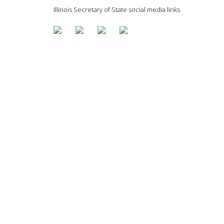
Illinois Secretary of State social media links