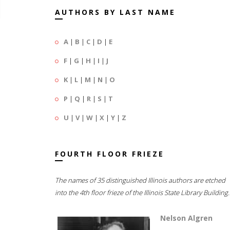
AUTHORS BY LAST NAME
A
|
B
|
C
|
D
|
E
F
|
G
|
H
|
I
|
J
K
|
L
|
M
|
N
|
O
P
|
Q
|
R
|
S
|
T
U
|
V
|
W
|
X
|
Y
|
Z
FOURTH FLOOR FRIEZE
The names of 35 distinguished Illinois authors are etched
into the 4th floor frieze of the Illinois State Library Building.
Nelson Algren