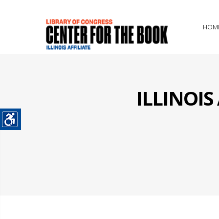
HOM
ILLINOI