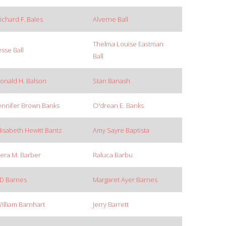
ichard F. Bales
Alverne Ball
Thelma Louise Eastman
esse Ball
Ball
onald H. Balson
Stan Banash
ennifer Brown Banks
O'drean E. Banks
lisabeth Hewitt Bantz
Amy Sayre Baptista
era M. Barber
Raluca Barbu
D Barnes
Margaret Ayer Barnes
illiam Barnhart
Jerry Barrett