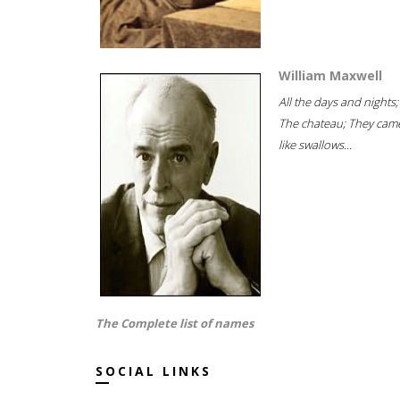
William Maxwell
All the days and nights;
The chateau; They cam
like swallows...
The Complete list of names
SOCIAL LINKS