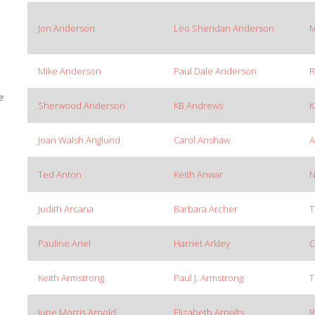
Jon Anderson
Leo Sheridan Anderson
M
Mike Anderson
Paul Dale Anderson
R
e
Sherwood Anderson
KB Andrews
K
Joan Walsh Anglund
Carol Anshaw
A
Ted Anton
Keith Anwar
N
Judith Arcana
Barbara Archer
T
Pauline Ariel
Harriet Arkley
C
Keith Armstrong
Paul J. Armstrong
T
June Morris Arnold
Elizabeth Arnolts
R