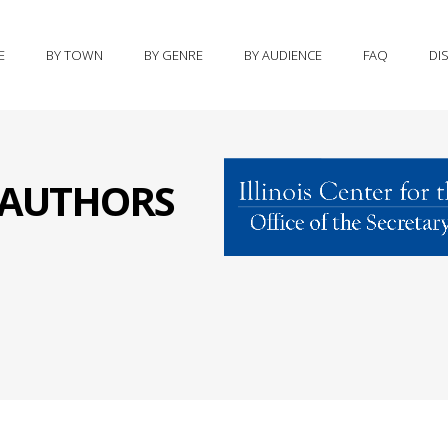
E
BY TOWN
BY GENRE
BY AUDIENCE
FAQ
DI
S AUTHORS