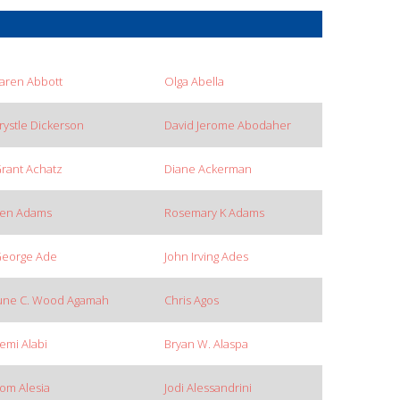
aren Abbott
Olga Abella
rystle Dickerson
David Jerome Abodaher
rant Achatz
Diane Ackerman
en Adams
Rosemary K Adams
eorge Ade
John Irving Ades
une C. Wood Agamah
Chris Agos
emi Alabi
Bryan W. Alaspa
om Alesia
Jodi Alessandrini