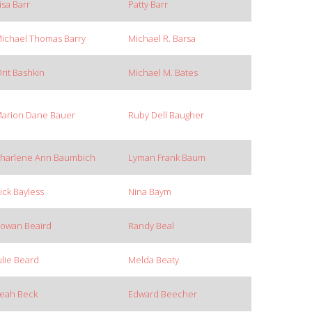
isa Barr
Patty Barr
ichael Thomas Barry
Michael R. Barsa
rit Bashkin
Michael M. Bates
arion Dane Bauer
Ruby Dell Baugher
harlene Ann Baumbich
Lyman Frank Baum
ick Bayless
Nina Baym
owan Beaird
Randy Beal
ulie Beard
Melda Beaty
eah Beck
Edward Beecher