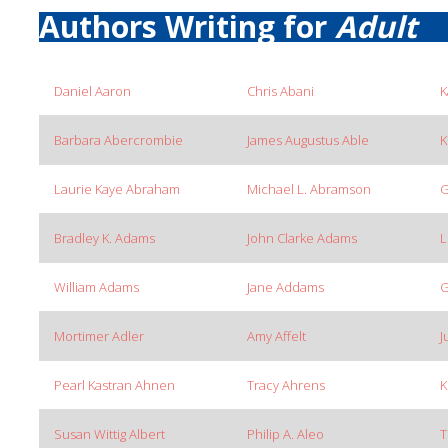
Authors Writing for
Adult
Daniel Aaron
Chris Abani
K
Barbara Abercrombie
James Augustus Able
K
Laurie Kaye Abraham
Michael L. Abramson
G
Bradley K. Adams
John Clarke Adams
L
William Adams
Jane Addams
G
Mortimer Adler
Amy Affelt
J
Pearl Kastran Ahnen
Tracy Ahrens
K
Susan Wittig Albert
Philip A. Aleo
T