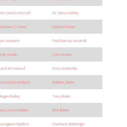
ohn David Ashcroft
Dr. Elana Ashley
tephen T. Asma
Edward Asner
urt Aumann
Paul Harvey Aurandt
ndy Austin
Lynn Austin
avid M Axelrod
Dora Aydelotte
ichard David Bach
William J Bahr
egan Bailey
Tracy Baim
ean Lenore Baker
Rick Baker
eorgiann Baldino
Charlene Baldridge