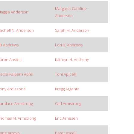
Margaret Caroline
aggie Anderson
Anderson
achell N. Anderson
Sarah M. Anderson
B Andrews
Lori B. Andrews
aron Anstett
Kathryn H. Anthony
ecia Halpern Apfel
Toni Apicelli
ony Ardizzone
Kregg Argenta
andace Armstrong
Carl Armstrong
homas M. Armstrong
Eric Arnesen
ane Arroyo
Peter Ascoli