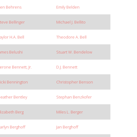
en Behrens
Emily Belden
teve Bellinger
Michael J. Bellito
aylor H.A. Bell
Theodore A. Bell
ames Belushi
Stuart W. Bendelow
erone Bennett, Jr.
D.J. Bennett
icki Bennington
Christopher Benson
eather Bentley
Stephan Benzkofer
lizabeth Berg
Miles L. Berger
arlyn Berghoff
Jan Berghoff