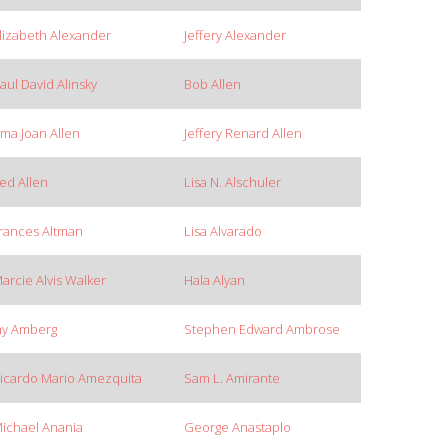
lizabeth Alexander
Jeffery Alexander
aul David Alinsky
Bob Allen
rma Joan Allen
Jeffery Renard Allen
ed Allen
Lisa N. Alschuler
rances Altman
Lisa Alvarado
arcie Alvis Walker
Hala Alyan
ay Amberg
Stephen Edward Ambrose
icardo Mario Amezquita
Sam L. Amirante
ichael Anania
George Anastaplo