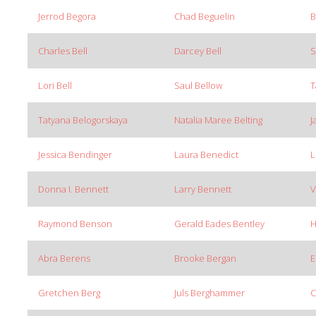
Jerrod Begora
Chad Beguelin
B
Charles Bell
Darcey Bell
S
Lori Bell
Saul Bellow
T
Tatyana Belogorskaya
Natalia Maree Belting
J
Jessica Bendinger
Laura Benedict
L
Donna I. Bennett
Larry Bennett
V
Raymond Benson
Gerald Eades Bentley
H
Abra Berens
Brooke Bergan
E
Gretchen Berg
Juls Berghammer
C