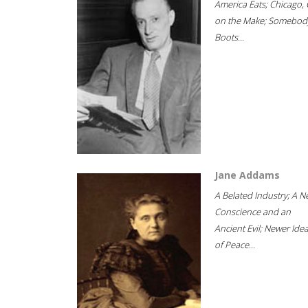
America Eats; Chicago, 
on the Make; Somebody
Boots...
Jane Addams
A Belated Industry; A 
Conscience and an
Ancient Evil; Newer Idea
of Peace...