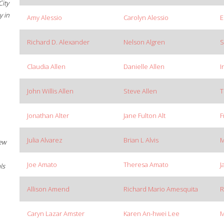
City
 in
Amy Alessio
Carolyn Alessio
E
Richard D. Alexander
Nelson Algren
S
Claudia Allen
Danielle Allen
I
John Willis Allen
Steve Allen
T
Jonathan Alter
Jane Fulton Alt
F
Julia Alvarez
Brian L Alvis
M
New
Joe Amato
Theresa Amato
J
ls
Allison Amend
Richard Mario Amesquita
R
Caryn Lazar Amster
Karen An-hwei Lee
M