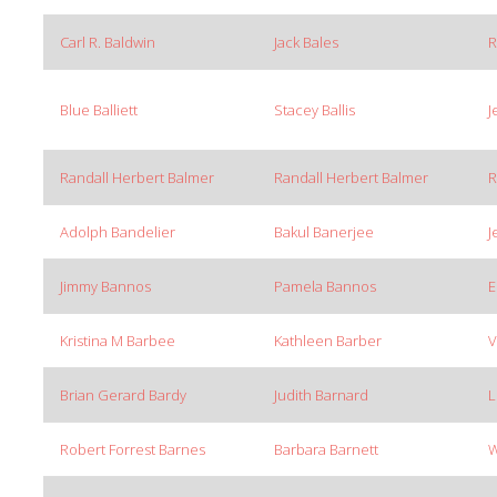
Carl R. Baldwin
Jack Bales
R
Blue Balliett
Stacey Ballis
J
Randall Herbert Balmer
Randall Herbert Balmer
R
Adolph Bandelier
Bakul Banerjee
J
Jimmy Bannos
Pamela Bannos
E
Kristina M Barbee
Kathleen Barber
V
Brian Gerard Bardy
Judith Barnard
L
Robert Forrest Barnes
Barbara Barnett
W