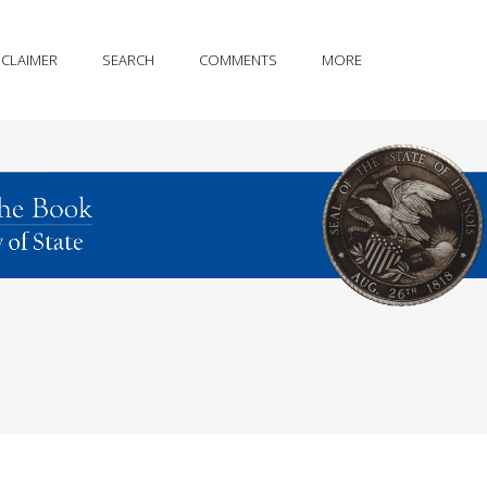
SCLAIMER
SEARCH
COMMENTS
MORE