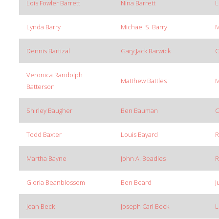
Lois Fowler Barrett
Nina Barrett
L
Lynda Barry
Michael S. Barry
M
Dennis Bartizal
Gary Jack Barwick
O
Veronica Randolph
Matthew Battles
M
Batterson
Shirley Baugher
Ben Bauman
C
Todd Baxter
Louis Bayard
R
Martha Bayne
John A. Beadles
R
Gloria Beanblossom
Ben Beard
J
Joan Beck
Joseph Carl Beck
L