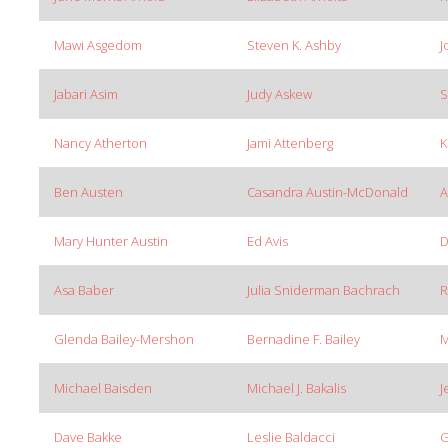
Mawi Asgedom
Steven K. Ashby
J
Jabari Asim
Judy Askew
S
Nancy Atherton
Jami Attenberg
K
Ben Austen
Casandra Austin-McDonald
A
Mary Hunter Austin
Ed Avis
D
Asa Baber
Julia Sniderman Bachrach
R
Glenda Bailey-Mershon
Bernadine F. Bailey
M
Michael Baisden
Michael J. Bakalis
J
Dave Bakke
Leslie Baldacci
G