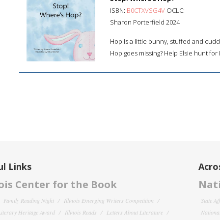
ISBN:
B0CTXVSG4V
OCLC:
Sharon Porterfield 2024
Hop is a little bunny, stuffed and cudd
Hop goes missing? Help Elsie hunt for
l Links
Acro
nois Center for the Book
Nati
Family Reading Night
Illinois Emerging Writers Competition
State Af
 Literary Heritage Award
Illinois Reads
Letters About Literature
National