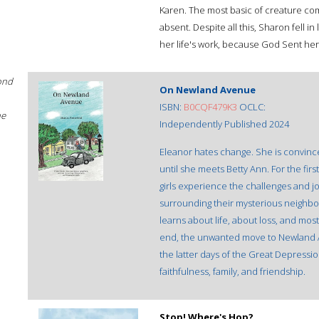
Karen. The most basic of creature comf
absent. Despite all this, Sharon fell i
her life's work, because God Sent her
ond
On Newland Avenue
ISBN:
B0CQF479K3
OCLC:
he
Independently Published 2024
Eleanor hates change. She is convince
until she meets Betty Ann. For the first
girls experience the challenges and jo
surrounding their mysterious neighb
learns about life, about loss, and most
end, the unwanted move to Newland A
the latter days of the Great Depressi
faithfulness, family, and friendship.
Stop! Where's Hop?