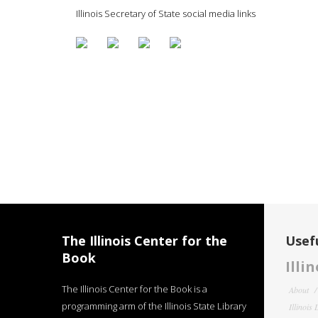
Illinois Secretary of State social media links
The Illinois Center for the
Usefu
Book
Illi
The Illinois Center for the Book is a
About
programming arm of the Illinois State Library
Illinois