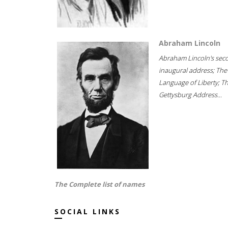
Abraham Lincoln
Abraham Lincoln's sec
inaugural address; The
Language of Liberty; T
Gettysburg Address...
The Complete list of names
SOCIAL LINKS