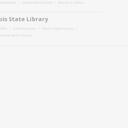
y Landmarks
National Book Festival
Read for a Lifetime
nois State Library
Public
Grant Programs
Illinois Digital Archives
 Veterans History Project