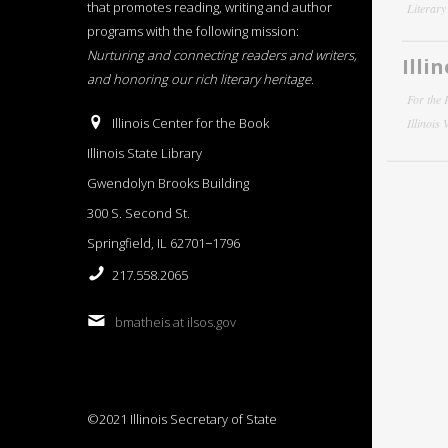
that promotes reading, writing and author
Literar
programs with the following mission:
Nurturing and connecting readers and writers,
Illi
and honoring our rich literary heritage
.
For the 
Illinois Center for the Book
Illinois
Illinois State Library
Gwendolyn Brooks Building
300 S. Second St.
Springfield, IL 62701−1796
217.558.2065
bmatheis at ilsos.gov
©2021 Illinois Secretary of State