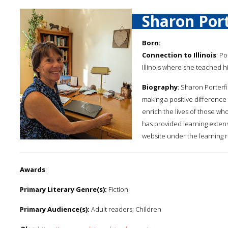
Sharon Port
Born:
Connection to Illinois
: Po
Illinois where she teached h
Biography
: Sharon Porterf
making a positive difference i
enrich the lives of those wh
has provided learning extens
website under the learning 
Awards
:
Primary Literary Genre(s):
Fiction
Primary Audience(s):
Adult readers; Children