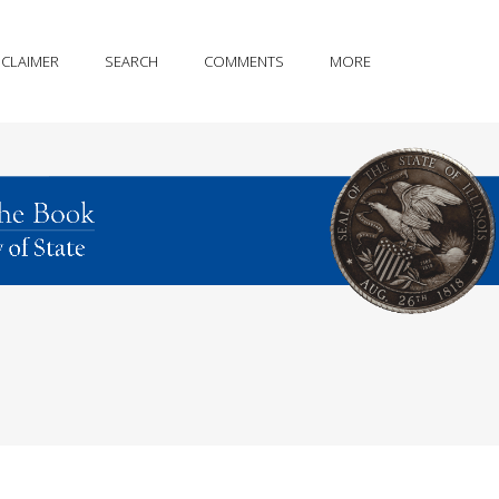
SCLAIMER
SEARCH
COMMENTS
MORE