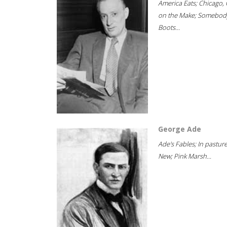
America Eats; Chicago, 
on the Make; Somebody
Boots...
George Ade
Ade's Fables; In pastur
New; Pink Marsh...