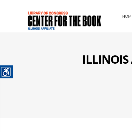
HOM
ILLINOI