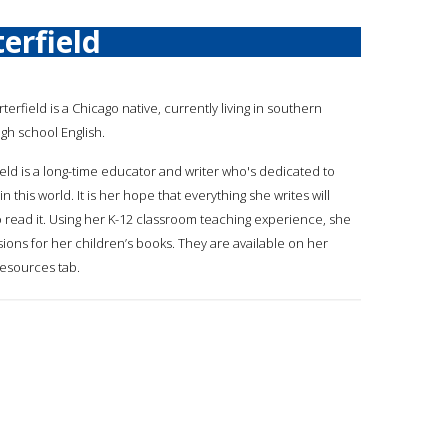
erfield
rterfield is a Chicago native, currently living in southern
igh school English.
ield is a long-time educator and writer who's dedicated to
n this world. It is her hope that everything she writes will
o read it. Using her K-12 classroom teaching experience, she
ions for her children’s books. They are available on her
resources tab.