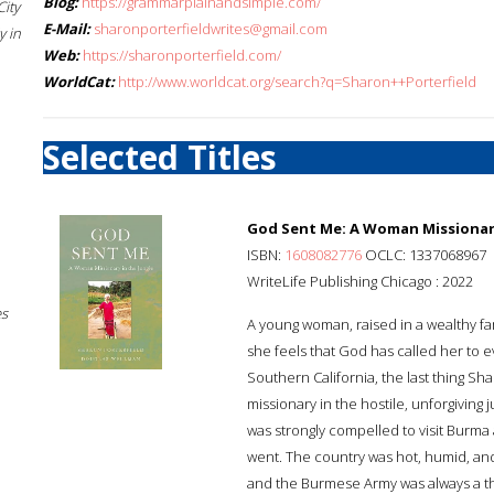
Blog:
https://grammarplainandsimple.com/
City
E-Mail:
sharonporterfieldwrites@gmail.com
 in
Web:
https://sharonporterfield.com/
WorldCat:
http://www.worldcat.org/search?q=Sharon++Porterfield
Selected Titles
God Sent Me: A Woman Missionary
ISBN:
1608082776
OCLC: 1337068967
WriteLife Publishing Chicago : 2022
es
A young woman, raised in a wealthy fam
she feels that God has called her to e
Southern California, the last thing S
missionary in the hostile, unforgiving 
was strongly compelled to visit Burma
went. The country was hot, humid, and
and the Burmese Army was always a thr