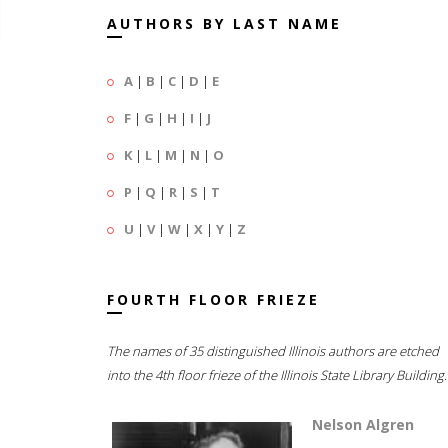
AUTHORS BY LAST NAME
A
|
B
|
C
|
D
|
E
F
|
G
|
H
|
I
|
J
K
|
L
|
M
|
N
|
O
P
|
Q
|
R
|
S
|
T
U
|
V
|
W
|
X
|
Y
|
Z
FOURTH FLOOR FRIEZE
The names of 35 distinguished Illinois authors are etched
into the 4th floor frieze of the Illinois State Library Building.
Nelson Algren