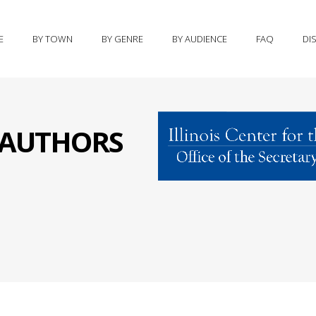
E
BY TOWN
BY GENRE
BY AUDIENCE
FAQ
DI
S AUTHORS