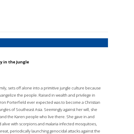
 in the Jungle
ily, sets off alone into a primitive jungle culture because
vangelize the people. Raised in wealth and privilege in
haron Porterfield ever expected was to become a Christian
jungles of Southeast Asia. Seemingly against her will, she
 and the Karen people who live there. She gave in and
 alive with scorpions and malaria infected mosquitoes,
eat, periodically launching genocidal attacks against the