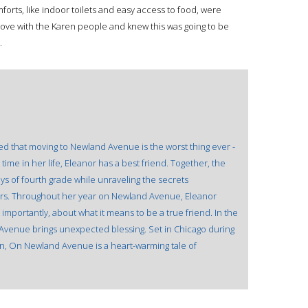
orts, like indoor toilets and easy access to food, were
n love with the Karen people and knew this was going to be
.
d that moving to Newland Avenue is the worst thing ever -
 time in her life, Eleanor has a best friend. Together, the
ys of fourth grade while unraveling the secrets
ors. Throughout her year on Newland Avenue, Eleanor
 importantly, about what it means to be a true friend. In the
venue brings unexpected blessing. Set in Chicago during
on, On Newland Avenue is a heart-warming tale of