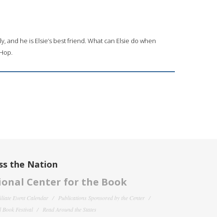
ly, and he is Elsie’s best friend. What can Elsie do when
 Hop.
ss the Nation
onal Center for the Book
filiate Event Calendar
Publications Sponsored by the Center
 Book Festival
Read Around the States