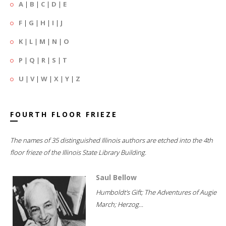
A
|
B
|
C
|
D
|
E
F
|
G
|
H
|
I
|
J
K
|
L
|
M
|
N
|
O
P
|
Q
|
R
|
S
|
T
U
|
V
|
W
|
X
|
Y
|
Z
FOURTH FLOOR FRIEZE
The names of 35 distinguished Illinois authors are etched into the 4th
floor frieze of the Illinois State Library Building.
Saul Bellow
Humboldt's Gift; The Adventures of Augie
March; Herzog...