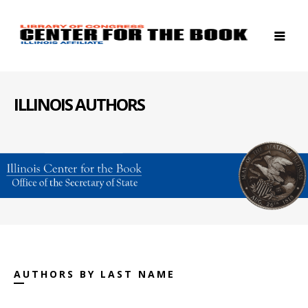
ILLINOIS AUTHORS
AUTHORS BY LAST NAME