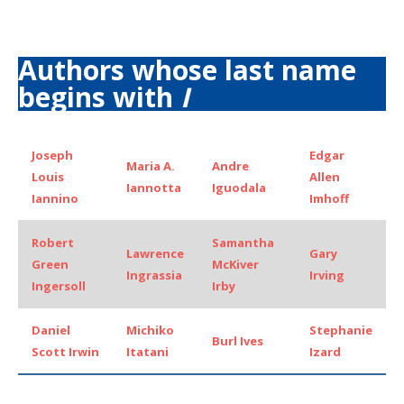
Authors whose last name
begins with
I
Joseph
Edgar
Maria A.
Andre
Louis
Allen
Iannotta
Iguodala
Iannino
Imhoff
Robert
Samantha
Lawrence
Gary
Green
McKiver
Ingrassia
Irving
Ingersoll
Irby
Daniel
Michiko
Stephanie
Burl Ives
Scott Irwin
Itatani
Izard