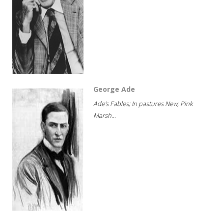
George Ade
Ade's Fables; In pastures New; Pink
Marsh...