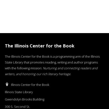
The Illinois Center for the Book
The Illinois Center for the Book is a programming arm of the Illinois
State Library that promotes reading, writing and author programs
with the following mission:
Nurturing and connecting readers and
writers, and honoring our rich literary heritage
.
Illinois Center for the Book
Illinois State Library
Gwendolyn Brooks Building
300 S. Second St.