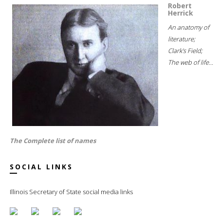
Robert
Herrick
An anatomy of
literature;
Clark's Field;
The web of life...
The Complete list of names
SOCIAL LINKS
Illinois Secretary of State social media links