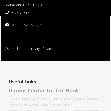
Springfield, IL 62701−1796
217.558.2065
bmatheis at ilsos.gov
©2021 Illinois Secretary of State
Useful Links
Illinois Center for the Book
About
Family Reading Night
Illinois Emerging Writers Competition
Illinois Literary Heritage Award
Illinois Reads
Letters About Literature
Literary Landmarks
National Book Festival