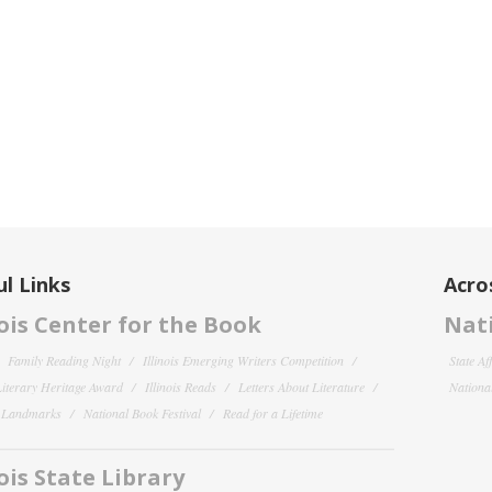
l Links
Acro
nois Center for the Book
Nati
Family Reading Night
Illinois Emerging Writers Competition
State Af
 Literary Heritage Award
Illinois Reads
Letters About Literature
National
y Landmarks
National Book Festival
Read for a Lifetime
nois State Library