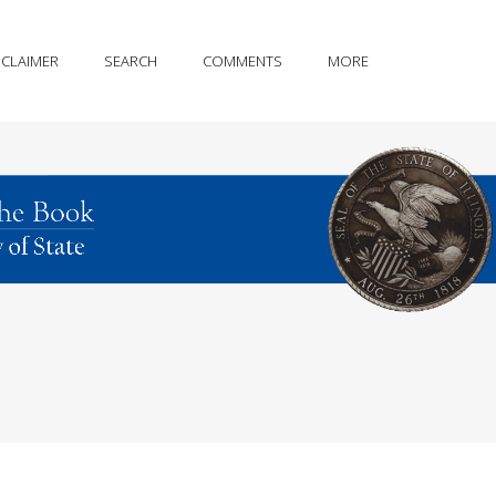
SCLAIMER
SEARCH
COMMENTS
MORE