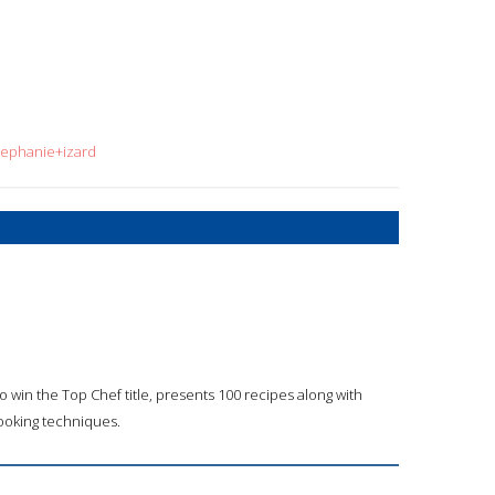
tephanie+izard
o win the Top Chef title, presents 100 recipes along with
cooking techniques.