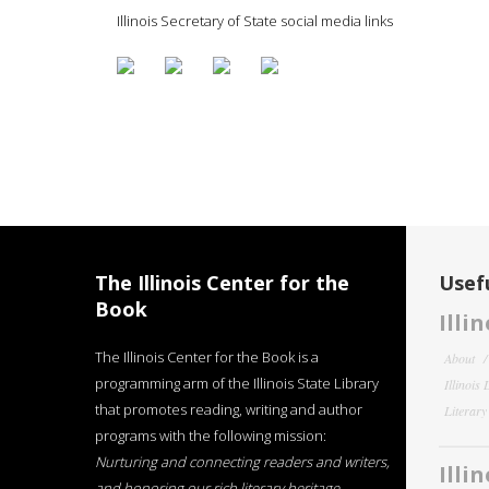
Illinois Secretary of State social media links
The Illinois Center for the
Usefu
Book
Illi
The Illinois Center for the Book is a
About
programming arm of the Illinois State Library
Illinois
that promotes reading, writing and author
Literar
programs with the following mission:
Nurturing and connecting readers and writers,
Illi
and honoring our rich literary heritage
.