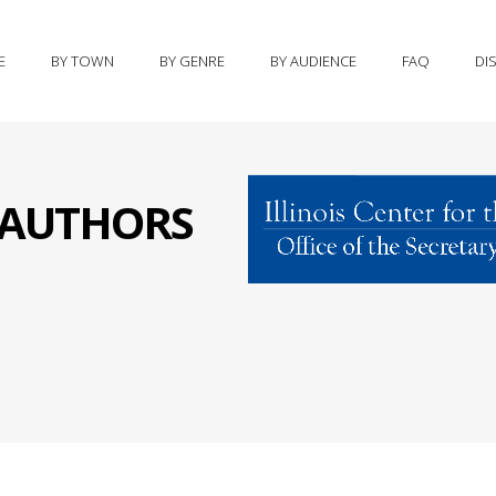
E
BY TOWN
BY GENRE
BY AUDIENCE
FAQ
DI
S AUTHORS