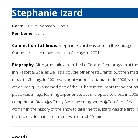
Stephanie Izard
Born:
1976 in Evanston, Illinois
Pen Name:
None
Connection to Illinois
: Stephanie Izard was born in the Chicago s
Connecticut she moved back to Chicago in 2001.
Biography
: After graduating from the Le Cordon Bleu program at the
Inn Resort & Spa, as well as a couple other restaurants, but then m
move to Chicago in 2001 working at various restaurants. In 2006, she
which was quickly named one of the 10 best restaurants in the count
place was a huge learning experience, but she opted to close in 2008. 
compete on Bravo�s Emmy Award-winning series �Top Chef: Season 
woman in the history of the show to take the title. Izard was the first
the top of elimination challenges a total of 10 times.
Awards
: