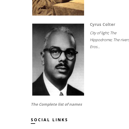
Cyrus Colter
City of light; The
Hippodrome; The rivers
Eros...
The Complete list of names
SOCIAL LINKS