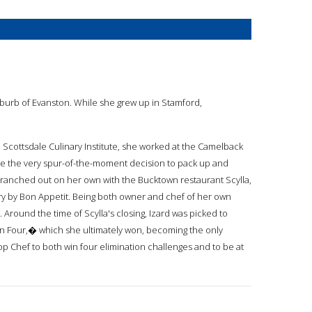
uburb of Evanston. While she grew up in Stamford,
 Scottsdale Culinary Institute, she worked at the Camelback
ade the very spur-of-the-moment decision to pack up and
 branched out on her own with the Bucktown restaurant Scylla,
ry by Bon Appetit. Being both owner and chef of her own
Around the time of Scylla's closing, Izard was picked to
Four,� which she ultimately won, becoming the only
 Top Chef to both win four elimination challenges and to be at