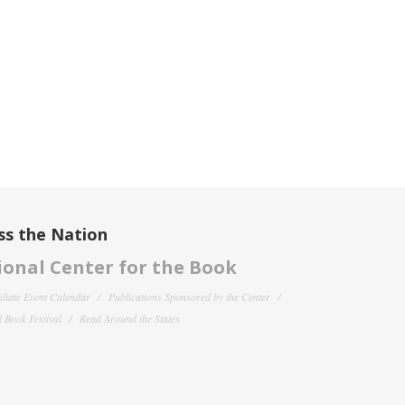
ss the Nation
onal Center for the Book
filiate Event Calendar
Publications Sponsored by the Center
 Book Festival
Read Around the States