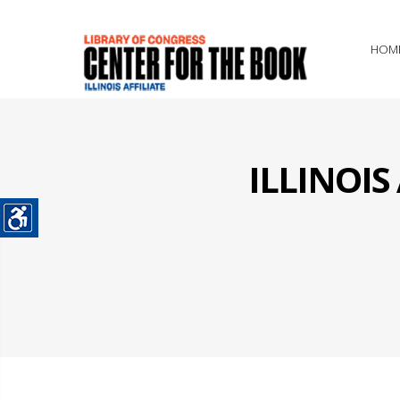
HOM
ILLINOI