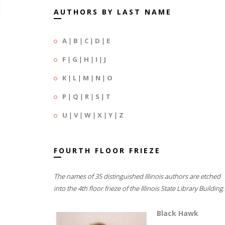
AUTHORS BY LAST NAME
A
|
B
|
C
|
D
|
E
F
|
G
|
H
|
I
|
J
K
|
L
|
M
|
N
|
O
P
|
Q
|
R
|
S
|
T
U
|
V
|
W
|
X
|
Y
|
Z
FOURTH FLOOR FRIEZE
The names of 35 distinguished Illinois authors are etched
into the 4th floor frieze of the Illinois State Library Building.
Black Hawk