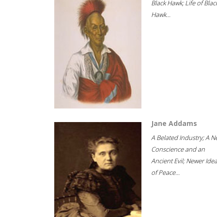
Black Hawk; Life of Blac
Hawk...
Jane Addams
A Belated Industry; A 
Conscience and an
Ancient Evil; Newer Idea
of Peace...