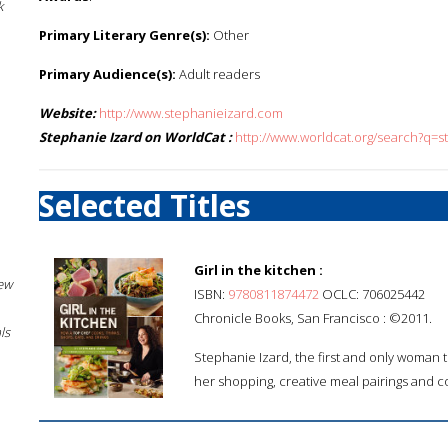
k
Primary Literary Genre(s):
Other
Primary Audience(s):
Adult readers
Website:
http://www.stephanieizard.com
Stephanie Izard on WorldCat :
http://www.worldcat.org/search?q=s
Selected Titles
Girl in the kitchen :
New
ISBN:
9780811874472
OCLC: 706025442
Chronicle Books, San Francisco : ©2011.
ls
Stephanie Izard, the first and only woman t
her shopping, creative meal pairings and 