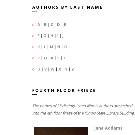
AUTHORS BY LAST NAME
A
|
B
|
C
|
D
|
E
F
|
G
|
H
|
I
|
J
K
|
L
|
M
|
N
|
O
P
|
Q
|
R
|
S
|
T
U
|
V
|
W
|
X
|
Y
|
Z
FOURTH FLOOR FRIEZE
The names of 35 distinguished Illinois authors are etched
into the 4th floor frieze of the Illinois State Library Building.
Jane Addams