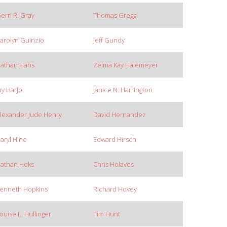
erri R. Gray
Thomas Gregg
arolyn Guinzio
Jeff Gundy
athan Hahs
Zelma Kay Halemeyer
oy Harjo
Janice N. Harrington
lexander Jude Henry
David Hernandez
aryl Hine
Edward Hirsch
athan Hoks
Chris Holaves
enneth Hopkins
Richard Hovey
ouise L. Hullinger
Tim Hunt