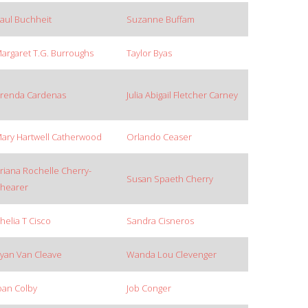
aul Buchheit
Suzanne Buffam
argaret T.G. Burroughs
Taylor Byas
renda Cardenas
Julia Abigail Fletcher Carney
ary Hartwell Catherwood
Orlando Ceaser
riana Rochelle Cherry-
Susan Spaeth Cherry
hearer
helia T Cisco
Sandra Cisneros
yan Van Cleave
Wanda Lou Clevenger
oan Colby
Job Conger