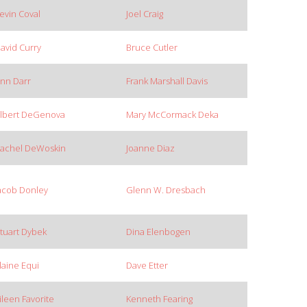
evin Coval
Joel Craig
avid Curry
Bruce Cutler
nn Darr
Frank Marshall Davis
lbert DeGenova
Mary McCormack Deka
achel DeWoskin
Joanne Diaz
acob Donley
Glenn W. Dresbach
tuart Dybek
Dina Elenbogen
laine Equi
Dave Etter
ileen Favorite
Kenneth Fearing