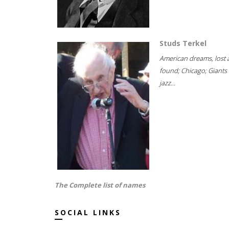
Studs Terkel
American dreams, lost
found; Chicago; Giants 
jazz...
The Complete list of names
SOCIAL LINKS