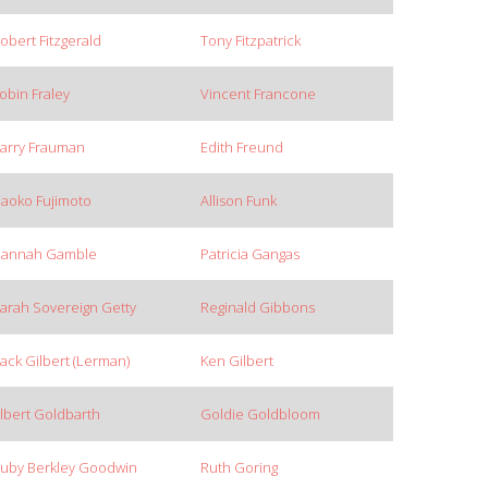
obert Fitzgerald
Tony Fitzpatrick
obin Fraley
Vincent Francone
arry Frauman
Edith Freund
aoko Fujimoto
Allison Funk
annah Gamble
Patricia Gangas
arah Sovereign Getty
Reginald Gibbons
ack Gilbert (Lerman)
Ken Gilbert
lbert Goldbarth
Goldie Goldbloom
uby Berkley Goodwin
Ruth Goring