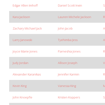
Edgar Allen Imhoff
Daniel Scott Irwin
S
Kara Jackson
Lauren Michele Jackson
R
Zachary Michael Jack
John Jacob
A
Larry Janowski
Tyehimba Jess
A
Joyce Marie Jones
Parneshia Jones
R
Judy Jordan
Allison Joseph
V
Alexander Karanikas
Jennifer Karmin
R
Kevin King
Vanessa King
M
John Knoepfle
Kristen Koppers
S