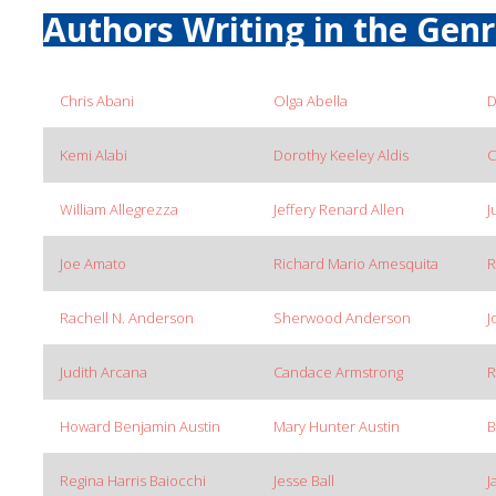
Authors Writing in the Gen
Chris Abani
Olga Abella
D
Kemi Alabi
Dorothy Keeley Aldis
C
William Allegrezza
Jeffery Renard Allen
J
Joe Amato
Richard Mario Amesquita
R
Rachell N. Anderson
Sherwood Anderson
J
Judith Arcana
Candace Armstrong
R
Howard Benjamin Austin
Mary Hunter Austin
B
Regina Harris Baiocchi
Jesse Ball
J