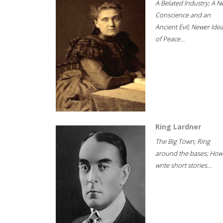
A Belated Industry; A 
Conscience and an
Ancient Evil; Newer Idea
of Peace...
Ring Lardner
The Big Town; Ring
around the bases; How
write short stories...