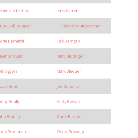
ristina M Barbee
Jerry Barrett
uby Dell Baugher
Jill Pelaez Baumgaertner
dria Bernardi
Ted Berrigan
aymond Bial
Mary Biddinger
eff Biggers
Mark Blaeuer
avid Bond
Joe Bonomo
enny Boully
Kristy Bowen
ohn Bradley
Gayle Brandeis
arry Broutman
Oscar Brown, Jr.