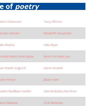
re of
poetry
iane Ackerman
Tracy Ahrens
arolyn Alessio
Elizabeth Alexander
ulia Alvarez
Hala Alyan
icardo Mario Amezquita
Karen An-hwei Lee
oan Walsh Anglund
Aaron Anstett
ane Arroyo
Jabari Asim
eatriz Badikian-Gartler
Glenda Bailey-Mershon
ames Ballowe
Vicki Bamman