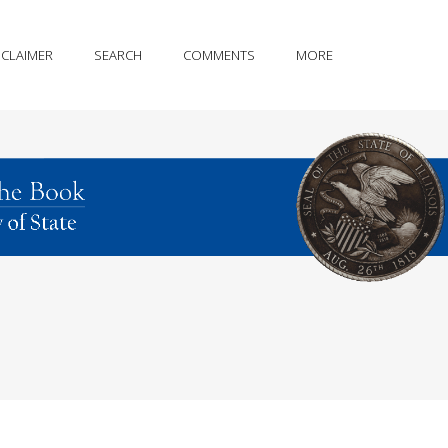
SCLAIMER
SEARCH
COMMENTS
MORE