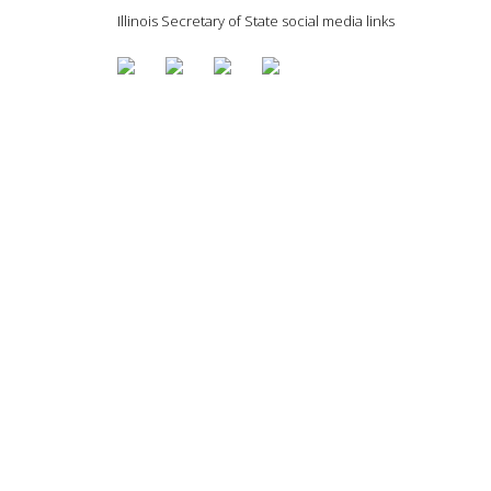
Illinois Secretary of State social media links