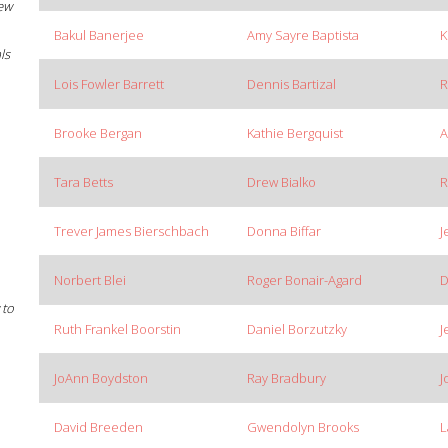
New
Bakul Banerjee
Amy Sayre Baptista
K
ls
Lois Fowler Barrett
Dennis Bartizal
R
Brooke Bergan
Kathie Bergquist
A
Tara Betts
Drew Bialko
R
Trever James Bierschbach
Donna Biffar
J
Norbert Blei
Roger Bonair-Agard
D
 to
Ruth Frankel Boorstin
Daniel Borzutzky
J
JoAnn Boydston
Ray Bradbury
J
David Breeden
Gwendolyn Brooks
L