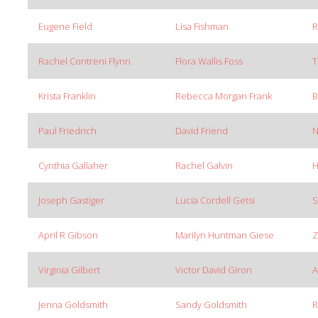
Eugene Field
Lisa Fishman
R
Rachel Contreni Flynn
Flora Wallis Foss
T
Krista Franklin
Rebecca Morgan Frank
B
Paul Friedrich
David Friend
N
Cynthia Gallaher
Rachel Galvin
H
Joseph Gastiger
Lucia Cordell Getsi
S
April R Gibson
Marilyn Huntman Giese
Z
Virginia Gilbert
Victor David Giron
A
Jenna Goldsmith
Sandy Goldsmith
R