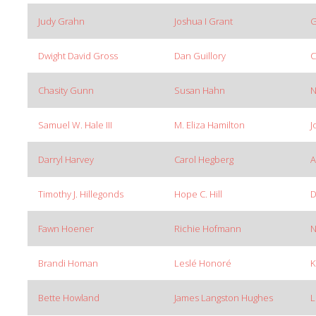
Judy Grahn
Joshua I Grant
G
Dwight David Gross
Dan Guillory
C
Chasity Gunn
Susan Hahn
N
Samuel W. Hale III
M. Eliza Hamilton
J
Darryl Harvey
Carol Hegberg
A
Timothy J. Hillegonds
Hope C. Hill
D
Fawn Hoener
Richie Hofmann
N
Brandi Homan
Leslé Honoré
K
Bette Howland
James Langston Hughes
L