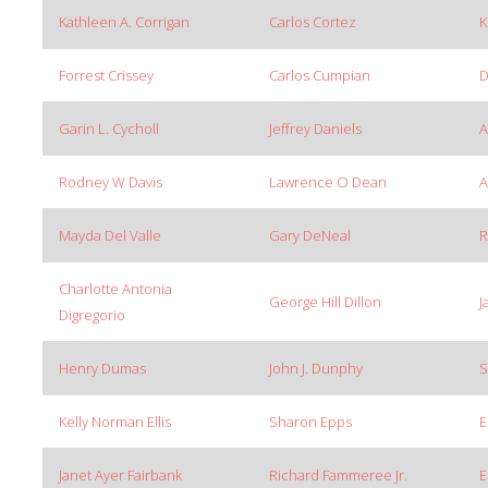
Kathleen A. Corrigan
Carlos Cortez
K
Forrest Crissey
Carlos Cumpian
D
Garin L. Cycholl
Jeffrey Daniels
A
Rodney W Davis
Lawrence O Dean
A
Mayda Del Valle
Gary DeNeal
R
Charlotte Antonia
George Hill Dillon
J
Digregorio
Henry Dumas
John J. Dunphy
S
Kelly Norman Ellis
Sharon Epps
E
Janet Ayer Fairbank
Richard Fammeree Jr.
E