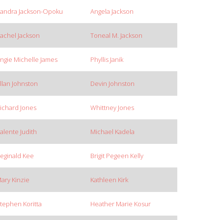
andra Jackson-Opoku
Angela Jackson
achel Jackson
Toneal M. Jackson
ngie Michelle James
Phyllis Janik
llan Johnston
Devin Johnston
ichard Jones
Whittney Jones
alente Judith
Michael Kadela
eginald Kee
Brigit Pegeen Kelly
ary Kinzie
Kathleen Kirk
tephen Koritta
Heather Marie Kosur