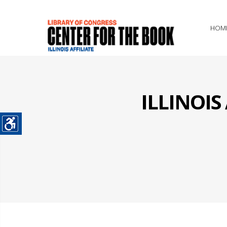
HOM
ILLINOI