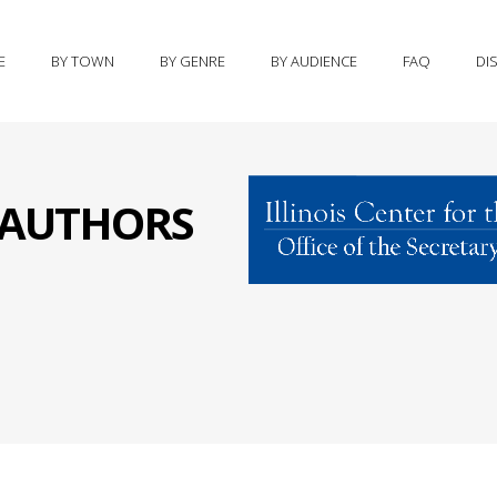
E
BY TOWN
BY GENRE
BY AUDIENCE
FAQ
DI
S AUTHORS