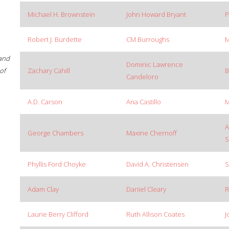
Michael H. Brownstein
John Howard Bryant
P
Robert J. Burdette
CM Burroughs
M
 and
Dominic Lawrence
of
Zachary Cahill
B
Candeloro
A.D. Carson
Ana Castillo
M
A
George Chambers
Maxine Chernoff
S
Phyllis Ford Choyke
David A. Christensen
S
Adam Clay
Daniel Cleary
R
Laurie Berry Clifford
Ruth Allison Coates
J