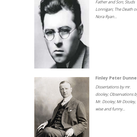
Father and Son; Studs
Lonnigan; The Death o
Nora Ryan...
Finley Peter Dunne
Dissertations by mr.
dooley; Observations b
Mr. Dooley; Mr Dooley,
wise and funny...