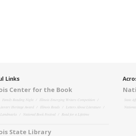
l Links
Acro
nois Center for the Book
Nati
Family Reading Night
Illinois Emerging Writers Competition
State Af
 Literary Heritage Award
Illinois Reads
Letters About Literature
National
y Landmarks
National Book Festival
Read for a Lifetime
nois State Library