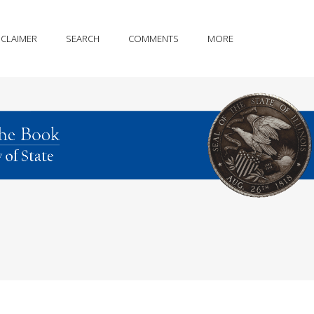
SCLAIMER
SEARCH
COMMENTS
MORE