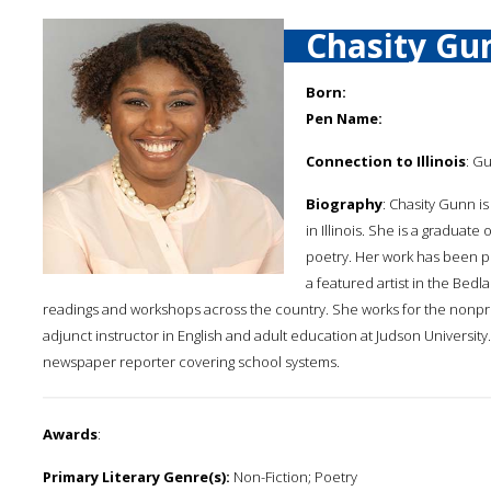
Chasity Gu
Born:
Pen Name:
Connection to Illinois
: G
Biography
: Chasity Gunn is
in Illinois. She is a gradua
poetry. Her work has been pu
a featured artist in the Bedl
readings and workshops across the country. She works for the nonp
adjunct instructor in English and adult education at Judson Universi
newspaper reporter covering school systems.
Awards
:
Primary Literary Genre(s):
Non-Fiction; Poetry