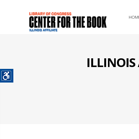
HOM
ILLINOI