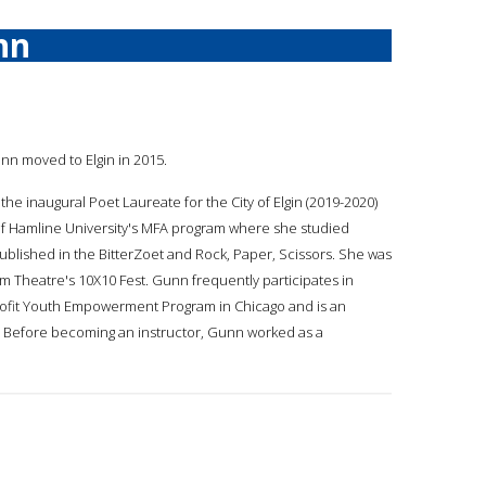
nn
unn moved to Elgin in 2015.
 the inaugural Poet Laureate for the City of Elgin (2019-2020)
te of Hamline University's MFA program where she studied
blished in the BitterZoet and Rock, Paper, Scissors. She was
am Theatre's 10X10 Fest. Gunn frequently participates in
rofit Youth Empowerment Program in Chicago and is an
ty. Before becoming an instructor, Gunn worked as a