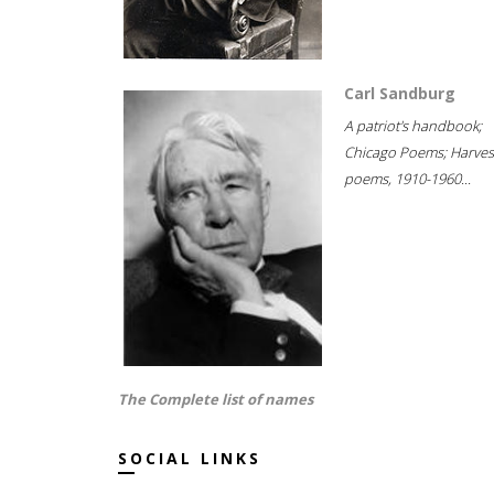
Carl Sandburg
A patriot's handbook;
Chicago Poems; Harves
poems, 1910-1960...
The Complete list of names
SOCIAL LINKS