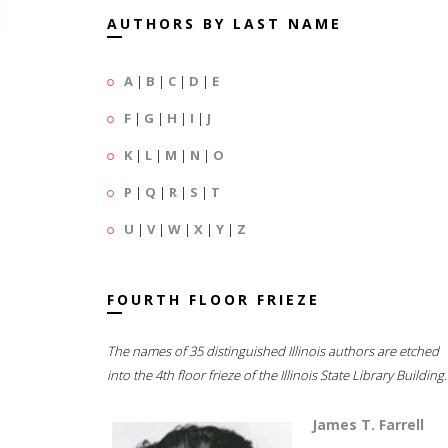
AUTHORS BY LAST NAME
A
|
B
|
C
|
D
|
E
F
|
G
|
H
|
I
|
J
K
|
L
|
M
|
N
|
O
P
|
Q
|
R
|
S
|
T
U
|
V
|
W
|
X
|
Y
|
Z
FOURTH FLOOR FRIEZE
The names of 35 distinguished Illinois authors are etched
into the 4th floor frieze of the Illinois State Library Building.
James T. Farrell