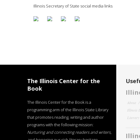
Illinois Secretary of State social media links
The Illinois Center for the
Usefu
Book
Illi
The Illinois Center for the Book is a
About
programming arm of the Illinois State Library
Illinois
that promotes reading, writing and author
Literar
programs with the following mission:
Nurturing and connecting readers and writers,
Illi
and honoring our rich literary heritage
.