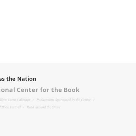
ss the Nation
onal Center for the Book
filiate Event Calendar
Publications Sponsored by the Center
 Book Festival
Read Around the States