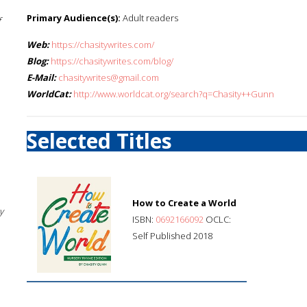
Primary Audience(s):
Adult readers
f
Web:
https://chasitywrites.com/
Blog:
https://chasitywrites.com/blog/
E-Mail:
chasitywrites@gmail.com
WorldCat:
http://www.worldcat.org/search?q=Chasity++Gunn
Selected Titles
How to Create a World
y
ISBN:
0692166092
OCLC:
Self Published 2018