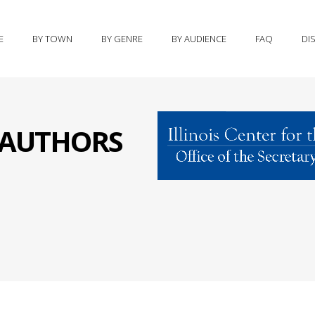
E
BY TOWN
BY GENRE
BY AUDIENCE
FAQ
DI
S AUTHORS