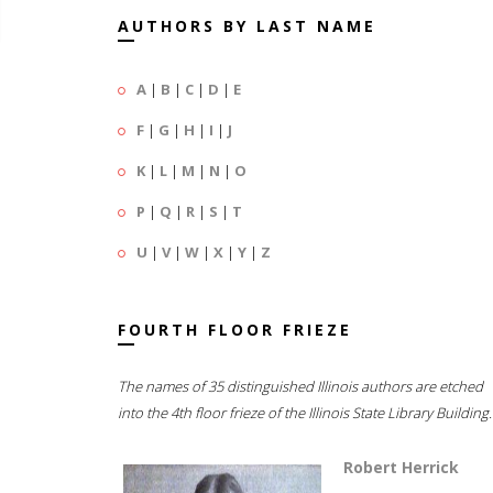
AUTHORS BY LAST NAME
A
|
B
|
C
|
D
|
E
F
|
G
|
H
|
I
|
J
K
|
L
|
M
|
N
|
O
P
|
Q
|
R
|
S
|
T
U
|
V
|
W
|
X
|
Y
|
Z
FOURTH FLOOR FRIEZE
The names of 35 distinguished Illinois authors are etched
into the 4th floor frieze of the Illinois State Library Building.
Robert Herrick