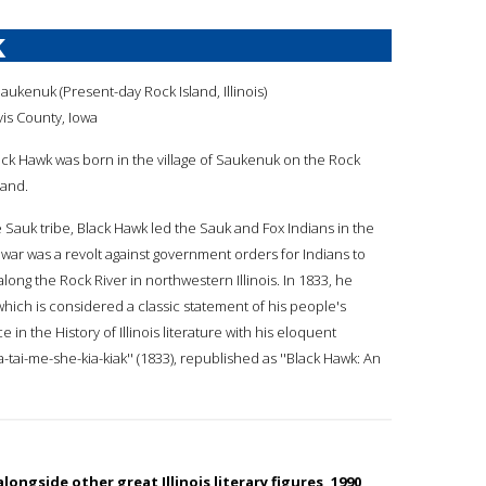
k
Saukenuk (Present-day Rock Island, Illinois)
is County, Iowa
lack Hawk was born in the village of Saukenuk on the Rock
land.
he Sauk tribe, Black Hawk led the Sauk and Fox Indians in the
war was a revolt against government orders for Indians to
along the Rock River in northwestern Illinois. In 1833, he
which is considered a classic statement of his people's
 in the History of Illinois literature with his eloquent
a-tai-me-she-kia-kiak'' (1833), republished as ''Black Hawk: An
longside other great Illinois literary figures, 1990