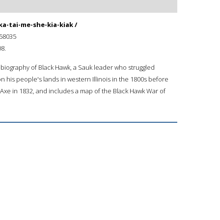
ka-tai-me-she-kia-kiak /
58035
8.
biography of Black Hawk, a Sauk leader who struggled
 his people's lands in western Illinois in the 1800s before
d Axe in 1832, and includes a map of the Black Hawk War of