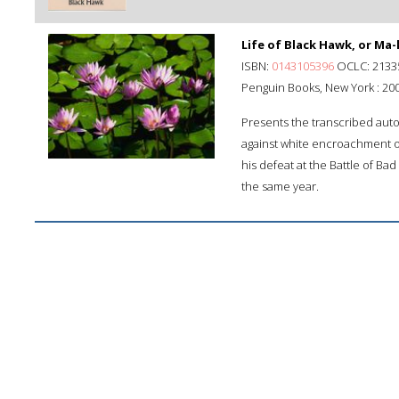
Life of Black Hawk, or Ma-
ISBN:
0143105396
OCLC: 2133
Penguin Books, New York : 200
Presents the transcribed auto
against white encroachment on
his defeat at the Battle of Ba
the same year.