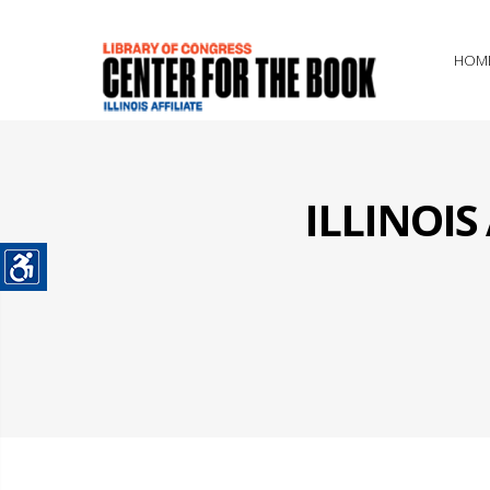
HOM
ILLINOI