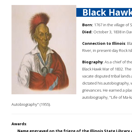
Black Haw
Born:
1767 in the village of 
Died:
October 3, 1838 in Dav
Connection to Illinois
: B
River, in present-day Rock Is
Biography
: As a chief of t
Black Hawk War of 1832. The 
vacate disputed tribal lands 
dictated his autobiography, 
grievances. He earned a place
autobiography, ''Life of Ma-k
Autobiography'' (1955).
Awards
:
Name engraved on the frieze of the Illinois State Library a