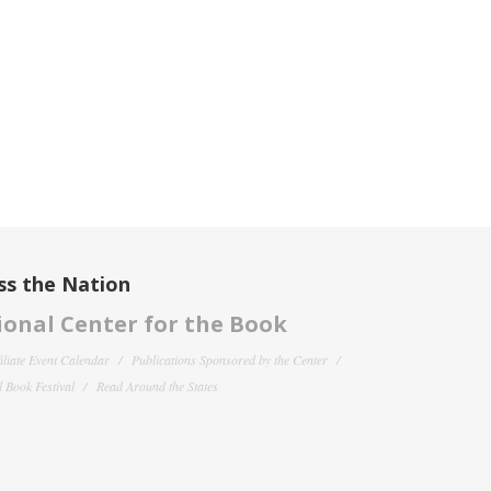
ss the Nation
onal Center for the Book
filiate Event Calendar
Publications Sponsored by the Center
 Book Festival
Read Around the States