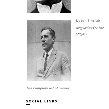
Upton Sinclair
King Midas; Oil; The
jungle...
The Complete list of names
SOCIAL LINKS