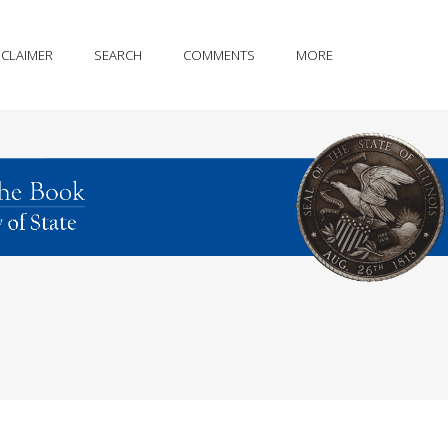
SCLAIMER
SEARCH
COMMENTS
MORE