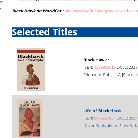
e;
f
Black Hawk on WorldCat :
http://www.worldcat.org/search?q=blac
Selected Titles
Black Hawk :
ISBN:
1599869616
OCLC: 2337
Filiquarian Pub., LLC, [Place of
Life of Black Hawk
ISBN:
0486281051
OCLC: 2954
Dover Publications, New York 