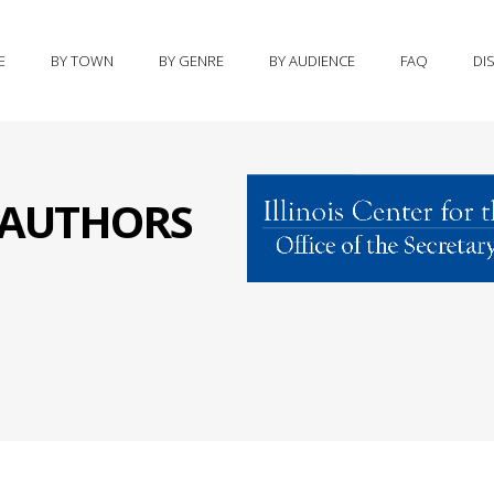
E
BY TOWN
BY GENRE
BY AUDIENCE
FAQ
DI
S AUTHORS