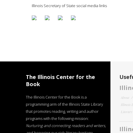
Illinois Secretary of State social media links
The Illinois Center for the
Usefu
Book
Illi
The Illinois Center for the Book is a
About
programming arm of the Illinois State Library
Illinois
that promotes reading, writing and author
Literar
programs with the following mission:
Nurturing and connecting readers and writers,
Illi
and honoring our rich literary heritage
.