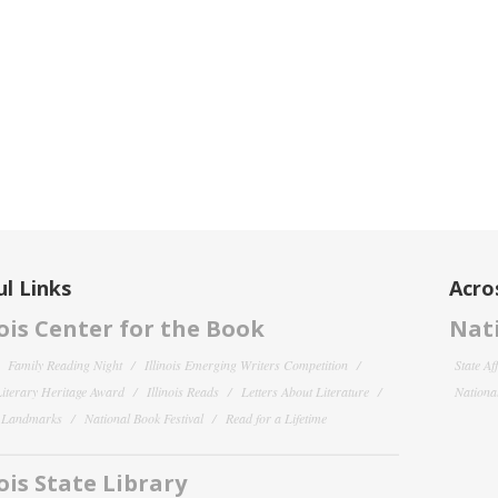
l Links
Acro
nois Center for the Book
Nati
Family Reading Night
Illinois Emerging Writers Competition
State Af
 Literary Heritage Award
Illinois Reads
Letters About Literature
National
y Landmarks
National Book Festival
Read for a Lifetime
nois State Library