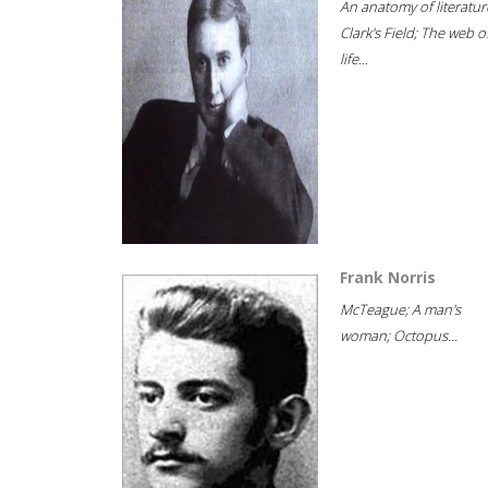
An anatomy of literatur
Clark's Field; The web o
life...
Frank Norris
McTeague; A man's
woman; Octopus...