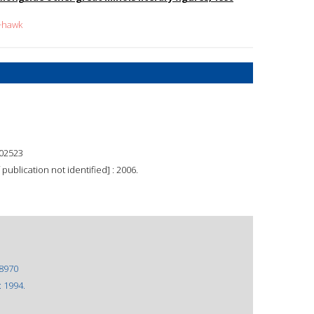
k+hawk
02523
 publication not identified] : 2006.
8970
: 1994.