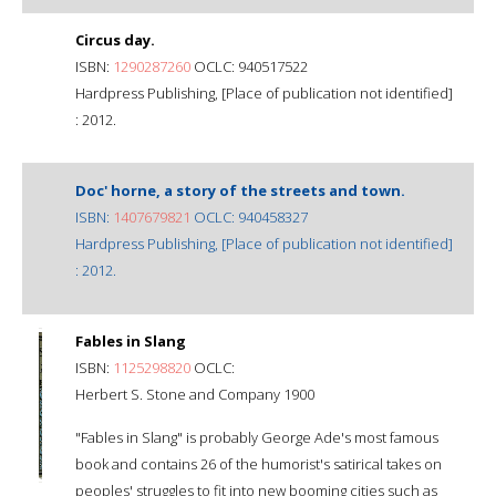
Circus day.
ISBN:
1290287260
OCLC: 940517522
Hardpress Publishing, [Place of publication not identified]
: 2012.
Doc' horne, a story of the streets and town.
ISBN:
1407679821
OCLC: 940458327
Hardpress Publishing, [Place of publication not identified]
: 2012.
Fables in Slang
ISBN:
1125298820
OCLC:
Herbert S. Stone and Company 1900
"Fables in Slang" is probably George Ade's most famous
book and contains 26 of the humorist's satirical takes on
peoples' struggles to fit into new booming cities such as