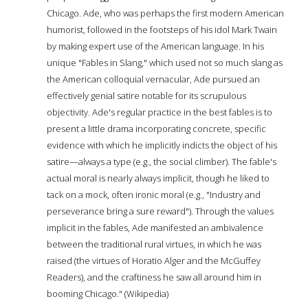
Chicago. Ade, who was perhaps the first modern American
humorist, followed in the footsteps of his idol Mark Twain
by making expert use of the American language. In his
unique "Fables in Slang," which used not so much slang as
the American colloquial vernacular, Ade pursued an
effectively genial satire notable for its scrupulous
objectivity. Ade's regular practice in the best fables is to
present a little drama incorporating concrete, specific
evidence with which he implicitly indicts the object of his
satire—always a type (e.g., the social climber). The fable's
actual moral is nearly always implicit, though he liked to
tack on a mock, often ironic moral (e.g., "Industry and
perseverance bring a sure reward"). Through the values
implicit in the fables, Ade manifested an ambivalence
between the traditional rural virtues, in which he was
raised (the virtues of Horatio Alger and the McGuffey
Readers), and the craftiness he saw all around him in
booming Chicago." (Wikipedia)