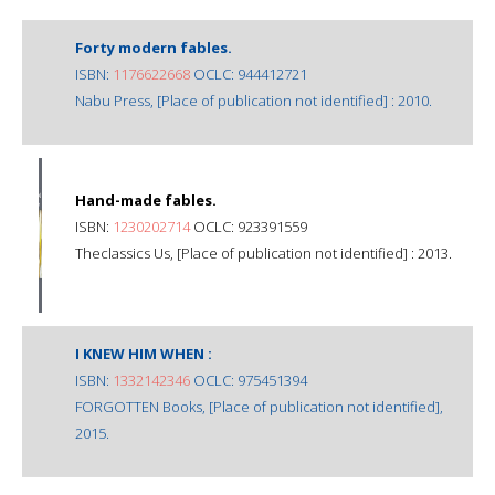
Forty modern fables.
ISBN:
1176622668
OCLC: 944412721
Nabu Press, [Place of publication not identified] : 2010.
Hand-made fables.
ISBN:
1230202714
OCLC: 923391559
Theclassics Us, [Place of publication not identified] : 2013.
I KNEW HIM WHEN :
ISBN:
1332142346
OCLC: 975451394
FORGOTTEN Books, [Place of publication not identified],
2015.