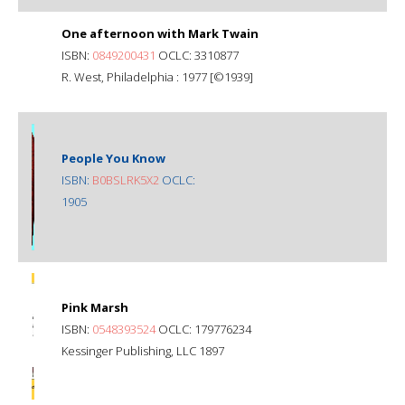
One afternoon with Mark Twain
ISBN:
0849200431
OCLC: 3310877
R. West, Philadelphia : 1977 [©1939]
People You Know
ISBN:
B0BSLRK5X2
OCLC:
1905
Pink Marsh
ISBN:
0548393524
OCLC: 179776234
Kessinger Publishing, LLC 1897