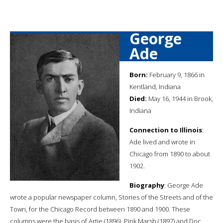
George
Ade
Born:
February 9, 1866 in
Kentland, Indiana
Died:
May 16, 1944 in Brook,
Indiana
Connection to Illinois
:
Ade lived and wrote in
Chicago from 1890 to about
1902.
Biography
: George Ade
wrote a popular newspaper column, Stories of the Streets and of the
Town, for the Chicago Record between 1890 and 1900. These
columns were the basis of Artie (1896), Pink Marsh (1897) and Doc