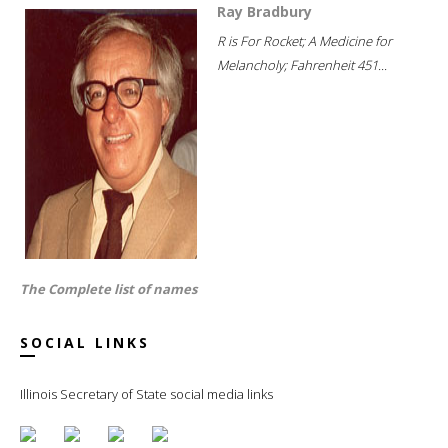
Ray Bradbury
R is For Rocket; A Medicine for
Melancholy; Fahrenheit 451...
The Complete list of names
SOCIAL LINKS
Illinois Secretary of State social media links