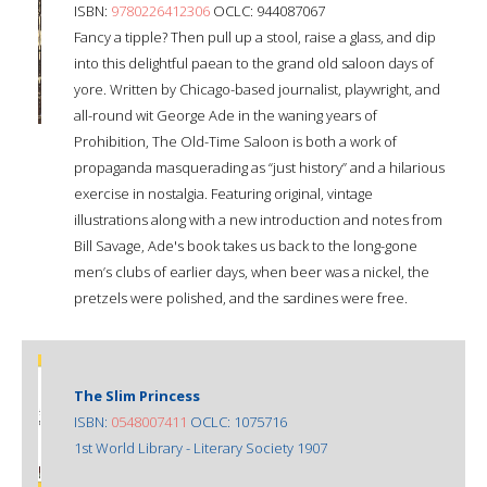
ISBN:
9780226412306
OCLC: 944087067
Fancy a tipple? Then pull up a stool, raise a glass, and dip
into this delightful paean to the grand old saloon days of
yore. Written by Chicago-based journalist, playwright, and
all-round wit George Ade in the waning years of
Prohibition, The Old-Time Saloon is both a work of
propaganda masquerading as “just history” and a hilarious
exercise in nostalgia. Featuring original, vintage
illustrations along with a new introduction and notes from
Bill Savage, Ade's book takes us back to the long-gone
men’s clubs of earlier days, when beer was a nickel, the
pretzels were polished, and the sardines were free.
The Slim Princess
ISBN:
0548007411
OCLC: 1075716
1st World Library - Literary Society 1907