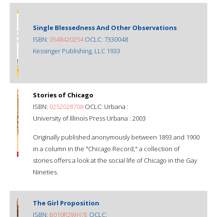
Single Blessedness And Other Observations
ISBN:
0548420254
OCLC: 7330048
Kessinger Publishing, LLC 1933
Stories of Chicago
ISBN:
0252028708
OCLC: Urbana :
University of Illinois Press Urbana : 2003
Originally published anonymously between 1893 and 1900
in a column in the "Chicago Record," a collection of
stories offers a look at the social life of Chicago in the Gay
Nineties.
The Girl Proposition
ISBN:
B010R2WH7E
OCLC: