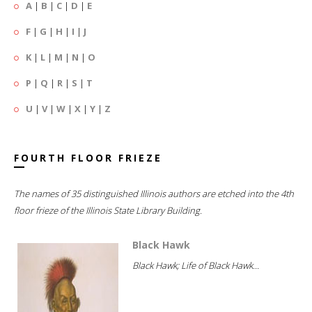
A
|
B
|
C
|
D
|
E
F
|
G
|
H
|
I
|
J
K
|
L
|
M
|
N
|
O
P
|
Q
|
R
|
S
|
T
U
|
V
|
W
|
X
|
Y
|
Z
FOURTH FLOOR FRIEZE
The names of 35 distinguished Illinois authors are etched into the 4th
floor frieze of the Illinois State Library Building.
Black Hawk
Black Hawk; Life of Black Hawk...