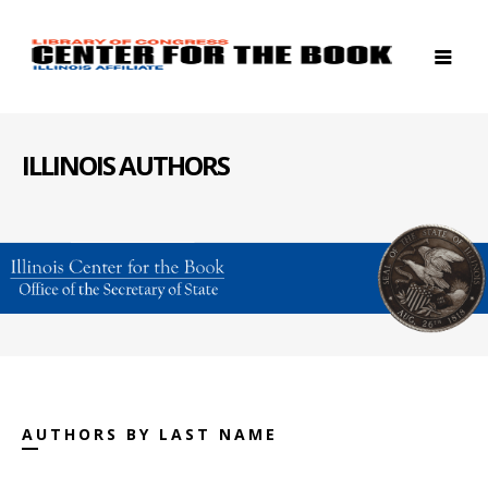
ILLINOIS AUTHORS
AUTHORS BY LAST NAME