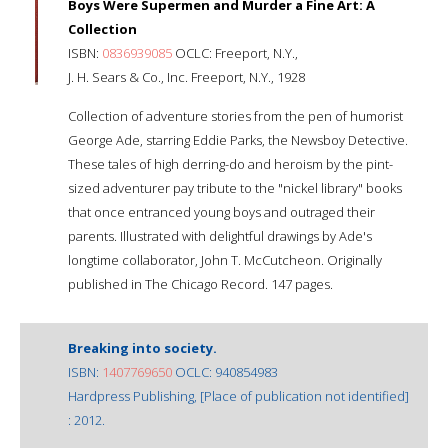
Boys Were Supermen and Murder a Fine Art: A
Collection
ISBN:
0836939085
OCLC: Freeport, N.Y.,
J. H. Sears & Co., Inc. Freeport, N.Y., 1928
Collection of adventure stories from the pen of humorist
George Ade, starring Eddie Parks, the Newsboy Detective.
These tales of high derring-do and heroism by the pint-
sized adventurer pay tribute to the "nickel library" books
that once entranced young boys and outraged their
parents. Illustrated with delightful drawings by Ade's
longtime collaborator, John T. McCutcheon. Originally
published in The Chicago Record. 147 pages.
Breaking into society.
ISBN:
1407769650
OCLC: 940854983
Hardpress Publishing, [Place of publication not identified]
: 2012.