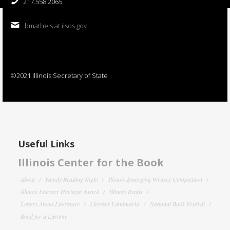
217.558.2065
bmatheis at ilsos.gov
©2021 Illinois Secretary of State
Useful Links
Illinois Center for the Book
About
Family Reading Night
Illinois Emerging Writers Competition
Illinois Literary Heritage Award
Illinois Reads
Letters About Literature
Literary Landmarks
National Book Festival
Read for a Lifetime