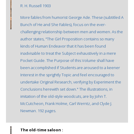
R. H. Russell 1903
More fables from humorist George Ade. These (subtitled A
Bunch of He and She Fables), focus on the ever-
challenging relationship between men and women. As the
author states, "The Girl Proposition contains so many
kinds of Human Endeavor that it has been found
inadvisable to treat the Subject exhaustively in a mere
Pocket Guide. The Purpose of this Volume shall have
been accomplished if Students are aroused to a keener
Interest in the sprightly Topic and feel encouraged to
undertake Original Research, verifying by Experiment the
Conclusions herewith set down." The illustrations, in
imitation of the old-style woodcuts, are by John T.
McCutcheon, Frank Holme, Carl Werntz, and Clyde J.
Newman. 192 pages.
The old-time saloon :