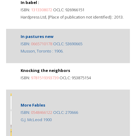
In babel :
ISBN:
1313308072
OCLC: 926966151
Hardpress Ltd, [Place of publication not identified] : 2013.
In pastures new
ISBN:
0665710178
OCLC: 53690665
Musson, Toronto : 1906.
Knocking the neighbors
ISBN:
9781519393739
OCLC: 953875154
More Fables
ISBN:
0548466122
OCLC: 270666
G.J. McLeod 1900