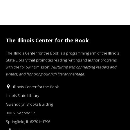
The Illinois Center for the Book
The Illinois Center for the Book is a programming arm of the Illinois
State Library that promotes reading, writing and author programs
with the following mission:
Nurturing and connecting readers and
writers, and honoring our rich literary heritage
.
Illinois Center for the Book
Illinois State Library
Gwendolyn Brooks Building
300 S. Second St.
Springfield, IL 62701−1796