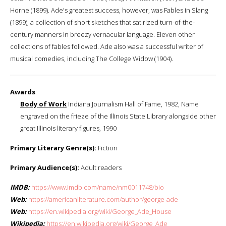
Horne (1899). Ade's greatest success, however, was Fables in Slang
(1899), a collection of short sketches that satirized turn-of-the-
century manners in breezy vernacular language. Eleven other
collections of fables followed. Ade also was a successful writer of
musical comedies, including The College Widow (1904).
Awards
:
Body of Work
Indiana Journalism Hall of Fame, 1982, Name
engraved on the frieze of the Illinois State Library alongside other
great Illinois literary figures, 1990
Primary Literary Genre(s):
Fiction
Primary Audience(s):
Adult readers
IMDB:
https://www.imdb.com/name/nm0011748/bio
Web:
https://americanliterature.com/author/george-ade
Web:
https://en.wikipedia.org/wiki/George_Ade_House
Wikipedia:
https://en.wikipedia.org/wiki/George_Ade