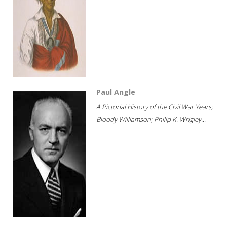
Paul Angle
A Pictorial History of the Civil War Years;
Bloody Williamson; Philip K. Wrigley...