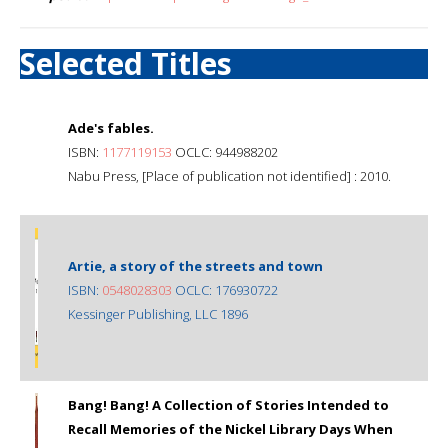
Selected Titles
Ade's fables.
ISBN:
1177119153
OCLC: 944988202
Nabu Press, [Place of publication not identified] : 2010.
Artie, a story of the streets and town
ISBN:
0548028303
OCLC: 176930722
Kessinger Publishing, LLC 1896
Bang! Bang! A Collection of Stories Intended to
Recall Memories of the Nickel Library Days When