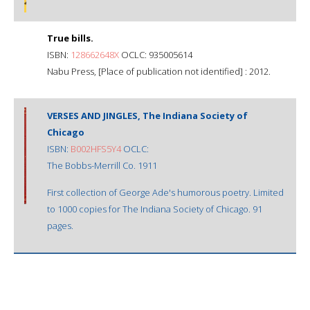
True bills.
ISBN:
128662648X
OCLC: 935005614
Nabu Press, [Place of publication not identified] : 2012.
VERSES AND JINGLES, The Indiana Society of
Chicago
ISBN:
B002HFS5Y4
OCLC:
The Bobbs-Merrill Co. 1911
First collection of George Ade's humorous poetry. Limited
to 1000 copies for The Indiana Society of Chicago. 91
pages.