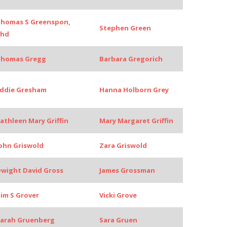
homas S Greenspon,
Stephen Green
Phd
Thomas Gregg
Barbara Gregorich
ddie Gresham
Hanna Holborn Grey
athleen Mary Griffin
Mary Margaret Griffin
ohn Griswold
Zara Griswold
wight David Gross
James Grossman
im S Grover
Vicki Grove
arah Gruenberg
Sara Gruen