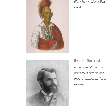
Black Hawk; Life of Blac
Hawk...
Hamlin Garland
A member of the third
house; Boy life on the
prairie; Cavanagh, fore
ranger...