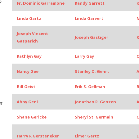
k
Fr. Dominic Garramone
Randy Garrett
K
Linda Gartz
Linda Garvert
M
Joseph Vincent
Joseph Gastiger
Gasparich
Kathlyn Gay
Larry Gay
C
Nancy Gee
Stanley D. Gehrt
A
Bill Geist
Erik S. Gellman
B
Abby Geni
Jonathan R. Genzen
A
st
Shane Gericke
Sheryl St. Germain
C
Harry R Gersteneker
Elmer Gertz
L