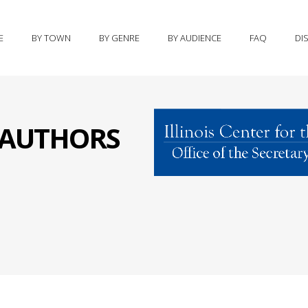
E
BY TOWN
BY GENRE
BY AUDIENCE
FAQ
DI
S AUTHORS