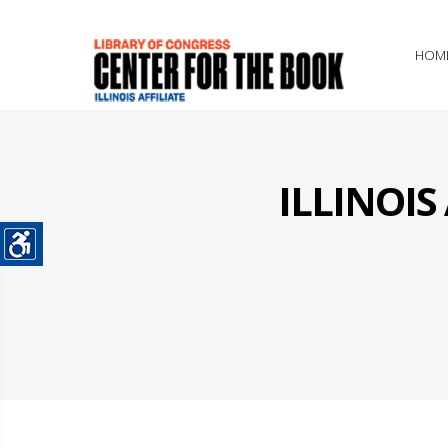
HOM
ILLINOI