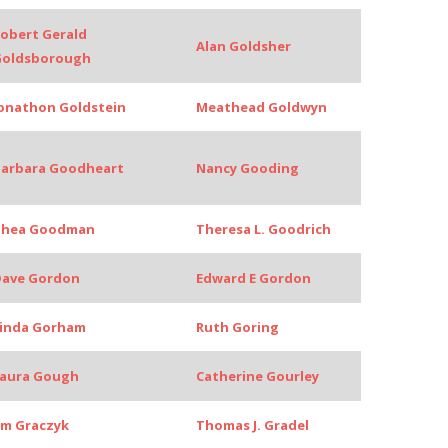
obert Gerald
Alan Goldsher
Goldsborough
onathon Goldstein
Meathead Goldwyn
arbara Goodheart
Nancy Gooding
Thea Goodman
Theresa L. Goodrich
ave Gordon
Edward E Gordon
inda Gorham
Ruth Goring
aura Gough
Catherine Gourley
im Graczyk
Thomas J. Gradel