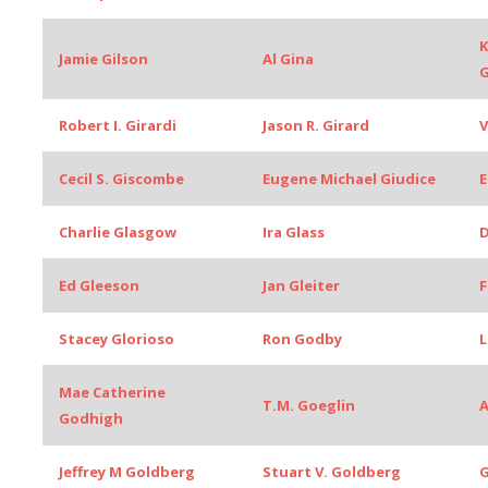
K
Jamie Gilson
Al Gina
G
Robert I. Girardi
Jason R. Girard
V
Cecil S. Giscombe
Eugene Michael Giudice
E
Charlie Glasgow
Ira Glass
D
Ed Gleeson
Jan Gleiter
F
Stacey Glorioso
Ron Godby
L
Mae Catherine
T.M. Goeglin
A
Godhigh
Jeffrey M Goldberg
Stuart V. Goldberg
G