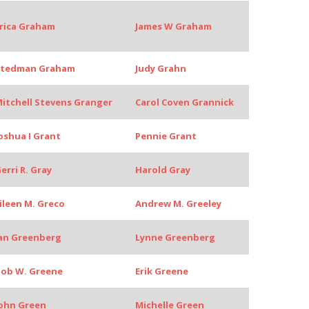
rica Graham
James W Graham
Stedman Graham
Judy Grahn
itchell Stevens Granger
Carol Coven Grannick
oshua I Grant
Pennie Grant
erri R. Gray
Harold Gray
ileen M. Greco
Andrew M. Greeley
an Greenberg
Lynne Greenberg
ob W. Greene
Erik Greene
ohn Green
Michelle Green