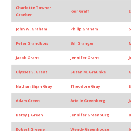
Charlotte Towner
Keir Graff
E
Graeber
John W. Graham
Philip Graham
Peter Grandbois
Bill Granger
M
Jacob Grant
Jennifer Grant
J
Ulysses S. Grant
Susan M. Graunke
G
Nathan Elijah Gray
Theodore Gray
E
Adam Green
Arielle Greenberg
J
Betsy J. Green
Jennifer Greenburg
B
Robert Greene
Wendy Greenhouse
J