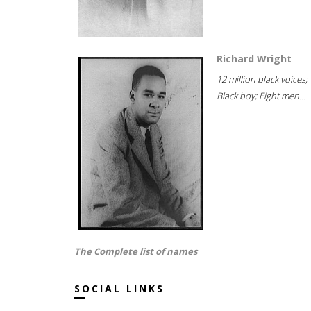
Richard Wright
12 million black voices;
Black boy; Eight men...
The Complete list of names
SOCIAL LINKS