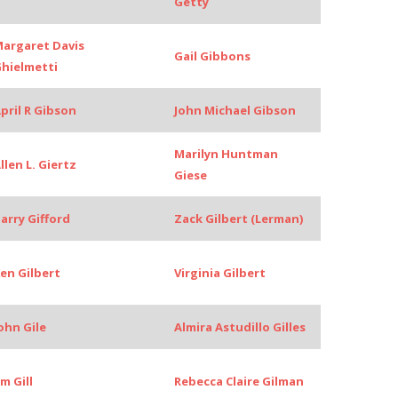
Getty
argaret Davis
Gail Gibbons
hielmetti
pril R Gibson
John Michael Gibson
Marilyn Huntman
llen L. Giertz
Giese
arry Gifford
Zack Gilbert (Lerman)
en Gilbert
Virginia Gilbert
ohn Gile
Almira Astudillo Gilles
im Gill
Rebecca Claire Gilman