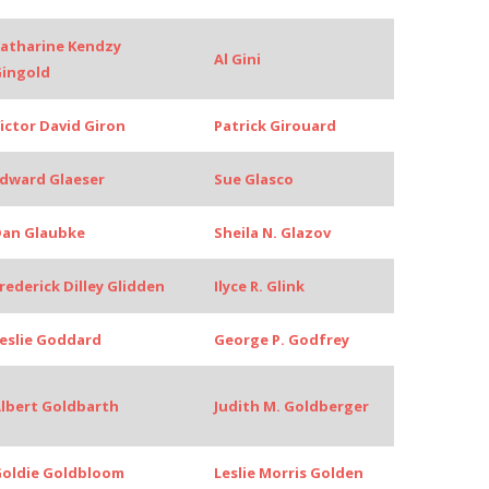
atharine Kendzy
Al Gini
ingold
ictor David Giron
Patrick Girouard
dward Glaeser
Sue Glasco
an Glaubke
Sheila N. Glazov
rederick Dilley Glidden
Ilyce R. Glink
eslie Goddard
George P. Godfrey
lbert Goldbarth
Judith M. Goldberger
oldie Goldbloom
Leslie Morris Golden