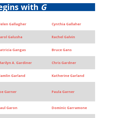
egins with
G
elen Gallagher
Cynthia Gallaher
arol Galusha
Rachel Galvin
atricia Gangas
Bruce Gans
arilyn A. Gardiner
Chris Gardner
amlin Garland
Katherine Garland
oe Garner
Paula Garner
aul Garon
Dominic Garramone