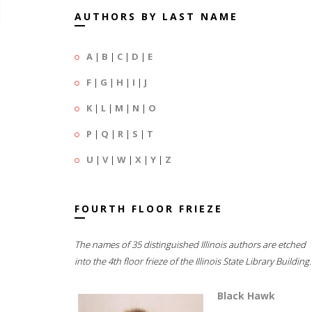
AUTHORS BY LAST NAME
A
|
B
|
C
|
D
|
E
F
|
G
|
H
|
I
|
J
K
|
L
|
M
|
N
|
O
P
|
Q
|
R
|
S
|
T
U
|
V
|
W
|
X
|
Y
|
Z
FOURTH FLOOR FRIEZE
The names of 35 distinguished Illinois authors are etched
into the 4th floor frieze of the Illinois State Library Building.
Black Hawk