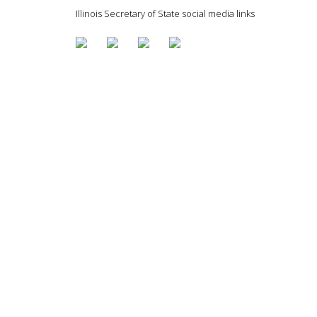
Illinois Secretary of State social media links