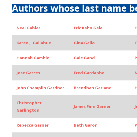
Authors whose last name b
Neal Gabler
Eric Kahn Gale
H
Karen J. Gallahue
Gina Gallo
C
Hannah Gamble
Gale Gand
P
Jose Garces
Fred Gardaphe
M
John Champlin Gardner
Brendhan Garland
H
Christopher
James Finn Garner
J
Garlington
Rebecca Garner
Beth Garon
P