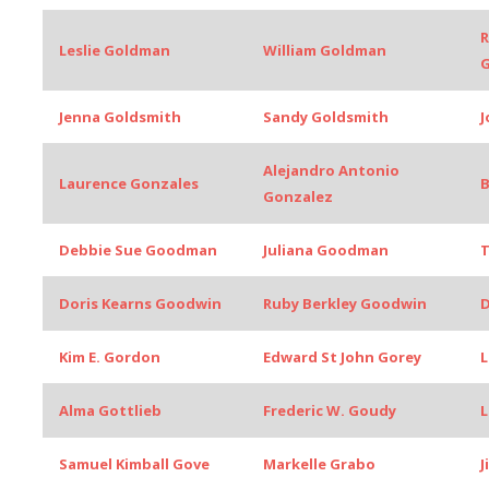
R
Leslie Goldman
William Goldman
Jenna Goldsmith
Sandy Goldsmith
J
Alejandro Antonio
Laurence Gonzales
B
Gonzalez
Debbie Sue Goodman
Juliana Goodman
Doris Kearns Goodwin
Ruby Berkley Goodwin
D
Kim E. Gordon
Edward St John Gorey
L
Alma Gottlieb
Frederic W. Goudy
L
Samuel Kimball Gove
Markelle Grabo
J