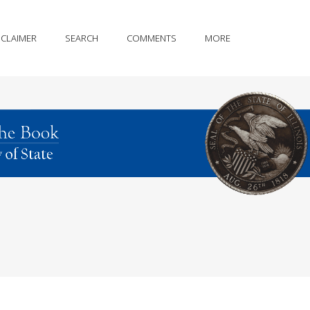
SCLAIMER
SEARCH
COMMENTS
MORE