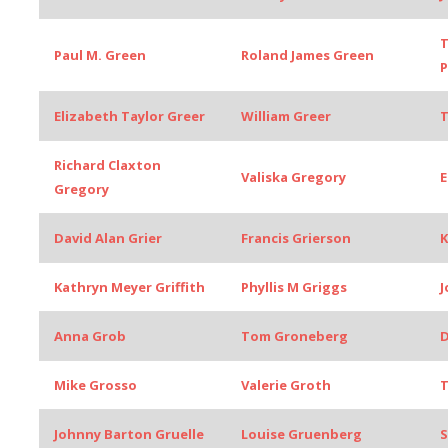
T
Paul M. Green
Roland James Green
Elizabeth Taylor Greer
William Greer
Richard Claxton
Valiska Gregory
E
Gregory
David Alan Grier
Francis Grierson
K
Kathryn Meyer Griffith
Phyllis M Griggs
J
Anna Grob
Tom Groneberg
D
Mike Grosso
Valerie Groth
T
Johnny Barton Gruelle
Louise Gruenberg
S