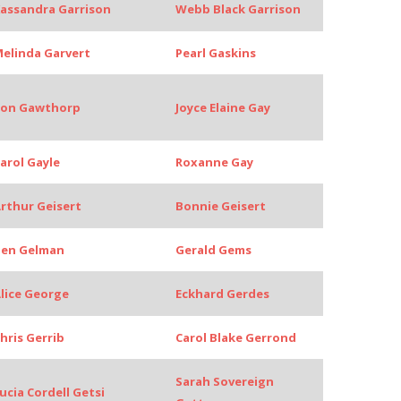
assandra Garrison
Webb Black Garrison
elinda Garvert
Pearl Gaskins
Ron Gawthorp
Joyce Elaine Gay
arol Gayle
Roxanne Gay
rthur Geisert
Bonnie Geisert
en Gelman
Gerald Gems
lice George
Eckhard Gerdes
hris Gerrib
Carol Blake Gerrond
Sarah Sovereign
ucia Cordell Getsi