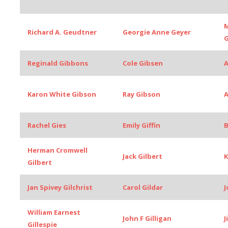
M
Richard A. Geudtner
Georgie Anne Geyer
G
Reginald Gibbons
Cole Gibsen
A
Karon White Gibson
Ray Gibson
A
Rachel Gies
Emily Giffin
B
Herman Cromwell
Jack Gilbert
K
Gilbert
Jan Spivey Gilchrist
Carol Gildar
J
William Earnest
John F Gilligan
J
Gillespie