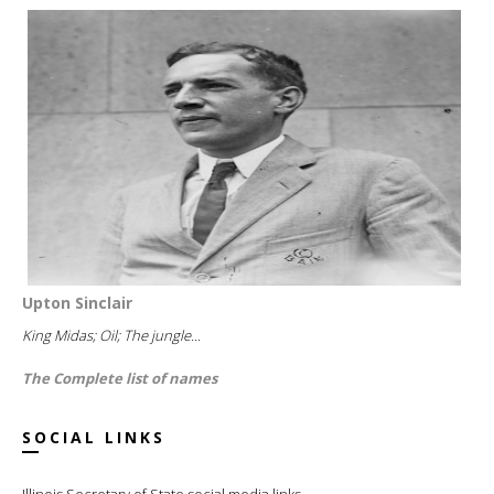
Upton Sinclair
King Midas; Oil; The jungle...
The Complete list of names
SOCIAL LINKS
Illinois Secretary of State social media links