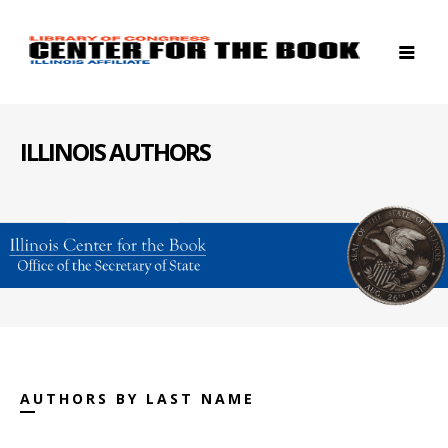
ILLINOIS AUTHORS
AUTHORS BY LAST NAME