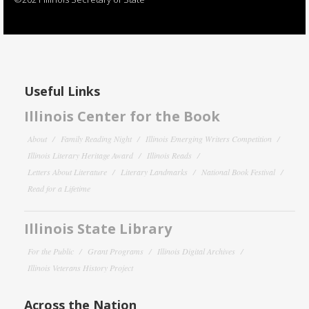
Useful Links
Illinois Center for the Book
About
Family Reading Night
Illinois Emerging Writers Competition
Illinois Literary Heritage Award
Illinois Reads
Letters About Literature
Literary Landmarks
National Book Festival
Read for a Lifetime
Illinois State Library
For the Public
Grant Programs
Illinois Digital Archives
Illinois Veterans History Project
Across the Nation