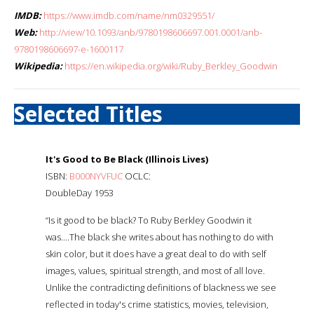
IMDB:
https://www.imdb.com/name/nm0329551/
Web:
http://view/10.1093/anb/9780198606697.001.0001/anb-
9780198606697-e-1600117
Wikipedia:
https://en.wikipedia.org/wiki/Ruby_Berkley_Goodwin
Selected Titles
It's Good to Be Black (Illinois Lives)
ISBN:
B000NYVFUC
OCLC:
DoubleDay 1953
“Is it good to be black? To Ruby Berkley Goodwin it
was....The black she writes about has nothing to do with
skin color, but it does have a great deal to do with self
images, values, spiritual strength, and most of all love.
Unlike the contradicting definitions of blackness we see
reflected in today's crime statistics, movies, television,