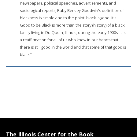
newspapers, political speeches, advertisements, and
sociological reports, Ruby Berkley Goodwin's definition of
blackness is simple and to the point: black is good. It's
Good to be Black is more than the story (history) of a black
family living in Du Quoin, Illinois, during the early 1900s; it is
a reaffirmation for all of us who know in our hearts that
there is still good in the world and that some of that good is
black.”
The Illinois Center for the Book