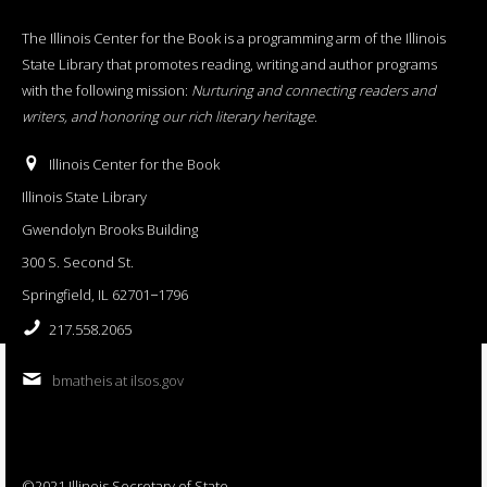
The Illinois Center for the Book is a programming arm of the Illinois
State Library that promotes reading, writing and author programs
with the following mission:
Nurturing and connecting readers and
writers, and honoring our rich literary heritage
.
Illinois Center for the Book
Illinois State Library
Gwendolyn Brooks Building
300 S. Second St.
Springfield, IL 62701−1796
217.558.2065
bmatheis at ilsos.gov
©2021 Illinois Secretary of State