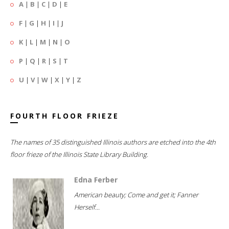
A
|
B
|
C
|
D
|
E
F
|
G
|
H
|
I
|
J
K
|
L
|
M
|
N
|
O
P
|
Q
|
R
|
S
|
T
U
|
V
|
W
|
X
|
Y
|
Z
FOURTH FLOOR FRIEZE
The names of 35 distinguished Illinois authors are etched into the 4th
floor frieze of the Illinois State Library Building.
Edna Ferber
American beauty; Come and get it; Fanner
Herself...