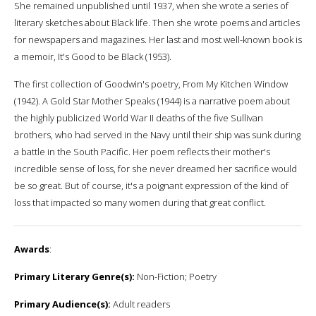
She remained unpublished until 1937, when she wrote a series of
literary sketches about Black life. Then she wrote poems and articles
for newspapers and magazines. Her last and most well-known book is
a memoir, It's Good to be Black (1953).
The first collection of Goodwin's poetry, From My Kitchen Window
(1942). A Gold Star Mother Speaks (1944) is a narrative poem about
the highly publicized World War II deaths of the five Sullivan
brothers, who had served in the Navy until their ship was sunk during
a battle in the South Pacific. Her poem reflects their mother's
incredible sense of loss, for she never dreamed her sacrifice would
be so great. But of course, it's a poignant expression of the kind of
loss that impacted so many women during that great conflict.
Awards
:
Primary Literary Genre(s):
Non-Fiction; Poetry
Primary Audience(s):
Adult readers