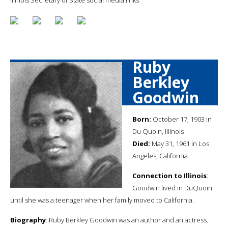
Ruby
Berkley
Goodwin
Born:
October 17, 1903 in
Du Quoin, Illinois
Died:
May 31, 1961 in Los
Angeles, California
Connection to Illinois
:
Goodwin lived in DuQuoin
until she was a teenager when her family moved to California.
Biography
: Ruby Berkley Goodwin was an author and an actress.