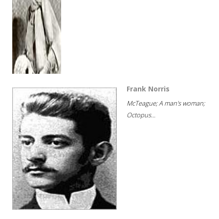
Frank Norris
McTeague; A man's woman;
Octopus...