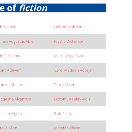
re of
fiction
hris Abani
Deborah Abbott
ames Augustus Able
Krystle Dickerson
ie T. Adams
Mary Jo Adamson
omi Adeyemi
Carol Madden Adorjan
amira Ahmed
Tracy Ahrens
acqeline Alcantara
Dorothy Keeley Aldis
elson Algren
Bob Allen
teve Allen
Jennifer Allison