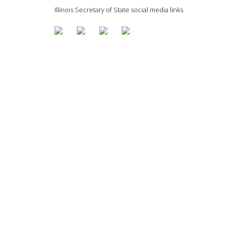
Illinois Secretary of State social media links