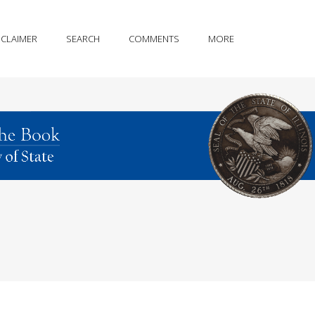
SCLAIMER
SEARCH
COMMENTS
MORE