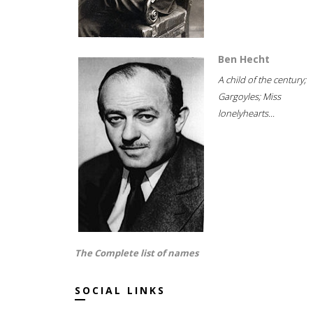
Ben Hecht
A child of the century;
Gargoyles; Miss
lonelyhearts...
The Complete list of names
SOCIAL LINKS