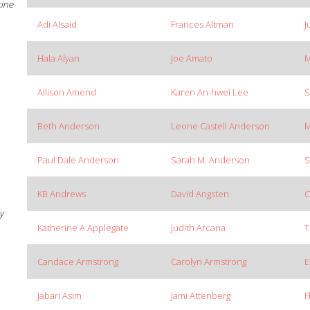
cine
Adi Alsaid
Frances Altman
J
Hala Alyan
Joe Amato
M
Allison Amend
Karen An-hwei Lee
S
Beth Anderson
Leone Castell Anderson
M
Paul Dale Anderson
Sarah M. Anderson
S
KB Andrews
David Angsten
C
y
Katherine A Applegate
Judith Arcana
T
Candace Armstrong
Carolyn Armstrong
E
Jabari Asim
Jami Attenberg
F