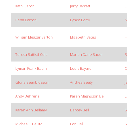
Kathi Baron
Jerry Barrett
L
Rena Barron
Lynda Barry
M
William Eleazar Barton
Elizabeth Bates
H
Teresa Battisti-Cole
Marion Dane Bauer
R
Lyman Frank Baum
Louis Bayard
C
Gloria Beanblossom
Andrea Beaty
J
Andy Behrens
Karen Magnuson Beil
E
Karen Ann Bellamy
Darcey Bell
S
Michael J. Bellito
Lori Bell
S