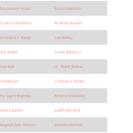
ary Hunter Austin
Dora Aydelotte
ichard David Bach
M. Molly Backes
ernadine F. Bailey
Len Bailey
ave Bakke
Leslie Baldacci
esse Ball
J.E. 'Buck' Ballow
rt Baltazar
O'drean E. Banks
my Sayre Baptista
Kristina M Barbee
amara Barker
Judith Barnard
argaret Ayer Barnes
Barbara Barnett