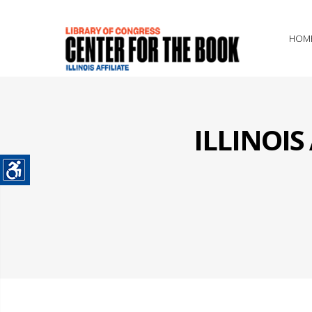
HOM
ILLINOI