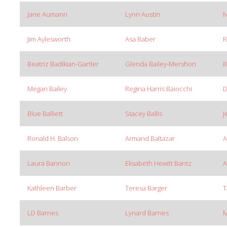
Jane Aumann
Lynn Austin
M
Jim Aylesworth
Asa Baber
R
Beatriz Badikian-Gartler
Glenda Bailey-Mershon
B
Megan Bailey
Regina Harris Baiocchi
D
Blue Balliett
Stacey Ballis
J
Ronald H. Balson
Armand Baltazar
A
Laura Bannon
Elisabeth Hewitt Bantz
A
Kathleen Barber
Teresa Barger
T
LD Barnes
Lynard Barnes
M