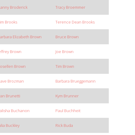
anny Broderick
Tracy Broemmer
im Brooks
Terence Dean Brooks
arbara Elizabeth Brown
Bruce Brown
effrey Brown
Joe Brown
osellen Brown
Tim Brown
ave Brozman
Barbara Brueggemann
van Brunetti
Kym Brunner
alisha Buchanon
Paul Buchheit
ulia Buckley
Rick Buda