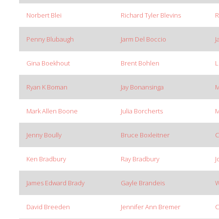
Norbert Blei
Richard Tyler Blevins
R
Penny Blubaugh
Jarm Del Boccio
J
Gina Boekhout
Brent Bohlen
L
Ryan K Boman
Jay Bonansinga
M
Mark Allen Boone
Julia Borcherts
M
Jenny Boully
Bruce Boxleitner
C
Ken Bradbury
Ray Bradbury
J
James Edward Brady
Gayle Brandeis
W
David Breeden
Jennifer Ann Bremer
C