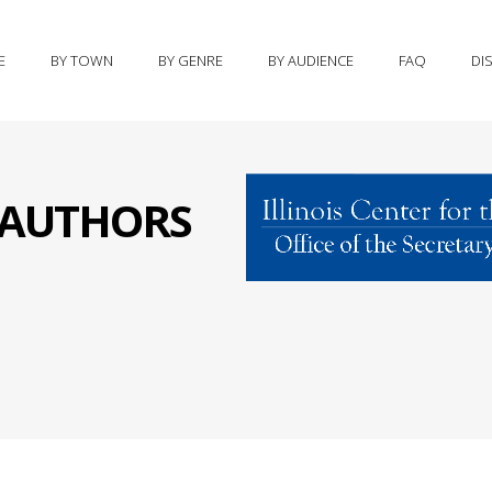
E
BY TOWN
BY GENRE
BY AUDIENCE
FAQ
DI
S AUTHORS