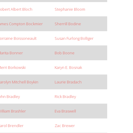
obert Albert Bloch
Stephanie Bloom
ames Compton Bockmier
Sherrill Bodine
orraine Boissoneault
Susan Furlong Bolliger
arita Bonner
Bob Boone
erri Borkowski
Karyn E. Bosnak
arolyn Mitchell Boykin
Laurie Bradach
ohn Bradley
Rick Bradley
illiam Brashler
Eva Braswell
arol Brendler
Zac Brewer