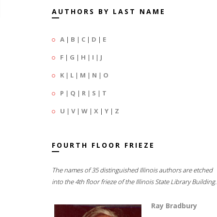
AUTHORS BY LAST NAME
A
|
B
|
C
|
D
|
E
F
|
G
|
H
|
I
|
J
K
|
L
|
M
|
N
|
O
P
|
Q
|
R
|
S
|
T
U
|
V
|
W
|
X
|
Y
|
Z
FOURTH FLOOR FRIEZE
The names of 35 distinguished Illinois authors are etched
into the 4th floor frieze of the Illinois State Library Building.
Ray Bradbury