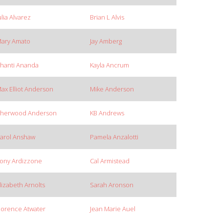
ulia Alvarez
Brian L Alvis
ary Amato
Jay Amberg
hanti Ananda
Kayla Ancrum
ax Elliot Anderson
Mike Anderson
herwood Anderson
KB Andrews
arol Anshaw
Pamela Anzalotti
ony Ardizzone
Cal Armistead
lizabeth Arnolts
Sarah Aronson
lorence Atwater
Jean Marie Auel