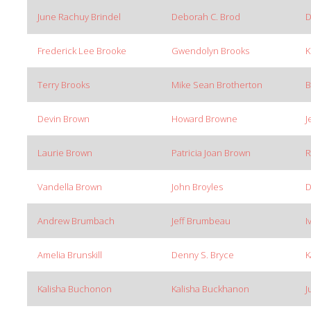
June Rachuy Brindel
Deborah C. Brod
D
Frederick Lee Brooke
Gwendolyn Brooks
K
Terry Brooks
Mike Sean Brotherton
B
Devin Brown
Howard Browne
J
Laurie Brown
Patricia Joan Brown
R
Vandella Brown
John Broyles
D
Andrew Brumbach
Jeff Brumbeau
I
Amelia Brunskill
Denny S. Bryce
K
Kalisha Buchonon
Kalisha Buckhanon
J