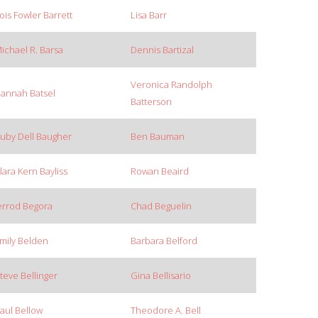
ois Fowler Barrett
Lisa Barr
ichael R. Barsa
Dennis Bartizal
Veronica Randolph
annah Batsel
Batterson
uby Dell Baugher
Ben Bauman
lara Kern Bayliss
Rowan Beaird
errod Begora
Chad Beguelin
mily Belden
Barbara Belford
teve Bellinger
Gina Bellisario
aul Bellow
Theodore A. Bell