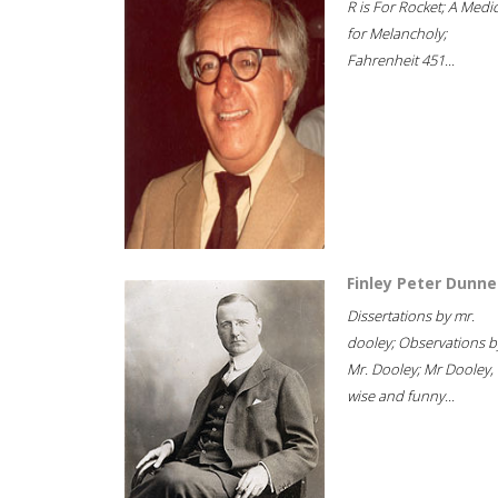
R is For Rocket; A Medi
for Melancholy;
Fahrenheit 451...
Finley Peter Dunne
Dissertations by mr.
dooley; Observations b
Mr. Dooley; Mr Dooley,
wise and funny...