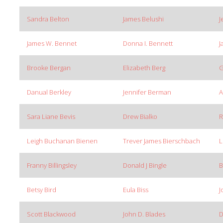
Sandra Belton
James Belushi
J
James W. Bennet
Donna I. Bennett
J
Brooke Bergan
Elizabeth Berg
G
Danual Berkley
Jennifer Berman
A
Sara Liane Bevis
Drew Bialko
R
Leigh Buchanan Bienen
Trever James Bierschbach
L
Franny Billingsley
Donald J Bingle
B
Betsy Bird
Eula Biss
J
Scott Blackwood
John D. Blades
D