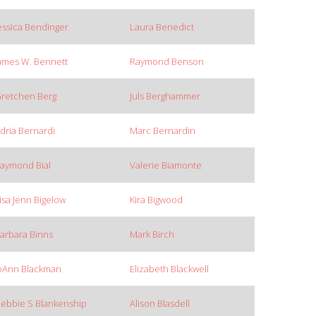
essica Bendinger
Laura Benedict
ames W. Bennett
Raymond Benson
retchen Berg
Juls Berghammer
dria Bernardi
Marc Bernardin
aymond Bial
Valerie Biamonte
isa Jenn Bigelow
Kira Bigwood
arbara Binns
Mark Birch
oAnn Blackman
Elizabeth Blackwell
ebbie S Blankenship
Alison Blasdell