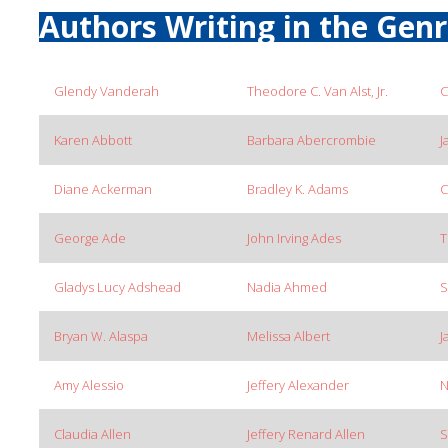
Authors Writing in the Gen
Glendy Vanderah
Theodore C. Van Alst, Jr.
C
Karen Abbott
Barbara Abercrombie
J
Diane Ackerman
Bradley K. Adams
C
George Ade
John Irving Ades
T
Gladys Lucy Adshead
Nadia Ahmed
S
Bryan W. Alaspa
Melissa Albert
J
Amy Alessio
Jeffery Alexander
N
Claudia Allen
Jeffery Renard Allen
S