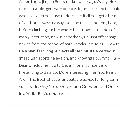
According to Jim, Jim Belushi is known as a guy's guy: He's
often irascible, generally bombastic, and married to a babe
who loves him because underneath it all he's got a heart
of gold. But it wasn't always so -- Belushi hit bottom, hard,
before climbing back to where he is now. In his book of
manly instruction, now in paperback, Belushi offers sage
advice from the school of hard knocks, including: --How to
Be a Man: featuring Subjects All Men Must Be Versed In
(meat, war, sports, television, and knowing a guy who . . .); --
Dating: including How to Get a Phone Number, and
Pretending to Be a Lot More Interesting Than You Really
Are; --The Book of Love: unbeatable advice for long-term
success, like Say No to Every Fourth Question, and Once
in a While, Be Vulnerable.