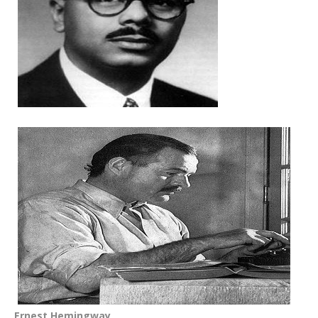
Ernest Hemingway