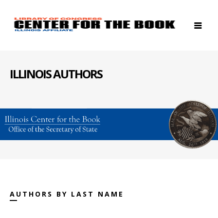
ILLINOIS AUTHORS
AUTHORS BY LAST NAME