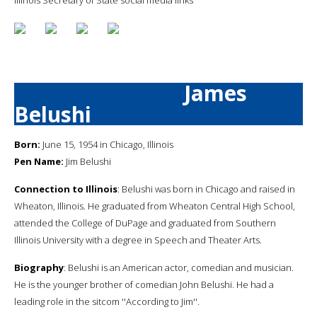
James
Belushi
Born:
June 15, 1954 in Chicago, Illinois
Pen Name:
Jim Belushi
Connection to Illinois
: Belushi was born in Chicago and raised in
Wheaton, Illinois. He graduated from Wheaton Central High School,
attended the College of DuPage and graduated from Southern
Illinois University with a degree in Speech and Theater Arts.
Biography
: Belushi is an American actor, comedian and musician.
He is the younger brother of comedian John Belushi. He had a
leading role in the sitcom ''According to Jim''.