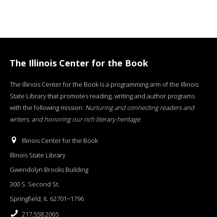
The Illinois Center for the Book
The Illinois Center for the Book is a programming arm of the Illinois
State Library that promotes reading, writing and author programs
with the following mission:
Nurturing and connecting readers and
writers, and honoring our rich literary heritage
.
Illinois Center for the Book
Illinois State Library
Gwendolyn Brooks Building
300 S. Second St.
Springfield, IL 62701−1796
217.558.2065