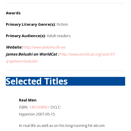
Awards
:
Primary Literary Genre(s):
Fiction
Primary Audience(s):
Adult readers
Website:
http://www.jimbelushi.ws
James Belushi on WorldCat :
http://www.worldcat.org/search?
q=james++belushi
Selected Titles
Real Men
ISBN:
1401308961
OCLC:
Hyperion 2007-05-15
In real life as well as on his long-running hit sitcom