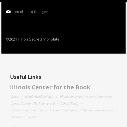
bmatheis at ilsos.gov
©2021 Illinois Secretary of State
Useful Links
Illinois Center for the Book
About
Family Reading Night
Illinois Emerging Writers Competition
Illinois Literary Heritage Award
Illinois Reads
Letters About Literature
Literary Landmarks
National Book Festival
Read for a Lifetime