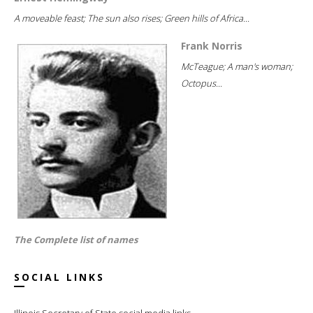
A moveable feast; The sun also rises; Green hills of Africa...
Frank Norris
McTeague; A man's woman;
Octopus...
The Complete list of names
SOCIAL LINKS
Illinois Secretary of State social media links