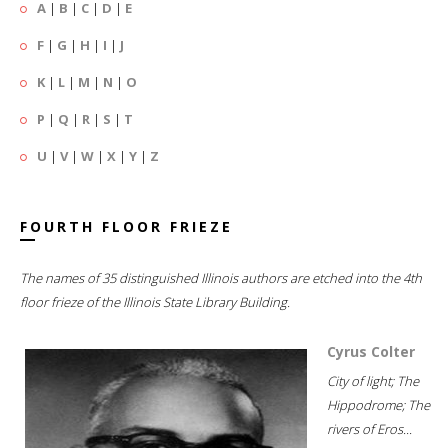
A
|
B
|
C
|
D
|
E
F
|
G
|
H
|
I
|
J
K
|
L
|
M
|
N
|
O
P
|
Q
|
R
|
S
|
T
U
|
V
|
W
|
X
|
Y
|
Z
FOURTH FLOOR FRIEZE
The names of 35 distinguished Illinois authors are etched into the 4th
floor frieze of the Illinois State Library Building.
Cyrus Colter
City of light; The
Hippodrome; The
rivers of Eros...