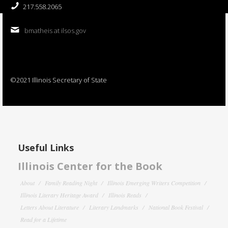
217.558.2065
bmatheis at ilsos.gov
©2021 Illinois Secretary of State
Useful Links
Illinois Center for the Book
About
Family Reading Night
Illinois Emerging Writers Competition
Illinois Literary Heritage Award
Illinois Reads
Letters About Literature
Literary Landmarks
National Book Festival
Read for a Lifetime