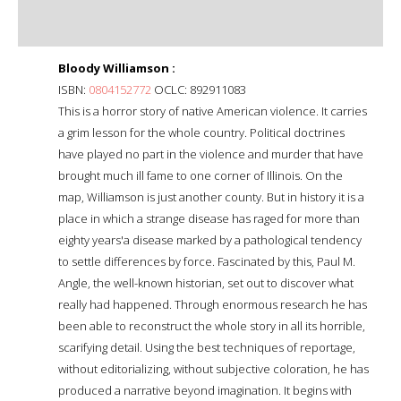
Bloody Williamson :
ISBN:
0804152772
OCLC: 892911083
This is a horror story of native American violence. It carries
a grim lesson for the whole country. Political doctrines
have played no part in the violence and murder that have
brought much ill fame to one corner of Illinois. On the
map, Williamson is just another county. But in history it is a
place in which a strange disease has raged for more than
eighty years'a disease marked by a pathological tendency
to settle differences by force. Fascinated by this, Paul M.
Angle, the well-known historian, set out to discover what
really had happened. Through enormous research he has
been able to reconstruct the whole story in all its horrible,
scarifying detail. Using the best techniques of reportage,
without editorializing, without subjective coloration, he has
produced a narrative beyond imagination. It begins with