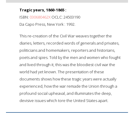
Tragic years, 1860-1865 :
ISBN:
030680462X
OCLC: 24503190
Da Capo Press, New York : 1992.
This re-creation of the Civil War weaves together the
diaries, letters, recorded words of generals and privates,
politicians and homemakers, reporters and historians,
poets and spies. Told by the men and women who fought
and lived through it, this was the bloodiest civil war the
world had yet known. The presentation of these
documents shows how these tragic years were actually
experienced, how the war remade the Union through a
profound social upheaval, and illuminates the deep,
devisive issues which tore the United States apart.