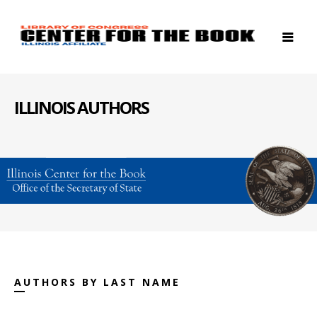
ILLINOIS AUTHORS
AUTHORS BY LAST NAME