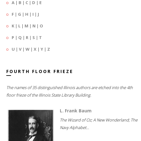
A
|
B
|
C
|
D
|
E
F
|
G
|
H
|
I
|
J
K
|
L
|
M
|
N
|
O
P
|
Q
|
R
|
S
|
T
U
|
V
|
W
|
X
|
Y
|
Z
FOURTH FLOOR FRIEZE
The names of 35 distinguished Illinois authors are etched into the 4th
floor frieze of the Illinois State Library Building.
L. Frank Baum
The Wizard of Oz; A New Wonderland; The
Navy Alphabet...