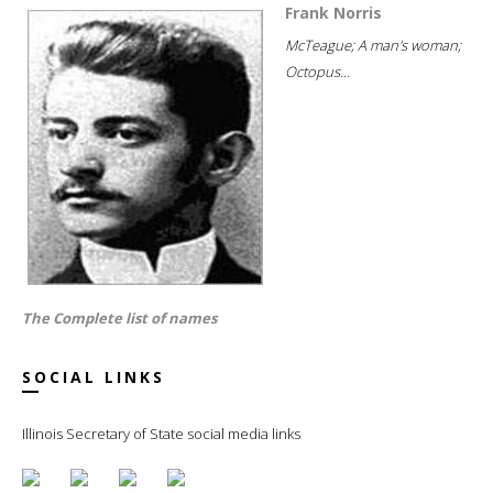
Frank Norris
McTeague; A man's woman;
Octopus...
The Complete list of names
SOCIAL LINKS
Illinois Secretary of State social media links