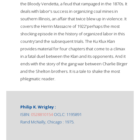
the Bloody Vendetta, a feud that rampaged in the 1870s. It
deals with labor's success in organizing coal mines in
southern Illinois, an affair that twice blew up in violence. It
covers the Herrin Massacre of 1922'perhaps the most
shocking episode in the history of organized labor in this
country'and the subsequent trials. The Ku Klux Klan
provides material for four chapters that come to a climax
in a fatal duel between the Klan and its opponents. And it
ends with the story of the gang war between Charlie Birger
and the Shelton brothers. It is a tale to shake the most
phlegmatic reader.
Philip K. Wrigley :
ISBN:
0528810154
OCLC: 1195891
Rand McNally, Chicago : 1975.