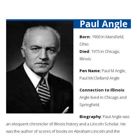
Paul Angle
Born:
1900 in Mansfield,
Ohio
Died:
1975 in Chicago,
Illinois
Pen Name:
Paul M Angle,
Paul McClelland Angle
Connection to Illinois
:
Angle lived in Chicago and
Springfield.
Biography
: Paul Angle was
an eloquent chronicler of Illinois history and a Lincoln Scholar. He
was the author of scores of books on Abraham Lincoln and the