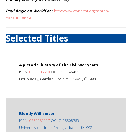
Paul Angle on WorldCat :
http://www.worldcat.org/search?
q=paul++angle
Selected Titles
A pictorial history of the Civil War years
ISBN:
0385185510
OCLC: 11346461
Doubleday, Garden City, N.Y. : [1985], ©1980.
Bloody Williamson :
ISBN:
0252062337
OCLC: 25508763
University of Illinois Press, Urbana : ©1992.