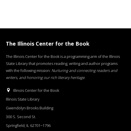
The Illinois Center for the Book
The Illinois Center for the Book is a programming arm of the Illinois
State Library that promotes reading, writing and author programs
with the following mission:
Nurturing and connecting readers and
writers, and honoring our rich literary heritage
.
Illinois Center for the Book
Illinois State Library
Gwendolyn Brooks Building
300 S. Second St.
Springfield, IL 62701−1796