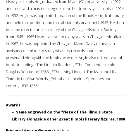
history of Illinois.He graduated from Miami (Ohio) University in 1922
and received a master's degree from the University of Illinois in 1924.
In 1932, Angle was appointed librarian of the Illinois Historical Library
and held that position, and that of state historian, until 1945. He then
became director and secretary of the Chicago Historical Society
from 1945 - 1965.He was active for many years in Chicago civic affairs.
In 1967, he was appointed by Chicago's Mayor Daley to head an
advisory committee to study what city records should be
preserved.Along with the books he wrote, Angle also edited several
books including: ''The Lincoln Reader '', ''The Complete Lincoln-
Douglas Debates of 1858'', ''The Living Lincoln: The Man and His
Times In His Own Words'', ''Abraham Lincoln's Speeches and
Letters, 1832-1865''.
Awards
:
-- Name engraved on the frieze of the Illinois State
Library alongside other great Illinois literary figures, 1990
Primary Literary Genre(s):
History