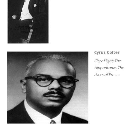
Cyrus Colter
City of light; The
Hippodrome; The
rivers of Eros...