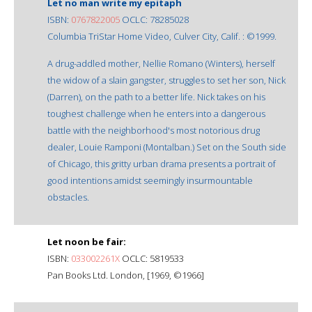
Let no man write my epitaph
ISBN:
0767822005
OCLC: 78285028
Columbia TriStar Home Video, Culver City, Calif. : ©1999.
A drug-addled mother, Nellie Romano (Winters), herself
the widow of a slain gangster, struggles to set her son, Nick
(Darren), on the path to a better life. Nick takes on his
toughest challenge when he enters into a dangerous
battle with the neighborhood's most notorious drug
dealer, Louie Ramponi (Montalban.) Set on the South side
of Chicago, this gritty urban drama presents a portrait of
good intentions amidst seemingly insurmountable
obstacles.
Let noon be fair:
ISBN:
033002261X
OCLC: 5819533
Pan Books Ltd. London, [1969, ©1966]