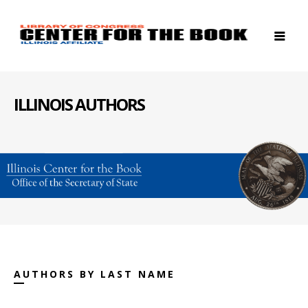
ILLINOIS AUTHORS
AUTHORS BY LAST NAME