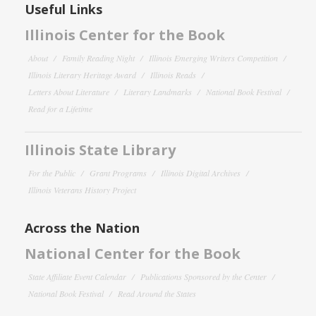
Useful Links
Illinois Center for the Book
About
Family Reading Night
Illinois Emerging Writers Competition
Illinois Literary Heritage Award
Illinois Reads
Letters About Literature
Literary Landmarks
National Book Festival
Read for a Lifetime
Illinois State Library
For the Public
Grant Programs
Illinois Digital Archives
Illinois Veterans History Project
Across the Nation
National Center for the Book
State Affiliate Event Calendar
Publications Sponsored by the Center
National Book Festival
Read Around the States