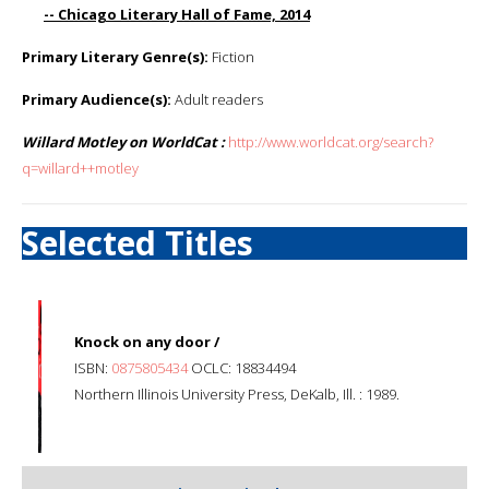
-- Chicago Literary Hall of Fame, 2014
Primary Literary Genre(s):
Fiction
Primary Audience(s):
Adult readers
Willard Motley on WorldCat :
http://www.worldcat.org/search?
q=willard++motley
Selected Titles
Knock on any door /
ISBN:
0875805434
OCLC: 18834494
Northern Illinois University Press, DeKalb, Ill. : 1989.