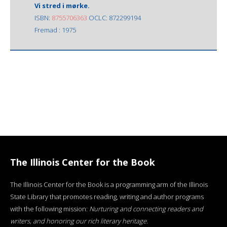
Vi stred i mørke.
ISBN:
8755706363
OCLC: 872299194
Fremad : 1975
The Illinois Center for the Book
The Illinois Center for the Book is a programming arm of the Illinois
State Library that promotes reading, writing and author programs
with the following mission:
Nurturing and connecting readers and
writers, and honoring our rich literary heritage
.