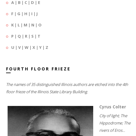
A
|
B
|
C
|
D
|
E
F
|
G
|
H
|
I
|
J
K
|
L
|
M
|
N
|
O
P
|
Q
|
R
|
S
|
T
U
|
V
|
W
|
X
|
Y
|
Z
FOURTH FLOOR FRIEZE
The names of 35 distinguished Illinois authors are etched into the 4th
floor frieze of the Illinois State Library Building.
Cyrus Colter
City of light; The
Hippodrome; The
rivers of Eros...