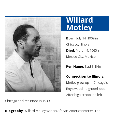
Willard
Motley
Born:
July 14, 1909 in
Chicago, Illinois
Died:
March 4, 1965 in
Mexico City, Mexico
Pen Name:
Bud Billikin
Connection to Illinois
:
Motley grew up in Chicago's
Englewood neighborhood.
After high school he left
Chicago and returned in 1939.
Biography
: Willard Motley was an African-American writer. The