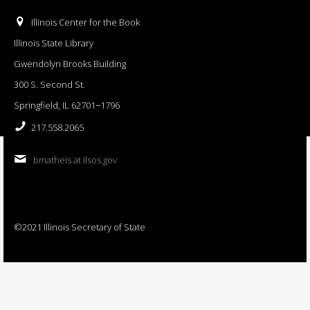
Illinois Center for the Book
Illinois State Library
Gwendolyn Brooks Building
300 S. Second St.
Springfield, IL 62701−1796
217.558.2065
bmatheis at ilsos.gov
©2021 Illinois Secretary of State