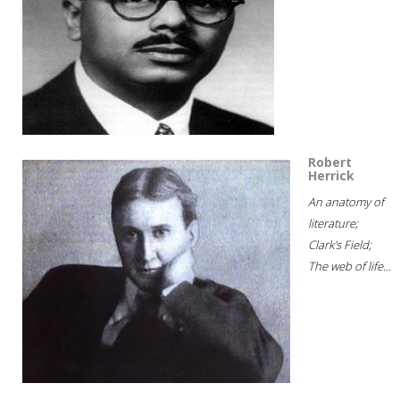
Robert
Herrick
An anatomy of
literature;
Clark's Field;
The web of life...