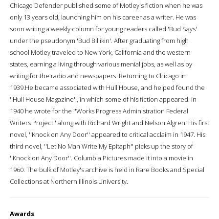
Chicago Defender published some of Motley's fiction when he was
only 13 years old, launching him on his career as a writer. He was
soon writing a weekly column for young readers called 'Bud Says'
under the pseudonym 'Bud Billikin'. After graduating from high
school Motley traveled to New York, California and the western
states, earning a living through various menial jobs, as well as by
writing for the radio and newspapers. Returning to Chicago in
1939.He became associated with Hull House, and helped found the
''Hull House Magazine'', in which some of his fiction appeared. In
1940 he wrote for the ''Works Progress Administration Federal
Writers Project'' along with Richard Wright and Nelson Algren. His first
novel, ''Knock on Any Door'' appeared to critical acclaim in 1947. His
third novel, ''Let No Man Write My Epitaph'' picks up the story of
''Knock on Any Door''. Columbia Pictures made it into a movie in
1960. The bulk of Motley's archive is held in Rare Books and Special
Collections at Northern Illinois University.
Awards
: