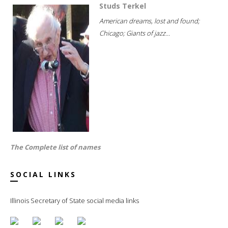
Studs Terkel
American dreams, lost and found;
Chicago; Giants of jazz...
The Complete list of names
SOCIAL LINKS
Illinois Secretary of State social media links