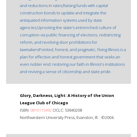
and reductions in rates;Raising funds with capital
construction bonds to update and integrate the
antiquated information systems used by state
agencies;Uprooting the state's entrenched culture of
corruption via public financing of elections, redistricting
reform, and revolving door prohibitions for
lawmakersPointed, honest, and pragmatic, Fixing Illinois is a
plan for effective and honest government that seeks an
even nobler end: restoring our faith in Illinois's institutions
and reviving a sense of citizenship and state pride.
Glory, Darkness, Light: A History of the Union
League Club of Chicago
ISBN:
0810115492
OCLC: 53840208
Northwestern University Press, Evanston, Ill. : ©2004.