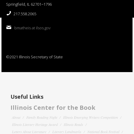
Springfield, IL 62701−1796
217.558.2065
bmatheis at ilsos.gov
©2021 Illinois Secretary of State
Useful Links
Illinois Center for the Book
About
Family Reading Night
Illinois Emerging Writers Competition
Illinois Literary Heritage Award
Illinois Reads
Letters About Literature
Literary Landmarks
National Book Festival