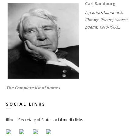
Carl Sandburg
A patriot's handbook;
Chicago Poems; Harvest
poems, 1910-1960...
The Complete list of names
SOCIAL LINKS
Illinois Secretary of State social media links