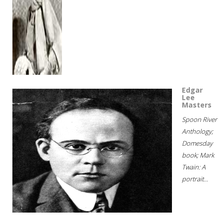
Edgar
Lee
Masters
Spoon River
Anthology;
Domesday
book; Mark
Twain: A
portrait...