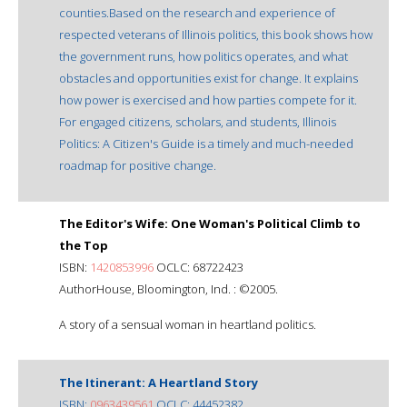
counties.Based on the research and experience of
respected veterans of Illinois politics, this book shows how
the government runs, how politics operates, and what
obstacles and opportunities exist for change. It explains
how power is exercised and how parties compete for it.
For engaged citizens, scholars, and students, Illinois
Politics: A Citizen's Guide is a timely and much-needed
roadmap for positive change.
The Editor's Wife: One Woman's Political Climb to
the Top
ISBN:
1420853996
OCLC: 68722423
AuthorHouse, Bloomington, Ind. : ©2005.
A story of a sensual woman in heartland politics.
The Itinerant: A Heartland Story
ISBN:
0963439561
OCLC: 44452382