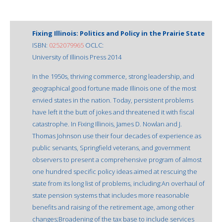
Fixing Illinois: Politics and Policy in the Prairie State
ISBN:
0252079965
OCLC:
University of Illinois Press 2014
In the 1950s, thriving commerce, strong leadership, and
geographical good fortune made Illinois one of the most
envied states in the nation. Today, persistent problems
have left it the butt of jokes and threatened it with fiscal
catastrophe. In Fixing Illinois, James D. Nowlan and J.
Thomas Johnson use their four decades of experience as
public servants, Springfield veterans, and government
observers to present a comprehensive program of almost
one hundred specific policy ideas aimed at rescuing the
state from its long list of problems, including:An overhaul of
state pension systems that includes more reasonable
benefits and raising of the retirement age, among other
changes;Broadening of the tax base to include services