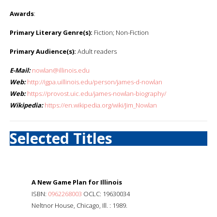
Awards
:
Primary Literary Genre(s):
Fiction; Non-Fiction
Primary Audience(s):
Adult readers
E-Mail:
nowlan@illinois.edu
Web:
http://igpa.uillinois.edu/person/james-d-nowlan
Web:
https://provost.uic.edu/james-nowlan-biography/
Wikipedia:
https://en.wikipedia.org/wiki/Jim_Nowlan
Selected Titles
A New Game Plan for Illinois
ISBN:
0962268003
OCLC: 19630034
Neltnor House, Chicago, Ill. : 1989.