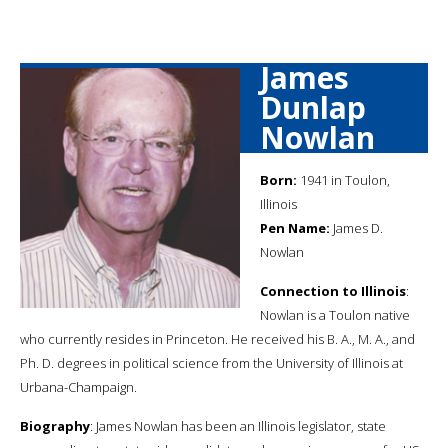
James
Dunlap
Nowlan
Born:
1941 in Toulon,
Illinois
Pen Name:
James D.
Nowlan
Connection to Illinois
:
Nowlan is a Toulon native
who currently resides in Princeton. He received his B. A., M. A., and
Ph. D. degrees in political science from the University of Illinois at
Urbana-Champaign.
Biography
: James Nowlan has been an Illinois legislator, state