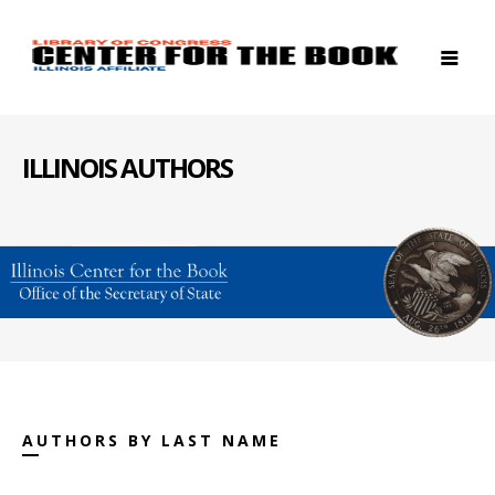
ILLINOIS AUTHORS
AUTHORS BY LAST NAME