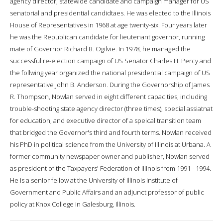
agency director, statewide candidate and campaign manager for US
senatorial and presidential candidtaes. He was elected to the Illinois
House of Representatives in 1968 at age twenty-six. Four years later
he was the Republican candidate for lieutenant governor, running
mate of Governor Richard B. Ogilvie. In 1978, he managed the
successful re-election campaign of US Senator Charles H. Percy and
the follwing year organized the national presidential campaign of US
representative John B. Anderson. During the Governorship of James
R. Thompson, Nowlan served in eight different capacities, including
trouble-shooting state agency director (three times), special assiatnat
for education, and executive director of a speical transition team
that bridged the Governor's third and fourth terms. Nowlan received
his PhD in political science from the University of Illinois at Urbana. A
former community newspaper owner and publisher, Nowlan served
as president of the Taxpayers' Federation of Illinois from 1991 - 1994.
He is a senior fellow at the University of Illinois Institute of
Government and Public Affairs and an adjunct professor of public
policy at Knox College in Galesburg, Illinois.