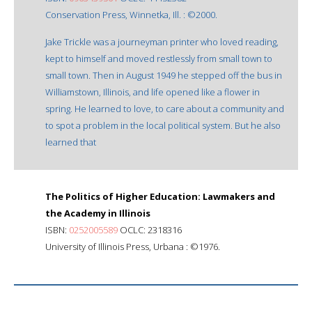
Conservation Press, Winnetka, Ill. : ©2000.
Jake Trickle was a journeyman printer who loved reading,
kept to himself and moved restlessly from small town to
small town. Then in August 1949 he stepped off the bus in
Williamstown, Illinois, and life opened like a flower in
spring. He learned to love, to care about a community and
to spot a problem in the local political system. But he also
learned that
The Politics of Higher Education: Lawmakers and
the Academy in Illinois
ISBN:
0252005589
OCLC: 2318316
University of Illinois Press, Urbana : ©1976.