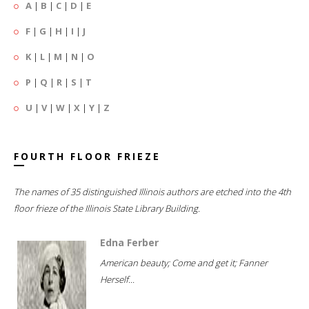
A
|
B
|
C
|
D
|
E
F
|
G
|
H
|
I
|
J
K
|
L
|
M
|
N
|
O
P
|
Q
|
R
|
S
|
T
U
|
V
|
W
|
X
|
Y
|
Z
FOURTH FLOOR FRIEZE
The names of 35 distinguished Illinois authors are etched into the 4th
floor frieze of the Illinois State Library Building.
Edna Ferber
American beauty; Come and get it; Fanner
Herself...