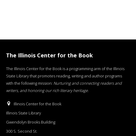
The Illinois Center for the Book
The Illinois Center for the Book is a programming arm of the Illinois
State Library that promotes reading, writing and author programs
with the following mission:
Nurturing and connecting readers and
writers, and honoring our rich literary heritage
.
Illinois Center for the Book
Illinois State Library
Gwendolyn Brooks Building
300 S. Second St.