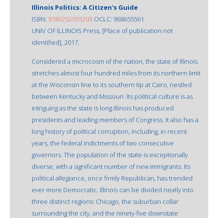
Illinois Politics: A Citizen's Guide
ISBN:
9780252035203
OCLC: 968655561
UNIV OF ILLINOIS Press, [Place of publication not
identified], 2017.
Considered a microcosm of the nation, the state of Illinois
stretches almost four hundred miles from its northern limit
at the Wisconsin line to its southern tip at Cairo, nestled
between Kentucky and Missouri. Its political culture is as
intriguing as the state is long.Illinois has produced
presidents and leading members of Congress. It also has a
long history of political corruption, including, in recent
years, the federal indictments of two consecutive
governors. The population of the state is exceptionally
diverse, with a significant number of new immigrants. Its
political allegiance, once firmly Republican, has trended
ever more Democratic. Illinois can be divided neatly into
three distinct regions: Chicago, the suburban collar
surrounding the city, and the ninety-five downstate