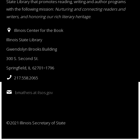
State Library that promotes reading, writing and author programs
with the following mission:
Nurturing and connecting readers and
writers, and honoring our rich literary heritage
.
Illinois Center for the Book
Illinois State Library
Gwendolyn Brooks Building
300 S. Second St.
Springfield, IL 62701−1796
217.558.2065
bmatheis at ilsos.gov
©2021 Illinois Secretary of State