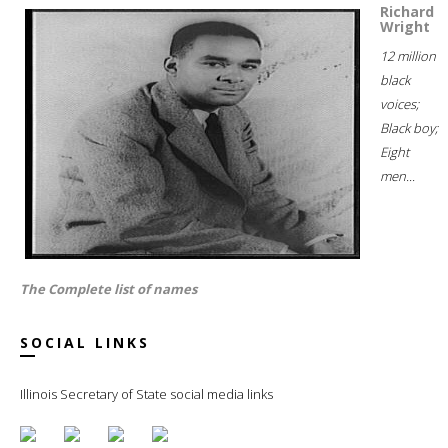
Richard
Wright
12 million
black
voices;
Black boy;
Eight
men...
The Complete list of names
SOCIAL LINKS
Illinois Secretary of State social media links