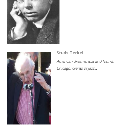
Studs Terkel
American dreams, lost and found;
Chicago; Giants of jazz...