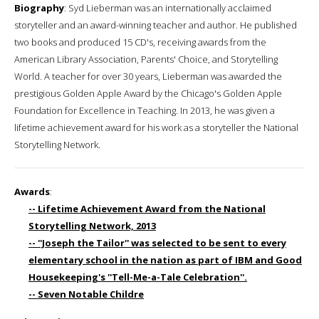
Biography
: Syd Lieberman was an internationally acclaimed
storyteller and an award-winning teacher and author. He published
two books and produced 15 CD's, receiving awards from the
American Library Association, Parents' Choice, and Storytelling
World. A teacher for over 30 years, Lieberman was awarded the
prestigious Golden Apple Award by the Chicago's Golden Apple
Foundation for Excellence in Teaching. In 2013, he was given a
lifetime achievement award for his work as a storyteller the National
Storytelling Network.
Awards
:
-- Lifetime Achievement Award from the National
Storytelling Network, 2013
-- ''Joseph the Tailor'' was selected to be sent to every
elementary school in the nation as part of IBM and Good
Housekeeping's ''Tell-Me-a-Tale Celebration''.
-- Seven Notable Childre