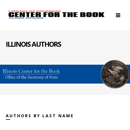
ILLINOIS AUTHORS
AUTHORS BY LAST NAME