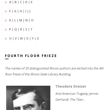
A
|
B
|
C
|
D
|
E
F
|
G
|
H
|
I
|
J
K
|
L
|
M
|
N
|
O
P
|
Q
|
R
|
S
|
T
U
|
V
|
W
|
X
|
Y
|
Z
FOURTH FLOOR FRIEZE
The names of 35 distinguished Illinois authors are etched into the 4th
floor frieze of the Illinois State Library Building.
Theodore Dreiser
And American Tragedy; Jennie
Gerhardt; The Titan...