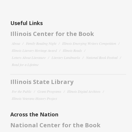
Useful Links
Illinois Center for the Book
About
Family Reading Night
Illinois Emerging Writers Competition
Illinois Literary Heritage Award
Illinois Reads
Letters About Literature
Literary Landmarks
National Book Festival
Read for a Lifetime
Illinois State Library
For the Public
Grant Programs
Illinois Digital Archives
Illinois Veterans History Project
Across the Nation
National Center for the Book