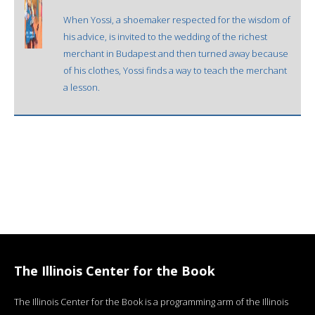
When Yossi, a shoemaker respected for the wisdom of
his advice, is invited to the wedding of the richest
merchant in Budapest and then turned away because
of his clothes, Yossi finds a way to teach the merchant
a lesson.
The Illinois Center for the Book
The Illinois Center for the Book is a programming arm of the Illinois