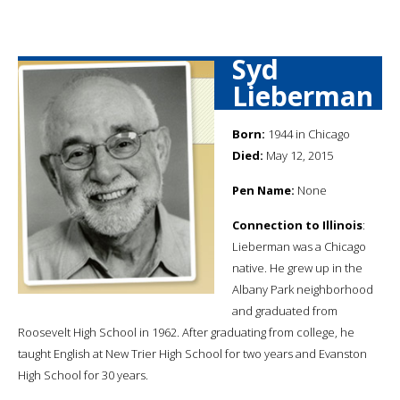
Syd
Lieberman
Born:
1944 in Chicago
Died:
May 12, 2015
Pen Name:
None
Connection to Illinois
:
Lieberman was a Chicago
native. He grew up in the
Albany Park neighborhood
and graduated from
Roosevelt High School in 1962. After graduating from college, he
taught English at New Trier High School for two years and Evanston
High School for 30 years.