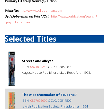
Primary Literary Genre(s):
Fiction
Website:
http://www.sydlieberman.com
Syd Lieberman on WorldCat :
http://www.worldcat.org/search?
q=syd+lieberman
Selected Titles
Streets and alleys :
ISBN:
0874834244
OCLC: 32859348
August House Publishers, Little Rock, Ark. : 1995.
The wise shoemaker of Studena /
ISBN:
0827605099
OCLC: 29517500
Jewish Publication Society, Philadelphia : 1994.