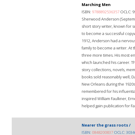
Marching Men
ISBN:
9788892536357
OCLC: 9
Sherwood Anderson (September
short story writer, known for 
to become a successful copywr
1912, Anderson had a nervous
family to become a writer. At
three more times. His most e
which launched his career. T
story collections, novels, mem
books sold reasonably well, Da
New Orleans during the 1920s,
remembered for his influential
inspired William Faulkner, E
helped gain publication for F
Nearer the grass roots /
ISBN:
0848200837
OCLC: 3034