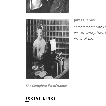
James Jones
Some came running; F
here to eternity; The m
month of May...
The Complete list of names
SOCIAL LINKS