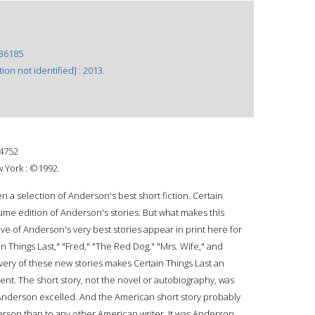
36185
ion not identified] : 2013.
4752
 York : ©1992.
 a selection of Anderson's best short fiction. Certain
olume edition of Anderson's stories. But what makes this
five of Anderson's very best stories appear in print here for
ain Things Last," "Fred," "The Red Dog," "Mrs. Wife," and
ery of these new stories makes Certain Things Last an
t. The short story, not the novel or autobiography, was
nderson excelled. And the American short story probably
on than to any other American writer. It was Anderson