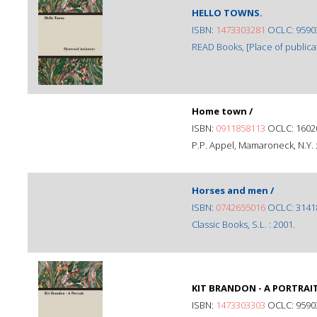
HELLO TOWNS.
ISBN:
1473303281
OCLC: 9590
READ Books, [Place of publicat
Home town /
ISBN:
0911858113
OCLC: 1602
P.P. Appel, Mamaroneck, N.Y. :
Horses and men /
ISBN:
0742655016
OCLC: 3141
Classic Books, S.L. : 2001.
KIT BRANDON - A PORTRAIT
ISBN:
1473303303
OCLC: 9590