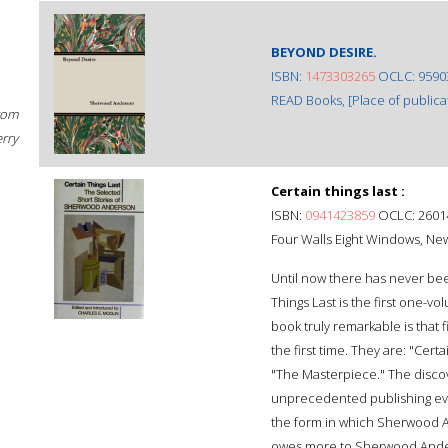
BEYOND DESIRE.
ISBN:
1473303265
OCLC: 9590
READ Books, [Place of publicat
rom
erry
Certain things last :
ISBN:
0941423859
OCLC: 2601
Four Walls Eight Windows, New
Until now there has never been
Things Last is the first one-v
book truly remarkable is that 
the first time. They are: "Cert
"The Masterpiece." The discov
unprecedented publishing even
the form in which Sherwood A
owes more to Sherwood Anders