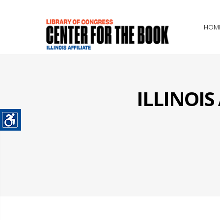
HOM
ILLINOI