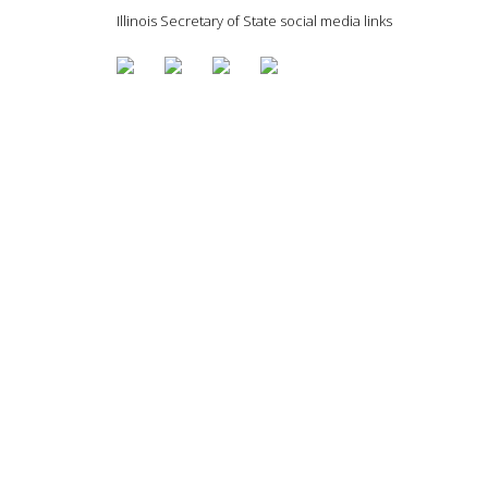
Illinois Secretary of State social media links