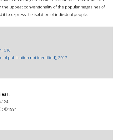
m the upbeat conventionality of the popular magazines of
it to express the isolation of individual people.
41616
of publication not identified], 2017.
es I.
4124
. : ©1994.