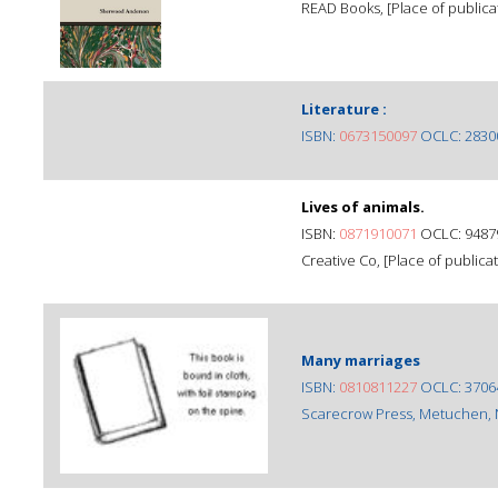
READ Books, [Place of publicat
Literature :
ISBN:
0673150097
OCLC: 2830
Lives of animals.
ISBN:
0871910071
OCLC: 9487
Creative Co, [Place of publicat
Many marriages
ISBN:
0810811227
OCLC: 3706
Scarecrow Press, Metuchen, N.