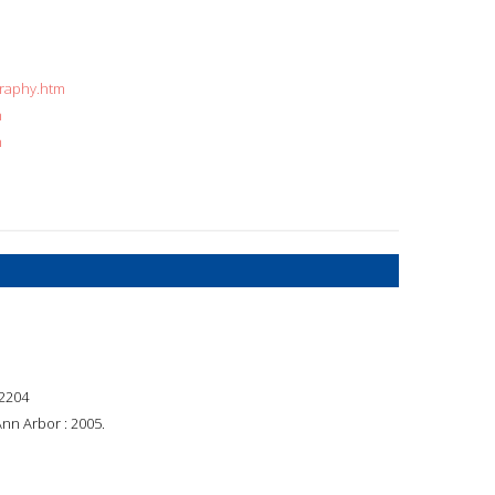
graphy.htm
n
n
2204
Ann Arbor : 2005.