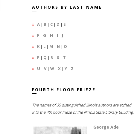
AUTHORS BY LAST NAME
A
|
B
|
C
|
D
|
E
F
|
G
|
H
|
I
|
J
K
|
L
|
M
|
N
|
O
P
|
Q
|
R
|
S
|
T
U
|
V
|
W
|
X
|
Y
|
Z
FOURTH FLOOR FRIEZE
The names of 35 distinguished Illinois authors are etched
into the 4th floor frieze of the Illinois State Library Building.
George Ade