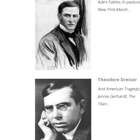
Ade's Fables; In pastur
New; Pink Marsh...
Theodore Dreiser
And American Tragedy;
Jennie Gerhardt; The
Titan...