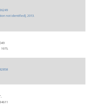
36249
ion not identified], 2013.
049
 1975.
82858
.
34611