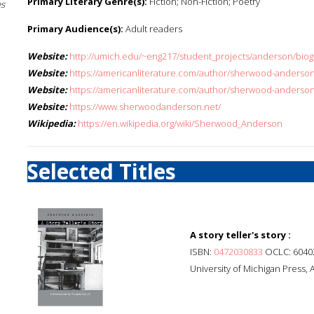
Primary Literary Genre(s):
Fiction; Non-Fiction; Poetry
es
Primary Audience(s):
Adult readers
Website:
http://umich.edu/~eng217/student_projects/anderson/bio
Website:
https://americanliterature.com/author/sherwood-anderso
Website:
https://americanliterature.com/author/sherwood-anderso
Website:
https://www.sherwoodanderson.net/
Wikipedia:
https://en.wikipedia.org/wiki/Sherwood_Anderson
Selected Titles
A story teller's story :
ISBN:
0472030833
OCLC: 6040
University of Michigan Press, 