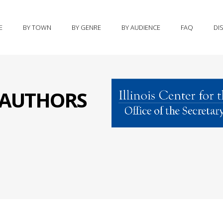
E
BY TOWN
BY GENRE
BY AUDIENCE
FAQ
DI
S AUTHORS