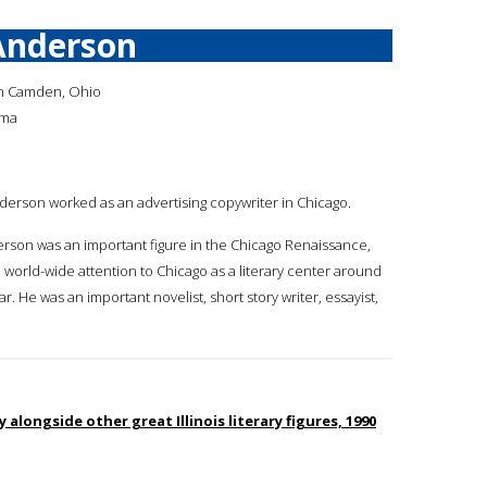
Anderson
in Camden, Ohio
ama
nderson worked as an advertising copywriter in Chicago.
rson was an important figure in the Chicago Renaissance,
world-wide attention to Chicago as a literary center around
r. He was an important novelist, short story writer, essayist,
 alongside other great Illinois literary figures, 1990