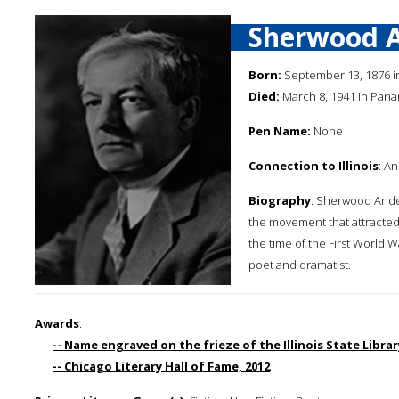
Sherwood 
Born:
September 13, 1876 
Died:
March 8, 1941 in Pan
Pen Name:
None
Connection to Illinois
: A
Biography
: Sherwood Ande
the movement that attracted 
the time of the First World Wa
poet and dramatist.
Awards
:
-- Name engraved on the frieze of the Illinois State Library
-- Chicago Literary Hall of Fame, 2012