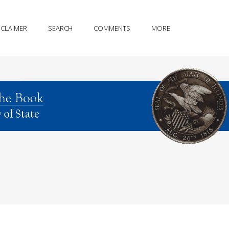
SCLAIMER
SEARCH
COMMENTS
MORE