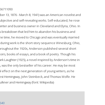
56711093
 13, 1876 - March 8, 1941) was an American novelist and
subjective and self-revealing works. Self-educated, he rose
iter and business owner in Cleveland and Elyria, Ohio. In
 breakdown that led him to abandon his business and
 the time, he moved to Chicago and was eventually married
nduring work is the short-story sequence Winesburg, Ohio,
hroughout the 1920s, Anderson published several short
oirs, books of essays, and a book of poetry. Though his
rk Laughter (1925), a novel inspired by Anderson's time in
 was the only bestseller of his career. He may be most
 effect on the next generation of young writers, as he
rnest Hemingway, John Steinbeck, and Thomas Wolfe. He
aulkner and Hemingway (font: Wikipedia)
640