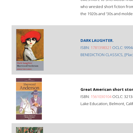
who wrested short fiction fro
the 1920s and '30s and molded 
DARK LAUGHTER.
ISBN:
1781398321
OCLC: 9994
BENEDICTION CLASSICS, [Place 
Great American short stori
ISBN:
1561030104
OCLC: 3213
Lake Education, Belmont, Calif