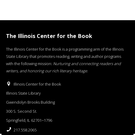
The Illinois Center for the Book
The Illinois Center for the Book is a programming arm of the Illinois
State Library that promotes reading, writing and author programs
with the following mission:
Nurturing and connecting readers and
writers, and honoring our rich literary heritage
.
Illinois Center for the Book
Illinois State Library
Gwendolyn Brooks Building
300 S. Second St.
Springfield, IL 62701−1796
217.558.2065