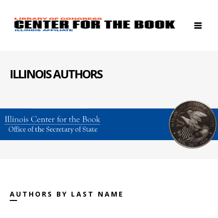
ILLINOIS AUTHORS
AUTHORS BY LAST NAME