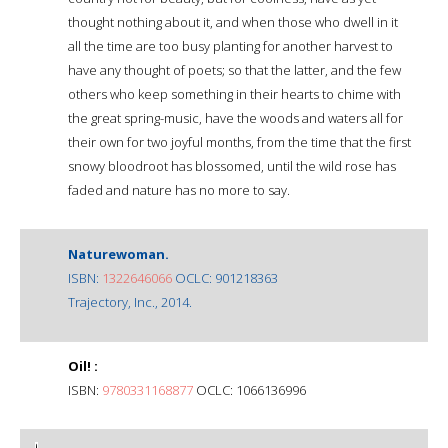
thought nothing about it, and when those who dwell in it
all the time are too busy planting for another harvest to
have any thought of poets; so that the latter, and the few
others who keep something in their hearts to chime with
the great spring-music, have the woods and waters all for
their own for two joyful months, from the time that the first
snowy bloodroot has blossomed, until the wild rose has
faded and nature has no more to say.
Naturewoman.
ISBN:
1322646066
OCLC: 901218363
Trajectory, Inc., 2014.
Oil! :
ISBN:
9780331168877
OCLC: 1066136996