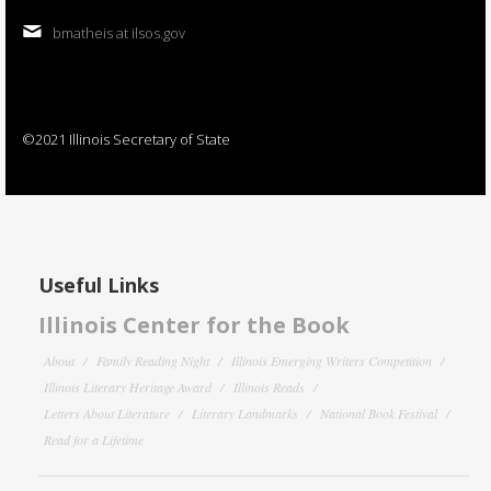
bmatheis at ilsos.gov
©2021 Illinois Secretary of State
Useful Links
Illinois Center for the Book
About
Family Reading Night
Illinois Emerging Writers Competition
Illinois Literary Heritage Award
Illinois Reads
Letters About Literature
Literary Landmarks
National Book Festival
Read for a Lifetime