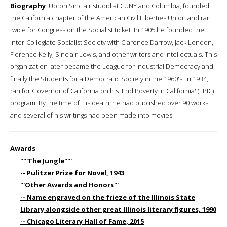
Biography
: Upton Sinclair studid at CUNY and Columbia, founded
the California chapter of the American Civil Liberties Union and ran
twice for Congress on the Socialist ticket. In 1905 he founded the
Inter-Collegiate Socialist Society with Clarence Darrow, Jack London,
Florence Kelly, Sinclair Lewis, and other writers and intellectuals. This
organization later became the League for Industrial Democracy and
finally the Students for a Democratic Society in the 1960's. In 1934,
ran for Governor of California on his 'End Poverty in California' (EPIC)
program. By the time of His death, he had published over 90 works
and several of his writings had been made into movies.
Awards
:
'''''The Jungle'''''
-- Pulitzer Prize for Novel, 1943
'''Other Awards and Honors'''
-- Name engraved on the frieze of the Illinois State
Library alongside other great Illinois literary figures, 1990
-- Chicago Literary Hall of Fame, 2015