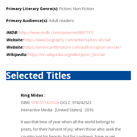
Primary Literary Genre(s):
Fiction; Non-Fiction
Primary Audience(s):
Adult readers
IMDB:
https://www.imdb.com/name/nm0801737/
Website:
https://www.biography.com/writer/upton-sinclair
Website:
https://americanliterature.com/author/upton-sinclair/
Wikipedia:
https://en.wikipedia.org/wiki/Upton_Sinclair
Selected Titles
King Midas :
ISBN:
9781911429128
OCLC: 974242523
Interactive Media : [United States] : 2016.
It was that time of year when all the world belongs to
poets, for their harvest of joy; when those who seek the
country not for beauty, but for coolness, have as yet