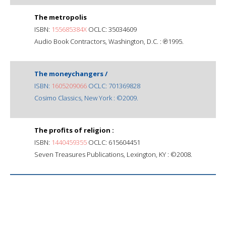
The metropolis
ISBN:
155685384X
OCLC: 35034609
Audio Book Contractors, Washington, D.C. : ℗1995.
The moneychangers /
ISBN:
1605209066
OCLC: 701369828
Cosimo Classics, New York : ©2009.
The profits of religion :
ISBN:
1440459355
OCLC: 615604451
Seven Treasures Publications, Lexington, KY : ©2008.