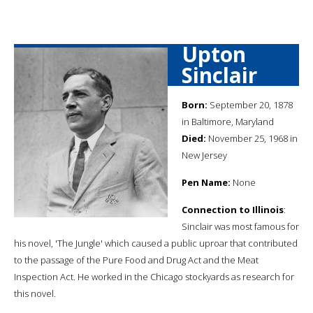
Upton
Sinclair
Born:
September 20, 1878
in Baltimore, Maryland
Died:
November 25, 1968 in
New Jersey
Pen Name:
None
Connection to Illinois
:
Sinclair was most famous for
his novel, 'The Jungle' which caused a public uproar that contributed
to the passage of the Pure Food and Drug Act and the Meat
Inspection Act. He worked in the Chicago stockyards as research for
this novel.