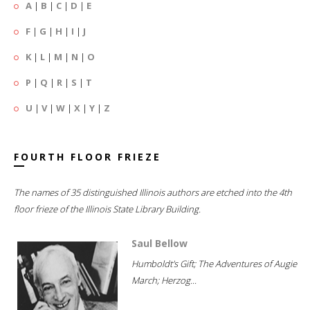
A
|
B
|
C
|
D
|
E
F
|
G
|
H
|
I
|
J
K
|
L
|
M
|
N
|
O
P
|
Q
|
R
|
S
|
T
U
|
V
|
W
|
X
|
Y
|
Z
FOURTH FLOOR FRIEZE
The names of 35 distinguished Illinois authors are etched into the 4th
floor frieze of the Illinois State Library Building.
Saul Bellow
Humboldt's Gift; The Adventures of Augie
March; Herzog...