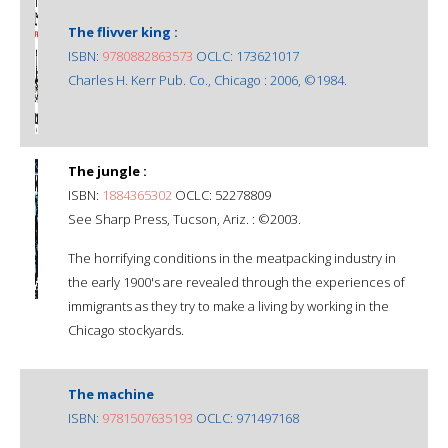
The flivver king :
ISBN:
9780882863573
OCLC: 173621017
Charles H. Kerr Pub. Co., Chicago : 2006, ©1984.
The jungle :
ISBN:
1884365302
OCLC: 52278809
See Sharp Press, Tucson, Ariz. : ©2003.
The horrifying conditions in the meatpacking industry in
the early 1900's are revealed through the experiences of
immigrants as they try to make a living by working in the
Chicago stockyards.
The machine
ISBN:
9781507635193
OCLC: 971497168