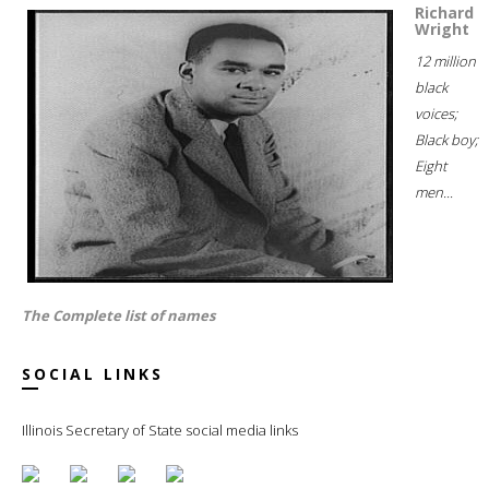
Richard
Wright
12 million
black
voices;
Black boy;
Eight
men...
The Complete list of names
SOCIAL LINKS
Illinois Secretary of State social media links