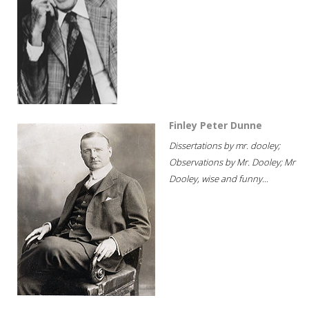
Finley Peter Dunne
Dissertations by mr. dooley;
Observations by Mr. Dooley; Mr
Dooley, wise and funny...