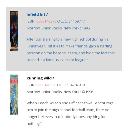
Infield hit /
ISBN:
0688140378
OCLC: 31169747
Morrow Junior Books, New York : 1995.
After transferring to a new high school during his
junior year, Hal tries to make friends, gain a starting
position on the baseball team, and hide the fact that
his dad is a famous ex-major leaguer.
Running wild /
ISBN:
0688148530
OCLC: 34282919
Morrow Junior Books, New York : ©1996.
When Coach Wilson and Officer Stowell encourage
him to join the high school football team, Pete no
longer believes that "nobody does anything for
nothing."