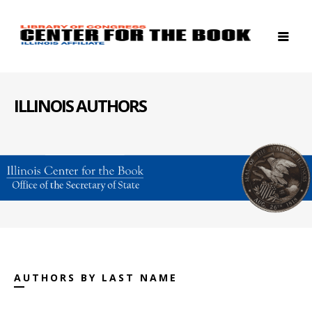
ILLINOIS AUTHORS
AUTHORS BY LAST NAME