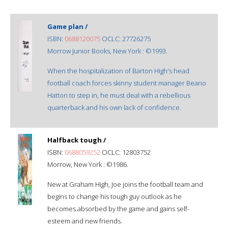
Game plan /
ISBN:
0688120075
OCLC: 27726275
Morrow Junior Books, New York : ©1993.
When the hospitalization of Barton High's head
football coach forces skinny student manager Beano
Hatton to step in, he must deal with a rebellious
quarterback and his own lack of confidence.
Halfback tough /
ISBN:
0688059252
OCLC: 12803752
Morrow, New York : ©1986.
New at Graham High, Joe joins the football team and
begins to change his tough guy outlook as he
becomes absorbed by the game and gains self-
esteem and new friends.