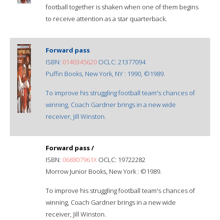
football together is shaken when one of them begins
to receive attention as a star quarterback.
Forward pass
ISBN:
0140345620
OCLC: 21377094
Puffin Books, New York, NY : 1990, ©1989.
To improve his struggling football team's chances of
winning, Coach Gardner brings in a new wide
receiver, Jill Winston.
Forward pass /
ISBN:
068807961X
OCLC: 19722282
Morrow Junior Books, New York : ©1989.
To improve his struggling football team's chances of
winning, Coach Gardner brings in a new wide
receiver, Jill Winston.