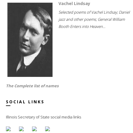
Vachel Lindsay
Selected poems of Vachel Lindsay; Daniel
jazz and other poems; General William
Booth Enters into Heaven...
The Complete list of names
SOCIAL LINKS
Illinois Secretary of State social media links