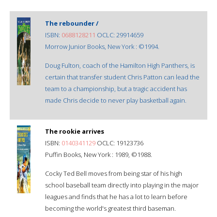
The rebounder /
ISBN:
0688128211
OCLC: 29914659
Morrow Junior Books, New York : ©1994.
Doug Fulton, coach of the Hamilton High Panthers, is
certain that transfer student Chris Patton can lead the
team to a championship, but a tragic accident has
made Chris decide to never play basketball again.
The rookie arrives
ISBN:
0140341129
OCLC: 19123736
Puffin Books, New York : 1989, ©1988.
Cocky Ted Bell moves from being star of his high
school baseball team directly into playing in the major
leagues and finds that he has a lot to learn before
becoming the world's greatest third baseman.