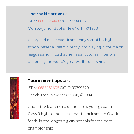
The rookie arrives /
ISBN:
0688075983
OCLC: 16800893
Morrow Junior Books, New York : ©1988.
Cocky Ted Bell moves from being star of his high
school baseball team directly into playing in the major
leagues and finds that he has a lot to learn before
becoming the world's greatest third baseman.
Tournament upstart
ISBN:
0688163696
OCLC: 39799829
Beech Tree, New York : 1998, ©1984.
Under the leadership of their new young coach, a
Class B high school basketball team from the Ozark
foothills challenges big-city schools for the state
championship.