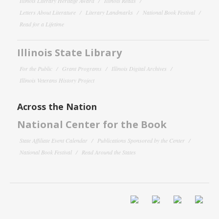
Illinois Literary Heritage Award
Illinois Reads
Letters About Literature
Literary Landmarks
National Book Festival
Read for a Lifetime
Illinois State Library
For the Public
Grant Programs
Illinois Digital Archives
Illinois Veterans History Project
Across the Nation
National Center for the Book
State Affiliate Event Calendar
Publications Sponsored by the Center
National Book Festival
Read Around the States