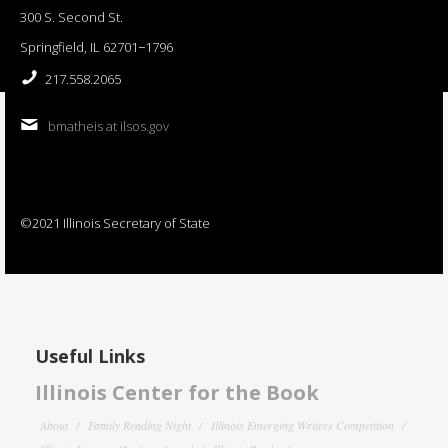
300 S. Second St.
Springfield, IL 62701−1796
217.558.2065
bmatheis at ilsos.gov
©2021 Illinois Secretary of State
Useful Links
Illinois Center for the Book
About
Family Reading Night
Illinois Emerging Writers Competition