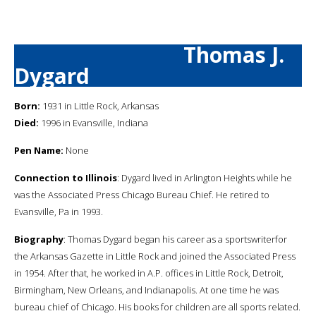
Thomas J.
Dygard
Born:
1931 in Little Rock, Arkansas
Died:
1996 in Evansville, Indiana
Pen Name:
None
Connection to Illinois
: Dygard lived in Arlington Heights while he
was the Associated Press Chicago Bureau Chief. He retired to
Evansville, Pa in 1993.
Biography
: Thomas Dygard began his career as a sportswriterfor
the Arkansas Gazette in Little Rock and joined the Associated Press
in 1954. After that, he worked in A.P. offices in Little Rock, Detroit,
Birmingham, New Orleans, and Indianapolis. At one time he was
bureau chief of Chicago. His books for children are all sports related.