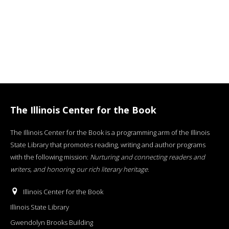
The Illinois Center for the Book
The Illinois Center for the Book is a programming arm of the Illinois
State Library that promotes reading, writing and author programs
with the following mission:
Nurturing and connecting readers and
writers, and honoring our rich literary heritage
.
Illinois Center for the Book
Illinois State Library
Gwendolyn Brooks Building