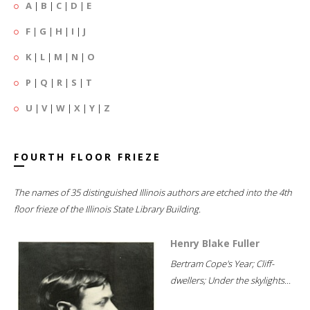
A
|
B
|
C
|
D
|
E
F
|
G
|
H
|
I
|
J
K
|
L
|
M
|
N
|
O
P
|
Q
|
R
|
S
|
T
U
|
V
|
W
|
X
|
Y
|
Z
FOURTH FLOOR FRIEZE
The names of 35 distinguished Illinois authors are etched into the 4th
floor frieze of the Illinois State Library Building.
Henry Blake Fuller
Bertram Cope's Year; Cliff-
dwellers; Under the skylights...