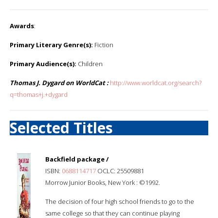
Awards
:
Primary Literary Genre(s):
Fiction
Primary Audience(s):
Children
Thomas J. Dygard on WorldCat :
http://www.worldcat.org/search?
q=thomas+j.+dygard
Selected Titles
Backfield package /
ISBN:
0688114717
OCLC: 25509881
Morrow Junior Books, New York : ©1992.
The decision of four high school friends to go to the
same college so that they can continue playing