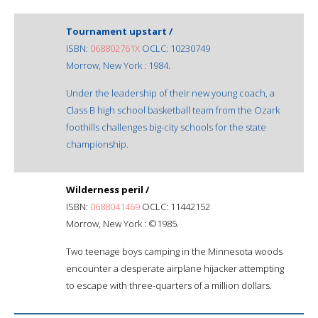
Tournament upstart /
ISBN:
068802761X
OCLC: 10230749
Morrow, New York : 1984.
Under the leadership of their new young coach, a
Class B high school basketball team from the Ozark
foothills challenges big-city schools for the state
championship.
Wilderness peril /
ISBN:
0688041469
OCLC: 11442152
Morrow, New York : ©1985.
Two teenage boys camping in the Minnesota woods
encounter a desperate airplane hijacker attempting
to escape with three-quarters of a million dollars.