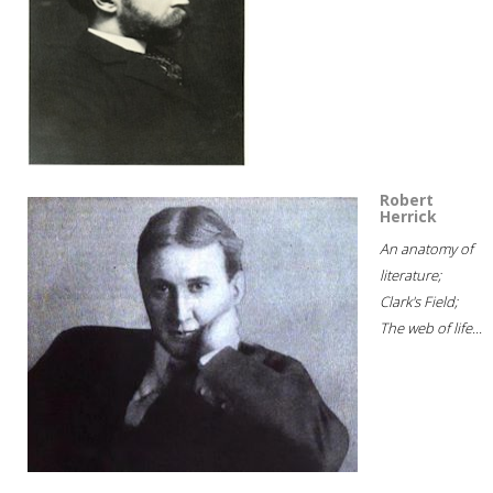
Robert
Herrick
An anatomy of
literature;
Clark's Field;
The web of life...