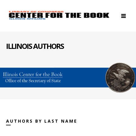
ILLINOIS AUTHORS
AUTHORS BY LAST NAME