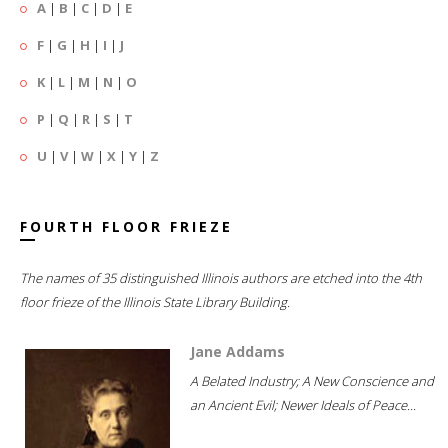
A
|
B
|
C
|
D
|
E
F
|
G
|
H
|
I
|
J
K
|
L
|
M
|
N
|
O
P
|
Q
|
R
|
S
|
T
U
|
V
|
W
|
X
|
Y
|
Z
FOURTH FLOOR FRIEZE
The names of 35 distinguished Illinois authors are etched into the 4th
floor frieze of the Illinois State Library Building.
Jane Addams
A Belated Industry; A New Conscience and
an Ancient Evil; Newer Ideals of Peace...