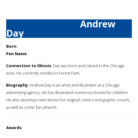
Andrew
Day
Born:
Pen Name:
Connection to Illinois
: Day was born and raised in the Chicago
area. He currently resides in Forest Park.
Biography
: Andrew Day is an artist and illustrator at a Chicago
advertising agency. He has illustrated numerous books for children.
He also develops new stories for original comics and graphic novels,
as well as comic fan artwork.
Awards
: