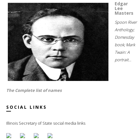
Edgar
Lee
Masters
Spoon River
Anthology;
Domesday
book; Mark
Twain: A
portrait...
The Complete list of names
SOCIAL LINKS
Illinois Secretary of State social media links