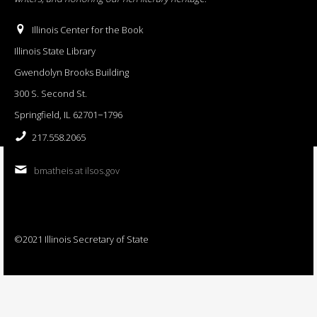
Illinois Center for the Book
Illinois State Library
Gwendolyn Brooks Building
300 S. Second St.
Springfield, IL 62701−1796
217.558.2065
bmatheis at ilsos.gov
©2021 Illinois Secretary of State