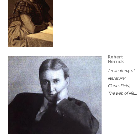
Robert
Herrick
An anatomy of
literature;
Clark's Field;
The web of life...