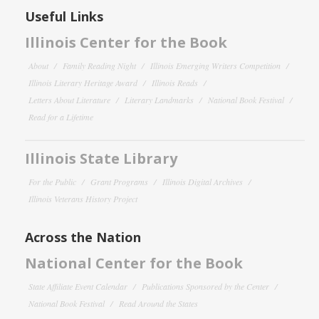
Useful Links
Illinois Center for the Book
About
Family Reading Night
Illinois Emerging Writers Competition
Illinois Literary Heritage Award
Illinois Reads
Letters About Literature
Literary Landmarks
National Book Festival
Read for a Lifetime
Illinois State Library
For the Public
Grant Programs
Illinois Digital Archives
Illinois Veterans History Project
Across the Nation
National Center for the Book
State Affiliate Event Calendar
Publications Sponsored by the Center
National Book Festival
Read Around the States