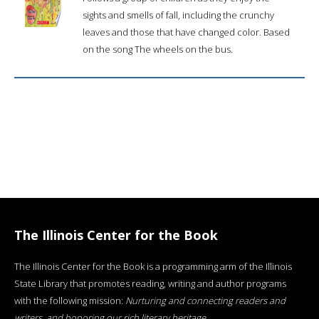
sights and smells of fall, including the crunchy
leaves and those that have changed color. Based
on the song The wheels on the bus.
The Illinois Center for the Book
The Illinois Center for the Book is a programming arm of the Illinois
State Library that promotes reading, writing and author programs
with the following mission:
Nurturing and connecting readers and
writers, and honoring our rich literary heritage
.