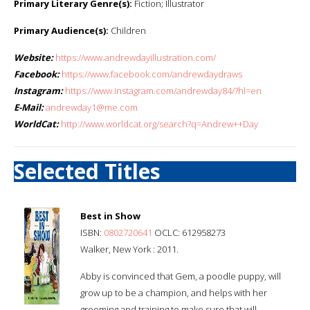
Primary Literary Genre(s):
Fiction; Illustrator
Primary Audience(s):
Children
Website:
https://www.andrewdayillustration.com/
Facebook:
https://www.facebook.com/andrewdaydraws
Instagram:
https://www.instagram.com/andrewday84/?hl=en
E-Mail:
andrewday1@me.com
WorldCat:
http://www.worldcat.org/search?q=Andrew++Day
Selected Titles
Best in Show
ISBN:
0802720641
OCLC: 612958273
Walker, New York : 2011.
Abby is convinced that Gem, a poodle puppy, will
grow up to be a champion, and helps with her
grooming and training to make sure that will