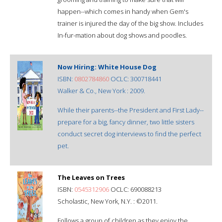
happen--which comes in handy when Gem's
trainer is injured the day of the big show. Includes
In-fur-mation about dog shows and poodles.
Now Hiring: White House Dog
ISBN:
0802784860
OCLC: 300718441
Walker & Co., New York : 2009.
While their parents--the President and First Lady--
prepare for a big, fancy dinner, two little sisters
conduct secret dog interviews to find the perfect
pet.
The Leaves on Trees
ISBN:
0545312906
OCLC: 690088213
Scholastic, New York, N.Y. : ©2011.
Follows a group of children as they enjoy the