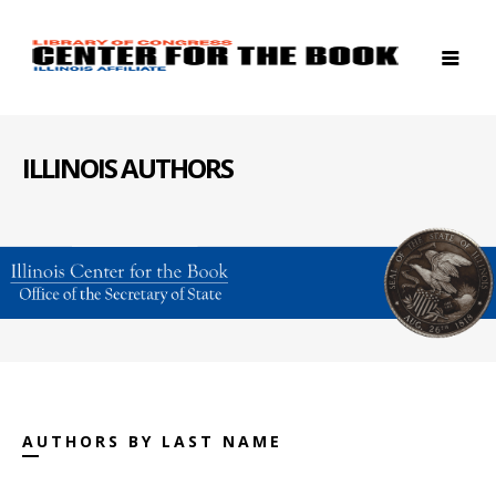
ILLINOIS AUTHORS
AUTHORS BY LAST NAME