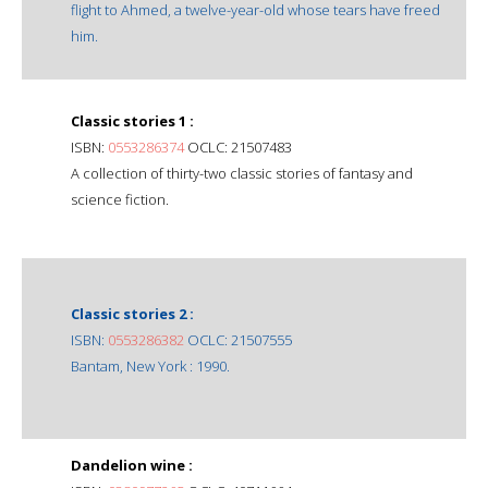
flight to Ahmed, a twelve-year-old whose tears have freed
him.
Classic stories 1 :
ISBN:
0553286374
OCLC: 21507483
A collection of thirty-two classic stories of fantasy and
science fiction.
Classic stories 2 :
ISBN:
0553286382
OCLC: 21507555
Bantam, New York : 1990.
Dandelion wine :