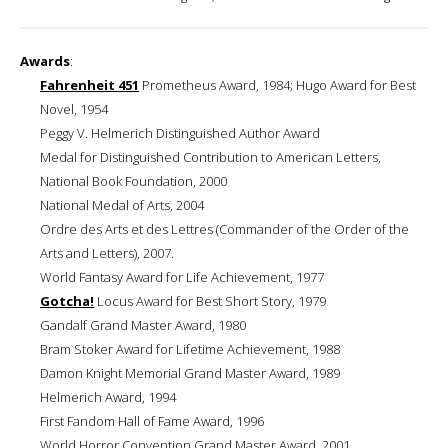
Awards
:
Fahrenheit 451
Prometheus Award, 1984; Hugo Award for Best
Novel, 1954
Peggy V. Helmerich Distinguished Author Award
Medal for Distinguished Contribution to American Letters,
National Book Foundation, 2000
National Medal of Arts, 2004
Ordre des Arts et des Lettres (Commander of the Order of the
Arts and Letters), 2007.
World Fantasy Award for Life Achievement, 1977
Gotcha!
Locus Award for Best Short Story, 1979
Gandalf Grand Master Award, 1980
Bram Stoker Award for Lifetime Achievement, 1988
Damon Knight Memorial Grand Master Award, 1989
Helmerich Award, 1994
First Fandom Hall of Fame Award, 1996
World Horror Convention Grand Master Award, 2001