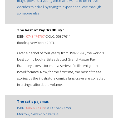
magic powers, a young witch who wants to be in love
decides to risk all by trying to experience love through
someone else.
The best of Ray Bradbury :
ISBN:
0743474767
OCLC: 59357611
Ibooks ; New York : 2003.
Over a period of four years, from 1992-1996, the world's
best comic book artists adapted Grand Master Ray
Bradbury's best stories in a series of different graphic
novel formats. Now, for the first time, the best of these
stories by the illustrators comics fans crave are collected
in a single affordable volume.
The cat's pajamas :
ISBN:
0060777338
OCLC: 54677758
Morrow, New York : ©2004.