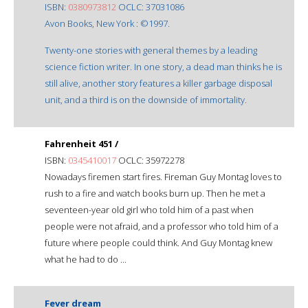
ISBN:
0380973812
OCLC: 37031086
Avon Books, New York : ©1997.
Twenty-one stories with general themes by a leading
science fiction writer. In one story, a dead man thinks he is
still alive, another story features a killer garbage disposal
unit, and a third is on the downside of immortality.
Fahrenheit 451 /
ISBN:
0345410017
OCLC: 35972278
Nowadays firemen start fires. Fireman Guy Montag loves to
rush to a fire and watch books burn up. Then he met a
seventeen-year old girl who told him of a past when
people were not afraid, and a professor who told him of a
future where people could think. And Guy Montag knew
what he had to do ...
Fever dream