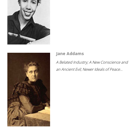
Jane Addams
A Belated Industry; A New Conscience and
an Ancient Evil; Newer Ideals of Peace...