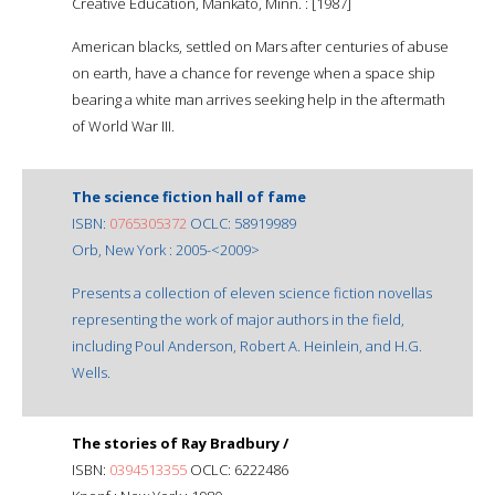
Creative Education, Mankato, Minn. : [1987]
American blacks, settled on Mars after centuries of abuse
on earth, have a chance for revenge when a space ship
bearing a white man arrives seeking help in the aftermath
of World War III.
The science fiction hall of fame
ISBN:
0765305372
OCLC: 58919989
Orb, New York : 2005-<2009>
Presents a collection of eleven science fiction novellas
representing the work of major authors in the field,
including Poul Anderson, Robert A. Heinlein, and H.G.
Wells.
The stories of Ray Bradbury /
ISBN:
0394513355
OCLC: 6222486