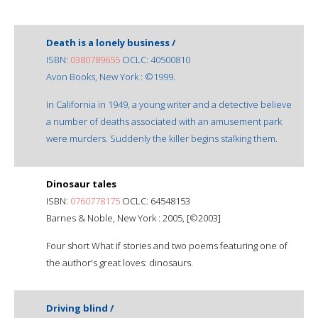
Death is a lonely business /
ISBN:
0380789655
OCLC: 40500810
Avon Books, New York : ©1999.
In California in 1949, a young writer and a detective believe
a number of deaths associated with an amusement park
were murders. Suddenly the killer begins stalking them.
Dinosaur tales
ISBN:
0760778175
OCLC: 64548153
Barnes & Noble, New York : 2005, [©2003]
Four short What if stories and two poems featuring one of
the author's great loves: dinosaurs.
Driving blind /