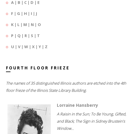
A
|
B
|
C
|
D
|
E
F
|
G
|
H
|
I
|
J
K
|
L
|
M
|
N
|
O
P
|
Q
|
R
|
S
|
T
U
|
V
|
W
|
X
|
Y
|
Z
FOURTH FLOOR FRIEZE
The names of 35 distinguished Illinois authors are etched into the 4th
floor frieze of the Illinois State Library Building.
Lorraine Hansberry
A Raisin in the Sun; To Be Young, Gifted,
and Black; The Sign in Sidney Brustein's
Window...