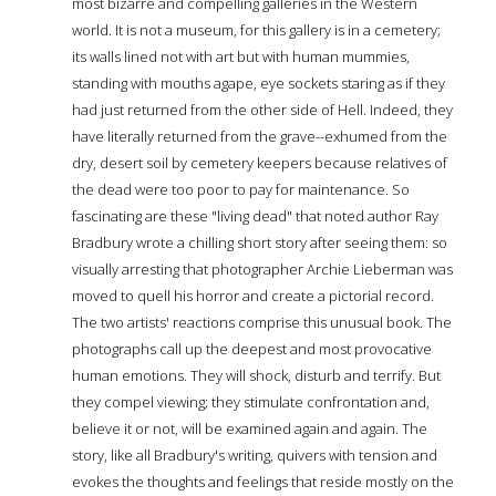
most bizarre and compelling galleries in the Western
world. It is not a museum, for this gallery is in a cemetery;
its walls lined not with art but with human mummies,
standing with mouths agape, eye sockets staring as if they
had just returned from the other side of Hell. Indeed, they
have literally returned from the grave--exhumed from the
dry, desert soil by cemetery keepers because relatives of
the dead were too poor to pay for maintenance. So
fascinating are these "living dead" that noted author Ray
Bradbury wrote a chilling short story after seeing them: so
visually arresting that photographer Archie Lieberman was
moved to quell his horror and create a pictorial record.
The two artists' reactions comprise this unusual book. The
photographs call up the deepest and most provocative
human emotions. They will shock, disturb and terrify. But
they compel viewing; they stimulate confrontation and,
believe it or not, will be examined again and again. The
story, like all Bradbury's writing, quivers with tension and
evokes the thoughts and feelings that reside mostly on the