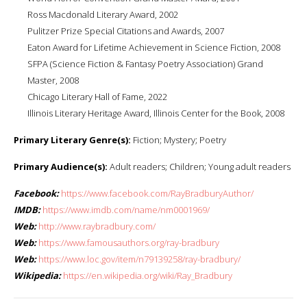
Ross Macdonald Literary Award, 2002
Pulitzer Prize Special Citations and Awards, 2007
Eaton Award for Lifetime Achievement in Science Fiction, 2008
SFPA (Science Fiction & Fantasy Poetry Association) Grand
Master, 2008
Chicago Literary Hall of Fame, 2022
Illinois Literary Heritage Award, Illinois Center for the Book, 2008
Primary Literary Genre(s):
Fiction; Mystery; Poetry
Primary Audience(s):
Adult readers; Children; Young adult readers
Facebook:
https://www.facebook.com/RayBradburyAuthor/
IMDB:
https://www.imdb.com/name/nm0001969/
Web:
http://www.raybradbury.com/
Web:
https://www.famousauthors.org/ray-bradbury
Web:
https://www.loc.gov/item/n79139258/ray-bradbury/
Wikipedia:
https://en.wikipedia.org/wiki/Ray_Bradbury