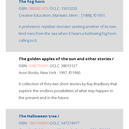
The fog horn
ISBN:
088682107X
OCLC: 15015233
Creative Education, Mankato, Minn. : [1988], ©1951.
A prehistoric reptilian monster seeking another of its own
kind rises from the sea when it hears a bellowing fog horn
calling to it.
The golden apples of the sun and other stories /
ISBN:
0380730391
OCLC: 38013127
Avon Books, New York : 1997, ©1990.
A collection of thiry-two short stories by Ray Bradbury that
explore the endless possibilities of what may happen in
the present and in the future.
The Halloween tree /
ISBN:
1887368809
OCLC: 547274977