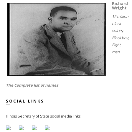
Richard
Wright
12 million
black
voices;
Black boy;
Eight
men...
The Complete list of names
SOCIAL LINKS
Illinois Secretary of State social media links