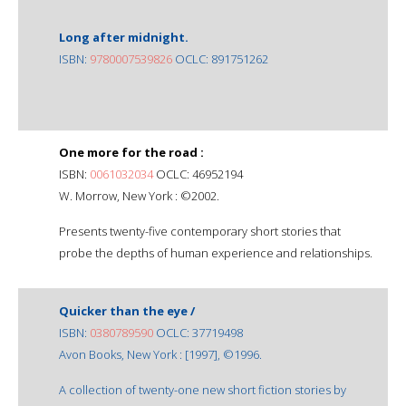
Long after midnight.
ISBN:
9780007539826
OCLC: 891751262
One more for the road :
ISBN:
0061032034
OCLC: 46952194
W. Morrow, New York : ©2002.
Presents twenty-five contemporary short stories that
probe the depths of human experience and relationships.
Quicker than the eye /
ISBN:
0380789590
OCLC: 37719498
Avon Books, New York : [1997], ©1996.
A collection of twenty-one new short fiction stories by