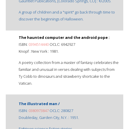
Gauntlet Publications, [Colorado Springs, CO] : ©2005.
A group of children and a "spirit" go back through time to
discover the beginnings of Halloween.
The haunted computer and the android pope :
ISBN:
0394514440
OCLC: 6942927
Knopf : New York : 1981.
A poetry collection from a master of fantasy celebrates the
familiar and unusual in verses dealing with subjects from
Ty Cobb to dinosaurs and strawberry shortcake to the
Vatican.
The illustrated man /
ISBN:
0380973847
OCLC: 280827
Doubleday, Garden City, N.Y. : 1951.
Eighteen science fiction stories.