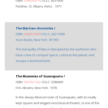
ISBN:
0586043616
OCLC: 8297009
Panther, St. Albans, Herts. : 1977.
The Martian chronicles /
ISBN:
0380973839
OCLC: 36211090
Avon Books, New York : ©1997.
The tranquility of Mars is disrupted by the earthmen who
have come to conquer space, colonize the planet, and
escape a doomed Earth.
The Mummies of Guanajuato /
ISBN:
0810921502
OCLC: 3380409
H.N. Abrams, New York : 1978.
In the sleepy Mexican town of Guanajuato, with its neatly
kept square and elegant neoclassical theater, is one of the