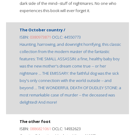
dark side of the mind--stuff of nightmares. No one who
experiences this book will ever forget it.
The October country /
ISBN:
0380973871
OCLC: 44550773
Haunting, harrowing, and downright horrifying, this classic
collection from the modern master of the fantastic
features: THE SMALL ASSASSIN: a fine, healthy baby boy
was the new mother's dream come true -- or her
nightmare ... THE EMISSARY: the faithful dog was the sick
boy's only connectioin with the world outside -- and
beyond ... THE WONDERFUL DEATH OF DUDLEY STONE: a
most remarkable case of murder -- the deceased was
delighted! And more!
The other foot
ISBN:
0886821061
OCLC: 14932623