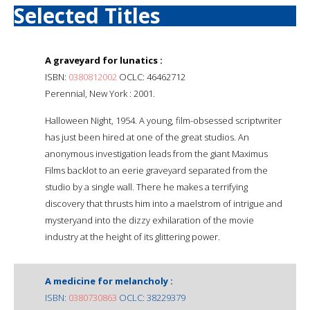
Selected Titles
A graveyard for lunatics :
ISBN:
0380812002
OCLC: 46462712
Perennial, New York : 2001.
Halloween Night, 1954. A young, film-obsessed scriptwriter
has just been hired at one of the great studios. An
anonymous investigation leads from the giant Maximus
Films backlot to an eerie graveyard separated from the
studio by a single wall. There he makes a terrifying
discovery that thrusts him into a maelstrom of intrigue and
mysteryand into the dizzy exhilaration of the movie
industry at the height of its glittering power.
A medicine for melancholy :
ISBN:
0380730863
OCLC: 38229379