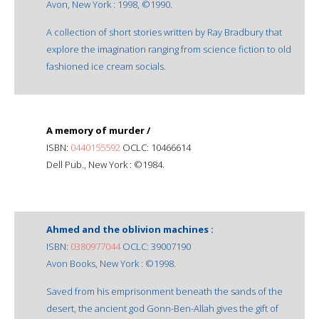
Avon, New York : 1998, ©1990.
A collection of short stories written by Ray Bradbury that
explore the imagination ranging from science fiction to old
fashioned ice cream socials.
A memory of murder /
ISBN:
0440155592
OCLC: 10466614
Dell Pub., New York : ©1984.
Ahmed and the oblivion machines :
ISBN:
0380977044
OCLC: 39007190
Avon Books, New York : ©1998.
Saved from his emprisonment beneath the sands of the
desert, the ancient god Gonn-Ben-Allah gives the gift of