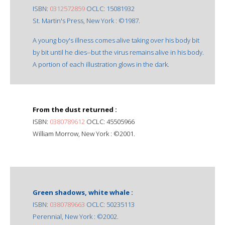
ISBN:
0312572859
OCLC: 15081932
St. Martin's Press, New York : ©1987.
A young boy's illness comes alive taking over his body bit
by bit until he dies--but the virus remains alive in his body.
A portion of each illustration glows in the dark.
From the dust returned :
ISBN:
0380789612
OCLC: 45505966
William Morrow, New York : ©2001.
Green shadows, white whale :
ISBN:
0380789663
OCLC: 50235113
Perennial, New York : ©2002.