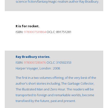
science fiction/fantasy/magic-realism author Ray Bradbury.
R is for rocket.
ISBN:
9780007539864
OCLC: 891751281
Ray Bradbury stories.
ISBN:
9780007280476
OCLC: 310502353
Harper Voyager, London : 2008.
The first in a two volumes offering, of the very best of the
author's short stories including, The Garbage Collector,
The Illustrated Man and Zero Hour. The readers will be
transported to foreign and remarkable worlds, become
transfixed by the future, past and present.