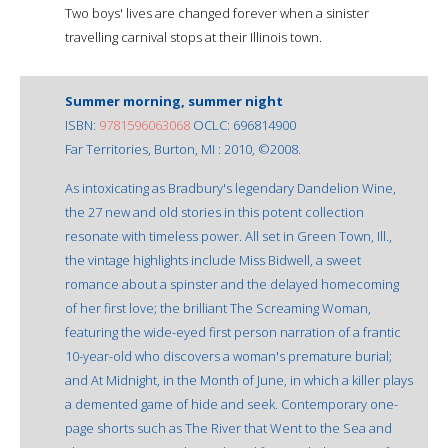
Two boys' lives are changed forever when a sinister
travelling carnival stops at their Illinois town.
Summer morning, summer night
ISBN:
9781596063068
OCLC: 696814900
Far Territories, Burton, MI : 2010, ©2008.
As intoxicating as Bradbury's legendary Dandelion Wine,
the 27 new and old stories in this potent collection
resonate with timeless power. All set in Green Town, Ill.,
the vintage highlights include Miss Bidwell, a sweet
romance about a spinster and the delayed homecoming
of her first love; the brilliant The Screaming Woman,
featuring the wide-eyed first person narration of a frantic
10-year-old who discovers a woman's premature burial;
and At Midnight, in the Month of June, in which a killer plays
a demented game of hide and seek. Contemporary one-
page shorts such as The River that Went to the Sea and