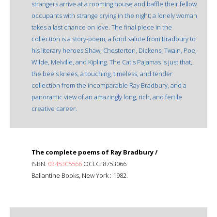
strangers arrive at a rooming house and baffle their fellow
occupants with strange crying in the night; a lonely woman
takes a last chance on love. The final piece in the
collection is a story-poem, a fond salute from Bradbury to
his literary heroes Shaw, Chesterton, Dickens, Twain, Poe,
Wilde, Melville, and Kipling. The Cat's Pajamas is just that,
the bee's knees, a touching, timeless, and tender
collection from the incomparable Ray Bradbury, and a
panoramic view of an amazingly long, rich, and fertile
creative career.
The complete poems of Ray Bradbury /
ISBN:
0345305566
OCLC: 8753066
Ballantine Books, New York : 1982.