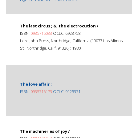
The last circus ; &, the electrocution /
ISBN:
0935716033
OCLC: 6923758
Lord John Press, Northridge, California (19073 Los Alimos
St., Northridge, Calif. 91326) : 1980.
The love affair :
ISBN:
0935716173
OCLC: 9125371
The machineries of joy /