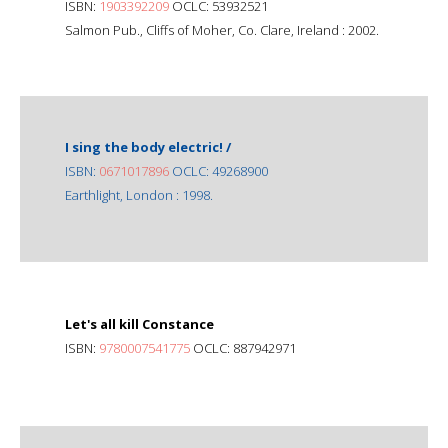
ISBN:
1903392209
OCLC: 53932521
Salmon Pub., Cliffs of Moher, Co. Clare, Ireland : 2002.
I sing the body electric! /
ISBN:
0671017896
OCLC: 49268900
Earthlight, London : 1998.
Let's all kill Constance
ISBN:
9780007541775
OCLC: 887942971