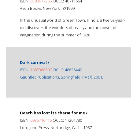
ISBN:
0380977265
OCLC: 40711664
Avon Books, New York : ©1999.
In the unusual world of Green Town, Illinois, a twelve-year-
old discovers the wonders of reality and the power of
imagination during the summer of 1928.
Dark carnival /
ISBN:
1887368507
OCLC: 48625440
Gauntlet Publications, Springfield, PA : ©2001.
Death has lost its charm for me /
ISBN:
0935716416
OCLC: 17201780
Lord John Press, Northridge, Calif. : 1987.