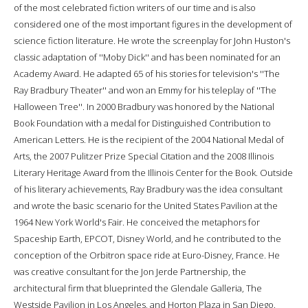
of the most celebrated fiction writers of our time and is also
considered one of the most important figures in the development of
science fiction literature. He wrote the screenplay for John Huston's
classic adaptation of ''Moby Dick'' and has been nominated for an
Academy Award. He adapted 65 of his stories for television's ''The
Ray Bradbury Theater'' and won an Emmy for his teleplay of ''The
Halloween Tree''. In 2000 Bradbury was honored by the National
Book Foundation with a medal for Distinguished Contribution to
American Letters. He is the recipient of the 2004 National Medal of
Arts, the 2007 Pulitzer Prize Special Citation and the 2008 Illinois
Literary Heritage Award from the Illinois Center for the Book. Outside
of his literary achievements, Ray Bradbury was the idea consultant
and wrote the basic scenario for the United States Pavilion at the
1964 New York World's Fair. He conceived the metaphors for
Spaceship Earth, EPCOT, Disney World, and he contributed to the
conception of the Orbitron space ride at Euro-Disney, France. He
was creative consultant for the Jon Jerde Partnership, the
architectural firm that blueprinted the Glendale Galleria, The
Westside Pavilion in Los Angeles, and Horton Plaza in San Diego.