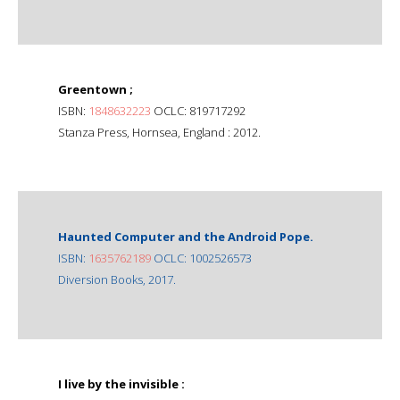
Greentown ;
ISBN:
1848632223
OCLC: 819717292
Stanza Press, Hornsea, England : 2012.
Haunted Computer and the Android Pope.
ISBN:
1635762189
OCLC: 1002526573
Diversion Books, 2017.
I live by the invisible :