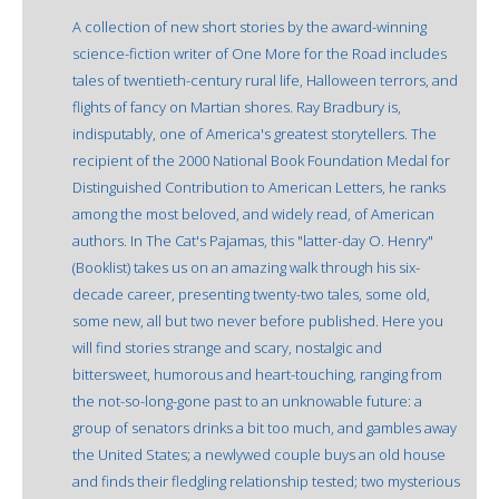
A collection of new short stories by the award-winning
science-fiction writer of One More for the Road includes
tales of twentieth-century rural life, Halloween terrors, and
flights of fancy on Martian shores. Ray Bradbury is,
indisputably, one of America's greatest storytellers. The
recipient of the 2000 National Book Foundation Medal for
Distinguished Contribution to American Letters, he ranks
among the most beloved, and widely read, of American
authors. In The Cat's Pajamas, this "latter-day O. Henry"
(Booklist) takes us on an amazing walk through his six-
decade career, presenting twenty-two tales, some old,
some new, all but two never before published. Here you
will find stories strange and scary, nostalgic and
bittersweet, humorous and heart-touching, ranging from
the not-so-long-gone past to an unknowable future: a
group of senators drinks a bit too much, and gambles away
the United States; a newlywed couple buys an old house
and finds their fledgling relationship tested; two mysterious