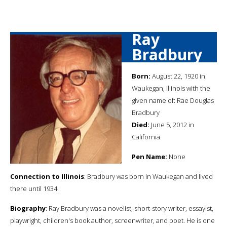
Ray
Bradbury
Born:
August 22, 1920 in
Waukegan, Illinois with the
given name of: Rae Douglas
Bradbury
Died:
June 5, 2012 in
California
Pen Name:
None
Connection to Illinois
: Bradbury was born in Waukegan and lived
there until 1934.
Biography
: Ray Bradbury was a novelist, short-story writer, essayist,
playwright, children's book author, screenwriter, and poet. He is one