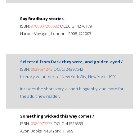
Ray Bradbury stories.
ISBN:
9780007280582
OCLC: 314276179
Harper Voyager, London : 2008, ©2003.
Selected from Dark they were, and golden-eyed /
ISBN:
0929631242
OCLC: 24397542
Literacy Volunteers of New York City, New York : 1991.
Includes the short story, a short biography, and more for
the adult new reader.
Something wicked this way comes /
ISBN:
0380977273
OCLC: 41526333
Avon Books, New York : [1999]