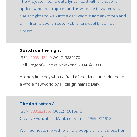
The Projector round out a lyrical feast with the savor of
apricots and fresh apples and as water tastes when you
rise at night and walk into a dark warm summer kitchen and
drink from a cool tin cup.--Publishers weekly, starred
review.
Switch on the night
ISBN:
0553112449
OCLC: 58801701
Dell Dragonfly Books, New York : 2004, ©1993.
A lonely little boy who is afraid of the dark is introduced to
a whole new world by a little girl named Dark.
The April witch /
ISBN:
0886821053
OCLC: 15015210
Creative Education, Mankato, Minn. : [1988], ©1952.
Warned not to mix with ordinary people and thus lose her