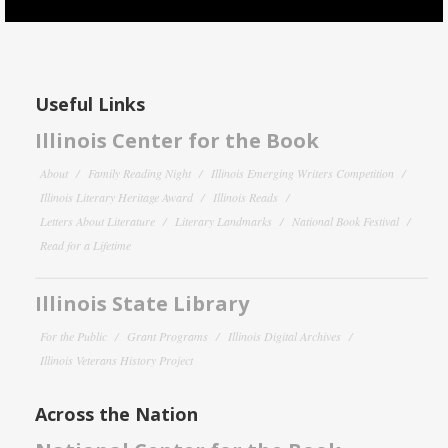
Useful Links
Illinois Center for the Book
About
Family Reading Night
Illinois Emerging Writers Competition
Illinois Literary Heritage Award
Illinois Reads
Letters About Literature
Literary Landmarks
National Book Festival
Read for a Lifetime
Illinois State Library
For the Public
Grant Programs
Illinois Digital Archives
Illinois Veterans History Project
Across the Nation