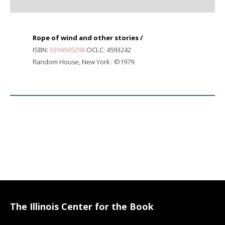
Rope of wind and other stories /
ISBN:
0394505298
OCLC: 4593242
Random House, New York : ©1979.
The Illinois Center for the Book