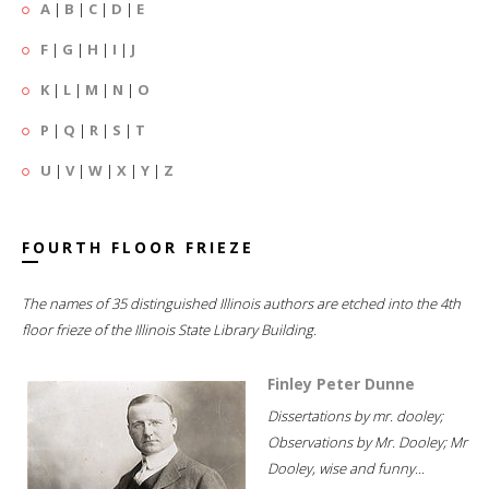
A
|
B
|
C
|
D
|
E
F
|
G
|
H
|
I
|
J
K
|
L
|
M
|
N
|
O
P
|
Q
|
R
|
S
|
T
U
|
V
|
W
|
X
|
Y
|
Z
FOURTH FLOOR FRIEZE
The names of 35 distinguished Illinois authors are etched into the 4th
floor frieze of the Illinois State Library Building.
Finley Peter Dunne
Dissertations by mr. dooley;
Observations by Mr. Dooley; Mr
Dooley, wise and funny...