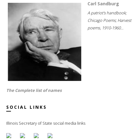
Carl Sandburg
A patriot's handbook;
Chicago Poems; Harvest
poems, 1910-1960...
The Complete list of names
SOCIAL LINKS
Illinois Secretary of State social media links