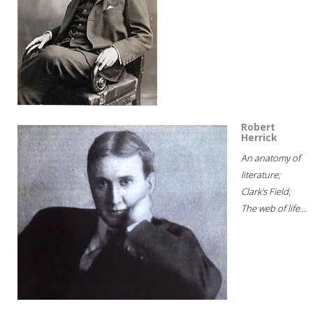
Robert
Herrick
An anatomy of
literature;
Clark's Field;
The web of life...