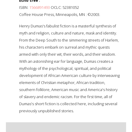
Echo tree :
ISBN:
1566891493
OCLC: 52381052
Coffee House Press, Minneapolis, MN : ©2003.
Henry Dumas's fabulist fiction is a masterful synthesis of
myth and religion, culture and nature, mask and identity.
From the Deep South to the simmering streets of Harlem,
his characters embark on surreal and mythic quests
armed with only their wit, their words, and their wisdom.
With an astonishing ear for language, Dumas creates a
mythology of the psychological, spiritual, and political
development of African American culture by interweaving
elements of Christian metaphor, African tradition,
southern folklore, American music and America's history
of slavery and endemic racism. For the first time, all of
Dumas's short fiction is collected here, including several
previously unpublished stories.