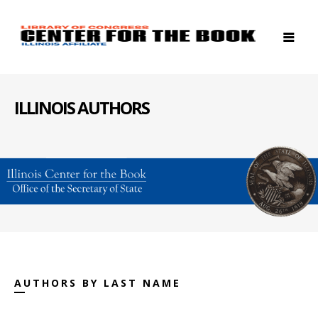
ILLINOIS AUTHORS
AUTHORS BY LAST NAME