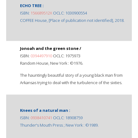
ECHO TREE :
ISBN:
156689512X
OCLC: 1030900554
COFFEE House, [Place of publication not identified], 2018.
Jonoah and the green stone /
ISBN:
0394497910
OCLC: 1975973
Random House, New York : ©1976.
The hauntingly beautiful story of a young black man from
Arkansas trying to deal with the turbulence of the sixties.
Knees of a natural man :
ISBN:
0938410741
OCLC: 18908759
Thunder's Mouth Press ; New York : ©1989.