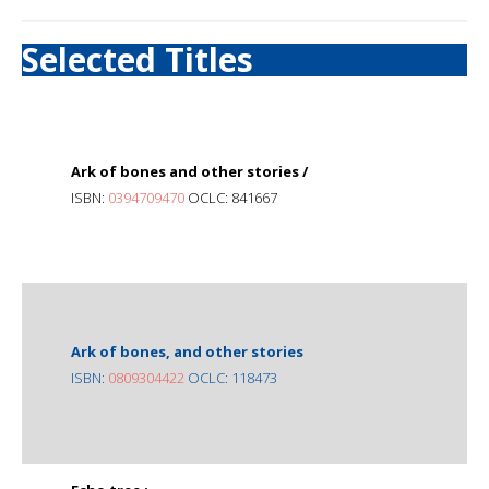
Selected Titles
Ark of bones and other stories /
ISBN:
0394709470
OCLC: 841667
Ark of bones, and other stories
ISBN:
0809304422
OCLC: 118473