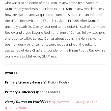
who was also an editor of the Hiram Review at the time. Some of
Dumas' early work was published in the Hiram Review, which is likely
how the two became acquainted. Dumas also became an editor of
the Hiram Review from 1967 until his death in 1968. After Dumas'
untimely death Dr. Crosby returned to the editorial staff of the Hiram
Review and urged Eugene Redmond, one of Dumas' fellow teachers
and poet, to talk to Loretta Dumas about publishing Henry's works
posthumously. Arrangements were made and with the editorial
assistance of Hale Chatfield, founder of the Hiram Poetry Review, his
works were published by SIU Press.
Awards
:
Primary Literary Genre(s):
Fiction; Poetry
Primary Audience(s):
Adult readers
Henry Dumas on WorldCat :
http://www.worldcat.org/search?
q=henry+dumas