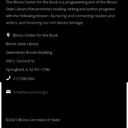
The Illinois Center for the Book is a programming arm of the Illinois
State Library that promotes reading, writing and author programs
with the following mission:
Nurturing and connecting readers and
writers, and honoring our rich literary heritage
.
Illinois Center for the Book
Illinois State Library
Gwendolyn Brooks Building
300 S. Second St.
Springfield, IL 62701−1796
217.558.2065
bmatheis at ilsos.gov
©2021 Illinois Secretary of State