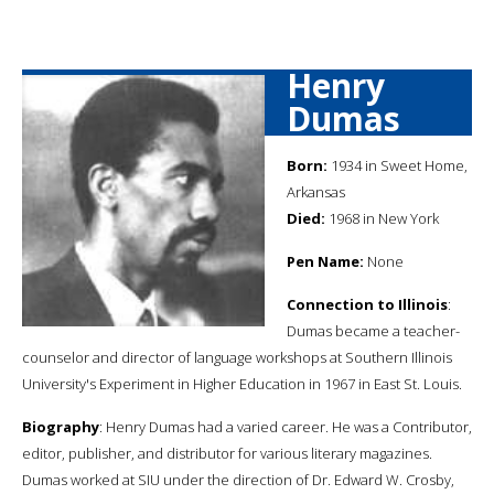
Henry
Dumas
Born:
1934 in Sweet Home,
Arkansas
Died:
1968 in New York
Pen Name:
None
Connection to Illinois
:
Dumas became a teacher-
counselor and director of language workshops at Southern Illinois
University's Experiment in Higher Education in 1967 in East St. Louis.
Biography
: Henry Dumas had a varied career. He was a Contributor,
editor, publisher, and distributor for various literary magazines.
Dumas worked at SIU under the direction of Dr. Edward W. Crosby,