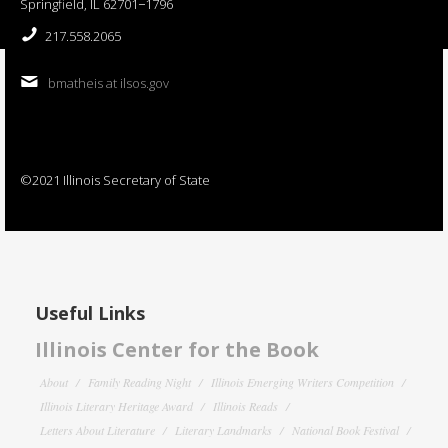
Springfield, IL 62701−1796
217.558.2065
bmatheis at ilsos.gov
©2021 Illinois Secretary of State
Useful Links
Illinois Center for the Book
About
Family Reading Night
Illinois Emerging Writers Competition
Illinois Literary Heritage Award
Illinois Reads
Letters About Literature
Literary Landmarks
National Book Festival