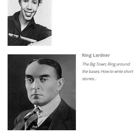
Ring Lardner
The Big Town; Ring around
the bases; How to write short
stories...