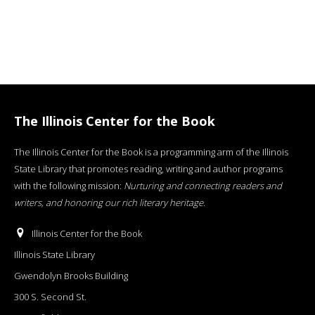
The Illinois Center for the Book
The Illinois Center for the Book is a programming arm of the Illinois
State Library that promotes reading, writing and author programs
with the following mission:
Nurturing and connecting readers and
writers, and honoring our rich literary heritage
.
Illinois Center for the Book
Illinois State Library
Gwendolyn Brooks Building
300 S. Second St.