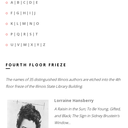
A
|
B
|
C
|
D
|
E
F
|
G
|
H
|
I
|
J
K
|
L
|
M
|
N
|
O
P
|
Q
|
R
|
S
|
T
U
|
V
|
W
|
X
|
Y
|
Z
FOURTH FLOOR FRIEZE
The names of 35 distinguished Illinois authors are etched into the 4th
floor frieze of the Illinois State Library Building.
Lorraine Hansberry
A Raisin in the Sun; To Be Young, Gifted,
and Black; The Sign in Sidney Brustein's
Window...