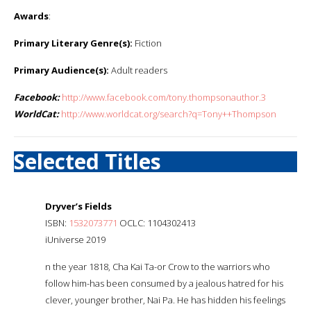
Awards
:
Primary Literary Genre(s):
Fiction
Primary Audience(s):
Adult readers
Facebook:
http://www.facebook.com/tony.thompsonauthor.3
WorldCat:
http://www.worldcat.org/search?q=Tony++Thompson
Selected Titles
Dryver’s Fields
ISBN:
1532073771
OCLC: 1104302413
iUniverse 2019
n the year 1818, Cha Kai Ta-or Crow to the warriors who
follow him-has been consumed by a jealous hatred for his
clever, younger brother, Nai Pa. He has hidden his feelings