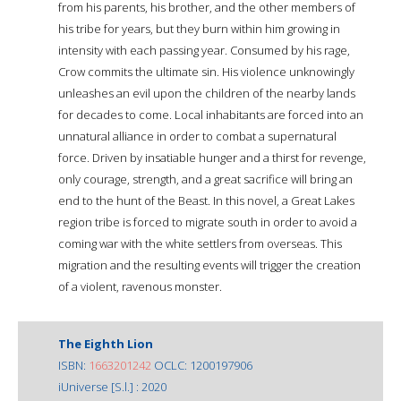
from his parents, his brother, and the other members of
his tribe for years, but they burn within him growing in
intensity with each passing year. Consumed by his rage,
Crow commits the ultimate sin. His violence unknowingly
unleashes an evil upon the children of the nearby lands
for decades to come. Local inhabitants are forced into an
unnatural alliance in order to combat a supernatural
force. Driven by insatiable hunger and a thirst for revenge,
only courage, strength, and a great sacrifice will bring an
end to the hunt of the Beast. In this novel, a Great Lakes
region tribe is forced to migrate south in order to avoid a
coming war with the white settlers from overseas. This
migration and the resulting events will trigger the creation
of a violent, ravenous monster.
The Eighth Lion
ISBN:
1663201242
OCLC: 1200197906
iUniverse [S.l.] : 2020