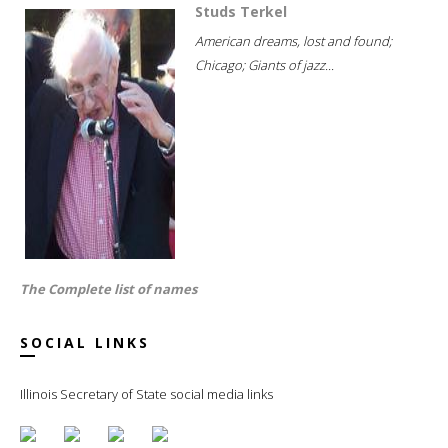
Studs Terkel
American dreams, lost and found;
Chicago; Giants of jazz...
The Complete list of names
SOCIAL LINKS
Illinois Secretary of State social media links