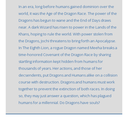
In an era, long before humans gained dominion over the
world, it was the Age of the Dragon Race. The power of the
Dragons has begun to wane and the End of Days draws
near. A dark Wizard has risen to power in the Lands of the
Khans, hoping to rule the world. With power stolen from
the Dragons, Jochi threatens to bring forth an Apocalypse.
In The Eighth Lion, a rogue Dragon named Meeha breaks a
time-honored Covenant of the Dragon Race by sharing
startling information kept hidden from humans for
thousands of years. Her actions, and those of her
decsendents, put Dragons and Humans alike on a collision
course with destruction. Dragons and humans must work
together to prevent the extinction of both races. In doing
so, they may just answer a question, which has plagued
humans for a millennial. Do Dragons have souls?