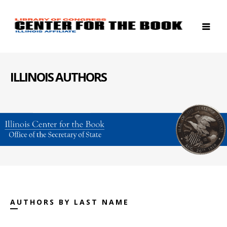
ILLINOIS AUTHORS
AUTHORS BY LAST NAME