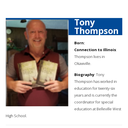
Tony
Thompson
Born:
Connection to Illinois
:
Thompson lives in
Okawville.
Biography
: Tony
Thompson has worked in
education for twenty-six
years and is currently the
coordinator for special
education at Belleville West
High School.