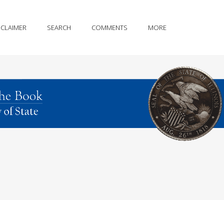
SCLAIMER
SEARCH
COMMENTS
MORE