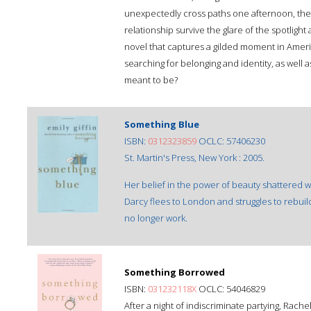
unexpectedly cross paths one afternoon, their
relationship survive the glare of the spotlight 
novel that captures a gilded moment in America
searching for belonging and identity, as well 
meant to be?
Something Blue
ISBN:
0312323859
OCLC: 57406230
St. Martin's Press, New York : 2005.
Her belief in the power of beauty shattered 
Darcy flees to London and struggles to rebuil
no longer work.
Something Borrowed
ISBN:
031232118X
OCLC: 54046829
After a night of indiscriminate partying, Rache