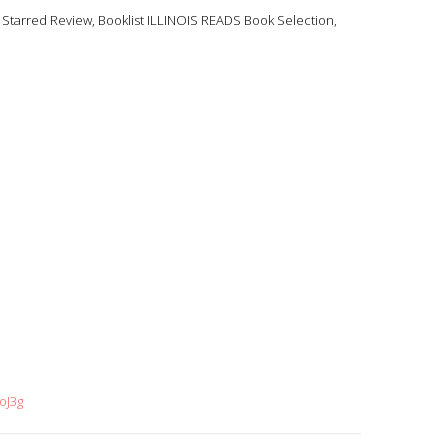
tarred Review, Booklist ILLINOIS READS Book Selection,
oJ3g