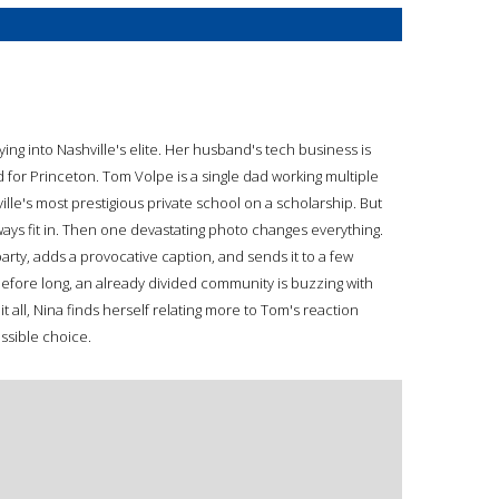
rying into Nashville's elite. Her husband's tech business is
for Princeton. Tom Volpe is a single dad working multiple
ille's most prestigious private school on a scholarship. But
ways fit in. Then one devastating photo changes everything.
party, adds a provocative caption, and sends it to a few
 before long, an already divided community is buzzing with
t all, Nina finds herself relating more to Tom's reaction
ssible choice.