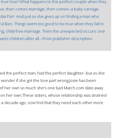
o true love? What happens to the perfect couple when they
love, then comes marriage, then comes--a baby carriage.
udia Parr. And just as she gives up on finding a man who
l Ben. Things seem too good to be true when they fall in
fying, child-free marriage. Then the unexpected occurs: one
nts children after all.--From publisher description.
ried the perfect man, had the perfect daughter--but as she
t wonder if she got the love part wrong.Josie has been
ild of her own so much she's one bad Match.com date away
ll on her own.These sisters, whose relationship was strained
ver a decade ago, now find that they need each other more