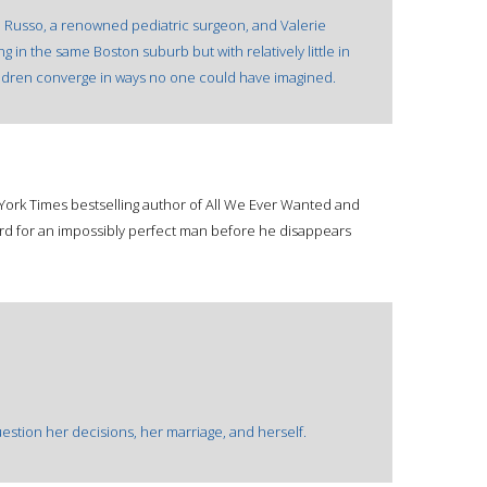
a Russo, a renowned pediatric surgeon, and Valerie
g in the same Boston suburb but with relatively little in
ildren converge in ways no one could have imagined.
 York Times bestselling author of All We Ever Wanted and
d for an impossibly perfect man before he disappears
tion her decisions, her marriage, and herself.