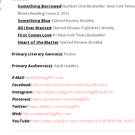
d
Something Borrowed
Number One Bestseller, New York Times S
l
Illinois Reading Council, 2013
Something Blue
Starred Review, Booklist
All I Ever Wanted
Starred Review, Publishers Weekly
First Comes Love
#1 New York Times Bestseller!
Heart of the Matter
Starred Review, Booklist
Primary Literary Genre(s):
Fiction
Primary Audience(s):
Adult readers
E-Mail:
kate@emilygiffin.com
Facebook:
https://www.facebook.com/EmilyGiffinFans
Instagram:
https://www.instagram.com/emilygiffinauthor/
Pinterest:
https://pinterest.com/emilyfgiffin
Twitter:
https://twitter.com/emilygiffin
Web:
https://www.emilygiffin.com/
YouTube:
https://www.youtube.com/channel/UC3vyG8YbiOf8-_R2lhC