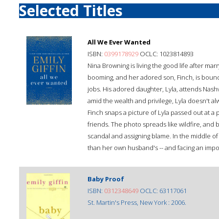
Selected Titles
All We Ever Wanted
ISBN:
0399178929
OCLC: 1023814893
Nina Browning is living the good life after mar
booming, and her adored son, Finch, is bound 
jobs. His adored daughter, Lyla, attends Nashv
amid the wealth and privilege, Lyla doesn't al
Finch snaps a picture of Lyla passed out at a 
friends. The photo spreads like wildfire, and
scandal and assigning blame. In the middle of i
than her own husband's -- and facing an impo
Baby Proof
ISBN:
0312348649
OCLC: 63117061
St. Martin's Press, New York : 2006.