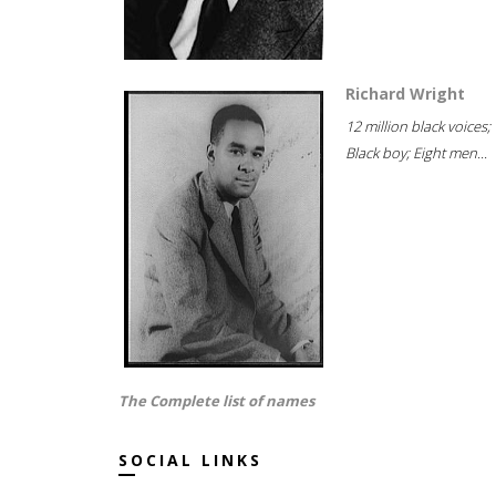
Richard Wright
12 million black voices;
Black boy; Eight men...
The Complete list of names
SOCIAL LINKS