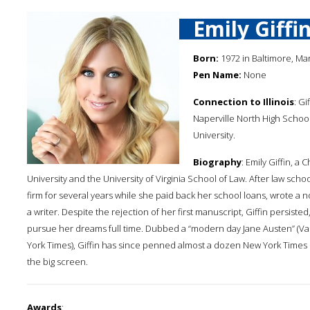
Emily Giffi
Born:
1972 in Baltimore, Ma
Pen Name:
None
Connection to Illinois
: Gi
Naperville North High Scho
University.
Biography
: Emily Giffin, 
University and the University of Virginia School of Law. After law scho
firm for several years while she paid back her school loans, wrote a 
a writer. Despite the rejection of her first manuscript, Giffin persist
pursue her dreams full time. Dubbed a “modern day Jane Austen” (Van
York Times), Giffin has since penned almost a dozen New York Times 
the big screen.
Awards
: