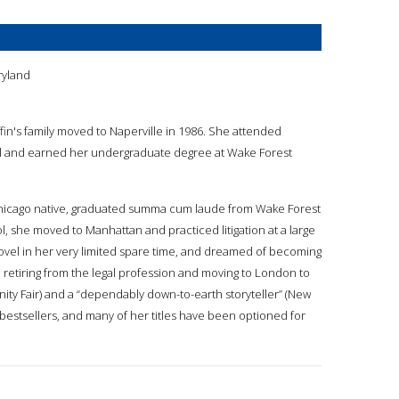
n
ryland
ffin's family moved to Naperville in 1986. She attended
ol and earned her undergraduate degree at Wake Forest
a Chicago native, graduated summa cum laude from Wake Forest
ol, she moved to Manhattan and practiced litigation at a large
novel in her very limited spare time, and dreamed of becoming
ed, retiring from the legal profession and moving to London to
ity Fair) and a “dependably down-to-earth storyteller” (New
bestsellers, and many of her titles have been optioned for