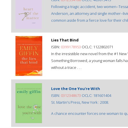
Following a tragic accident, two women--Tess
Anderson, an attorney and single mother--livin
common aside from a fierce love for their ch
Lies That Bind
ISBN:
0399178953
OCLC: 1122802071
In the irresistible new novel from the #1 New
Something Borrowed, a young woman falls har
without a trace . . .
Love the One You're With
ISBN:
0312348673
OCLC: 181601404
St. Martin's Press, New York : 2008.
A chance encounter forces one woman to ques