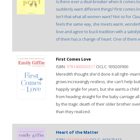
Is there ever a deal-breaker when it comes t
suddenly want different things? First comes 
Isn't that what all women want? Not so for Cla
feels the same way, she meets warm, wonderfu
love and agree to buck tradition with a satis
of them has a change of heart. One of them wa
First Comes Love
ISBN:
9781400026517
OCLC: 939203900
Meredith thought she'd done it all right--mar
grows increasingly restless, she can't help bu
happily single for years, but she wants a ch
from heading straight for the baby carriage a
by the tragic death of their older brother o
than they realized.
Heart of the Matter
ISBN:
0312554168
OCLC: 463675413