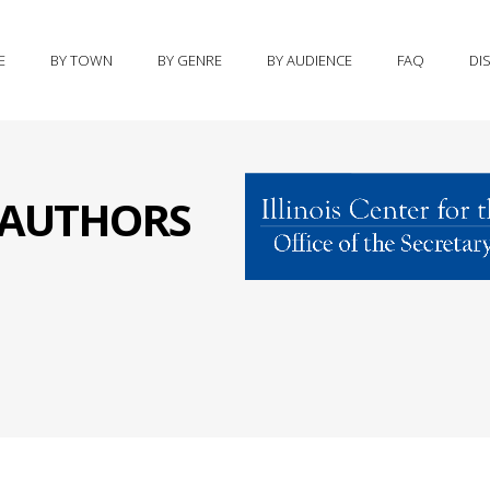
E
BY TOWN
BY GENRE
BY AUDIENCE
FAQ
DI
S AUTHORS