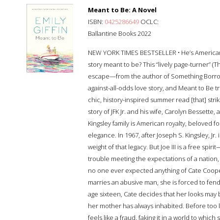
Meant to Be: A Novel
ISBN:
0425286649
OCLC:
Ballantine Books 2022
NEW YORK TIMES BESTSELLER • He’s American r
story meant to be? This “lively page-turner” (
escape—from the author of Something Borrowed
against-all-odds love story, and Meant to Be t
chic, history-inspired summer read [that] stri
story of JFK Jr. and his wife, Carolyn Bessett
Kingsley family is American royalty, beloved fo
elegance. In 1967, after Joseph S. Kingsley, Jr. 
weight of that legacy. But Joe III is a free spir
trouble meeting the expectations of a nation, 
no one ever expected anything of Cate Coope
marries an abusive man, she is forced to fend
age sixteen, Cate decides that her looks may b
her mother has always inhabited. Before too l
feels like a fraud, faking it in a world to whi