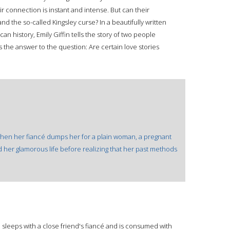
 connection is instant and intense. But can their
and the so-called Kingsley curse? In a beautifully written
n history, Emily Giffin tells the story of two people
as the answer to the question: Are certain love stories
when her fiancé dumps her for a plain woman, a pregnant
d her glamorous life before realizing that her past methods
l sleeps with a close friend's fiancé and is consumed with