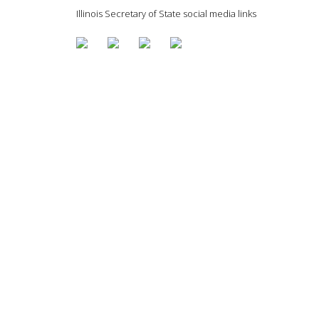
Illinois Secretary of State social media links