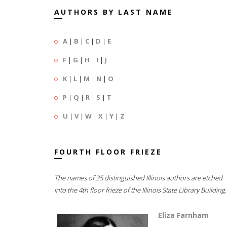
AUTHORS BY LAST NAME
A
|
B
|
C
|
D
|
E
F
|
G
|
H
|
I
|
J
K
|
L
|
M
|
N
|
O
P
|
Q
|
R
|
S
|
T
U
|
V
|
W
|
X
|
Y
|
Z
FOURTH FLOOR FRIEZE
The names of 35 distinguished Illinois authors are etched
into the 4th floor frieze of the Illinois State Library Building.
Eliza Farnham