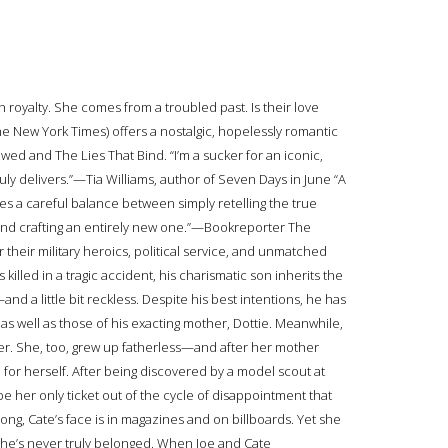
oyalty. She comes from a troubled past. Is their love
The New York Times) offers a nostalgic, hopelessly romantic
 and The Lies That Bind. “I’m a sucker for an iconic,
ruly delivers.”—Tia Williams, author of Seven Days in June “A
kes a careful balance between simply retelling the true
e, and crafting an entirely new one.”—Bookreporter The
r their military heroics, political service, and unmatched
is killed in a tragic accident, his charismatic son inherits the
it—and a little bit reckless. Despite his best intentions, he has
as well as those of his exacting mother, Dottie. Meanwhile,
r. She, too, grew up fatherless—and after her mother
 for herself. After being discovered by a model scout at
e her only ticket out of the cycle of disappointment that
ong, Cate’s face is in magazines and on billboards. Yet she
ch she’s never truly belonged. When Joe and Cate