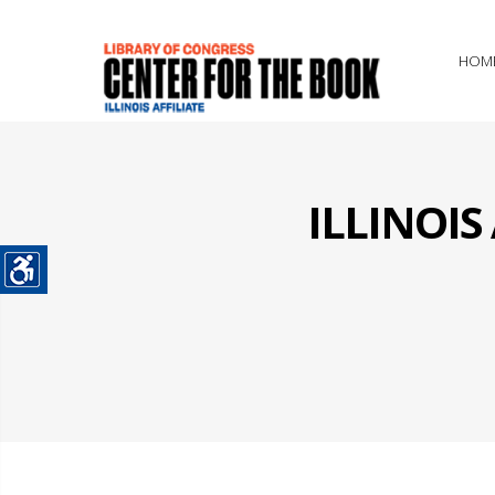
HOM
ILLINOI