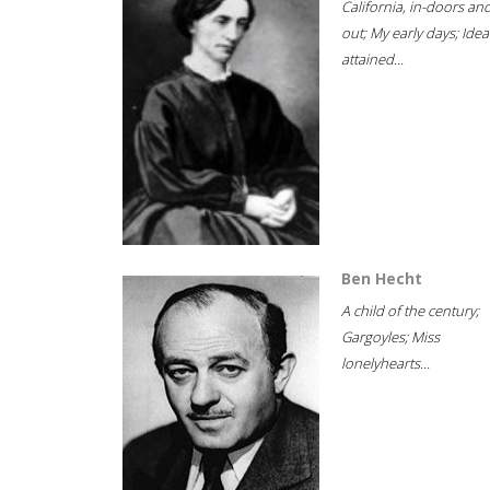
California, in-doors an
out; My early days; Idea
attained...
Ben Hecht
A child of the century;
Gargoyles; Miss
lonelyhearts...