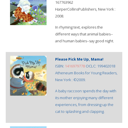
167763962
HarperCollinsPublishers, New York :
2008.
In rhyming text, explores the
different ways that animal babies--
and human babies--say good night.
Please Pick Me Up, Mama!
ISBN:
1416979778
OCLC: 199402018
Atheneum Books for Young Readers,
New York : ©2009.
A baby raccoon spends the day with
its mother enjoying many different
experiences, from dressing up the
cat to splashing and clapping.