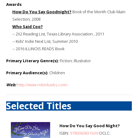
Awards
:
How Do You Say Goodnight?
Book of the Month Club Main
Selection, 2008
Who Said Coo?
-- 2X2 Reading List, Texas Library Association , 2011
-- Kids' Indie Next List, Summer 2010
-- 2016 ILLINOIS READS Book
Primary Literary Genre(s):
Fiction; Illustrator
Primary Audience(s):
Children
Web:
http://www.robinluebs.com/
Selected Titles
How Do You Say Good Night?
ISBN:
9780060831639
OCLC: