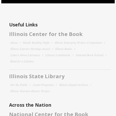
Useful Links
Illinois Center for the Book
About
Family Reading Night
Illinois Emerging Writers Competition
Illinois Literary Heritage Award
Illinois Reads
Letters About Literature
Literary Landmarks
National Book Festival
Read for a Lifetime
Illinois State Library
For the Public
Grant Programs
Illinois Digital Archives
Illinois Veterans History Project
Across the Nation
National Center for the Book