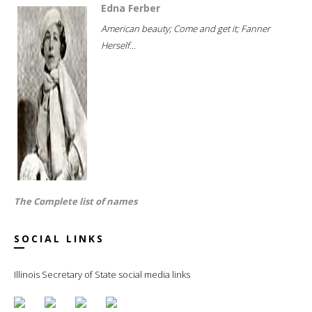
Edna Ferber
American beauty; Come and get it; Fanner
Herself...
The Complete list of names
SOCIAL LINKS
Illinois Secretary of State social media links