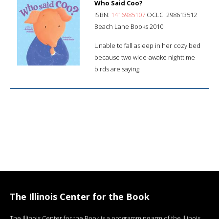
Who Said Coo?
ISBN:
1416985107
OCLC: 298613512
Beach Lane Books 2010
Unable to fall asleep in her cozy bed
because two wide-awake nighttime
birds are saying
The Illinois Center for the Book
The Illinois Center for the Book is a programming arm of the Illinois