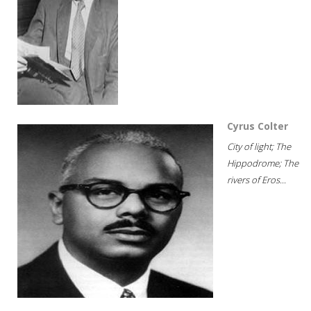
Cyrus Colter
City of light; The
Hippodrome; The
rivers of Eros...