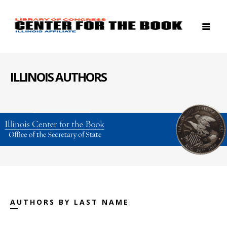
ILLINOIS AUTHORS
AUTHORS BY LAST NAME