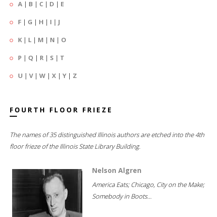
A
|
B
|
C
|
D
|
E
F
|
G
|
H
|
I
|
J
K
|
L
|
M
|
N
|
O
P
|
Q
|
R
|
S
|
T
U
|
V
|
W
|
X
|
Y
|
Z
FOURTH FLOOR FRIEZE
The names of 35 distinguished Illinois authors are etched into the 4th
floor frieze of the Illinois State Library Building.
Nelson Algren
America Eats; Chicago, City on the Make;
Somebody in Boots...