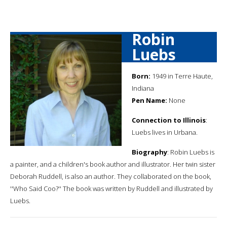
Robin
Luebs
Born:
1949 in Terre Haute,
Indiana
Pen Name:
None
Connection to Illinois
:
Luebs lives in Urbana.
Biography
: Robin Luebs is
a painter, and a children's book author and illustrator. Her twin sister
Deborah Ruddell, is also an author. They collaborated on the book,
''Who Said Coo?'' The book was written by Ruddell and illustrated by
Luebs.