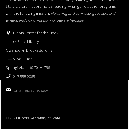
State Library that promotes reading, writing and author programs
with the following mission:
Nurturing and connecting readers and
writers, and honoring our rich literary heritage
.
Illinois Center for the Book
Illinois State Library
Gwendolyn Brooks Building
300 S. Second St.
Springfield, IL 62701−1796
217.558.2065
bmatheis at ilsos.gov
©2021 Illinois Secretary of State