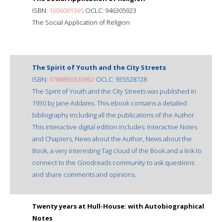
ISBN:
1606081365
OCLC: 946305923
The Social Application of Religion
The Spirit of Youth and the City Streets
ISBN:
9788893320962
OCLC: 935528728
The Spirit of Youth and the City Streets was published in
1930 by Jane Addams. This ebook contains a detailed
bibliography including all the publications of the Author.
This interactive digital edition includes: Interactive Notes
and Chapters, News about the Author, News about the
Book, a very interesting Tag cloud of the Book and a link to
connect to the Goodreads community to ask questions
and share comments and opinions.
Twenty years at Hull-House: with Autobiographical
Notes