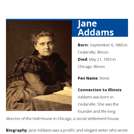
Jane
Addams
Born:
September 6, 1860 in
Cedarville, Illinois
Died:
May 21, 1935 in
Chicago, Illinois
Pen Name:
None
Connection to Illinois
:
Addams was born in
Cedarville. She was the
founder and life-long
director of the Hull-House in Chicago, a social settlement house.
Biography
: Jane Addams was a prolific and elegant writer who wrote