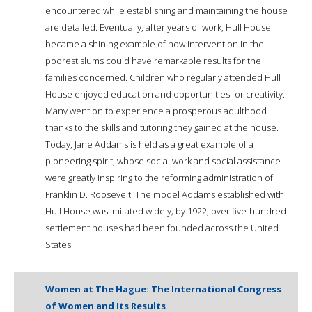
encountered while establishing and maintaining the house
are detailed. Eventually, after years of work, Hull House
became a shining example of how intervention in the
poorest slums could have remarkable results for the
families concerned. Children who regularly attended Hull
House enjoyed education and opportunities for creativity.
Many went on to experience a prosperous adulthood
thanks to the skills and tutoring they gained at the house.
Today, Jane Addams is held as a great example of a
pioneering spirit, whose social work and social assistance
were greatly inspiring to the reforming administration of
Franklin D. Roosevelt. The model Addams established with
Hull House was imitated widely; by 1922, over five-hundred
settlement houses had been founded across the United
States.
Women at The Hague: The International Congress
of Women and Its Results