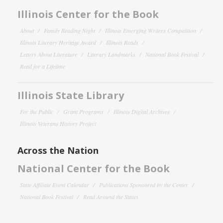
Illinois Center for the Book
About
Family Reading Night
Illinois Emerging Writers Competition
Illinois Literary Heritage Award
Illinois Reads
Letters About Literature
Literary Landmarks
National Book Festival
Read for a Lifetime
Illinois State Library
For the Public
Grant Programs
Illinois Digital Archives
Illinois Veterans History Project
Across the Nation
National Center for the Book
State Affiliate Event Calendar
Publications Sponsored by the Center
National Book Festival
Read Around the States