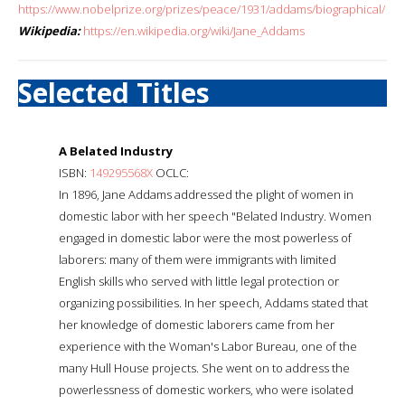
https://www.nobelprize.org/prizes/peace/1931/addams/biographical/
Wikipedia:
https://en.wikipedia.org/wiki/Jane_Addams
Selected Titles
A Belated Industry
ISBN:
149295568X
OCLC:
In 1896, Jane Addams addressed the plight of women in
domestic labor with her speech "Belated Industry. Women
engaged in domestic labor were the most powerless of
laborers: many of them were immigrants with limited
English skills who served with little legal protection or
organizing possibilities. In her speech, Addams stated that
her knowledge of domestic laborers came from her
experience with the Woman's Labor Bureau, one of the
many Hull House projects. She went on to address the
powerlessness of domestic workers, who were isolated