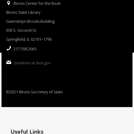
Illinois Center for the Book
Illinois State Library
Gwendolyn Brooks Building
300 S. Second St.
Springfield, IL 62701−1796
217.558.2065
bmatheis at ilsos.gov
©2021 Illinois Secretary of State
Useful Links