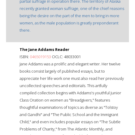
partial suffrage in operation there. The territory of Alaska
recently granted woman suffrage, one of the chief reasons
being the desire on the part of the men to bring in more
women, as the male population is greatly preponderant
there.
The Jane Addams Reader
ISBN:
0465019153
OCLC: 48033001
Jane Addams was a prolific and elegant writer. Her twelve
books consist largely of published essays, but to
appreciate her life work one must also read her previously
uncollected speeches and editorials. This artfully
compiled collection begins with Addams's youthful Junior
Class Oration on women as "Breadgivers," features
thoughtful examinations of topics as diverse as "Tolstoy
and Gandhi" and "The Public School and the Immigrant
Child," and even includes popular essays on "The Subtle
Problems of Charity," from The Atlantic Monthly, and