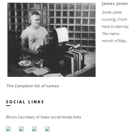
James Jones
Some came
running; From
here to eternity;
The merry
month of May...
The Complete list of names
SOCIAL LINKS
Illinois Secretary of State social media links