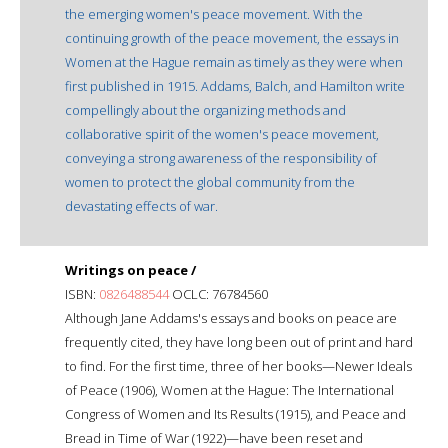
the emerging women's peace movement. With the
continuing growth of the peace movement, the essays in
Women at the Hague remain as timely as they were when
first published in 1915. Addams, Balch, and Hamilton write
compellingly about the organizing methods and
collaborative spirit of the women's peace movement,
conveying a strong awareness of the responsibility of
women to protect the global community from the
devastating effects of war.
Writings on peace /
ISBN:
0826488544
OCLC: 76784560
Although Jane Addams's essays and books on peace are
frequently cited, they have long been out of print and hard
to find. For the first time, three of her books—Newer Ideals
of Peace (1906), Women at the Hague: The International
Congress of Women and Its Results (1915), and Peace and
Bread in Time of War (1922)—have been reset and