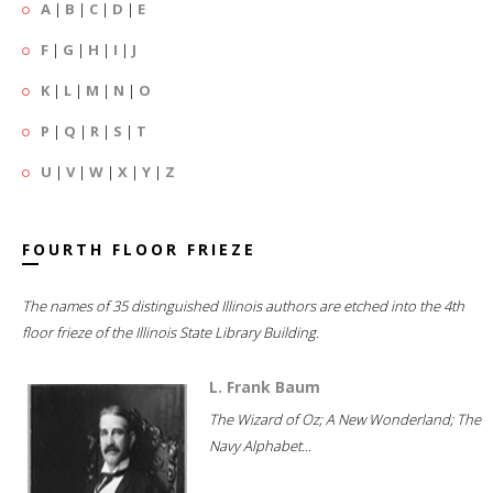
A
|
B
|
C
|
D
|
E
F
|
G
|
H
|
I
|
J
K
|
L
|
M
|
N
|
O
P
|
Q
|
R
|
S
|
T
U
|
V
|
W
|
X
|
Y
|
Z
FOURTH FLOOR FRIEZE
The names of 35 distinguished Illinois authors are etched into the 4th
floor frieze of the Illinois State Library Building.
L. Frank Baum
The Wizard of Oz; A New Wonderland; The
Navy Alphabet...