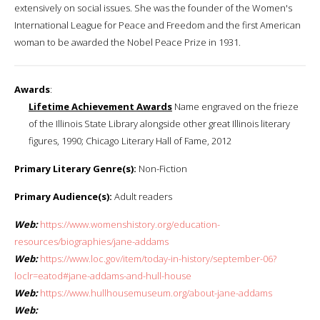
extensively on social issues. She was the founder of the Women's
International League for Peace and Freedom and the first American
woman to be awarded the Nobel Peace Prize in 1931.
Awards
:
Lifetime Achievement Awards
Name engraved on the frieze
of the Illinois State Library alongside other great Illinois literary
figures, 1990; Chicago Literary Hall of Fame, 2012
Primary Literary Genre(s):
Non-Fiction
Primary Audience(s):
Adult readers
Web:
https://www.womenshistory.org/education-
resources/biographies/jane-addams
Web:
https://www.loc.gov/item/today-in-history/september-06?
loclr=eatod#jane-addams-and-hull-house
Web:
https://www.hullhousemuseum.org/about-jane-addams
Web: