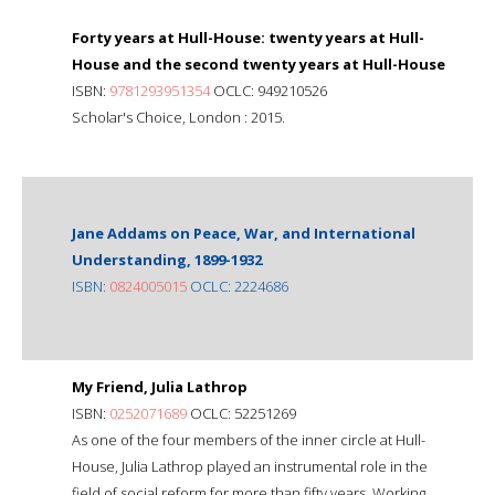
Forty years at Hull-House: twenty years at Hull-
House and the second twenty years at Hull-House
ISBN:
9781293951354
OCLC: 949210526
Scholar's Choice, London : 2015.
Jane Addams on Peace, War, and International
Understanding, 1899-1932
ISBN:
0824005015
OCLC: 2224686
My Friend, Julia Lathrop
ISBN:
0252071689
OCLC: 52251269
As one of the four members of the inner circle at Hull-
House, Julia Lathrop played an instrumental role in the
field of social reform for more than fifty years. Working