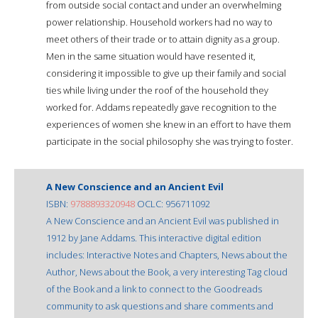
from outside social contact and under an overwhelming
power relationship. Household workers had no way to
meet others of their trade or to attain dignity as a group.
Men in the same situation would have resented it,
considering it impossible to give up their family and social
ties while living under the roof of the household they
worked for. Addams repeatedly gave recognition to the
experiences of women she knew in an effort to have them
participate in the social philosophy she was trying to foster.
A New Conscience and an Ancient Evil
ISBN:
9788893320948
OCLC: 956711092
A New Conscience and an Ancient Evil was published in
1912 by Jane Addams. This interactive digital edition
includes: Interactive Notes and Chapters, News about the
Author, News about the Book, a very interesting Tag cloud
of the Book and a link to connect to the Goodreads
community to ask questions and share comments and