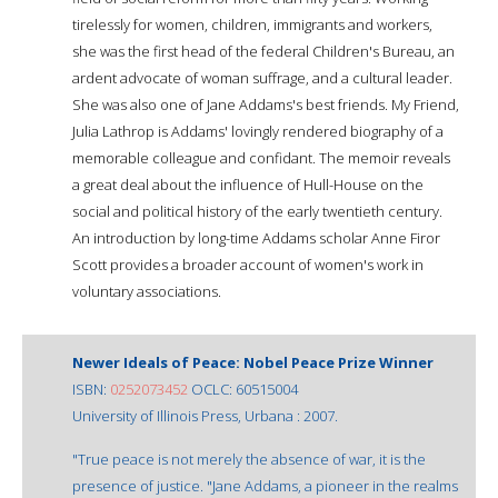
tirelessly for women, children, immigrants and workers,
she was the first head of the federal Children's Bureau, an
ardent advocate of woman suffrage, and a cultural leader.
She was also one of Jane Addams's best friends. My Friend,
Julia Lathrop is Addams' lovingly rendered biography of a
memorable colleague and confidant. The memoir reveals
a great deal about the influence of Hull-House on the
social and political history of the early twentieth century.
An introduction by long-time Addams scholar Anne Firor
Scott provides a broader account of women's work in
voluntary associations.
Newer Ideals of Peace: Nobel Peace Prize Winner
ISBN:
0252073452
OCLC: 60515004
University of Illinois Press, Urbana : 2007.
"True peace is not merely the absence of war, it is the
presence of justice. "Jane Addams, a pioneer in the realms