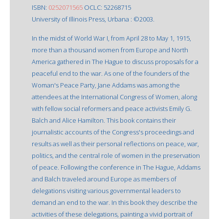
ISBN:
0252071565
OCLC: 52268715
University of Illinois Press, Urbana : ©2003.
In the midst of World War I, from April 28 to May 1, 1915,
more than a thousand women from Europe and North
America gathered in The Hague to discuss proposals for a
peaceful end to the war. As one of the founders of the
Woman's Peace Party, Jane Addams was among the
attendees at the International Congress of Women, along
with fellow social reformers and peace activists Emily G.
Balch and Alice Hamilton. This book contains their
journalistic accounts of the Congress's proceedings and
results as well as their personal reflections on peace, war,
politics, and the central role of women in the preservation
of peace. Following the conference in The Hague, Addams
and Balch traveled around Europe as members of
delegations visiting various governmental leaders to
demand an end to the war. In this book they describe the
activities of these delegations, painting a vivid portrait of