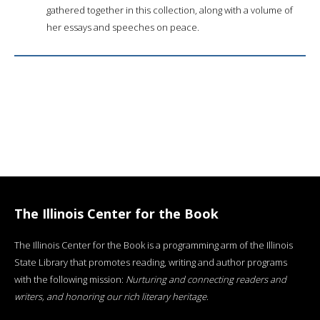
gathered together in this collection, along with a volume of
her essays and speeches on peace.
The Illinois Center for the Book
The Illinois Center for the Book is a programming arm of the Illinois
State Library that promotes reading, writing and author programs
with the following mission:
Nurturing and connecting readers and
writers, and honoring our rich literary heritage
.