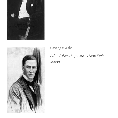
George Ade
Ade's Fables; In pastures New; Pink
Marsh...