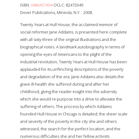
ISBN:
0486457494
OCLC: 82473349
Dover Publications, Mineola, N.Y. : 2008.
Twenty Years at Hull House, the acclaimed memoir of
social reformer Jane Addams, is presented here complete
with all sixty-three of the original illustrations and the
biographical notes. A landmark autobiography in terms of
opening the eyes of Americans to the plight of the
industrial revolution, Twenty Years at Hull House has been
applauded for its unflinching descriptions of the poverty
and degradation of the era. Jane Addams also details the
grave ill-health she suffered during and after her
childhood, giving the reader insight into the adversity
which she would re-purpose into a drive to alleviate the
suffering of others. The process by which Addams
founded Hull House in Chicago is detailed; the sheer scale
and severity of the poverty in the city she and others
witnessed, the search for the perfect location, and the
numerous difficulties she and her fellow activists