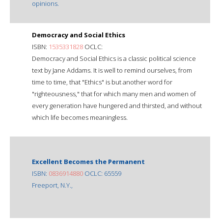
opinions.
Democracy and Social Ethics
ISBN:
1535331828
OCLC:
Democracy and Social Ethics is a classic political science
text by Jane Addams. It is well to remind ourselves, from
time to time, that "Ethics" is but another word for
"righteousness," that for which many men and women of
every generation have hungered and thirsted, and without
which life becomes meaningless.
Excellent Becomes the Permanent
ISBN:
0836914880
OCLC: 65559
Freeport, N.Y.,