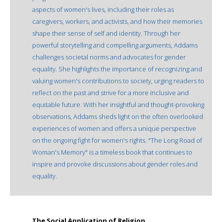
aspects of women's lives, including their roles as
caregivers, workers, and activists, and how their memories
shape their sense of self and identity. Through her
powerful storytelling and compelling arguments, Addams
challenges societal norms and advocates for gender
equality. She highlights the importance of recognizing and
valuing women's contributions to society, urging readers to
reflect on the past and strive for a more inclusive and
equitable future. With her insightful and thought-provoking
observations, Addams sheds light on the often overlooked
experiences of women and offers a unique perspective
on the ongoing fight for women's rights. "The Long Road of
Woman's Memory" is a timeless book that continues to
inspire and provoke discussions about gender roles and
equality.
The Social Application of Religion