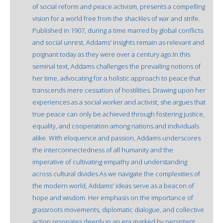
of social reform and peace activism, presents a compelling
vision for a world free from the shackles of war and strife.
Published in 1907, during a time marred by global conflicts
and social unrest, Addams' insights remain as relevant and
poignant today as they were over a century ago.In this
seminal text, Addams challenges the prevailing notions of
her time, advocating for a holistic approach to peace that
transcends mere cessation of hostilities. Drawing upon her
experiences as a social worker and activist, she argues that
true peace can only be achieved through fostering justice,
equality, and cooperation among nations and individuals
alike. With eloquence and passion, Addams underscores
the interconnectedness of all humanity and the
imperative of cultivating empathy and understanding
across cultural divides.As we navigate the complexities of
the modern world, Addams' ideas serve as a beacon of
hope and wisdom. Her emphasis on the importance of
grassroots movements, diplomatic dialogue, and collective
action resonates deeply in an era marked by persistent