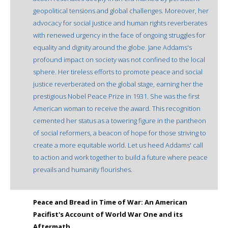
geopolitical tensions and global challenges. Moreover, her
advocacy for social justice and human rights reverberates
with renewed urgency in the face of ongoing struggles for
equality and dignity around the globe. Jane Addams's
profound impact on society was not confined to the local
sphere. Her tireless efforts to promote peace and social
justice reverberated on the global stage, earning her the
prestigious Nobel Peace Prize in 1931. She was the first
American woman to receive the award. This recognition
cemented her status as a towering figure in the pantheon
of social reformers, a beacon of hope for those striving to
create a more equitable world. Let us heed Addams' call
to action and work together to build a future where peace
prevails and humanity flourishes.
Peace and Bread in Time of War: An American
Pacifist's Account of World War One and its
Aftermath