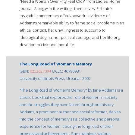
"Need a Woman Over Fifty Feel Old?" from Ladies' Home
Journal. Along with the writings themselves, Elshtain's
insightful commentary offers powerful evidence of
Addams's remarkable ability to frame social problems in an
ethical context, her unwillingness to succumb to
ideological dogma, her political courage, and her lifelong
devotion to civic and moral life.
The Long Road of Woman's Memory
ISBN:
0252027094
OCLC: 46790981
University of Illinois Press, Urbana : 2002.
"The Long Road of Woman's Memory" by Jane Addams is a
classic book that explores the role of women in society
and the struggles they have faced throughout history.
Addams, a prominent author and social reformer, delves
into the concept of memory as a collective and personal
experience for women, tracing the long road of their
progress and achievements. She examines various