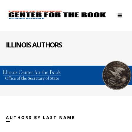
ILLINOIS AUTHORS
AUTHORS BY LAST NAME