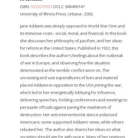
ISBN:
0252070933
OCLC: 846496147
University of Illinois Press, Urbana : 2002.
Jane Addams was deeply opposed to World War One and
its immense costs - social, moral, and financial. In this book
she discusses her philosophy of pacifism, and her ideas
for reform in the United States. Published in 1922, this
book describes the author's feelings about the outbreak
of war in Europe, and observing how the situation
deteriorated as the terrible conflict wore on. The
unceasing and vast expenditures of lives and materiel
placed Addams in opposition to the USA joining the war,
which led to her energetically lobbying for influence,
delivering speeches, holding conferences and meetings to
persuade officials against joining the maelstrom of
destruction. Her anti-interventionist stance polarized
Americans: some supported Addams' views, while others
rebuked her. The author also shares her ideas on what
societies should aim for with peace. Many of her opinions