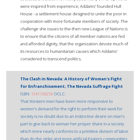
were inspired from experience; Addams' founded Hull
House - a settlement house designed to unite the poor in
cooperation with more fortunate members of society. The
challenge she issues to the-then new League of Nations is
to ensure that the citizens of all member nations are fed
and afforded dignity, that the organization devote much of
its resources to humanitarian causes which Addams'
considered to transcend politics.
The Clash in Nevada: A History of Woman's Fight
for Enfranchisement; The Nevada Suffrage Fight
ISBN:
1341136256
OCLC:
That Western men have been more responsive to
women's demand for the right to perform their work for
society is no doubt due to an instinctive desire on man's
part to give back to woman her proper share in a society
which more nearly conforms to a primitive division of labor
than do the older and more artificial Eastern communities.