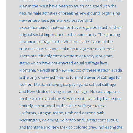
Men in the West have been so much occupied with the
natural male activities of breaking new ground, organizing
new enterprises, general exploration and
experimentation, that women have regained much of their
original social importance to the community. The granting
of woman suffrage in the Western states is part of the
subconscious response of men to a great social need.
There are left only three Western or Rocky Mountain
states which have not enacted equal suffrage laws:
Montana, Nevada and New Mexico; of these states Nevada
is the only one which has no form whatever of suffrage for
women, Montana having tax-paying and school suffrage
and New Mexico having school suffrage. Nevada appears
on the white map of the Western states as a big black spot
entirely surrounded by the white suffrage states -
California, Oregon, Idaho, Utah and Arizona, with
Washington, Wyoming. Colorado and Kansas contiguous,
and Montana and New Mexico colored grey, indi eating the