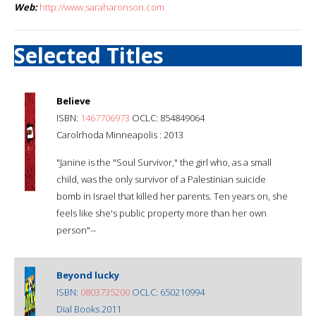
Web:
http://www.saraharonson.com
Selected Titles
Believe
ISBN:
1467706973
OCLC: 854849064
Carolrhoda Minneapolis : 2013
"Janine is the "Soul Survivor," the girl who, as a small
child, was the only survivor of a Palestinian suicide
bomb in Israel that killed her parents. Ten years on, she
feels like she's public property more than her own
person"--
Beyond lucky
ISBN:
0803735200
OCLC: 650210994
Dial Books 2011