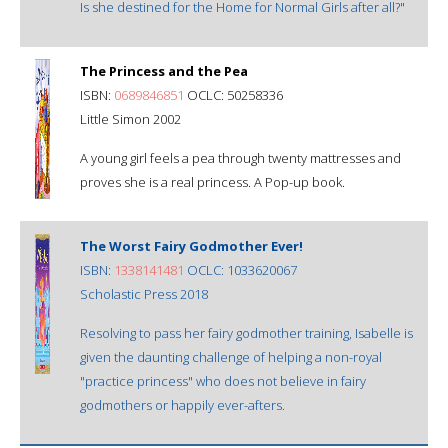
Is she destined for the Home for Normal Girls after all?"
The Princess and the Pea
ISBN:
0689846851
OCLC: 50258336
Little Simon 2002
A young girl feels a pea through twenty mattresses and
proves she is a real princess. A Pop-up book.
The Worst Fairy Godmother Ever!
ISBN:
1338141481
OCLC: 1033620067
Scholastic Press 2018
Resolving to pass her fairy godmother training, Isabelle is
given the daunting challenge of helping a non-royal
"practice princess" who does not believe in fairy
godmothers or happily ever-afters.