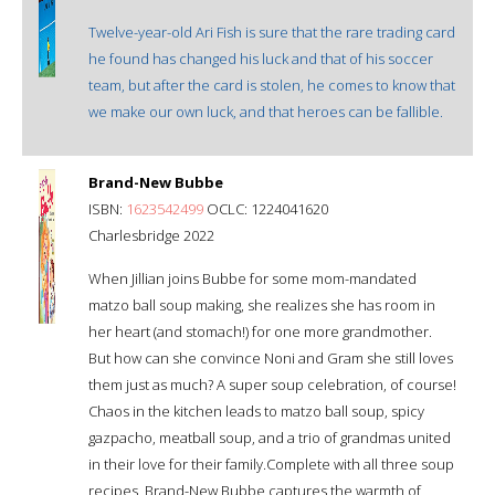
Twelve-year-old Ari Fish is sure that the rare trading card
he found has changed his luck and that of his soccer
team, but after the card is stolen, he comes to know that
we make our own luck, and that heroes can be fallible.
Brand-New Bubbe
ISBN:
1623542499
OCLC: 1224041620
Charlesbridge 2022
When Jillian joins Bubbe for some mom-mandated
matzo ball soup making, she realizes she has room in
her heart (and stomach!) for one more grandmother.
But how can she convince Noni and Gram she still loves
them just as much? A super soup celebration, of course!
Chaos in the kitchen leads to matzo ball soup, spicy
gazpacho, meatball soup, and a trio of grandmas united
in their love for their family.Complete with all three soup
recipes, Brand-New Bubbe captures the warmth of