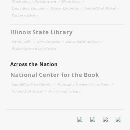
Illinois Literary Heritage Award
Illinois Reads
Letters About Literature
Literary Landmarks
National Book Festival
Read for a Lifetime
Illinois State Library
For the Public
Grant Programs
Illinois Digital Archives
Illinois Veterans History Project
Across the Nation
National Center for the Book
State Affiliate Event Calendar
Publications Sponsored by the Center
National Book Festival
Read Around the States