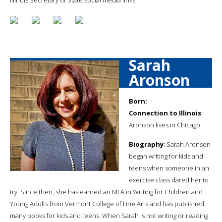
Sarah
Aronson
Born:
Connection to Illinois
:
Aronson lives in Chicago.
Biography
: Sarah Aronson
began writing for kids and
teens when someone in an
exercise class dared her to
try. Since then, she has earned an MFA in Writing for Children and
Young Adults from Vermont College of Fine Arts and has published
many books for kids and teens. When Sarah is not writing or reading