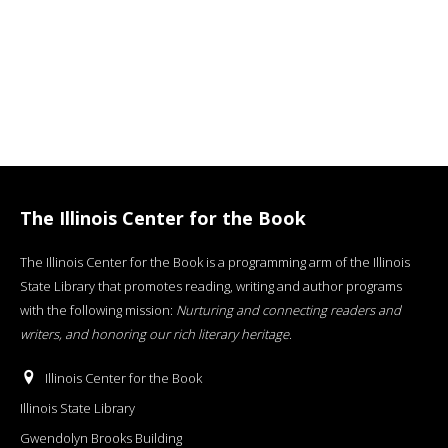
The Illinois Center for the Book
The Illinois Center for the Book is a programming arm of the Illinois
State Library that promotes reading, writing and author programs
with the following mission:
Nurturing and connecting readers and
writers, and honoring our rich literary heritage
.
Illinois Center for the Book
Illinois State Library
Gwendolyn Brooks Building