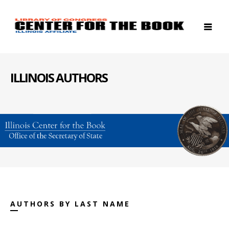
ILLINOIS AUTHORS
AUTHORS BY LAST NAME