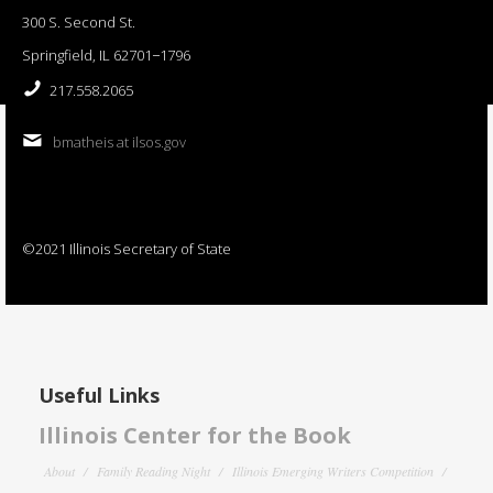
300 S. Second St.
Springfield, IL 62701−1796
217.558.2065
bmatheis at ilsos.gov
©2021 Illinois Secretary of State
Useful Links
Illinois Center for the Book
About
Family Reading Night
Illinois Emerging Writers Competition