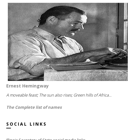
Ernest Hemingway
A moveable feast; The sun also rises; Green hills of Africa...
The Complete list of names
SOCIAL LINKS
Illinois Secretary of State social media links