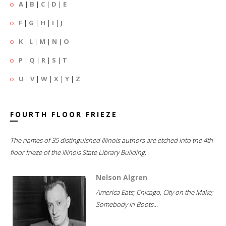
A
|
B
|
C
|
D
|
E
F
|
G
|
H
|
I
|
J
K
|
L
|
M
|
N
|
O
P
|
Q
|
R
|
S
|
T
U
|
V
|
W
|
X
|
Y
|
Z
FOURTH FLOOR FRIEZE
The names of 35 distinguished Illinois authors are etched into the 4th
floor frieze of the Illinois State Library Building.
Nelson Algren
America Eats; Chicago, City on the Make;
Somebody in Boots...