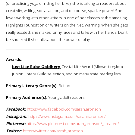
(or practicing yoga or riding her bike), she is talking to readers about
creativity, writing, social action, and of course, sparkle power! She
loves working with other writers in one of her classes at the amazing
Highlights Foundation or Writers on the Net. Warning: When she gets
really excited, she makes funny faces and talks with her hands. Don’t
be shocked if she talks about the power of play.
Awards
:
Just Like Rube Goldberg
Crystal Kite Award (Midwest region),
Junior Library Guild selection, and on many state reading lists
Primary Literary Genre(s):
Fiction
Primary Audience(s):
Young adult readers
Facebook:
https://www.facebook.com/sarah.aronson
Instagram:
https://www.instagram.com/sarahnaronson/
Pinterest:
https://www.pinterest.com/sarah_aronson/_created/
Twitter:
https://twitter.com/sarah_aronson