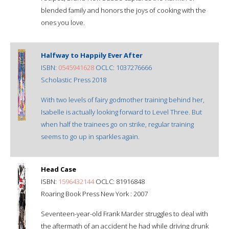
blended family and honors the joys of cooking with the
ones you love.
Halfway to Happily Ever After
ISBN:
0545941628
OCLC: 1037276666
Scholastic Press 2018
With two levels of fairy godmother training behind her,
Isabelle is actually looking forward to Level Three. But
when half the trainees go on strike, regular training
seems to go up in sparkles again.
Head Case
ISBN:
1596432144
OCLC: 81916848
Roaring Book Press New York : 2007
Seventeen-year-old Frank Marder struggles to deal with
the aftermath of an accident he had while driving drunk