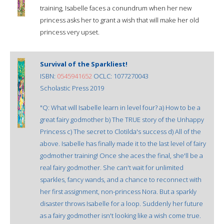
training, Isabelle faces a conundrum when her new
princess asks her to grant a wish that will make her old
princess very upset.
Survival of the Sparkliest!
ISBN:
0545941652
OCLC: 1077270043
Scholastic Press 2019
"Q: What will Isabelle learn in level four? a) How to be a
great fairy godmother b) The TRUE story of the Unhappy
Princess c) The secret to Clotilda's success d) All of the
above. Isabelle has finally made it to the last level of fairy
godmother training! Once she aces the final, she'll be a
real fairy godmother. She can't wait for unlimited
sparkles, fancy wands, and a chance to reconnect with
her first assignment, non-princess Nora. But a sparkly
disaster throws Isabelle for a loop. Suddenly her future
as a fairy godmother isn't looking like a wish come true.