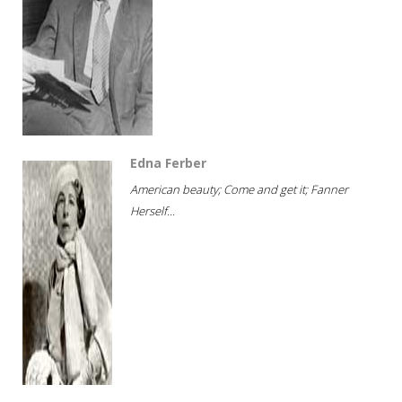
Edna Ferber
American beauty; Come and get it; Fanner
Herself...