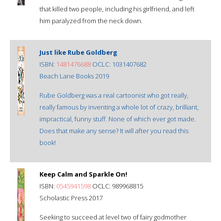
that killed two people, including his girlfriend, and left
him paralyzed from the neck down.
Just like Rube Goldberg
ISBN:
1481476688
OCLC: 1031407682
Beach Lane Books 2019
Rube Goldberg was a real cartoonist who got really,
really famous by inventing a whole lot of crazy, brilliant,
impractical, funny stuff. None of which ever got made.
Does that make any sense? It will after you read this
book!
Keep Calm and Sparkle On!
ISBN:
0545941598
OCLC: 989968815
Scholastic Press 2017
Seeking to succeed at level two of fairy godmother