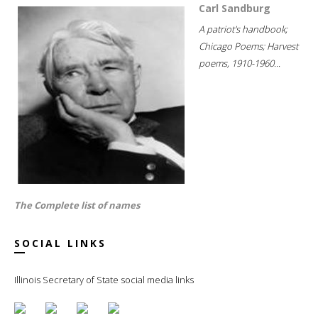
Carl Sandburg
A patriot's handbook;
Chicago Poems; Harvest
poems, 1910-1960...
The Complete list of names
SOCIAL LINKS
Illinois Secretary of State social media links