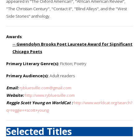
appeared in ''The Oxford American'', ''African American Review'',
''The Christian Century'', ''Contact II'', ''Blind Alleys'', and the ''West
Side Stories'' anthology.
Awards
:
-- Gwendolyn Brooks Poet Laureate Award for Significant
Chicago Poets
Primary Literary Genre(s):
Fiction; Poetry
Primary Audience(s):
Adult readers
Email:
rybluesville.com@gmail.com
Website:
http://www.rybluesville.com
Reggie Scott Young on WorldCat :
http://www.worldcat.org/search?
q=reggie++scott+young
Selected Titles