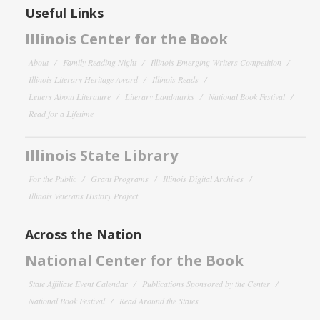
Useful Links
Illinois Center for the Book
About
Family Reading Night
Illinois Emerging Writers Competition
Illinois Literary Heritage Award
Illinois Reads
Letters About Literature
Literary Landmarks
National Book Festival
Read for a Lifetime
Illinois State Library
For the Public
Grant Programs
Illinois Digital Archives
Illinois Veterans History Project
Across the Nation
National Center for the Book
State Affiliate Event Calendar
Publications Sponsored by the Center
National Book Festival
Read Around the States