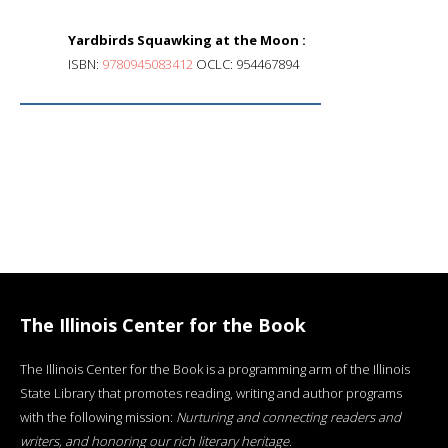
Yardbirds Squawking at the Moon :
ISBN:
9780945083412
OCLC: 954467894
The Illinois Center for the Book
The Illinois Center for the Book is a programming arm of the Illinois
State Library that promotes reading, writing and author programs
with the following mission:
Nurturing and connecting readers and
writers, and honoring our rich literary heritage
.