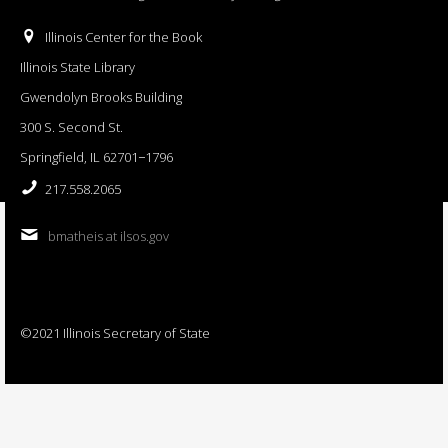
Illinois Center for the Book
Illinois State Library
Gwendolyn Brooks Building
300 S. Second St.
Springfield, IL 62701−1796
217.558.2065
bmatheis at ilsos.gov
©2021 Illinois Secretary of State