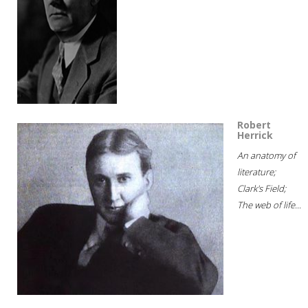
Robert
Herrick
An anatomy of
literature;
Clark's Field;
The web of life...