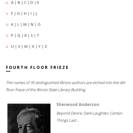
A
|
B
|
C
|
D
|
E
F
|
G
|
H
|
I
|
J
K
|
L
|
M
|
N
|
O
P
|
Q
|
R
|
S
|
T
U
|
V
|
W
|
X
|
Y
|
Z
FOURTH FLOOR FRIEZE
The names of 35 distinguished Illinois authors are etched into the 4th
floor frieze of the Illinois State Library Building.
Sherwood Anderson
Beyond Desire; Dark Laughter; Certain
Things Last...