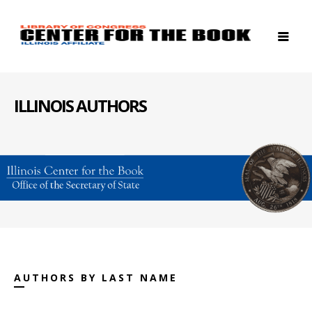
ILLINOIS AUTHORS
AUTHORS BY LAST NAME