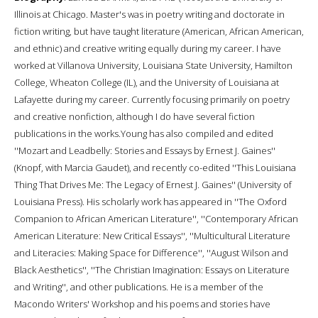
Illinois at Chicago. Master's was in poetry writing and doctorate in
fiction writing, but have taught literature (American, African American,
and ethnic) and creative writing equally during my career. I have
worked at Villanova University, Louisiana State University, Hamilton
College, Wheaton College (IL), and the University of Louisiana at
Lafayette during my career. Currently focusing primarily on poetry
and creative nonfiction, although I do have several fiction
publications in the works.Young has also compiled and edited
''Mozart and Leadbelly: Stories and Essays by Ernest J. Gaines''
(Knopf, with Marcia Gaudet), and recently co-edited ''This Louisiana
Thing That Drives Me: The Legacy of Ernest J. Gaines'' (University of
Louisiana Press). His scholarly work has appeared in ''The Oxford
Companion to African American Literature'', ''Contemporary African
American Literature: New Critical Essays'', ''Multicultural Literature
and Literacies: Making Space for Difference'', ''August Wilson and
Black Aesthetics'', ''The Christian Imagination: Essays on Literature
and Writing'', and other publications. He is a member of the
Macondo Writers' Workshop and his poems and stories have