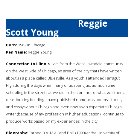
Reggie
Scott Young
Born:
1962 in Chicago
Pen Name:
Reggie Young
Connection to Illinois
: I am from the West Lawndale community
on the West Side of Chicago, an area of the city that I have written
about as a place called Bluesville. As a youth, I attended Farragut
High during the days when many of us spent just as much time
schooling in the streets as we did in the confines of what was then a
deteriorating building. I have published numerous poems, stories,
and essays about Chicago and even now as an expatriate Chicago
writer (because of my profession in higher education) I continue to
produce works based on my experiences in the city.
Biography
: Earned B.A. M.A., and PhD (1990) at the University of