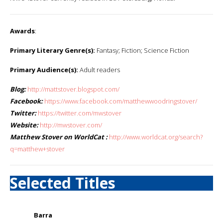
Awards
:
Primary Literary Genre(s):
Fantasy; Fiction; Science Fiction
Primary Audience(s):
Adult readers
Blog:
http://mattstover.blogspot.com/
Facebook:
https://www.facebook.com/matthewwoodringstover/
Twitter:
https://twitter.com/mwstover
Website:
http://mwstover.com/
Matthew Stover on WorldCat :
http://www.worldcat.org/search?
q=matthew+stover
Selected Titles
Barra