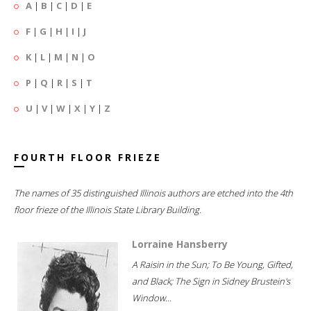
A
|
B
|
C
|
D
|
E
F
|
G
|
H
|
I
|
J
K
|
L
|
M
|
N
|
O
P
|
Q
|
R
|
S
|
T
U
|
V
|
W
|
X
|
Y
|
Z
FOURTH FLOOR FRIEZE
The names of 35 distinguished Illinois authors are etched into the 4th
floor frieze of the Illinois State Library Building.
Lorraine Hansberry
A Raisin in the Sun; To Be Young, Gifted,
and Black; The Sign in Sidney Brustein's
Window...