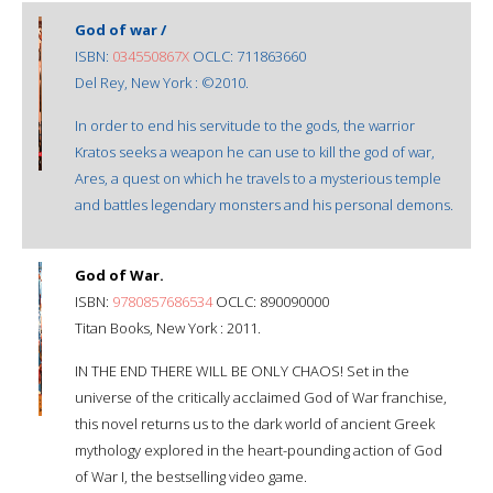
God of war /
ISBN:
034550867X
OCLC: 711863660
Del Rey, New York : ©2010.
In order to end his servitude to the gods, the warrior
Kratos seeks a weapon he can use to kill the god of war,
Ares, a quest on which he travels to a mysterious temple
and battles legendary monsters and his personal demons.
God of War.
ISBN:
9780857686534
OCLC: 890090000
Titan Books, New York : 2011.
IN THE END THERE WILL BE ONLY CHAOS! Set in the
universe of the critically acclaimed God of War franchise,
this novel returns us to the dark world of ancient Greek
mythology explored in the heart-pounding action of God
of War I, the bestselling video game.