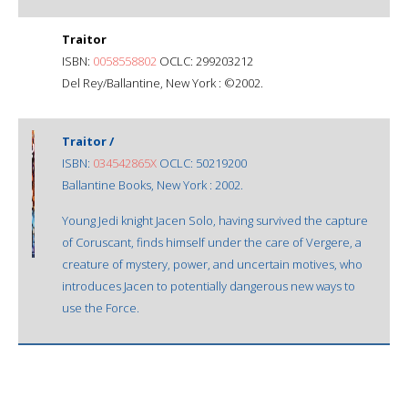
Traitor
ISBN:
0058558802
OCLC: 299203212
Del Rey/Ballantine, New York : ©2002.
Traitor /
ISBN:
034542865X
OCLC: 50219200
Ballantine Books, New York : 2002.
Young Jedi knight Jacen Solo, having survived the capture
of Coruscant, finds himself under the care of Vergere, a
creature of mystery, power, and uncertain motives, who
introduces Jacen to potentially dangerous new ways to
use the Force.