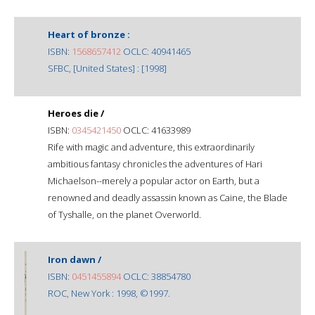
Heart of bronze :
ISBN:
1568657412
OCLC: 40941465
SFBC, [United States] : [1998]
Heroes die /
ISBN:
0345421450
OCLC: 41633989
Rife with magic and adventure, this extraordinarily
ambitious fantasy chronicles the adventures of Hari
Michaelson--merely a popular actor on Earth, but a
renowned and deadly assassin known as Caine, the Blade
of Tyshalle, on the planet Overworld.
Iron dawn /
ISBN:
0451455894
OCLC: 38854780
ROC, New York : 1998, ©1997.