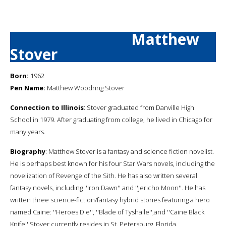
Matthew
Stover
Born:
1962
Pen Name:
Matthew Woodring Stover
Connection to Illinois
: Stover graduated from Danville High
School in 1979. After graduating from college, he lived in Chicago for
many years.
Biography
: Matthew Stover is a fantasy and science fiction novelist.
He is perhaps best known for his four Star Wars novels, including the
novelization of Revenge of the Sith. He has also written several
fantasy novels, including ''Iron Dawn'' and ''Jericho Moon''. He has
written three science-fiction/fantasy hybrid stories featuring a hero
named Caine: ''Heroes Die'', ''Blade of Tyshalle'',and ''Caine Black
Knife''.Stover currently resides in St. Petersburg, Florida.