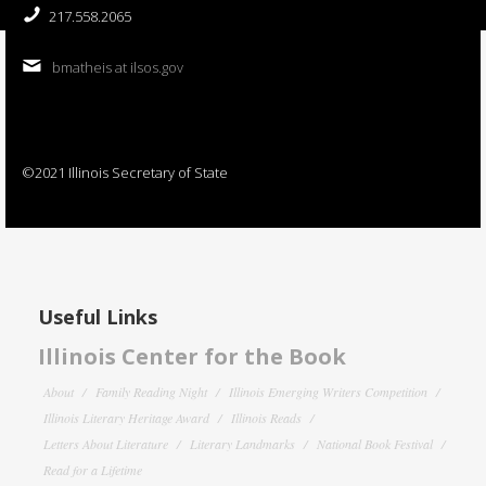
217.558.2065
bmatheis at ilsos.gov
©2021 Illinois Secretary of State
Useful Links
Illinois Center for the Book
About
Family Reading Night
Illinois Emerging Writers Competition
Illinois Literary Heritage Award
Illinois Reads
Letters About Literature
Literary Landmarks
National Book Festival
Read for a Lifetime