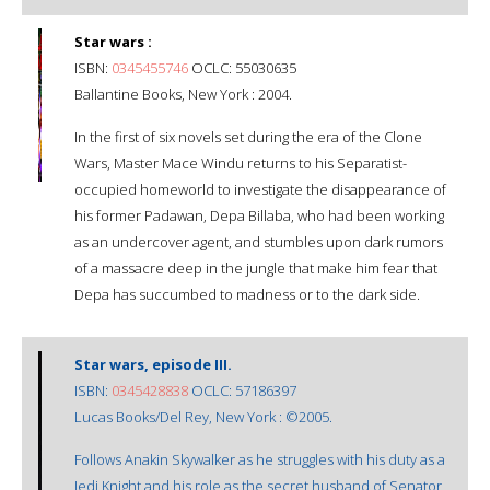
Star wars :
ISBN:
0345455746
OCLC: 55030635
Ballantine Books, New York : 2004.
In the first of six novels set during the era of the Clone
Wars, Master Mace Windu returns to his Separatist-
occupied homeworld to investigate the disappearance of
his former Padawan, Depa Billaba, who had been working
as an undercover agent, and stumbles upon dark rumors
of a massacre deep in the jungle that make him fear that
Depa has succumbed to madness or to the dark side.
Star wars, episode III.
ISBN:
0345428838
OCLC: 57186397
Lucas Books/Del Rey, New York : ©2005.
Follows Anakin Skywalker as he struggles with his duty as a
Jedi Knight and his role as the secret husband of Senator