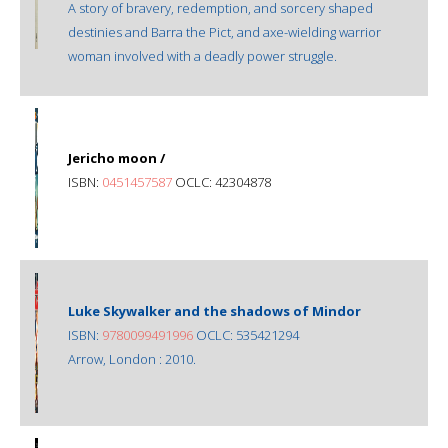
A story of bravery, redemption, and sorcery shaped
destinies and Barra the Pict, and axe-wielding warrior
woman involved with a deadly power struggle.
Jericho moon /
ISBN:
0451457587
OCLC: 42304878
Luke Skywalker and the shadows of Mindor
ISBN:
9780099491996
OCLC: 535421294
Arrow, London : 2010.