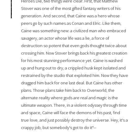
Heroes Die, two things were clear. First, that Matthew
Stover was one of the most gifted fantasy writers of his
generation. And second, that Caine was a hero whose
peers go by such names as Conan and Elric. Like them,
Caine was something new: a civilized man who embraced
savagery, an actor whose life was a lie, a force of
destruction so potent that even gods thought twice about
crossing him. Now Stover brings back his greatest creation
for his most stunning performance yet. Caine is washed
up and hung out to dry, a crippled husk kept isolated and
restrained by the studio that exploited him. Now they have
dragged him back for one last deal. But Caine has other
plans. Those plans take him back to Overworld, the
alternate reality where gods are real and magic is the
ultimate weapon. There, in a violent odyssey through time
and space, Caine will face the demons of his past, find
true love, and just possibly destroy the universe. Hey, it's a
crappy job, but somebody's got to do it"--