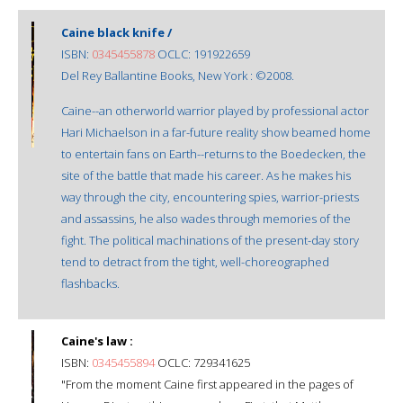
Caine black knife /
ISBN:
0345455878
OCLC: 191922659
Del Rey Ballantine Books, New York : ©2008.
Caine--an otherworld warrior played by professional actor
Hari Michaelson in a far-future reality show beamed home
to entertain fans on Earth--returns to the Boedecken, the
site of the battle that made his career. As he makes his
way through the city, encountering spies, warrior-priests
and assassins, he also wades through memories of the
fight. The political machinations of the present-day story
tend to detract from the tight, well-choreographed
flashbacks.
Caine's law :
ISBN:
0345455894
OCLC: 729341625
"From the moment Caine first appeared in the pages of