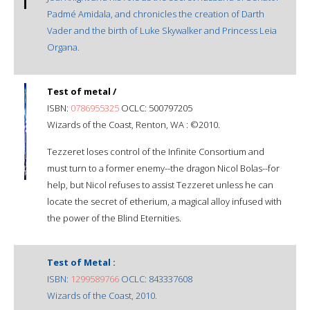
Padmé Amidala, and chronicles the creation of Darth
Vader and the birth of Luke Skywalker and Princess Leia
Organa.
Test of metal /
ISBN:
0786955325
OCLC: 500797205
Wizards of the Coast, Renton, WA : ©2010.
Tezzeret loses control of the Infinite Consortium and
must turn to a former enemy--the dragon Nicol Bolas--for
help, but Nicol refuses to assist Tezzeret unless he can
locate the secret of etherium, a magical alloy infused with
the power of the Blind Eternities.
Test of Metal :
ISBN:
1299589766
OCLC: 843337608
Wizards of the Coast, 2010.