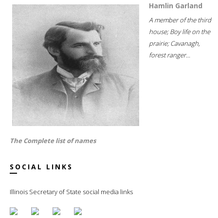
Hamlin Garland
A member of the third
house; Boy life on the
prairie; Cavanagh,
forest ranger...
The Complete list of names
SOCIAL LINKS
Illinois Secretary of State social media links