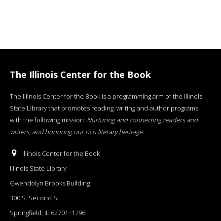
The Illinois Center for the Book
The Illinois Center for the Book is a programming arm of the Illinois
State Library that promotes reading, writing and author programs
with the following mission:
Nurturing and connecting readers and
writers, and honoring our rich literary heritage
.
Illinois Center for the Book
Illinois State Library
Gwendolyn Brooks Building
300 S. Second St.
Springfield, IL 62701−1796