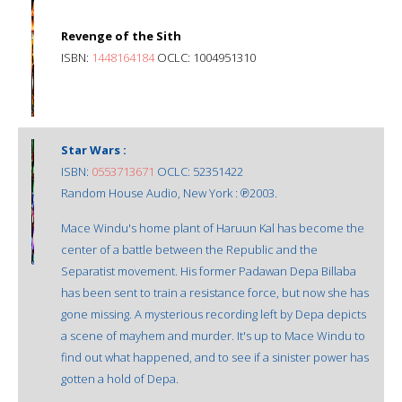
Revenge of the Sith
ISBN:
1448164184
OCLC: 1004951310
Star Wars :
ISBN:
0553713671
OCLC: 52351422
Random House Audio, New York : ℗2003.
Mace Windu's home plant of Haruun Kal has become the
center of a battle between the Republic and the
Separatist movement. His former Padawan Depa Billaba
has been sent to train a resistance force, but now she has
gone missing. A mysterious recording left by Depa depicts
a scene of mayhem and murder. It's up to Mace Windu to
find out what happened, and to see if a sinister power has
gotten a hold of Depa.