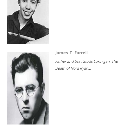
James T. Farrell
Father and Son; Studs Lonnigan; The
Death of Nora Ryan...