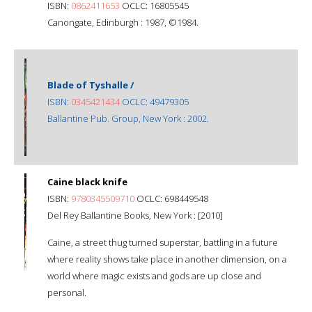
ISBN:
0862411653
OCLC: 16805545
Canongate, Edinburgh : 1987, ©1984.
Blade of Tyshalle /
ISBN:
0345421434
OCLC: 49479305
Ballantine Pub. Group, New York : 2002.
Caine black knife
ISBN:
9780345509710
OCLC: 698449548
Del Rey Ballantine Books, New York : [2010]
Caine, a street thug turned superstar, battling in a future
where reality shows take place in another dimension, on a
world where magic exists and gods are up close and
personal.