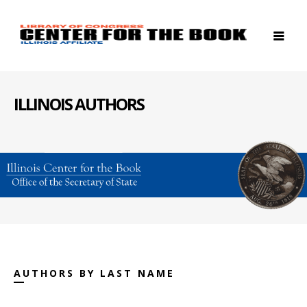
ILLINOIS AUTHORS
AUTHORS BY LAST NAME