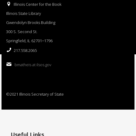
Illinois Center for the Book
Illinois State Library
Gwendolyn Brooks Building
300 S. Second St.
Springfield, IL 62701−1796
217.558.2065
bmatheis at ilsos.gov
©2021 Illinois Secretary of State
Useful Links