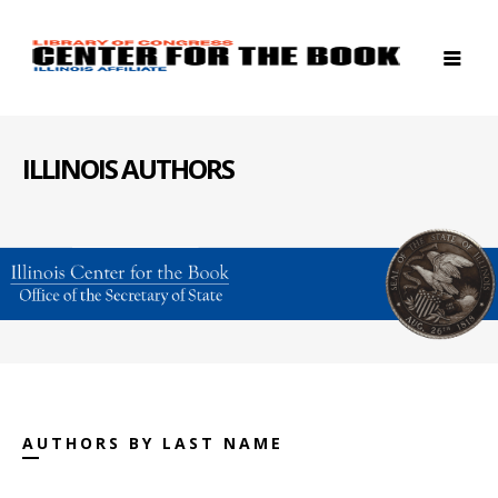
ILLINOIS AUTHORS
AUTHORS BY LAST NAME