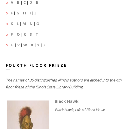
A
|
B
|
C
|
D
|
E
F
|
G
|
H
|
I
|
J
K
|
L
|
M
|
N
|
O
P
|
Q
|
R
|
S
|
T
U
|
V
|
W
|
X
|
Y
|
Z
FOURTH FLOOR FRIEZE
The names of 35 distinguished Illinois authors are etched into the 4th
floor frieze of the Illinois State Library Building.
Black Hawk
Black Hawk; Life of Black Hawk...