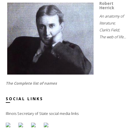
Robert
Herrick
An anatomy of
literature;
Clark's Field;
The web of life...
The Complete list of names
SOCIAL LINKS
Illinois Secretary of State social media links