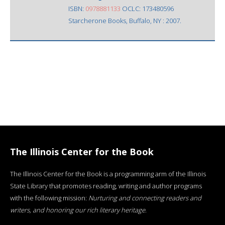
ISBN:
0978881133
OCLC: 173480596
Starcherone Books, Buffalo, NY : 2007.
The Illinois Center for the Book
The Illinois Center for the Book is a programming arm of the Illinois
State Library that promotes reading, writing and author programs
with the following mission:
Nurturing and connecting readers and
writers, and honoring our rich literary heritage
.