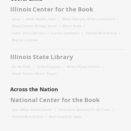
Illinois Center for the Book
About
Family Reading Night
Illinois Emerging Writers Competition
Illinois Literary Heritage Award
Illinois Reads
Letters About Literature
Literary Landmarks
National Book Festival
Read for a Lifetime
Illinois State Library
For the Public
Grant Programs
Illinois Digital Archives
Illinois Veterans History Project
Across the Nation
National Center for the Book
State Affiliate Event Calendar
Publications Sponsored by the Center
National Book Festival
Read Around the States