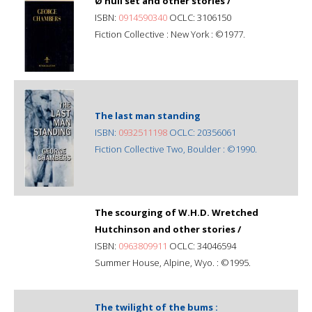
Ø null set and other stories /
ISBN:
0914590340
OCLC: 3106150
Fiction Collective : New York : ©1977.
The last man standing
ISBN:
0932511198
OCLC: 20356061
Fiction Collective Two, Boulder : ©1990.
The scourging of W.H.D. Wretched
Hutchinson and other stories /
ISBN:
0963809911
OCLC: 34046594
Summer House, Alpine, Wyo. : ©1995.
The twilight of the bums :