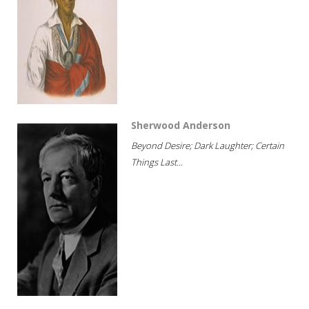
Sherwood Anderson
Beyond Desire; Dark Laughter; Certain
Things Last...