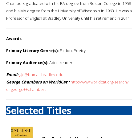
Chambers graduated with his BA degree from Boston College in 1958
and his MA degree from the University of Wisconsin in 1963. He was a
Professor of English at Bradley University until his retirement in 2011.
Awards
:
Primary Literary Genre(s):
Fiction; Poetry
Primary Audience(s):
Adult readers
Email:
gjc@bumail.bradley.edu
George Chambers on WorldCat :
http://www.worldcat.org/search?
q=george++chambers
Selected Titles