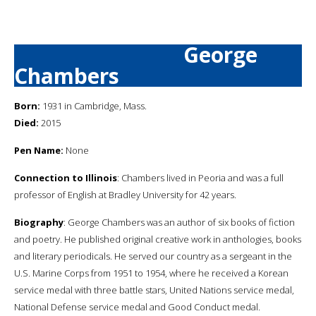
George
Chambers
Born:
1931 in Cambridge, Mass.
Died:
2015
Pen Name:
None
Connection to Illinois
: Chambers lived in Peoria and was a full
professor of English at Bradley University for 42 years.
Biography
: George Chambers was an author of six books of fiction
and poetry. He published original creative work in anthologies, books
and literary periodicals. He served our country as a sergeant in the
U.S. Marine Corps from 1951 to 1954, where he received a Korean
service medal with three battle stars, United Nations service medal,
National Defense service medal and Good Conduct medal.