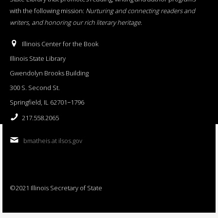
with the following mission:
Nurturing and connecting readers and
writers, and honoring our rich literary heritage
.
Illinois Center for the Book
Illinois State Library
Gwendolyn Brooks Building
300 S. Second St.
Springfield, IL 62701−1796
217.558.2065
bmatheis at ilsos.gov
©2021 Illinois Secretary of State