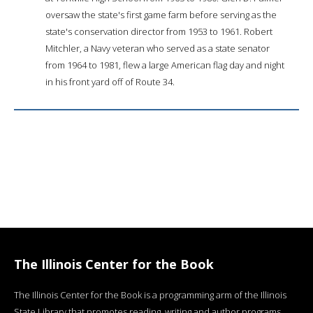
oversaw the state's first game farm before serving as the
state's conservation director from 1953 to 1961. Robert
Mitchler, a Navy veteran who served as a state senator
from 1964 to 1981, flew a large American flag day and night
in his front yard off of Route 34.
The Illinois Center for the Book
The Illinois Center for the Book is a programming arm of the Illinois
State Library that promotes reading, writing and author programs