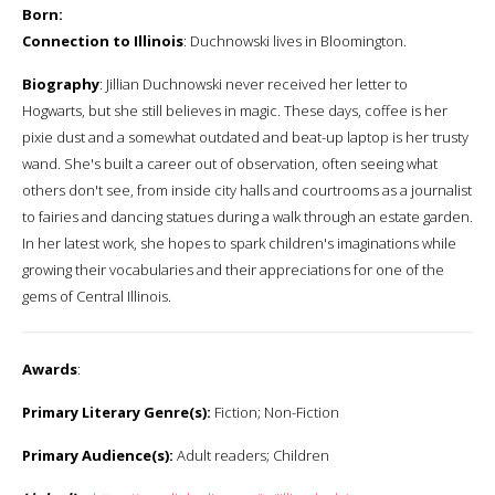
Born:
Connection to Illinois
: Duchnowski lives in Bloomington.
Biography
: Jillian Duchnowski never received her letter to
Hogwarts, but she still believes in magic. These days, coffee is her
pixie dust and a somewhat outdated and beat-up laptop is her trusty
wand. She's built a career out of observation, often seeing what
others don't see, from inside city halls and courtrooms as a journalist
to fairies and dancing statues during a walk through an estate garden.
In her latest work, she hopes to spark children's imaginations while
growing their vocabularies and their appreciations for one of the
gems of Central Illinois.
Awards
:
Primary Literary Genre(s):
Fiction; Non-Fiction
Primary Audience(s):
Adult readers; Children