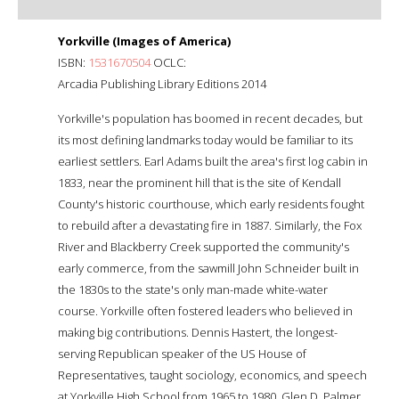
Yorkville (Images of America)
ISBN:
1531670504
OCLC:
Arcadia Publishing Library Editions 2014
Yorkville's population has boomed in recent decades, but
its most defining landmarks today would be familiar to its
earliest settlers. Earl Adams built the area's first log cabin in
1833, near the prominent hill that is the site of Kendall
County's historic courthouse, which early residents fought
to rebuild after a devastating fire in 1887. Similarly, the Fox
River and Blackberry Creek supported the community's
early commerce, from the sawmill John Schneider built in
the 1830s to the state's only man-made white-water
course. Yorkville often fostered leaders who believed in
making big contributions. Dennis Hastert, the longest-
serving Republican speaker of the US House of
Representatives, taught sociology, economics, and speech
at Yorkville High School from 1965 to 1980. Glen D. Palmer