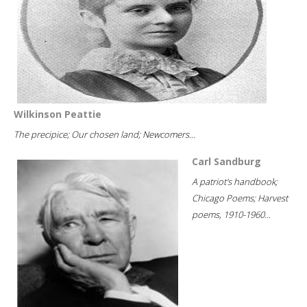
Wilkinson Peattie
The precipice; Our chosen land; Newcomers...
Carl Sandburg
A patriot's handbook;
Chicago Poems; Harvest
poems, 1910-1960...