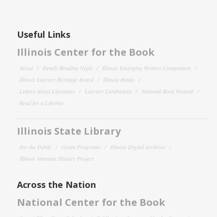
Useful Links
Illinois Center for the Book
About
Family Reading Night
Illinois Emerging Writers Competition
Illinois Literary Heritage Award
Illinois Reads
Letters About Literature
Literary Landmarks
National Book Festival
Read for a Lifetime
Illinois State Library
For the Public
Grant Programs
Illinois Digital Archives
Illinois Veterans History Project
Across the Nation
National Center for the Book