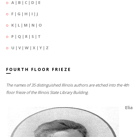
A
|
B
|
C
|
D
|
E
F
|
G
|
H
|
I
|
J
K
|
L
|
M
|
N
|
O
P
|
Q
|
R
|
S
|
T
U
|
V
|
W
|
X
|
Y
|
Z
FOURTH FLOOR FRIEZE
The names of 35 distinguished Illinois authors are etched into the 4th
floor frieze of the Illinois State Library Building.
Elia