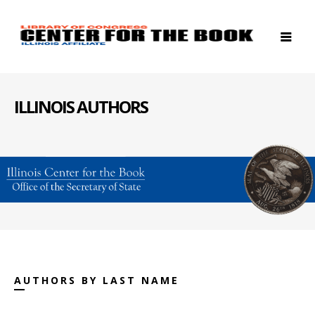
ILLINOIS AUTHORS
AUTHORS BY LAST NAME