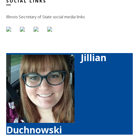
SOCIAL LINKS
Illinois Secretary of State social media links
Jillian
Duchnowski