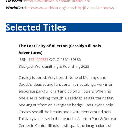
LinkedIn:
https://www.linkedin.com/in/jillianduch/
WorldCat:
http://www.worldcat.org/search?q=Jillian++Duchnowski
Selected Titles
The Lost Fairy of Allerton (Cassidy's Illinois
Adventures)
ISBN:
1734906332
OCLC: 1351439386
BlackJack Wordsmithing & Publishing 2023
Cassidy is bored. Very bored. None of Mommy’s and
Daddy’s ideas sound fun, certainly not taking a walk in an
elaborate park full of art and colorful flowers. When no
one else is looking, though, Cassidy spies a fluttering fairy
peeking out from an evergreen hedge. Can Dayana help
Cassidy see all the beauty and excitement around her?
This fairy tale is set in the beautiful Allerton Park & Retreat
Center in Central Illinois. It will spark the imaginations of