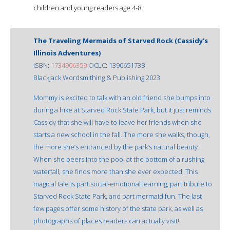
children and young readers age 4-8.
The Traveling Mermaids of Starved Rock (Cassidy's
Illinois Adventures)
ISBN:
1734906359
OCLC: 1390651738
BlackJack Wordsmithing & Publishing 2023
Mommy is excited to talk with an old friend she bumps into
during a hike at Starved Rock State Park, but it just reminds
Cassidy that she will have to leave her friends when she
starts a new school in the fall. The more she walks, though,
the more she’s entranced by the park’s natural beauty.
When she peers into the pool at the bottom of a rushing
waterfall, she finds more than she ever expected. This
magical tale is part social-emotional learning, part tribute to
Starved Rock State Park, and part mermaid fun. The last
few pages offer some history of the state park, as well as
photographs of places readers can actually visit!