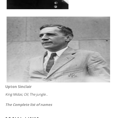
Upton Sinclair
King Midas; Oil; The jungle...
The Complete list of names