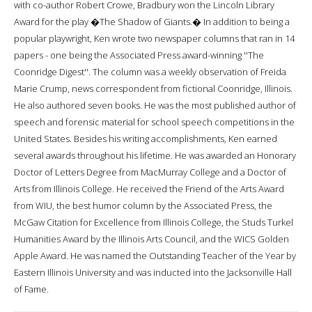
with co-author Robert Crowe, Bradbury won the Lincoln Library
Award for the play �The Shadow of Giants.� In addition to being a
popular playwright, Ken wrote two newspaper columns that ran in 14
papers - one being the Associated Press award-winning ''The
Coonridge Digest''. The column was a weekly observation of Freida
Marie Crump, news correspondent from fictional Coonridge, Illinois.
He also authored seven books. He was the most published author of
speech and forensic material for school speech competitions in the
United States. Besides his writing accomplishments, Ken earned
several awards throughout his lifetime. He was awarded an Honorary
Doctor of Letters Degree from MacMurray College and a Doctor of
Arts from Illinois College. He received the Friend of the Arts Award
from WIU, the best humor column by the Associated Press, the
McGaw Citation for Excellence from Illinois College, the Studs Turkel
Humanities Award by the Illinois Arts Council, and the WICS Golden
Apple Award. He was named the Outstanding Teacher of the Year by
Eastern Illinois University and was inducted into the Jacksonville Hall
of Fame.