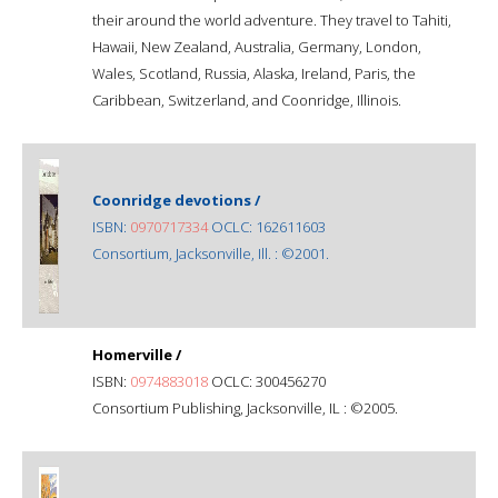
their around the world adventure. They travel to Tahiti,
Hawaii, New Zealand, Australia, Germany, London,
Wales, Scotland, Russia, Alaska, Ireland, Paris, the
Caribbean, Switzerland, and Coonridge, Illinois.
Coonridge devotions /
ISBN:
0970717334
OCLC: 162611603
Consortium, Jacksonville, Ill. : ©2001.
Homerville /
ISBN:
0974883018
OCLC: 300456270
Consortium Publishing, Jacksonville, IL : ©2005.