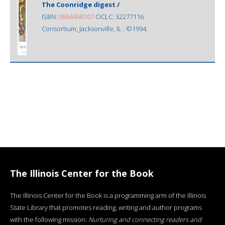
The Coonridge digest /
ISBN:
0964468107
OCLC: 32277116
Consortium, Jacksonville, IL : ©1994.
The Illinois Center for the Book
The Illinois Center for the Book is a programming arm of the Illinois
State Library that promotes reading, writing and author programs
with the following mission:
Nurturing and connecting readers and