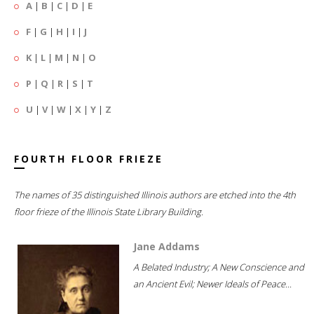
A
|
B
|
C
|
D
|
E
F
|
G
|
H
|
I
|
J
K
|
L
|
M
|
N
|
O
P
|
Q
|
R
|
S
|
T
U
|
V
|
W
|
X
|
Y
|
Z
FOURTH FLOOR FRIEZE
The names of 35 distinguished Illinois authors are etched into the 4th
floor frieze of the Illinois State Library Building.
Jane Addams
A Belated Industry; A New Conscience and
an Ancient Evil; Newer Ideals of Peace...