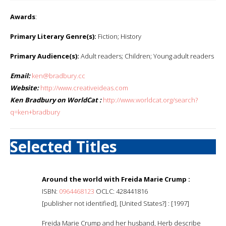
Awards
:
Primary Literary Genre(s):
Fiction; History
Primary Audience(s):
Adult readers; Children; Young adult readers
Email:
ken@bradbury.cc
Website:
http://www.creativeideas.com
Ken Bradbury on WorldCat :
http://www.worldcat.org/search?
q=ken+bradbury
Selected Titles
Around the world with Freida Marie Crump :
ISBN:
0964468123
OCLC: 428441816
[publisher not identified], [United States?] : [1997]
Freida Marie Crump and her husband, Herb describe