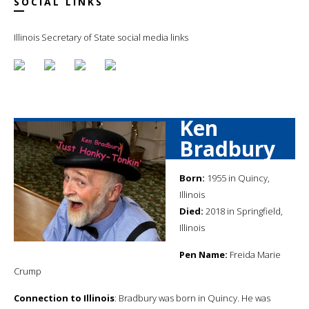
SOCIAL LINKS
Illinois Secretary of State social media links
Ken
Bradbury
Born:
1955 in Quincy,
Illinois
Died:
2018 in Springfield,
Illinois
Pen Name:
Freida Marie
Crump
Connection to Illinois
: Bradbury was born in Quincy. He was