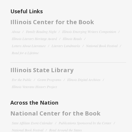
Useful Links
Illinois Center for the Book
About
Family Reading Night
Illinois Emerging Writers Competition
Illinois Literary Heritage Award
Illinois Reads
Letters About Literature
Literary Landmarks
National Book Festival
Read for a Lifetime
Illinois State Library
For the Public
Grant Programs
Illinois Digital Archives
Illinois Veterans History Project
Across the Nation
National Center for the Book
State Affiliate Event Calendar
Publications Sponsored by the Center
National Book Festival
Read Around the States