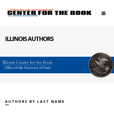
ILLINOIS AUTHORS
AUTHORS BY LAST NAME