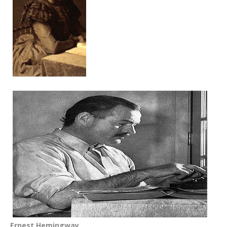
Ernest Hemingway