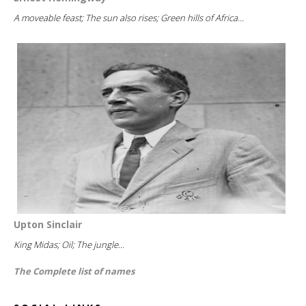
A moveable feast; The sun also rises; Green hills of Africa...
Upton Sinclair
King Midas; Oil; The jungle...
The Complete list of names