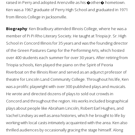
raised in Perry and adopted Arenzville as his �other� hometown.
Ken was a 1967 graduate of Perry High School and graduated in 1971
from Illinois College in Jacksonville.
Biography
: Ken Bradbury attended Illinois College, where he was a
member of Pi Pi Rho Literary Society. He taught at Triopia Jr. Sr. High
School in Concord Illinois for 35 years and was the founding director
of the Green Pastures Camp for the Performing Arts, which hosted
over 400 students each summer for over 30 years. After retiring from
Triopia schools, Ken played the piano on the Spirit of Peoria
Riverboat on the Illinois River and served as an adjunct professor of
theatre for Lincoln Land Community College. Throughout his life, Ken
was a prolific playwright with over 300 published plays and musicals.
He wrote and directed dozens of plays to sold out crowds in
Concord and throughout the region. His works included biographical
plays about people like Abraham Lincoln, Robert Earl Hughes, and
Vachel Lindsey as well as area histories, which he brought to life by
working with local casts intimately acquainted with the area. Ken also
thrilled audiences by occasionally gracing the stage himself. Along