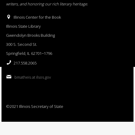
writers, and honoring our rich literary heritage
.
Illinois Center for the Book
Illinois State Library
Gwendolyn Brooks Building
300 S. Second St.
Springfield, IL 62701−1796
217.558.2065
bmatheis at ilsos.gov
©2021 Illinois Secretary of State