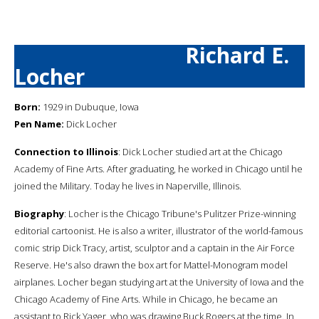
Richard E.
Locher
Born:
1929 in Dubuque, Iowa
Pen Name:
Dick Locher
Connection to Illinois
: Dick Locher studied art at the Chicago
Academy of Fine Arts. After graduating, he worked in Chicago until he
joined the Military. Today he lives in Naperville, Illinois.
Biography
: Locher is the Chicago Tribune's Pulitzer Prize-winning
editorial cartoonist. He is also a writer, illustrator of the world-famous
comic strip Dick Tracy, artist, sculptor and a captain in the Air Force
Reserve. He's also drawn the box art for Mattel-Monogram model
airplanes. Locher began studying art at the University of Iowa and the
Chicago Academy of Fine Arts. While in Chicago, he became an
assistant to Rick Yager, who was drawing Buck Rogers at the time. In