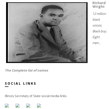
Richard
Wright
12 million
black
voices;
Black boy;
Eight
men...
The Complete list of names
SOCIAL LINKS
Illinois Secretary of State social media links