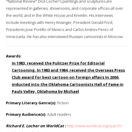
''National Review''.Dick Locher's paintings and sculptures are
represented in galleries, showrooms, and corporate offices all over
the world, and in the White House and Kremlin. His interviews
include meetings with Henry Kissinger, President Gerald Ford,
Presidents Jose Portillo of Mexico and Carlos Andres Perez of
Venezuela. He has also interviewed Russian cartoonists in Moscow.
Awards
:
In 1983, received the Pulitzer Prize for Editorial
Cartooning. In 1983 and 1984, received the Overseas Press
Club award for best cartoon on foreign affairs In 2006,
inducted into the Oklahoma Cartoonists Hall of Fame in
Pauls Valley, Oklahoma by Michael
Primary Literary Genre(s):
Fiction
Primary Audience(s):
Adult readers
Richard E. Locher on WorldCat :
http://www.worldcat.org/search?