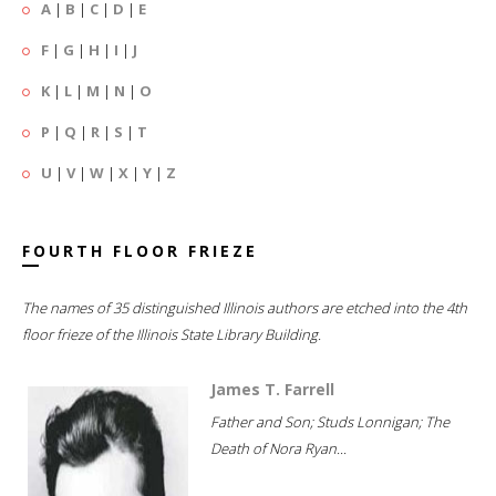
A
|
B
|
C
|
D
|
E
F
|
G
|
H
|
I
|
J
K
|
L
|
M
|
N
|
O
P
|
Q
|
R
|
S
|
T
U
|
V
|
W
|
X
|
Y
|
Z
FOURTH FLOOR FRIEZE
The names of 35 distinguished Illinois authors are etched into the 4th
floor frieze of the Illinois State Library Building.
James T. Farrell
Father and Son; Studs Lonnigan; The
Death of Nora Ryan...