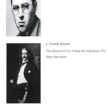
L. Frank Baum
The Wizard of Oz; A New Wonderland; The
Navy Alphabet...