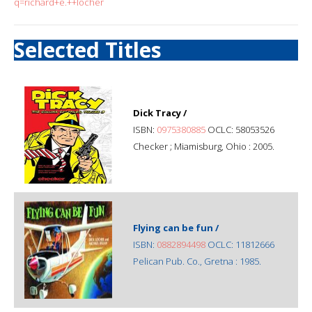
q=richard+e.++locher
Selected Titles
Dick Tracy /
ISBN:
0975380885
OCLC: 58053526
Checker ; Miamisburg, Ohio : 2005.
Flying can be fun /
ISBN:
0882894498
OCLC: 11812666
Pelican Pub. Co., Gretna : 1985.