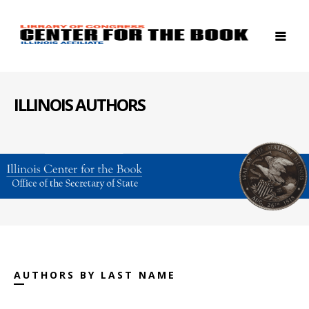
ILLINOIS AUTHORS
AUTHORS BY LAST NAME