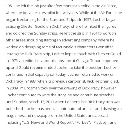
1951, he left the job just after few months to enlist in the Air Force,
where he became a test pilot for two years. While at the Air Force, he
began freelancing for the Stars and Stripes.In 1957, Locher began
assisting Chester Gould on Dick Tracy, where he inked the figures
and colored the Sunday strips. He left the strip in 1961 to work on
other areas, including starting an advertising company, where he
worked on designing some of McDonald's characters.Even after
leaving the Dick Tracy strip, Locher kept in touch with Chester Gould.
In 1973, an editorial cartoonist position at Chicago Tribune opened
up and Gould recommended Locher to take the position. Locher
continues in that capacity still today. Locher returned to work on
Dick Tracy in 1983, when its previous cartoonist, Rick Fletcher, died.
In 2009 Jim Brozman took over the drawing of Dick Tracy, however
Locher continued to write the storyline and contribute sketches
until Sunday, March 13, 2011 when Locher's last Dick Tracy strip was
published. Locher has been a contributor of articles and drawings to
magazines and newspapers in the United States and abroad,
including ''U.S. News and World Report'', ''Forbes'', ''Playboy'', and