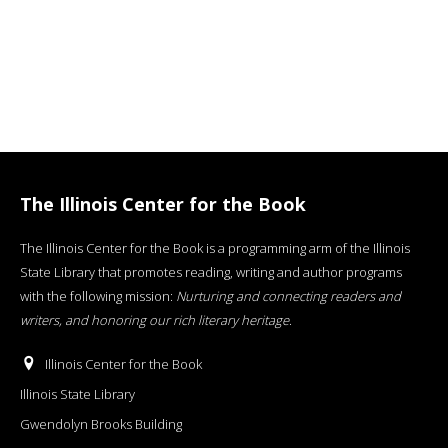
The Illinois Center for the Book
The Illinois Center for the Book is a programming arm of the Illinois
State Library that promotes reading, writing and author programs
with the following mission:
Nurturing and connecting readers and
writers, and honoring our rich literary heritage
.
Illinois Center for the Book
Illinois State Library
Gwendolyn Brooks Building