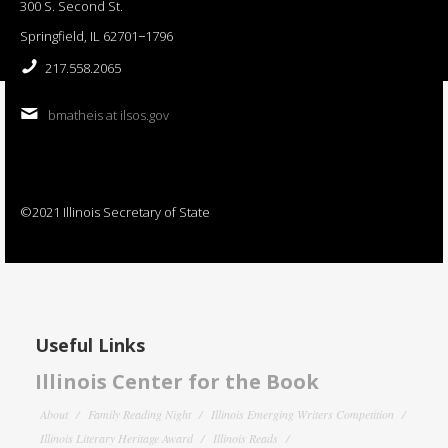
300 S. Second St.
Springfield, IL 62701−1796
217.558.2065
bmatheis at ilsos.gov
©2021 Illinois Secretary of State
Useful Links
Illinois Center for the Book
About
Family Reading Night
Illinois Emerging Writers Competition
Illinois Literary Heritage Award
Illinois Reads