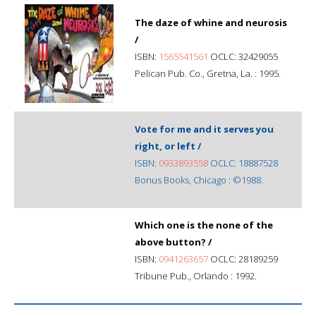
The daze of whine and neurosis
/
ISBN:
1565541561
OCLC: 32429055
Pelican Pub. Co., Gretna, La. : 1995.
Vote for me and it serves you
right, or left /
ISBN:
0933893558
OCLC: 18887528
Bonus Books, Chicago : ©1988.
Which one is the none of the
above button? /
ISBN:
0941263657
OCLC: 28189259
Tribune Pub., Orlando : 1992.