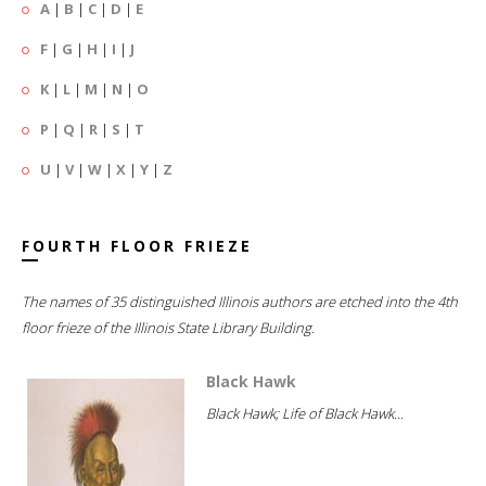
A
|
B
|
C
|
D
|
E
F
|
G
|
H
|
I
|
J
K
|
L
|
M
|
N
|
O
P
|
Q
|
R
|
S
|
T
U
|
V
|
W
|
X
|
Y
|
Z
FOURTH FLOOR FRIEZE
The names of 35 distinguished Illinois authors are etched into the 4th
floor frieze of the Illinois State Library Building.
Black Hawk
Black Hawk; Life of Black Hawk...