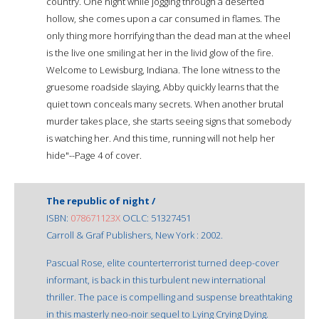
country. One night while jogging through a deserted
hollow, she comes upon a car consumed in flames. The
only thing more horrifying than the dead man at the wheel
is the live one smiling at her in the livid glow of the fire.
Welcome to Lewisburg, Indiana. The lone witness to the
gruesome roadside slaying, Abby quickly learns that the
quiet town conceals many secrets. When another brutal
murder takes place, she starts seeing signs that somebody
is watching her. And this time, running will not help her
hide"--Page 4 of cover.
The republic of night /
ISBN:
078671123X
OCLC: 51327451
Carroll & Graf Publishers, New York : 2002.
Pascual Rose, elite counterterrorist turned deep-cover
informant, is back in this turbulent new international
thriller. The pace is compelling and suspense breathtaking
in this masterly neo-noir sequel to Lying Crying Dying.