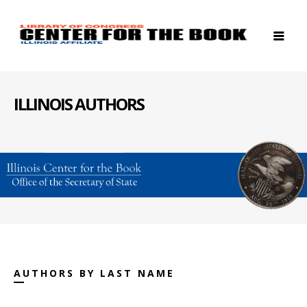
ILLINOIS AUTHORS
AUTHORS BY LAST NAME