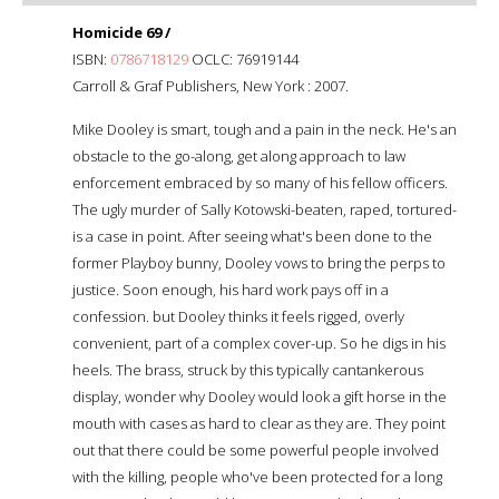
Homicide 69 /
ISBN:
0786718129
OCLC: 76919144
Carroll & Graf Publishers, New York : 2007.
Mike Dooley is smart, tough and a pain in the neck. He's an
obstacle to the go-along, get along approach to law
enforcement embraced by so many of his fellow officers.
The ugly murder of Sally Kotowski-beaten, raped, tortured-
is a case in point. After seeing what's been done to the
former Playboy bunny, Dooley vows to bring the perps to
justice. Soon enough, his hard work pays off in a
confession. but Dooley thinks it feels rigged, overly
convenient, part of a complex cover-up. So he digs in his
heels. The brass, struck by this typically cantankerous
display, wonder why Dooley would look a gift horse in the
mouth with cases as hard to clear as they are. They point
out that there could be some powerful people involved
with the killing, people who've been protected for a long