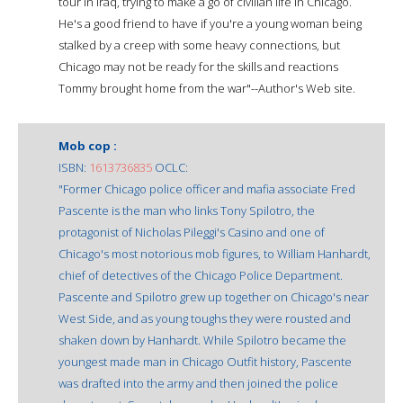
tour in Iraq, trying to make a go of civilian life in Chicago.
He's a good friend to have if you're a young woman being
stalked by a creep with some heavy connections, but
Chicago may not be ready for the skills and reactions
Tommy brought home from the war"--Author's Web site.
Mob cop :
ISBN:
1613736835
OCLC:
"Former Chicago police officer and mafia associate Fred
Pascente is the man who links Tony Spilotro, the
protagonist of Nicholas Pileggi's Casino and one of
Chicago's most notorious mob figures, to William Hanhardt,
chief of detectives of the Chicago Police Department.
Pascente and Spilotro grew up together on Chicago's near
West Side, and as young toughs they were rousted and
shaken down by Hanhardt. While Spilotro became the
youngest made man in Chicago Outfit history, Pascente
was drafted into the army and then joined the police