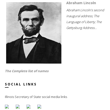
Abraham Lincoln
Abraham Lincoln's second
inaugural address; The
Language of Liberty; The
Gettysburg Address...
The Complete list of names
SOCIAL LINKS
Illinois Secretary of State social media links