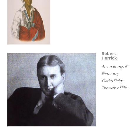
Robert
Herrick
An anatomy of
literature;
Clark's Field;
The web of life...