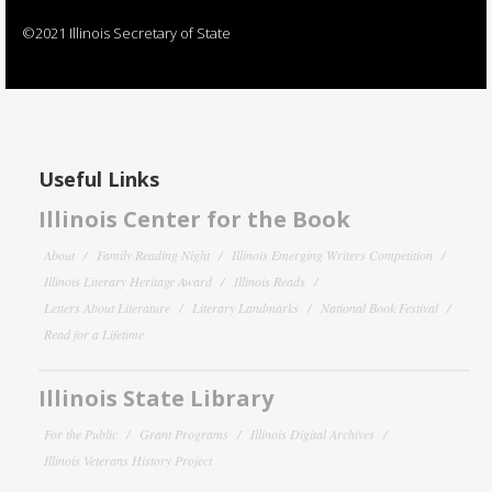
©2021 Illinois Secretary of State
Useful Links
Illinois Center for the Book
About
Family Reading Night
Illinois Emerging Writers Competition
Illinois Literary Heritage Award
Illinois Reads
Letters About Literature
Literary Landmarks
National Book Festival
Read for a Lifetime
Illinois State Library
For the Public
Grant Programs
Illinois Digital Archives
Illinois Veterans History Project