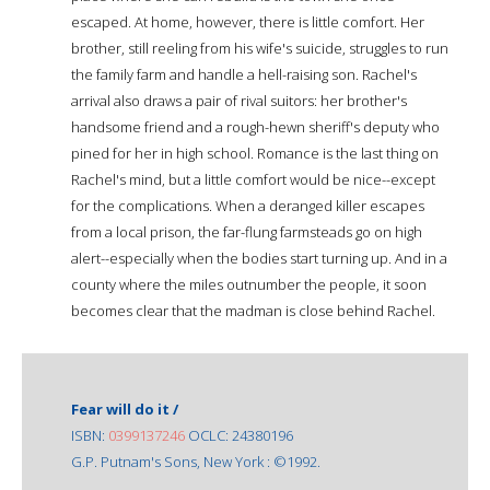
escaped. At home, however, there is little comfort. Her
brother, still reeling from his wife's suicide, struggles to run
the family farm and handle a hell-raising son. Rachel's
arrival also draws a pair of rival suitors: her brother's
handsome friend and a rough-hewn sheriff's deputy who
pined for her in high school. Romance is the last thing on
Rachel's mind, but a little comfort would be nice--except
for the complications. When a deranged killer escapes
from a local prison, the far-flung farmsteads go on high
alert--especially when the bodies start turning up. And in a
county where the miles outnumber the people, it soon
becomes clear that the madman is close behind Rachel.
Fear will do it /
ISBN:
0399137246
OCLC: 24380196
G.P. Putnam's Sons, New York : ©1992.