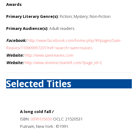
Awards
:
Primary Literary Genre(s):
Fiction; Mystery; Non-Fiction
Primary Audience(s):
Adult readers
Facebook:
http://www.facebook.com/home.php?#!/pages/Sam-
Reaves/110909957201?ref=search=sam+reaves
Website:
http://www.samreaves.com
Website:
http://www.dominicmartell.com/?page_id=2
Selected Titles
A long cold fall /
ISBN:
0399135650
OCLC: 21520531
Putnam, New York : ©1991.