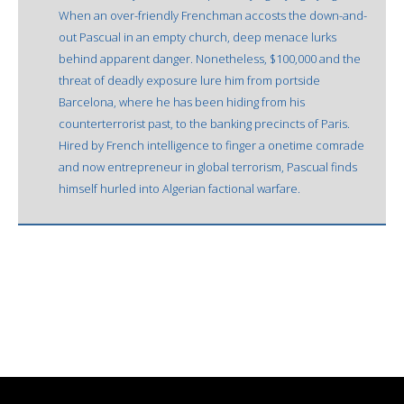
When an over-friendly Frenchman accosts the down-and-
out Pascual in an empty church, deep menace lurks
behind apparent danger. Nonetheless, $100,000 and the
threat of deadly exposure lure him from portside
Barcelona, where he has been hiding from his
counterterrorist past, to the banking precincts of Paris.
Hired by French intelligence to finger a onetime comrade
and now entrepreneur in global terrorism, Pascual finds
himself hurled into Algerian factional warfare.