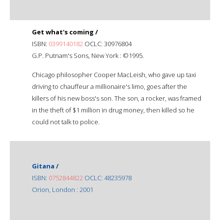
Get what's coming /
ISBN:
0399140182
OCLC: 30976804
G.P. Putnam's Sons, New York : ©1995.
Chicago philosopher Cooper MacLeish, who gave up taxi
driving to chauffeur a millionaire's limo, goes after the
killers of his new boss's son. The son, a rocker, was framed
in the theft of $1 million in drug money, then killed so he
could not talk to police.
Gitana /
ISBN:
0752844822
OCLC: 48235978
Orion, London : 2001