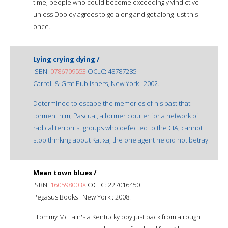
time, people who could become exceedingly vindictive
unless Dooley agrees to go along and get along just this
once.
Lying crying dying /
ISBN:
0786709553
OCLC: 48787285
Carroll & Graf Publishers, New York : 2002.
Determined to escape the memories of his past that
torment him, Pascual, a former courier for a network of
radical terroritst groups who defected to the CIA, cannot
stop thinking about Katixa, the one agent he did not betray.
Mean town blues /
ISBN:
160598003X
OCLC: 227016450
Pegasus Books : New York : 2008.
"Tommy McLain's a Kentucky boy just back from a rough