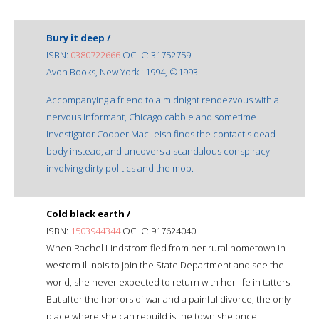
Bury it deep /
ISBN:
0380722666
OCLC: 31752759
Avon Books, New York : 1994, ©1993.
Accompanying a friend to a midnight rendezvous with a
nervous informant, Chicago cabbie and sometime
investigator Cooper MacLeish finds the contact's dead
body instead, and uncovers a scandalous conspiracy
involving dirty politics and the mob.
Cold black earth /
ISBN:
1503944344
OCLC: 917624040
When Rachel Lindstrom fled from her rural hometown in
western Illinois to join the State Department and see the
world, she never expected to return with her life in tatters.
But after the horrors of war and a painful divorce, the only
place where she can rebuild is the town she once