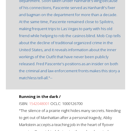
department. Soon taken under Hanhardt's wing because
of his connections, Pascente served as Hanhardt's fixer
and bagman on the department for more than a decade.
At the same time, Pascente remained close to Spilotro,
making frequent trips to Las Vegas to party with his old
friend while helping to rob the casinos blind. Mob Cop tells
about the decline of traditional organized crime in the
United States, and it reveals information about the inner
workings of the Outfit that have never been publicly
released. Fred Pascente's positions as an insider on both
the criminal and law enforcement fronts makes this story a
matchless tell-all."--
Running in the dark /
ISBN:
1542048001
OCLC: 1000126700
"The silence of a prairie night hides many secrets. Needing
to get out of Manhattan after a personal tragedy, Abby
Markstein accepts a teaching job in the heart of flyover