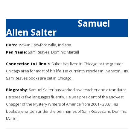
Samuel
Allen Salter
Born:
1954 in Crawfordsville, Indiana
Pen Name:
Sam Reaves, Dominic Martell
Connection to Illinois
: Salter has lived in Chicago or the greater
Chicago area for most of his life. He currently resides in Evanston. His
Sam Reaves books are set in Chicago.
Biography
: Samuel Salter has worked as a teacher and a translator.
He speaks five languages fluently. He was president of the Midwest
Chapger of the Mystery Writers of America from 2001 - 2003. His
books are written under the pen names of Sam Reaves and Dominic
Martell.