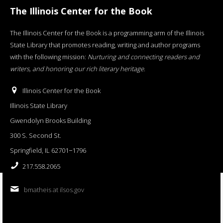
The Illinois Center for the Book
The Illinois Center for the Book is a programming arm of the Illinois
State Library that promotes reading, writing and author programs
with the following mission:
Nurturing and connecting readers and
writers, and honoring our rich literary heritage
.
Illinois Center for the Book
Illinois State Library
Gwendolyn Brooks Building
300 S. Second St.
Springfield, IL 62701−1796
217.558.2065
bmatheis at ilsos.gov