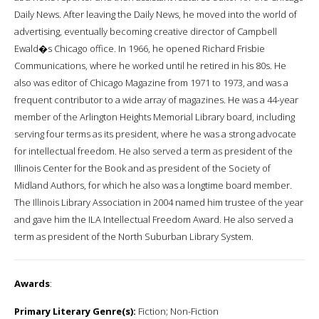
Daily News. After leaving the Daily News, he moved into the world of
advertising, eventually becoming creative director of Campbell
Ewald�s Chicago office. In 1966, he opened Richard Frisbie
Communications, where he worked until he retired in his 80s. He
also was editor of Chicago Magazine from 1971 to 1973, and was a
frequent contributor to a wide array of magazines. He was a 44-year
member of the Arlington Heights Memorial Library board, including
serving four terms as its president, where he was a strong advocate
for intellectual freedom. He also served a term as president of the
Illinois Center for the Book and as president of the Society of
Midland Authors, for which he also was a longtime board member.
The Illinois Library Association in 2004 named him trustee of the year
and gave him the ILA Intellectual Freedom Award. He also served a
term as president of the North Suburban Library System.
Awards
:
Primary Literary Genre(s):
Fiction; Non-Fiction