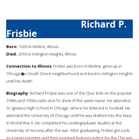
Richard P.
Frisbie
Born:
1926 in Moline, Illinois
Died:
2018 in Arlington Heights, Illinois
Connection to Illinois
: Frisbie was born in Moline, grew up in
Chicago�s South Shore neighborhood and lived in Arlington Heights
until his death.
Biography
: Richard Frisbie was one of the Quiz Kids on the popular
1940s and 1950s radio and TV show of the same name. He attended
St. Ignatius High School in Chicago, where he lettered in football. He
attended the University of Chicago until he was drafted into the Navy
in World War II. He completed his undergraduate studies at the
University of Arizona after the war. After graduating, Frisbie got a job
as a news reporter and then assistant features editor for the Chicago