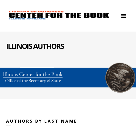
ILLINOIS AUTHORS
AUTHORS BY LAST NAME