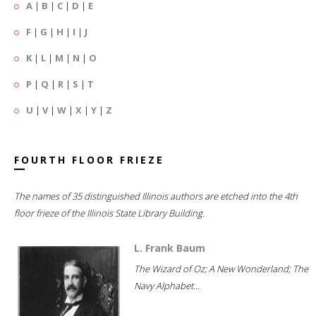
A
|
B
|
C
|
D
|
E
F
|
G
|
H
|
I
|
J
K
|
L
|
M
|
N
|
O
P
|
Q
|
R
|
S
|
T
U
|
V
|
W
|
X
|
Y
|
Z
FOURTH FLOOR FRIEZE
The names of 35 distinguished Illinois authors are etched into the 4th
floor frieze of the Illinois State Library Building.
L. Frank Baum
The Wizard of Oz; A New Wonderland; The
Navy Alphabet...