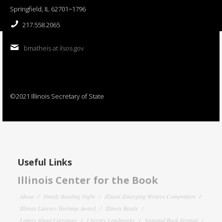
Springfield, IL 62701−1796
217.558.2065
bmatheis at ilsos.gov
©2021 Illinois Secretary of State
Useful Links
Illinois Center for the Book
About
Family Reading Night
Illinois Emerging Writers Competition
Illinois Literary Heritage Award
Illinois Reads
Letters About Literature
Literary Landmarks
National Book Festival