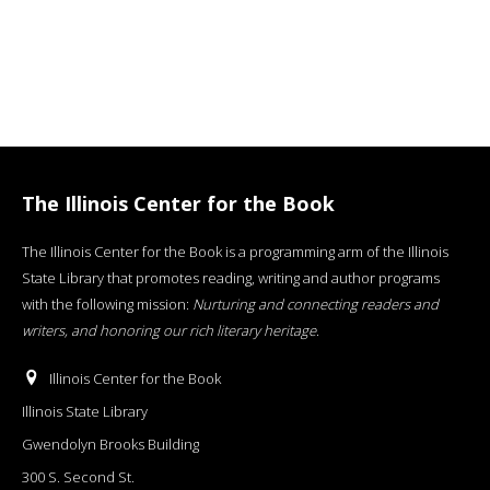
The Illinois Center for the Book
The Illinois Center for the Book is a programming arm of the Illinois
State Library that promotes reading, writing and author programs
with the following mission:
Nurturing and connecting readers and
writers, and honoring our rich literary heritage
.
Illinois Center for the Book
Illinois State Library
Gwendolyn Brooks Building
300 S. Second St.