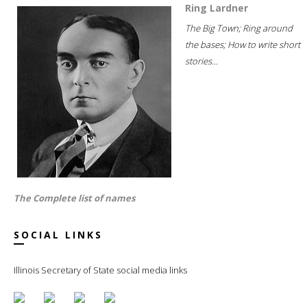
Ring Lardner
The Big Town; Ring around
the bases; How to write short
stories...
The Complete list of names
SOCIAL LINKS
Illinois Secretary of State social media links