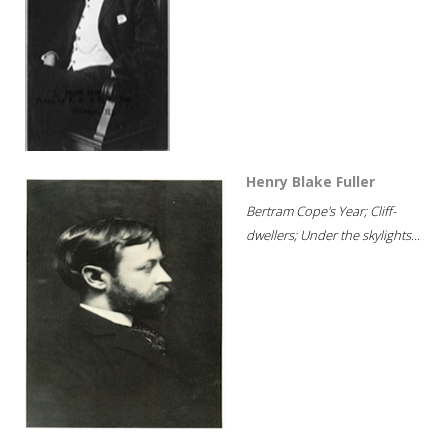
Henry Blake Fuller
Bertram Cope's Year; Cliff-
dwellers; Under the skylights...