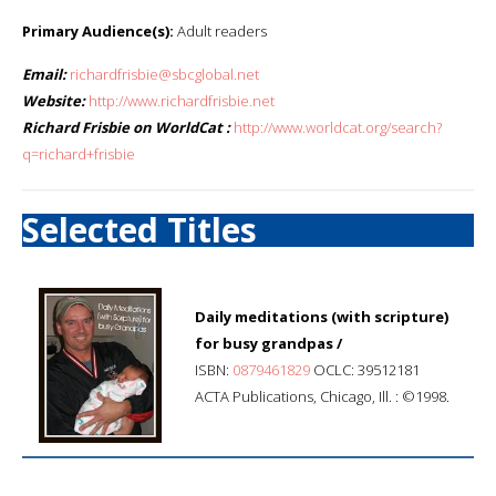
Primary Audience(s):
Adult readers
Email:
richardfrisbie@sbcglobal.net
Website:
http://www.richardfrisbie.net
Richard Frisbie on WorldCat :
http://www.worldcat.org/search?
q=richard+frisbie
Selected Titles
Daily meditations (with scripture)
for busy grandpas /
ISBN:
0879461829
OCLC: 39512181
ACTA Publications, Chicago, Ill. : ©1998.