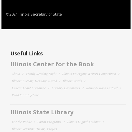
©2021 Illinois Secretary of State
Useful Links
Illinois Center for the Book
About
Family Reading Night
Illinois Emerging Writers Competition
Illinois Literary Heritage Award
Illinois Reads
Letters About Literature
Literary Landmarks
National Book Festival
Read for a Lifetime
Illinois State Library
For the Public
Grant Programs
Illinois Digital Archives
Illinois Veterans History Project