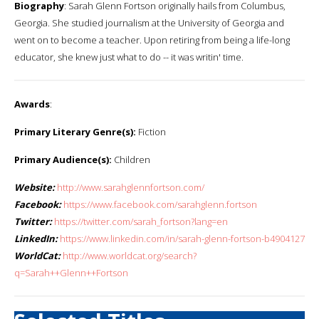
Biography
: Sarah Glenn Fortson originally hails from Columbus,
Georgia. She studied journalism at the University of Georgia and
went on to become a teacher. Upon retiring from being a life-long
educator, she knew just what to do -- it was writin' time.
Awards
:
Primary Literary Genre(s):
Fiction
Primary Audience(s):
Children
Website:
http://www.sarahglennfortson.com/
Facebook:
https://www.facebook.com/sarahglenn.fortson
Twitter:
https://twitter.com/sarah_fortson?lang=en
LinkedIn:
https://www.linkedin.com/in/sarah-glenn-fortson-b4904127
WorldCat:
http://www.worldcat.org/search?
q=Sarah++Glenn++Fortson