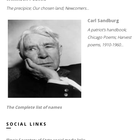
The precipice; Our chosen land; Newcomers...
Carl Sandburg
A patriot's handbook;
Chicago Poems; Harvest
poems, 1910-1960...
The Complete list of names
SOCIAL LINKS
Illinois Secretary of State social media links