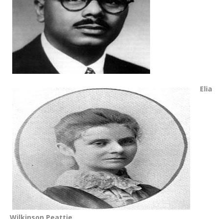
Elia
Wilkinson Peattie