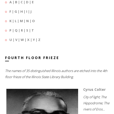
A
|
B
|
C
|
D
|
E
F
|
G
|
H
|
I
|
J
K
|
L
|
M
|
N
|
O
P
|
Q
|
R
|
S
|
T
U
|
V
|
W
|
X
|
Y
|
Z
FOURTH FLOOR FRIEZE
The names of 35 distinguished Illinois authors are etched into the 4th
floor frieze of the Illinois State Library Building.
Cyrus Colter
City of light; The
Hippodrome; The
rivers of Eros...