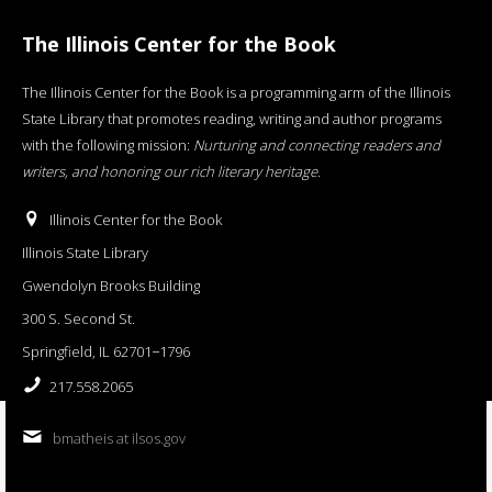
The Illinois Center for the Book
The Illinois Center for the Book is a programming arm of the Illinois
State Library that promotes reading, writing and author programs
with the following mission:
Nurturing and connecting readers and
writers, and honoring our rich literary heritage
.
Illinois Center for the Book
Illinois State Library
Gwendolyn Brooks Building
300 S. Second St.
Springfield, IL 62701−1796
217.558.2065
bmatheis at ilsos.gov