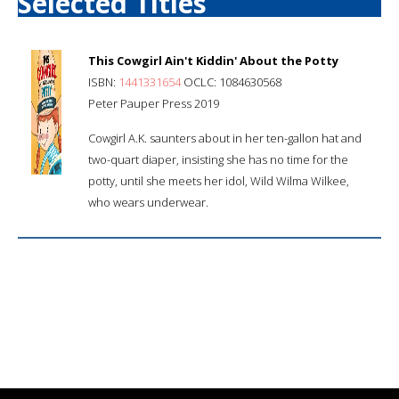
Selected Titles
This Cowgirl Ain't Kiddin' About the Potty
ISBN:
1441331654
OCLC: 1084630568
Peter Pauper Press 2019
Cowgirl A.K. saunters about in her ten-gallon hat and
two-quart diaper, insisting she has no time for the
potty, until she meets her idol, Wild Wilma Wilkee,
who wears underwear.