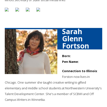
Sarah
Glenn
Fortson
Born:
Pen Name:
Connection to Illinois
:
Forston now lives in
Chicago. One summer she taught creative writing to gifted
elementary and middle school students at Northwestern University's
Talent Development Center. She's a member of SCBWI and Off
Campus Writers in Winnetka.