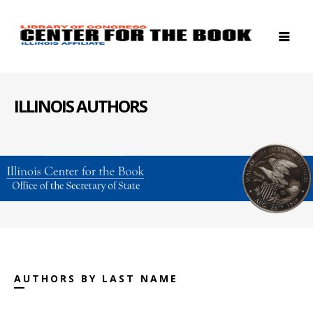
ILLINOIS AUTHORS
AUTHORS BY LAST NAME