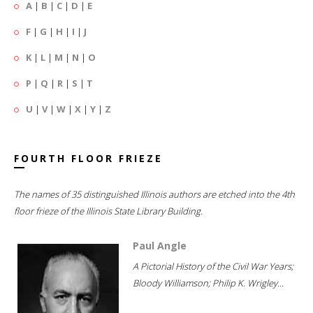
A
|
B
|
C
|
D
|
E
F
|
G
|
H
|
I
|
J
K
|
L
|
M
|
N
|
O
P
|
Q
|
R
|
S
|
T
U
|
V
|
W
|
X
|
Y
|
Z
FOURTH FLOOR FRIEZE
The names of 35 distinguished Illinois authors are etched into the 4th
floor frieze of the Illinois State Library Building.
Paul Angle
A Pictorial History of the Civil War Years;
Bloody Williamson; Philip K. Wrigley...