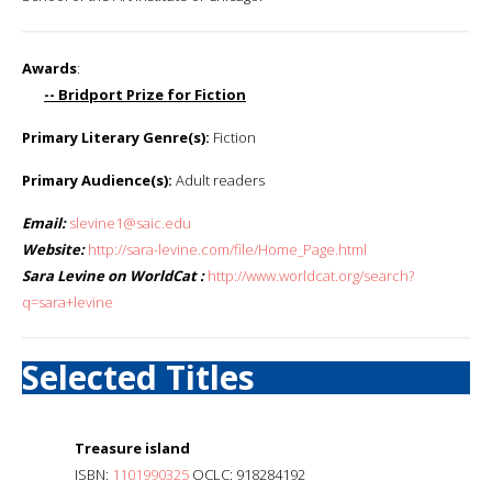
Awards
:
-- Bridport Prize for Fiction
Primary Literary Genre(s):
Fiction
Primary Audience(s):
Adult readers
Email:
slevine1@saic.edu
Website:
http://sara-levine.com/file/Home_Page.html
Sara Levine on WorldCat :
http://www.worldcat.org/search?
q=sara+levine
Selected Titles
Treasure island
ISBN:
1101990325
OCLC: 918284192