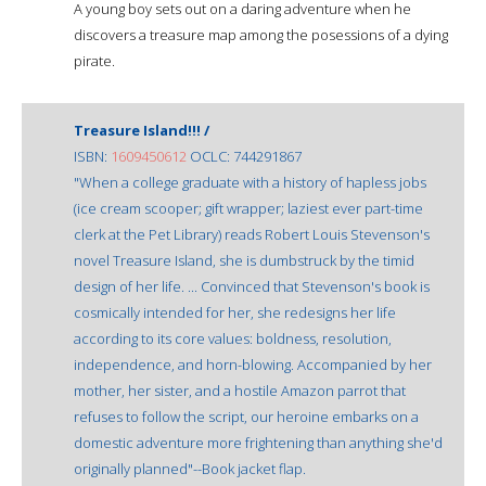
A young boy sets out on a daring adventure when he
discovers a treasure map among the posessions of a dying
pirate.
Treasure Island!!! /
ISBN:
1609450612
OCLC: 744291867
"When a college graduate with a history of hapless jobs
(ice cream scooper; gift wrapper; laziest ever part-time
clerk at the Pet Library) reads Robert Louis Stevenson's
novel Treasure Island, she is dumbstruck by the timid
design of her life. ... Convinced that Stevenson's book is
cosmically intended for her, she redesigns her life
according to its core values: boldness, resolution,
independence, and horn-blowing. Accompanied by her
mother, her sister, and a hostile Amazon parrot that
refuses to follow the script, our heroine embarks on a
domestic adventure more frightening than anything she'd
originally planned"--Book jacket flap.