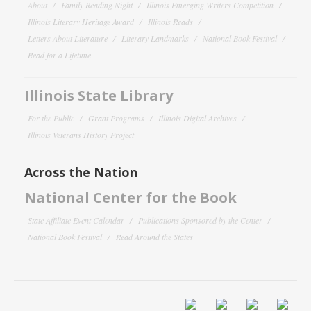
About
Family Reading Night
Illinois Emerging Writers Competition
Illinois Literary Heritage Award
Illinois Reads
Letters About Literature
Literary Landmarks
National Book Festival
Read for a Lifetime
Illinois State Library
For the Public
Grant Programs
Illinois Digital Archives
Illinois Veterans History Project
Across the Nation
National Center for the Book
State Affiliate Event Calendar
Publications Sponsored by the Center
National Book Festival
Read Around the States