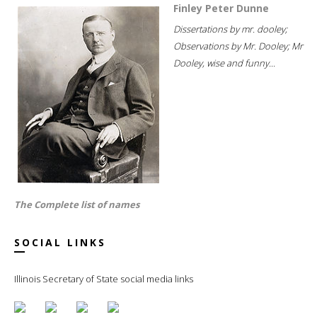
Finley Peter Dunne
Dissertations by mr. dooley;
Observations by Mr. Dooley; Mr
Dooley, wise and funny...
The Complete list of names
SOCIAL LINKS
Illinois Secretary of State social media links