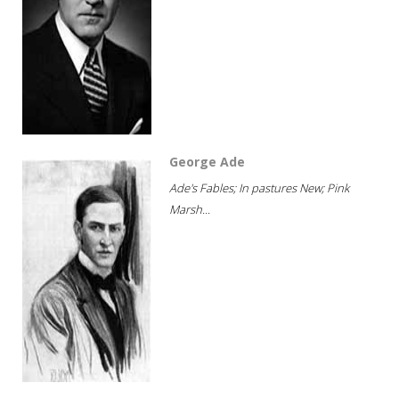
George Ade
Ade's Fables; In pastures New; Pink
Marsh...