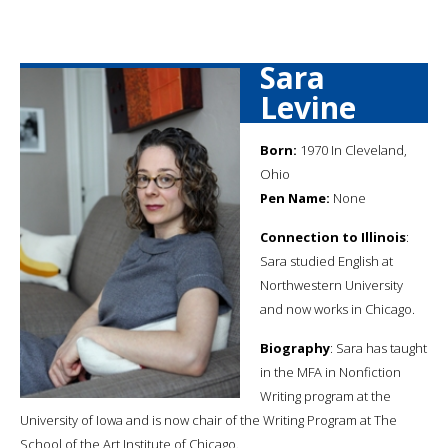
Sara
Levine
Born:
1970 In Cleveland,
Ohio
Pen Name:
None
Connection to Illinois
:
Sara studied English at
Northwestern University
and now works in Chicago.
Biography
: Sara has taught
in the MFA in Nonfiction
Writing program at the
University of Iowa and is now chair of the Writing Program at The
School of the Art Institute of Chicago.