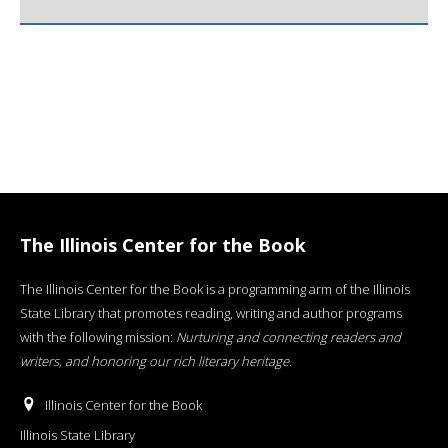
The Illinois Center for the Book
The Illinois Center for the Book is a programming arm of the Illinois
State Library that promotes reading, writing and author programs
with the following mission:
Nurturing and connecting readers and
writers, and honoring our rich literary heritage
.
Illinois Center for the Book
Illinois State Library