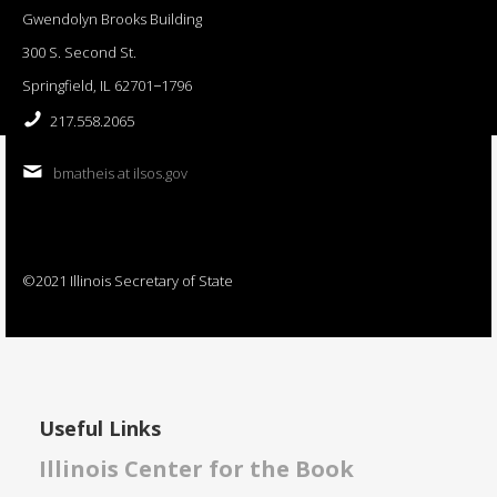
Gwendolyn Brooks Building
300 S. Second St.
Springfield, IL 62701−1796
217.558.2065
bmatheis at ilsos.gov
©2021 Illinois Secretary of State
Useful Links
Illinois Center for the Book