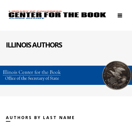
ILLINOIS AUTHORS
AUTHORS BY LAST NAME