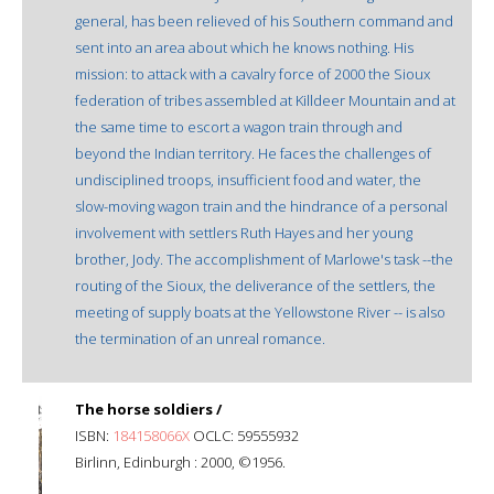
general, has been relieved of his Southern command and
sent into an area about which he knows nothing. His
mission: to attack with a cavalry force of 2000 the Sioux
federation of tribes assembled at Killdeer Mountain and at
the same time to escort a wagon train through and
beyond the Indian territory. He faces the challenges of
undisciplined troops, insufficient food and water, the
slow-moving wagon train and the hindrance of a personal
involvement with settlers Ruth Hayes and her young
brother, Jody. The accomplishment of Marlowe's task --the
routing of the Sioux, the deliverance of the settlers, the
meeting of supply boats at the Yellowstone River -- is also
the termination of an unreal romance.
The horse soldiers /
ISBN:
184158066X
OCLC: 59555932
Birlinn, Edinburgh : 2000, ©1956.