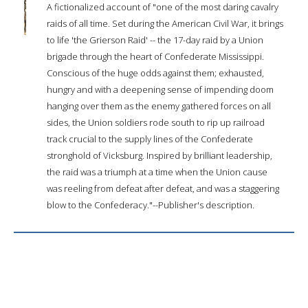
A fictionalized account of "one of the most daring cavalry
raids of all time. Set during the American Civil War, it brings
to life 'the Grierson Raid' -- the 17-day raid by a Union
brigade through the heart of Confederate Mississippi.
Conscious of the huge odds against them; exhausted,
hungry and with a deepening sense of impending doom
hanging over them as the enemy gathered forces on all
sides, the Union soldiers rode south to rip up railroad
track crucial to the supply lines of the Confederate
stronghold of Vicksburg. Inspired by brilliant leadership,
the raid was a triumph at a time when the Union cause
was reeling from defeat after defeat, and was a staggering
blow to the Confederacy."--Publisher's description.