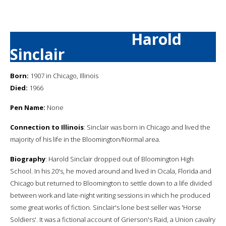
Harold
Sinclair
Born:
1907 in Chicago, Illinois
Died:
1966
Pen Name:
None
Connection to Illinois
: Sinclair was born in Chicago and lived the
majority of his life in the Bloomington/Normal area.
Biography
: Harold Sinclair dropped out of Bloomington High
School. In his 20's, he moved around and lived in Ocala, Florida and
Chicago but returned to Bloomington to settle down to a life divided
between work and late-night writing sessions in which he produced
some great works of fiction. Sinclair's lone best seller was 'Horse
Soldiers'. It was a fictional account of Grierson's Raid, a Union cavalry