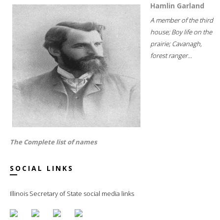
Hamlin Garland
A member of the third
house; Boy life on the
prairie; Cavanagh,
forest ranger...
The Complete list of names
SOCIAL LINKS
Illinois Secretary of State social media links