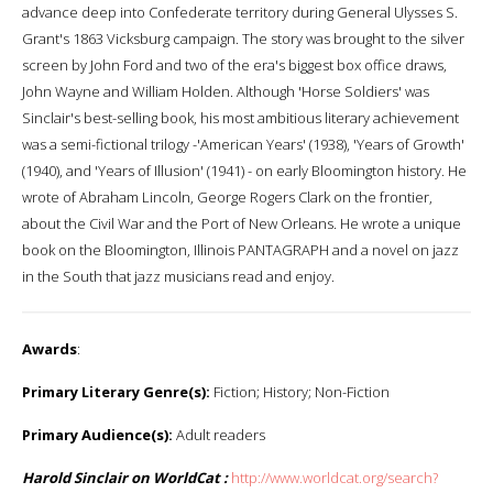
advance deep into Confederate territory during General Ulysses S.
Grant's 1863 Vicksburg campaign. The story was brought to the silver
screen by John Ford and two of the era's biggest box office draws,
John Wayne and William Holden. Although 'Horse Soldiers' was
Sinclair's best-selling book, his most ambitious literary achievement
was a semi-fictional trilogy -'American Years' (1938), 'Years of Growth'
(1940), and 'Years of Illusion' (1941) - on early Bloomington history. He
wrote of Abraham Lincoln, George Rogers Clark on the frontier,
about the Civil War and the Port of New Orleans. He wrote a unique
book on the Bloomington, Illinois PANTAGRAPH and a novel on jazz
in the South that jazz musicians read and enjoy.
Awards
:
Primary Literary Genre(s):
Fiction; History; Non-Fiction
Primary Audience(s):
Adult readers
Harold Sinclair on WorldCat :
http://www.worldcat.org/search?