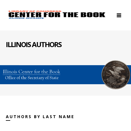
ILLINOIS AUTHORS
AUTHORS BY LAST NAME