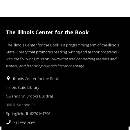
The Illinois Center for the Book
The Illinois Center for the Book is a programming arm of the Illinois
State Library that promotes reading, writing and author programs
with the following mission:
Nurturing and connecting readers and
writers, and honoring our rich literary heritage
.
Illinois Center for the Book
Illinois State Library
Gwendolyn Brooks Building
300 S. Second St.
Springfield, IL 62701−1796
217.558.2065