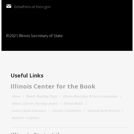
bmatheis at ilsos.gov
©2021 Illinois Secretary of State
Useful Links
Illinois Center for the Book
About
Family Reading Night
Illinois Emerging Writers Competition
Illinois Literary Heritage Award
Illinois Reads
Letters About Literature
Literary Landmarks
National Book Festival
Read for a Lifetime