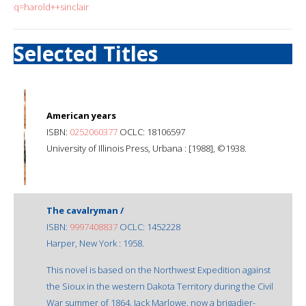
q=harold++sinclair
Selected Titles
American years
ISBN:
0252060377
OCLC: 18106597
University of Illinois Press, Urbana : [1988], ©1938.
The cavalryman /
ISBN:
9997408837
OCLC: 1452228
Harper, New York : 1958.
This novel is based on the Northwest Expedition against
the Sioux in the western Dakota Territory during the Civil
War summer of 1864. Jack Marlowe, now a brigadier-