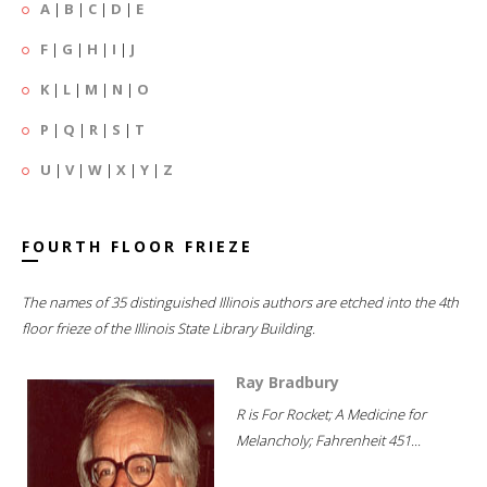
A
|
B
|
C
|
D
|
E
F
|
G
|
H
|
I
|
J
K
|
L
|
M
|
N
|
O
P
|
Q
|
R
|
S
|
T
U
|
V
|
W
|
X
|
Y
|
Z
FOURTH FLOOR FRIEZE
The names of 35 distinguished Illinois authors are etched into the 4th
floor frieze of the Illinois State Library Building.
Ray Bradbury
R is For Rocket; A Medicine for
Melancholy; Fahrenheit 451...