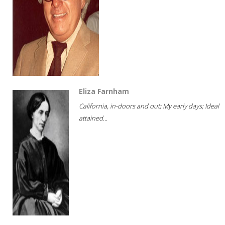
Eliza Farnham
California, in-doors and out; My early days; Ideal
attained...