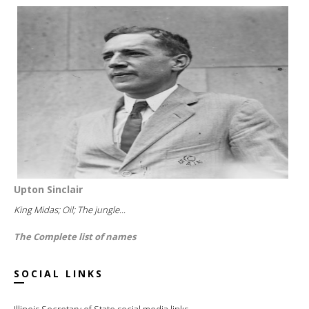
Upton Sinclair
King Midas; Oil; The jungle...
The Complete list of names
SOCIAL LINKS
Illinois Secretary of State social media links