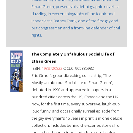
Ethan Green, presents his debut graphic novel―a
dazzling, irreverent biography of the iconic and
iconoclastic Barney Frank, one of the first gay and
out congressmen and a front-line defender of civil
rights.
The Completely Unfabulous Social Life of
Ethan Green
ISBN:
1938720822
OCLC: 905885982
Eric Orner’s groundbreaking comic strip, “The
Mostly Unfabulous Social Life of Ethan Green”,
debuted in 1990 and appeared in papers in a
hundred cities across the US, Canada and the UK.
Now, for the first time, every subversive, laugh-out-
loud funny, and occasionally surreal episode from
the gay everyman’s 15 years in print is in one deluxe
collection. Includes behind-the-scenes stories from
the author, bonus strips, and a foreword by New