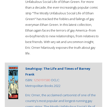
Unfabulous Social Life of Ethan Green. For more
than a decade, the ever-increasingly popular comic
strip "The Mostly Unfabulous Social Life of Ethan
Green" has tracked the foibles and failings of gay
everyman Ethan Green. In this latest collection,
Ethan again faces the terrors of gay America--from
ex-boyfriends to new relationships, from relatives to
best friends. With wry wit and uncommon insight,
Eric Orner hilariously exposes the truth about gay
life.
Smahtguy: The Life and Times of Barney
Frank
ISBN:
1250191580
OCLC:
Metropolitan Books 2022
Eric Orner, the acclaimed cartoonist of one of the
country’s most popular and longest-running gay
comic strips, The Mostly Unfabulous Social Life of