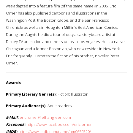
was adapted into a feature film (of the same name) in 2005. Eric
Orner has also published cartoons and illustrations in the
Washington Post, the Boston Globe, and the San Francisco
Chronicle as well as in Houghton Mifflin’s Best American Comics.
During the Aughts he did a tour of duty as a storyboard artist at
Disney TV animation and other studios in Los Angeles. He is a native
Chicagoan and a former Bostonian, who now resides in New York.
Eric frequently illustrates the fiction of his brother, novelist Peter
Orner.
Awards
:
Primary Literary Genre(s):
Fiction; Illustrator
Primary Audience(s):
Adult readers
E-Mail:
eric_orner@ethangreen.com
Facebook:
https://www.facebook.com/eric.orner
IMDB:
https://www.imdb.com/name/nm0650320/