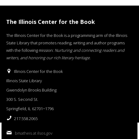
The Illinois Center for the Book
The Illinois Center for the Book is a programming arm of the Illinois
State Library that promotes reading, writing and author programs
with the following mission:
Nurturing and connecting readers and
writers, and honoring our rich literary heritage
.
Illinois Center for the Book
Illinois State Library
Gwendolyn Brooks Building
300 S. Second St.
Springfield, IL 62701−1796
217.558.2065
bmatheis at ilsos.gov