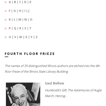
A
|
B
|
C
|
D
|
E
F
|
G
|
H
|
I
|
J
K
|
L
|
M
|
N
|
O
P
|
Q
|
R
|
S
|
T
U
|
V
|
W
|
X
|
Y
|
Z
FOURTH FLOOR FRIEZE
The names of 35 distinguished Illinois authors are etched into the 4th
floor frieze of the Illinois State Library Building.
Saul Bellow
Humboldt's Gift; The Adventures of Augie
March; Herzog...