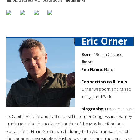
Eric Orner
Born:
1965 in Chicago,
Illinois
Pen Name:
None
Connection to Illinois
:
Orner was born and raised
in Highland Park.
Biography
: Eric Orner is an
ex-Capitol Hill aide and staff counsel to former Congressman Barney
Frank. He is also the acclaimed author of the Mostly Unfabulous
Social Life of Ethan Green, which during its 15-year run was one of
the country’s most widely published gay comic strips. The comic strip