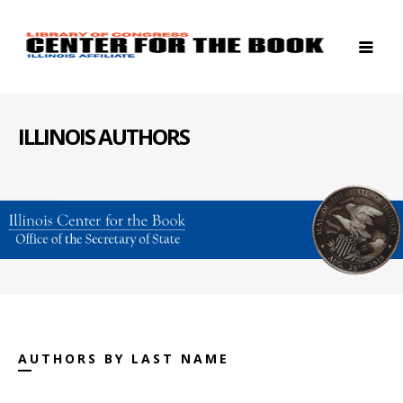
ILLINOIS AUTHORS
AUTHORS BY LAST NAME