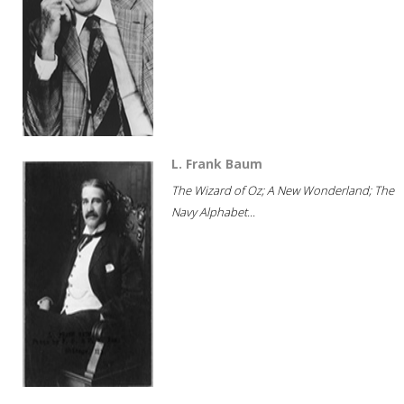
L. Frank Baum
The Wizard of Oz; A New Wonderland; The
Navy Alphabet...