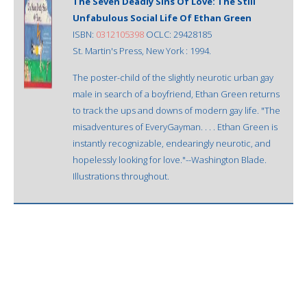
The Seven Deadly Sins Of Love: The Still
Unfabulous Social Life Of Ethan Green
ISBN:
0312105398
OCLC: 29428185
St. Martin's Press, New York : 1994.
The poster-child of the slightly neurotic urban gay
male in search of a boyfriend, Ethan Green returns
to track the ups and downs of modern gay life. "The
misadventures of EveryGayman. . . . Ethan Green is
instantly recognizable, endearingly neurotic, and
hopelessly looking for love."--Washington Blade.
Illustrations throughout.