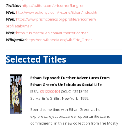
Twitter:
https://twitter.com/ericorner?lang=en
Web:
http://www.echonyc.com/~stone/Ethan/index.html
Web:
https://www.prismcomics.org/profile/ericorner/?
profiletab=main
Web:
https://us.macmillan.com/author/ericorner
Wikipedia:
https://en.wikipedia.org/wiki/Eric_Orner
Selected Titles
Ethan Exposed: Further Adventures From
Ethan Green's Unfabulous Social Life
ISBN:
0312200404
OCLC: 42518456
St. Martin's Griffin, New York : 1999.
Spend some time with Ethan Green as he
explores...rejection...career opportunities...and
commitment...in this new collection from The Mostly