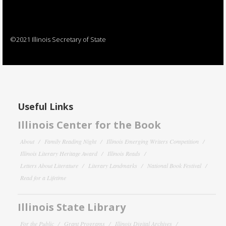
©2021 Illinois Secretary of State
Useful Links
Illinois Center for the Book
About
Family Reading Night
Illinois Emerging Writers Competition
Illinois Literary Heritage Award
Illinois Reads
Letters About Literature
Literary Landmarks
National Book Festival
Read for a Lifetime
Illinois State Library
For the Public
Grant Programs
Illinois Digital Archives