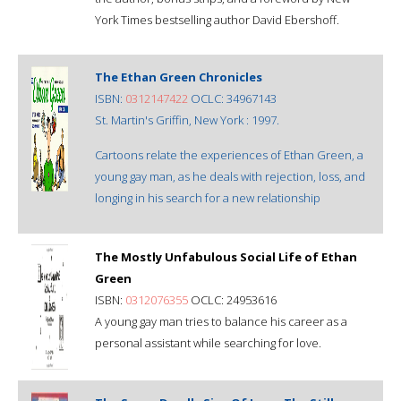
York Times bestselling author David Ebershoff.
The Ethan Green Chronicles
ISBN:
0312147422
OCLC: 34967143
St. Martin's Griffin, New York : 1997.
Cartoons relate the experiences of Ethan Green, a
young gay man, as he deals with rejection, loss, and
longing in his search for a new relationship
The Mostly Unfabulous Social Life of Ethan
Green
ISBN:
0312076355
OCLC: 24953616
A young gay man tries to balance his career as a
personal assistant while searching for love.