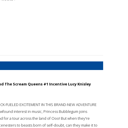
d The Scream Queens #1 Incentive Lucy Knisley
CK-FUELED EXCITEMENT IN THIS BRAND-NEW ADVENTURE
ewfound interest in music, Princess Bubblegum joins
 for a tour across the land of Ooo! But when they're
enesters to beasts born of self-doubt, can they make it to