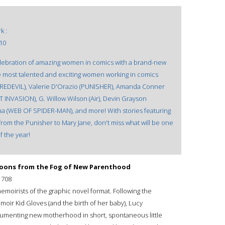
k :
10
celebration of amazing women in comics with a brand-new
e most talented and exciting women working in comics
AREDEVIL), Valerie D'Orazio (PUNISHER), Amanda Conner
T INVASION), G. Willow Wilson (Air), Devin Grayson
 (WEB OF SPIDER-MAN), and more! With stories featuring
from the Punisher to Mary Jane, don't miss what will be one
f the year!
artoons from the Fog of New Parenthood
1708
memoirists of the graphic novel format. Following the
ir Kid Gloves (and the birth of her baby), Lucy
umenting new motherhood in short, spontaneous little