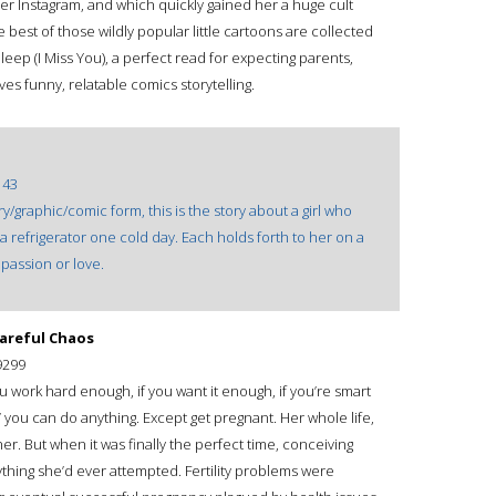
r Instagram, and which quickly gained her a huge cult
best of those wildly popular little cartoons are collected
Sleep (I Miss You), a perfect read for expecting parents,
s funny, relatable comics storytelling.
143
ary/graphic/comic form, this is the story about a girl who
refrigerator one cold day. Each holds forth to her on a
passion or love.
Careful Chaos
9299
u work hard enough, if you want it enough, if you’re smart
you can do anything. Except get pregnant. Her whole life,
r. But when it was finally the perfect time, conceiving
thing she’d ever attempted. Fertility problems were