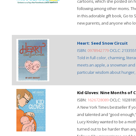
cartoons, which she posted on he
following among other moms. The 
in this adorable gift book, Go to 
new parents, and anyone who love
Heart: Seed Snow Circuit
ISBN:
0978942779
OCLC: 213355
Told in full color, charming, liter
meets an apple, a snowman and a 
particular wisdom about hunger, 
Kid Gloves: Nine Months of 
ISBN:
1626728089
OCLC: 102818
A New York Times bestseller If yo
and talented and “good enough,” 
Lucy Knisley wanted to be a mothe
turned out to be harder than any