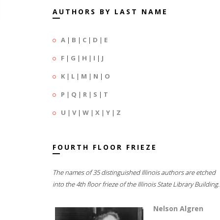
AUTHORS BY LAST NAME
A
|
B
|
C
|
D
|
E
F
|
G
|
H
|
I
|
J
K
|
L
|
M
|
N
|
O
P
|
Q
|
R
|
S
|
T
U
|
V
|
W
|
X
|
Y
|
Z
FOURTH FLOOR FRIEZE
The names of 35 distinguished Illinois authors are etched
into the 4th floor frieze of the Illinois State Library Building.
Nelson Algren