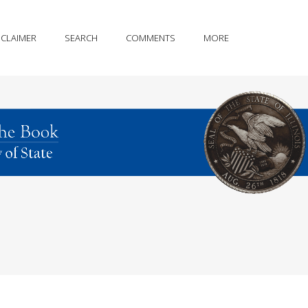
SCLAIMER
SEARCH
COMMENTS
MORE