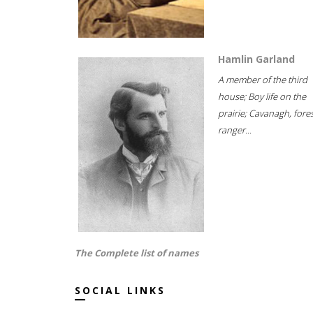
Hamlin Garland
A member of the third
house; Boy life on the
prairie; Cavanagh, fore
ranger...
The Complete list of names
SOCIAL LINKS