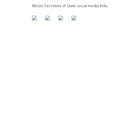
Illinois Secretary of State social media links