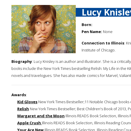
Lucy Knisle
Born:
Pen Name:
None
Connection to Illinois
: K
Institute of Chicago.
Biography
: Lucy Knisley is an author and illustrator. She is a crit
books include the New York Times bestselling Relish: My Life in the K
novels and travelogues. She has also made comics for Marvel, Valia
Awards
:
Kid Gloves
New York Times Bestseller;11 Notable Chicago books 
Relish
New York Times Bestseller; Best Children's Book of 2013, P
Margaret and the Moon
Illinois READS Book Selection, Illinois
Apple Crush
Illinois READS Book Selection, Illinois Reading Counc
Your Are New
Illinois READS Book Selection, Illinois Reading Cou