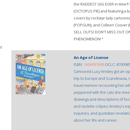
the RADDEST GIG EVER in time?! 
(OCTOPUS PIE) and featuring a b
covers by rockstar lady cartoon
(POPGUN), and Colleen Coover 
SELL OUTS! DON'T MISS OUT ON
PHENOMENON! "
st
An Age of License
ISBN:
1606997688
OCLC: 870098
Cartoonist Lucy Knisley got an o
trip to Europe and Scandinavia, t
travel memoir recounting her adv
peppered with the cats she meets
drawings and descriptions of food 
and raclette crêpes: Knisley's e
inquiries, and quotidian revelati
about her life and career.