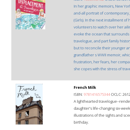
In her graphic memoirs, New York 
and-all portrait of contemporar
(Girls). In the next installment o
volunteers to watch over her ail
evoke the ocean that surrounds t
travelogue, and part family histo
but to reconcile their younger an
grandfather s WWII memoir, which 
frustration, her fears, her compa
she copes with the stress of trav
French Milk
ISBN:
9781416575344
OCLC: 261
A lighthearted travelogue--rende
daughter's life-changing six-week 
illustrations of the sights and s
birthday.