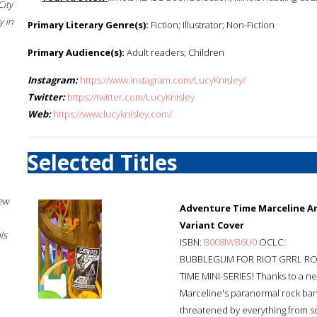
City
 in
Primary Literary Genre(s):
Fiction; Illustrator; Non-Fiction
Primary Audience(s):
Adult readers; Children
Instagram:
https://www.instagram.com/LucyKnisley/
Twitter:
https://twitter.com/LucyKnisley
Web:
https://www.lucyknisley.com/
Selected Titles
New
Adventure Time Marceline An
Variant Cover
ls
ISBN:
B008IWB6U0
OCLC:
BUBBLEGUM FOR RIOT GRRL RO
TIME MINI-SERIES! Thanks to a n
Marceline's paranormal rock band
threatened by everything from sc