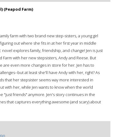
l) (Peapod Farm)
a family farm with two brand new step-sisters, a young girl
iguring out where she fits in at her first year in middle
 novel explores family, friendship, and change! Jen is just
od Farm with her new stepsisters, Andy and Reese. But
re are even more changes in store for her. Jen has to
lenges--but at least she'll have Andy with her, right? As
inds that her stepsister seems way more interested in
ut with her, while Jen wants to know when the world
e "just friends" anymore. Jen's story continues in the
nes that captures everything awesome (and scary) about
830