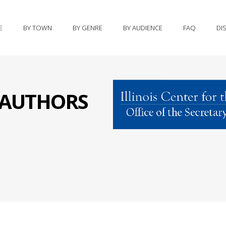
E
BY TOWN
BY GENRE
BY AUDIENCE
FAQ
DI
S AUTHORS