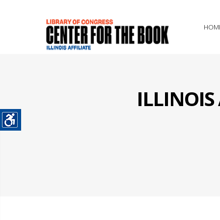
HOM
ILLINOI