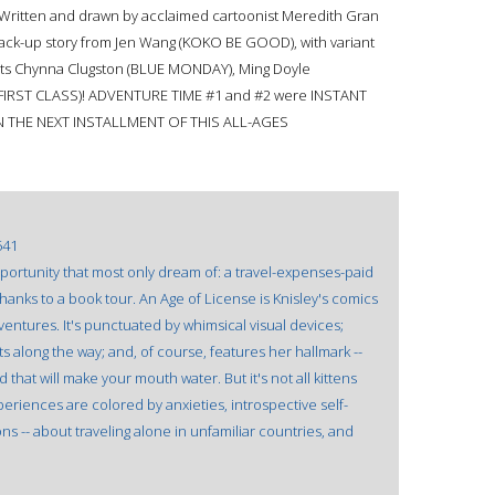
Written and drawn by acclaimed cartoonist Meredith Gran
ack-up story from Jen Wang (KOKO BE GOOD), with variant
ists Chynna Clugston (BLUE MONDAY), Ming Doyle
(FIRST CLASS)! ADVENTURE TIME #1 and #2 were INSTANT
 THE NEXT INSTALLMENT OF THIS ALL-AGES
541
pportunity that most only dream of: a travel-expenses-paid
hanks to a book tour. An Age of License is Knisley's comics
entures. It's punctuated by whimsical visual devices;
 along the way; and, of course, features her hallmark --
that will make your mouth water. But it's not all kittens
xperiences are colored by anxieties, introspective self-
ons -- about traveling alone in unfamiliar countries, and