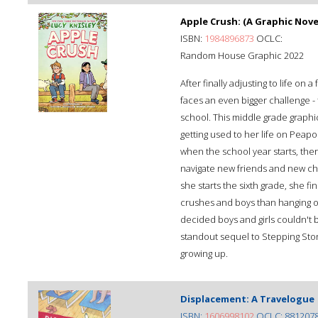
Apple Crush: (A Graphic Nove
ISBN:
1984896873
OCLC:
Random House Graphic 2022
After finally adjusting to life on 
faces an even bigger challenge - f
school. This middle grade graphic
getting used to her life on Peap
when the school year starts, the
navigate new friends and new chal
she starts the sixth grade, she f
crushes and boys than hanging o
decided boys and girls couldn't b
standout sequel to Stepping Sto
growing up.
Displacement: A Travelogue
ISBN:
1606998102
OCLC: 881207