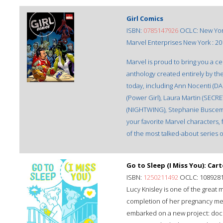
Girl Comics
ISBN:
0785147926
OCLC: New Yor
Marvel Enterprises New York : 20
Marvel is proud to bring you a 
anthology created entirely by th
today, including Ann Nocenti (D
(Power Girl), Laura Martin (SECRE
(NIGHTWING), Stephanie Buscema
your favorite Marvel characters, 
of the most talked-about series o
Go to Sleep (I Miss You): C
ISBN:
1250211492
OCLC: 108928
Lucy Knisley is one of the great 
completion of her pregnancy memo
embarked on a new project: doc