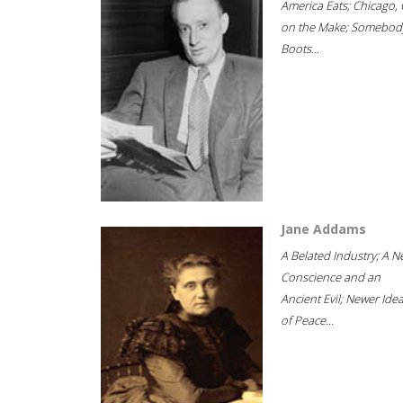
America Eats; Chicago, 
on the Make; Somebody
Boots...
Jane Addams
A Belated Industry; A 
Conscience and an
Ancient Evil; Newer Idea
of Peace...