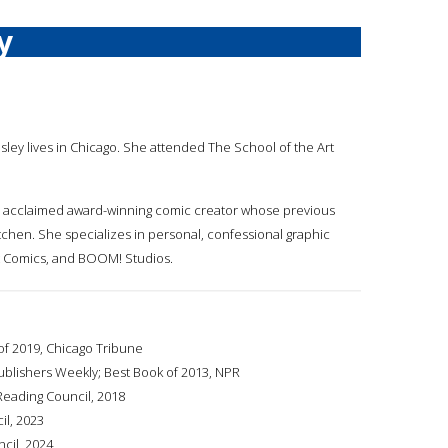
y
nisley lives in Chicago. She attended The School of the Art
ically acclaimed award-winning comic creator whose previous
itchen. She specializes in personal, confessional graphic
nt Comics, and BOOM! Studios.
of 2019, Chicago Tribune
ublishers Weekly; Best Book of 2013, NPR
 Reading Council, 2018
il, 2023
ncil, 2024