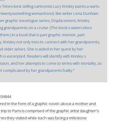
Times-best selling cartoonist Lucy Knisley paints a warts-
y, twentysomething womanhood, like writer Lena Dunham
f her graphic travelogue series, Displacement, Knisley
ing grandparents on a cruise. (The book s watercolors
hem.) In a book that is part graphic memoir, part
ry, Knisley not only tries to connect with her grandparents,
d older selves. She is aided in her quest by her
is excerpted. Readers will identify with Knisley s
ssion, and her attempts to come to terms with mortality, as
el complicated by her grandparents frailty."
204844
red in the form of a graphic novel--about a mother and
trip to Paris is comprised of the graphic artist daughter's
cenes they visited while each was facing a milestone