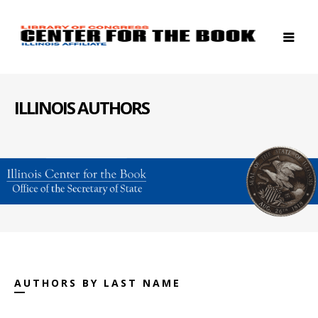
ILLINOIS AUTHORS
AUTHORS BY LAST NAME