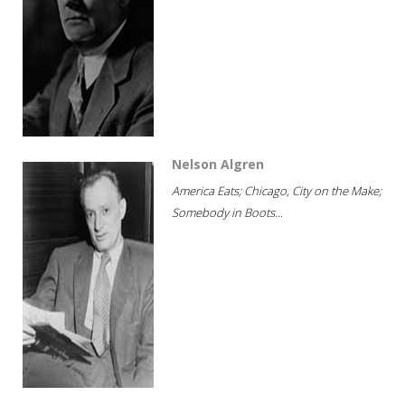
Nelson Algren
America Eats; Chicago, City on the Make;
Somebody in Boots...