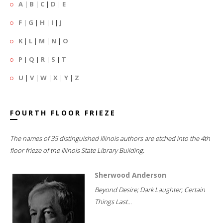
A
|
B
|
C
|
D
|
E
F
|
G
|
H
|
I
|
J
K
|
L
|
M
|
N
|
O
P
|
Q
|
R
|
S
|
T
U
|
V
|
W
|
X
|
Y
|
Z
FOURTH FLOOR FRIEZE
The names of 35 distinguished Illinois authors are etched into the 4th
floor frieze of the Illinois State Library Building.
Sherwood Anderson
Beyond Desire; Dark Laughter; Certain
Things Last...