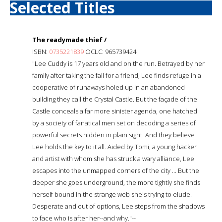
Selected Titles
The readymade thief /
ISBN:
0735221839
OCLC: 965739424
"Lee Cuddy is 17 years old and on the run. Betrayed by her
family after taking the fall for a friend, Lee finds refuge in a
cooperative of runaways holed up in an abandoned
building they call the Crystal Castle. But the façade of the
Castle conceals a far more sinister agenda, one hatched
by a society of fanatical men set on decoding a series of
powerful secrets hidden in plain sight. And they believe
Lee holds the key to it all. Aided by Tomi, a young hacker
and artist with whom she has struck a wary alliance, Lee
escapes into the unmapped corners of the city ... But the
deeper she goes underground, the more tightly she finds
herself bound in the strange web she's trying to elude.
Desperate and out of options, Lee steps from the shadows
to face who is after her--and why."--