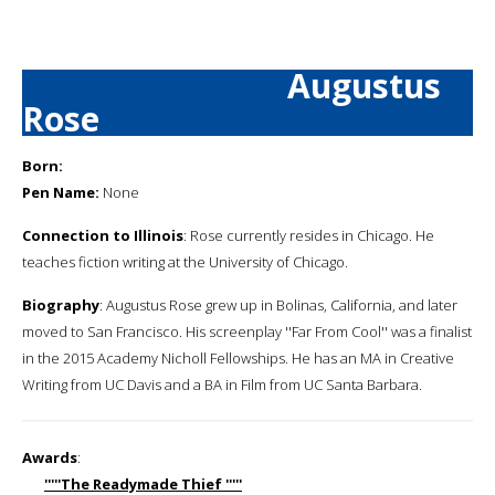
Augustus
Rose
Born:
Pen Name:
None
Connection to Illinois
: Rose currently resides in Chicago. He
teaches fiction writing at the University of Chicago.
Biography
: Augustus Rose grew up in Bolinas, California, and later
moved to San Francisco. His screenplay ''Far From Cool'' was a finalist
in the 2015 Academy Nicholl Fellowships. He has an MA in Creative
Writing from UC Davis and a BA in Film from UC Santa Barbara.
Awards
:
'''''The Readymade Thief '''''