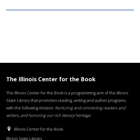
The Illinois Center for the Book
The Illinois Center for the Book is a programming arm of the Illinois
State Library that promotes reading, writing and author programs
with the following mission:
Nurturing and connecting readers and
writers, and honoring our rich literary heritage
.
Illinois Center for the Book
Illinois State Library