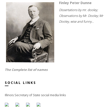
Finley Peter Dunne
Dissertations by mr. dooley;
Observations by Mr. Dooley; Mr
Dooley, wise and funny...
The Complete list of names
SOCIAL LINKS
Illinois Secretary of State social media links