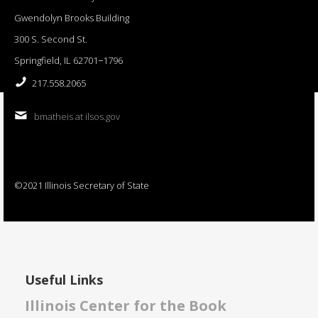
Gwendolyn Brooks Building
300 S. Second St.
Springfield, IL 62701−1796
217.558.2065
bmatheis at ilsos.gov
©2021 Illinois Secretary of State
Useful Links
Illinois Center for the Book