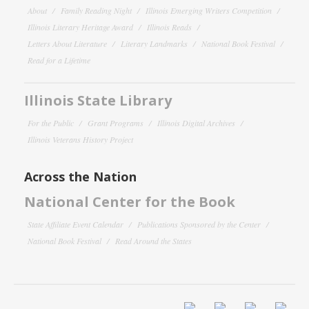
About
Family Reading Night
Illinois Emerging Writers Competition
Illinois Literary Heritage Award
Illinois Reads
Letters About Literature
Literary Landmarks
National Book Festival
Read for a Lifetime
Illinois State Library
For the Public
Grant Programs
Illinois Digital Archives
Illinois Veterans History Project
Across the Nation
National Center for the Book
State Affiliate Event Calendar
Publications Sponsored by the Center
National Book Festival
Read Around the States