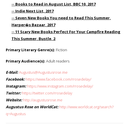
-- Books to Read in August List, BBC 10, 2017
-- Indie Next List, 2017
-- Seven New Books You need to Read This Summer,
Harper�s Bazaar, 2017
-- 11 Scary New Books Perfect For Your Campfire Reading
This Summer, Bustle, 2
Primary Literary Genre(s):
Fiction
Primary Audience(s):
Adult readers
E-Mail:
Augustus@Augustusrose.me
Facebook:
https://www.facebook.com/rrosedelay/
Instagram:
https://www.instagram.com/rrosedelay/
Twitter:
https://twitter.com/rrosedelay
Website:
http://augustusrose.me
Augustus Rose on WorldCat:
http://www.worldcat.org/search?
q=Augustus