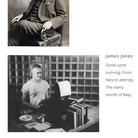
James Jones
Some came
running; From
here to eternity;
The merry
month of May...