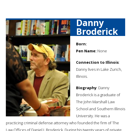
Danny
Broderick
Born:
Pen Name:
None
Connection to Illinois
:
Danny lives in Lake Zurich,
Illinois.
Biography
: Danny
Broderick is a graduate of
The John Marshall Law
School and Southern Illinois
University. He was a
practicing criminal defense attorney who founded the firm of The
Law Offices of Daniel J. Broderick. During his twenty years of private