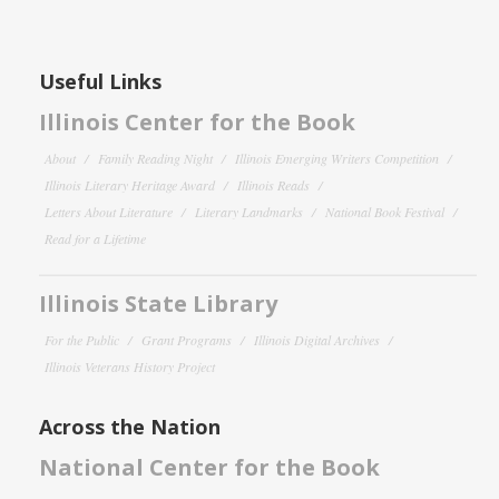
Useful Links
Illinois Center for the Book
About
Family Reading Night
Illinois Emerging Writers Competition
Illinois Literary Heritage Award
Illinois Reads
Letters About Literature
Literary Landmarks
National Book Festival
Read for a Lifetime
Illinois State Library
For the Public
Grant Programs
Illinois Digital Archives
Illinois Veterans History Project
Across the Nation
National Center for the Book