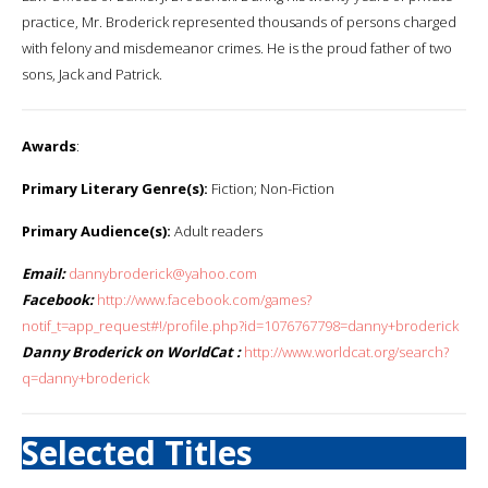
practice, Mr. Broderick represented thousands of persons charged
with felony and misdemeanor crimes. He is the proud father of two
sons, Jack and Patrick.
Awards
:
Primary Literary Genre(s):
Fiction; Non-Fiction
Primary Audience(s):
Adult readers
Email:
dannybroderick@yahoo.com
Facebook:
http://www.facebook.com/games?
notif_t=app_request#!/profile.php?id=1076767798=danny+broderick
Danny Broderick on WorldCat :
http://www.worldcat.org/search?
q=danny+broderick
Selected Titles