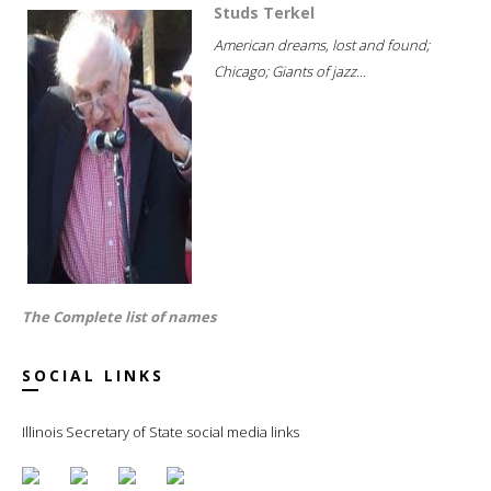
Studs Terkel
American dreams, lost and found;
Chicago; Giants of jazz...
The Complete list of names
SOCIAL LINKS
Illinois Secretary of State social media links