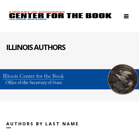
ILLINOIS AUTHORS
AUTHORS BY LAST NAME