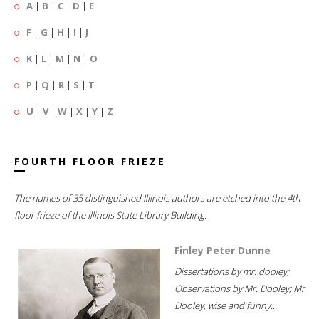
A
|
B
|
C
|
D
|
E
F
|
G
|
H
|
I
|
J
K
|
L
|
M
|
N
|
O
P
|
Q
|
R
|
S
|
T
U
|
V
|
W
|
X
|
Y
|
Z
FOURTH FLOOR FRIEZE
The names of 35 distinguished Illinois authors are etched into the 4th
floor frieze of the Illinois State Library Building.
Finley Peter Dunne
Dissertations by mr. dooley;
Observations by Mr. Dooley; Mr
Dooley, wise and funny...