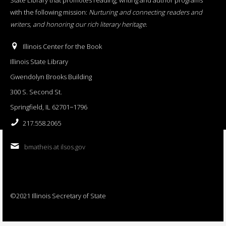
with the following mission:
Nurturing and connecting readers and
writers, and honoring our rich literary heritage
.
Illinois Center for the Book
Illinois State Library
Gwendolyn Brooks Building
300 S. Second St.
Springfield, IL 62701−1796
217.558.2065
bmatheis at ilsos.gov
©2021 Illinois Secretary of State