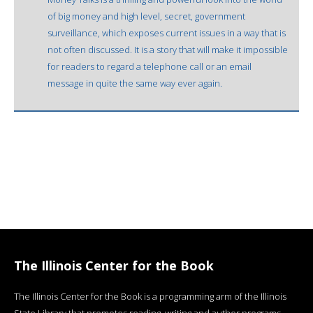
of big money and high level, secret, government
surveillance, which exposes current issues in a way that is
not often discussed. It is a story that will make it impossible
for readers to regard a telephone call or an email
message in quite the same way ever again.
The Illinois Center for the Book
The Illinois Center for the Book is a programming arm of the Illinois
State Library that promotes reading, writing and author programs