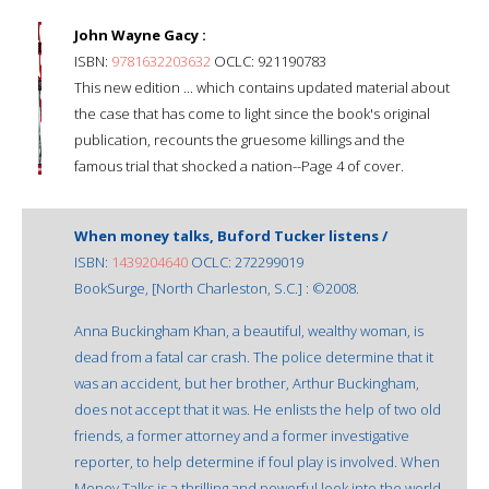
John Wayne Gacy :
ISBN:
9781632203632
OCLC: 921190783
This new edition ... which contains updated material about
the case that has come to light since the book's original
publication, recounts the gruesome killings and the
famous trial that shocked a nation--Page 4 of cover.
When money talks, Buford Tucker listens /
ISBN:
1439204640
OCLC: 272299019
BookSurge, [North Charleston, S.C.] : ©2008.
Anna Buckingham Khan, a beautiful, wealthy woman, is
dead from a fatal car crash. The police determine that it
was an accident, but her brother, Arthur Buckingham,
does not accept that it was. He enlists the help of two old
friends, a former attorney and a former investigative
reporter, to help determine if foul play is involved. When
Money Talks is a thrilling and powerful look into the world