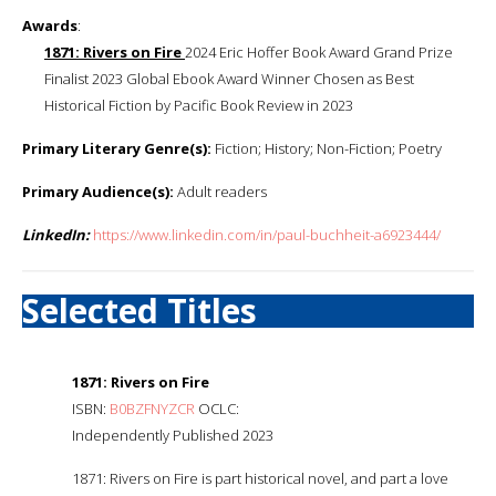
Awards
:
1871: Rivers on Fire
2024 Eric Hoffer Book Award Grand Prize
Finalist 2023 Global Ebook Award Winner Chosen as Best
Historical Fiction by Pacific Book Review in 2023
Primary Literary Genre(s):
Fiction; History; Non-Fiction; Poetry
Primary Audience(s):
Adult readers
LinkedIn:
https://www.linkedin.com/in/paul-buchheit-a6923444/
Selected Titles
1871: Rivers on Fire
ISBN:
B0BZFNYZCR
OCLC:
Independently Published 2023
1871: Rivers on Fire is part historical novel, and part a love