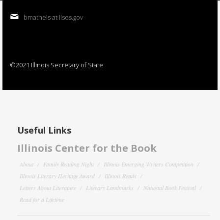
bmatheis at ilsos.gov
©2021 Illinois Secretary of State
Useful Links
Illinois Center for the Book
About
Family Reading Night
Illinois Emerging Writers Competition
Illinois Literary Heritage Award
Illinois Reads
Letters About Literature
Literary Landmarks
National Book Festival
Read for a Lifetime