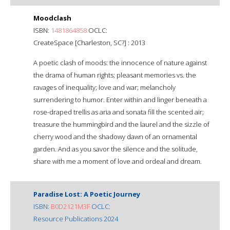
Moodclash
ISBN:
1481864858
OCLC:
CreateSpace [Charleston, SC?] : 2013
A poetic clash of moods: the innocence of nature against
the drama of human rights; pleasant memories vs. the
ravages of inequality; love and war; melancholy
surrendering to humor. Enter within and linger beneath a
rose-draped trellis as aria and sonata fill the scented air;
treasure the hummingbird and the laurel and the sizzle of
cherry wood and the shadowy dawn of an ornamental
garden. And as you savor the silence and the solitude,
share with me a moment of love and ordeal and dream.
Paradise Lost: A Poetic Journey
ISBN:
B0D2121M3F
OCLC:
Resource Publications 2024