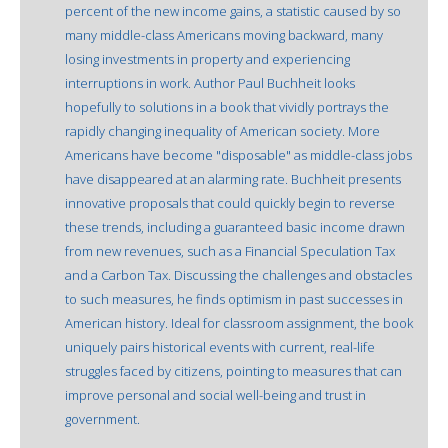
percent of the new income gains, a statistic caused by so
many middle-class Americans moving backward, many
losing investments in property and experiencing
interruptions in work. Author Paul Buchheit looks
hopefully to solutions in a book that vividly portrays the
rapidly changing inequality of American society. More
Americans have become "disposable" as middle-class jobs
have disappeared at an alarming rate. Buchheit presents
innovative proposals that could quickly begin to reverse
these trends, including a guaranteed basic income drawn
from new revenues, such as a Financial Speculation Tax
and a Carbon Tax. Discussing the challenges and obstacles
to such measures, he finds optimism in past successes in
American history. Ideal for classroom assignment, the book
uniquely pairs historical events with current, real-life
struggles faced by citizens, pointing to measures that can
improve personal and social well-being and trust in
government.