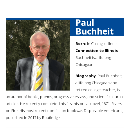
Paul
Buchheit
Born:
in Chicago, Illinois
Connection to Illinois
:
Buchheit is a lifelong
Chicagoan.
Biography
: Paul Buchheit,
a lifelong Chicagoan and
retired college teacher, is
an author of books, poems, progressive essays, and scientific journal
articles. He recently completed his first historical novel, 1871: Rivers
on Fire. His most recent non-fiction book was Disposable Americans,
published in 2017 by Routledge.