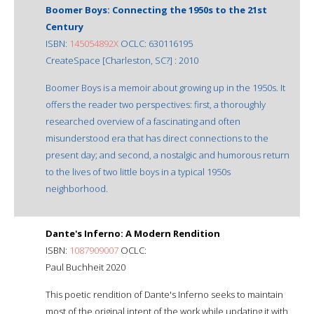
Boomer Boys: Connecting the 1950s to the 21st
Century
ISBN:
145054892X
OCLC: 630116195
CreateSpace [Charleston, SC?] : 2010
Boomer Boys is a memoir about growing up in the 1950s. It
offers the reader two perspectives: first, a thoroughly
researched overview of a fascinating and often
misunderstood era that has direct connections to the
present day; and second, a nostalgic and humorous return
to the lives of two little boys in a typical 1950s
neighborhood.
Dante's Inferno: A Modern Rendition
ISBN:
1087909007
OCLC:
Paul Buchheit 2020
This poetic rendition of Dante's Inferno seeks to maintain
most of the original intent of the work while updating it with