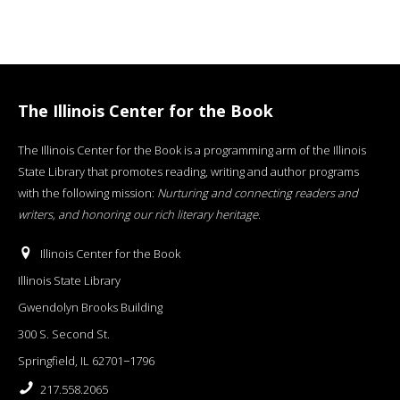
The Illinois Center for the Book
The Illinois Center for the Book is a programming arm of the Illinois
State Library that promotes reading, writing and author programs
with the following mission:
Nurturing and connecting readers and
writers, and honoring our rich literary heritage
.
Illinois Center for the Book
Illinois State Library
Gwendolyn Brooks Building
300 S. Second St.
Springfield, IL 62701−1796
217.558.2065