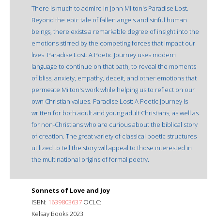
There is much to admire in John Milton's Paradise Lost.
Beyond the epic tale of fallen angels and sinful human
beings, there exists a remarkable degree of insight into the
emotions stirred by the competing forces that impact our
lives. Paradise Lost: A Poetic Journey uses modern
language to continue on that path, to reveal the moments
of bliss, anxiety, empathy, deceit, and other emotions that
permeate Milton's work while helping us to reflect on our
own Christian values. Paradise Lost: A Poetic Journey is
written for both adult and young adult Christians, as well as
for non-Christians who are curious about the biblical story
of creation. The great variety of classical poetic structures
utilized to tell the story will appeal to those interested in
the multinational origins of formal poetry.
Sonnets of Love and Joy
ISBN:
1639803637
OCLC:
Kelsay Books 2023