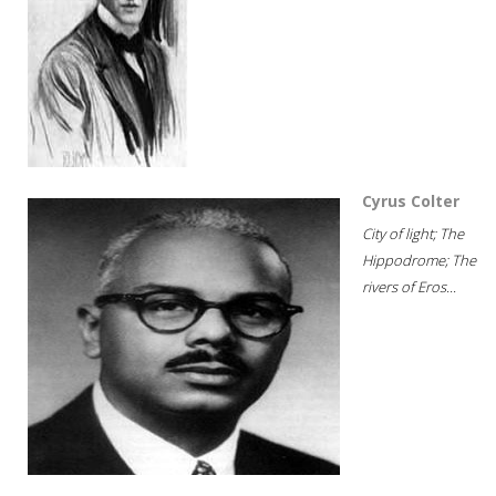
Cyrus Colter
City of light; The
Hippodrome; The
rivers of Eros...