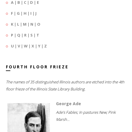
A
|
B
|
C
|
D
|
E
F
|
G
|
H
|
I
|
J
K
|
L
|
M
|
N
|
O
P
|
Q
|
R
|
S
|
T
U
|
V
|
W
|
X
|
Y
|
Z
FOURTH FLOOR FRIEZE
The names of 35 distinguished Illinois authors are etched into the 4th
floor frieze of the Illinois State Library Building.
George Ade
Ade's Fables; In pastures New; Pink
Marsh...