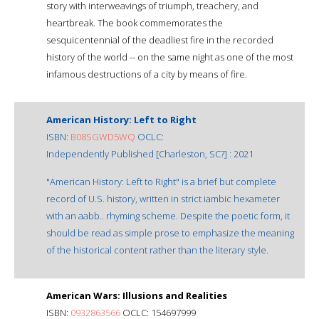
story with interweavings of triumph, treachery, and
heartbreak. The book commemorates the
sesquicentennial of the deadliest fire in the recorded
history of the world -- on the same night as one of the most
infamous destructions of a city by means of fire.
American History: Left to Right
ISBN:
B08SGWD5WQ
OCLC:
Independently Published [Charleston, SC?] : 2021
"American History: Left to Right" is a brief but complete
record of U.S. history, written in strict iambic hexameter
with an aabb.. rhyming scheme. Despite the poetic form, it
should be read as simple prose to emphasize the meaning
of the historical content rather than the literary style.
American Wars: Illusions and Realities
ISBN:
0932863566
OCLC: 154697999