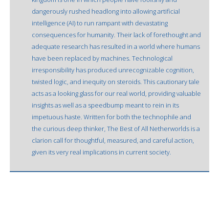
dangerously rushed headlong into allowing artificial
intelligence (AI) to run rampant with devastating
consequences for humanity. Their lack of forethought and
adequate research has resulted in a world where humans
have been replaced by machines. Technological
irresponsibility has produced unrecognizable cognition,
twisted logic, and inequity on steroids. This cautionary tale
acts as a looking glass for our real world, providing valuable
insights as well as a speedbump meant to rein in its
impetuous haste. Written for both the technophile and
the curious deep thinker, The Best of All Netherworlds is a
clarion call for thoughtful, measured, and careful action,
given its very real implications in current society.