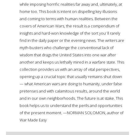
while imposing horrific realities far away and, ultimately, at
home too. This book is intent on dispelling key illusions
and coming to terms with human realities. Between the
covers of American Wars, the result is a compendium of
insights and hard-won knowledge of the sort you’ ll rarely
find in the daily paper or the evening news. The writers are
myth-busters who challenge the conventional lack of
wisdom that drags the United States into one war after
another and keeps us lethally mired in a warfare state. This
collection provides us with an array of vital perspectives,
opening up a crucial topic that usually remains shut down
— what American wars are doing to humanity, under false
pretenses and with calamitous results, around the world
and in our own neighborhoods. The future is at stake. This
book helps us to understand the perils and opportunities
of the present moment. —NORMAN SOLOMON, author of
War Made Easy