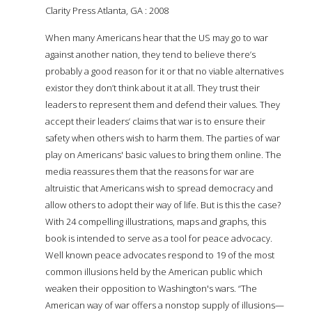
Clarity Press Atlanta, GA : 2008
When many Americans hear that the US may go to war
against another nation, they tend to believe there’s
probably a good reason for it or that no viable alternatives
exist­or they don’t think about it at all. They trust their
leaders to represent them and defend their values. They
accept their leaders’ claims that war is to ensure their
safety when others wish to harm them. The parties of war
play on Americans' basic values to bring them online. The
media reassures them that the reasons for war are
altruistic­ that Americans wish to spread democracy and
allow others to adopt their way of life. But is this the case?
With 24 compelling illustrations, maps and graphs, this
book is intended to serve as a tool for peace advocacy.
Well known peace advocates respond to 19 of the most
common illusions held by the American public which
weaken their opposition to Washington's wars. “The
American way of war offers a nonstop supply of illusions—