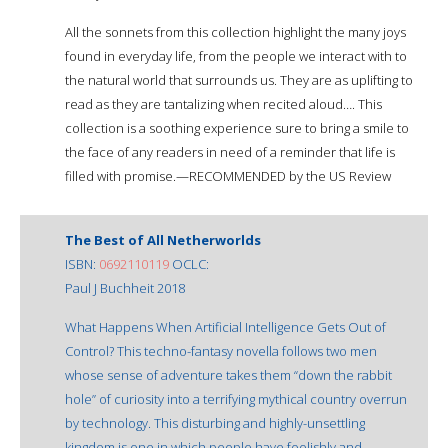
All the sonnets from this collection highlight the many joys
found in everyday life, from the people we interact with to
the natural world that surrounds us. They are as uplifting to
read as they are tantalizing when recited aloud…. This
collection is a soothing experience sure to bring a smile to
the face of any readers in need of a reminder that life is
filled with promise.—RECOMMENDED by the US Review
The Best of All Netherworlds
ISBN:
0692110119
OCLC:
Paul J Buchheit 2018
What Happens When Artificial Intelligence Gets Out of
Control? This techno-fantasy novella follows two men
whose sense of adventure takes them “down the rabbit
hole” of curiosity into a terrifying mythical country overrun
by technology. This disturbing and highly-unsettling
kingdom is one in which people have foolishly and