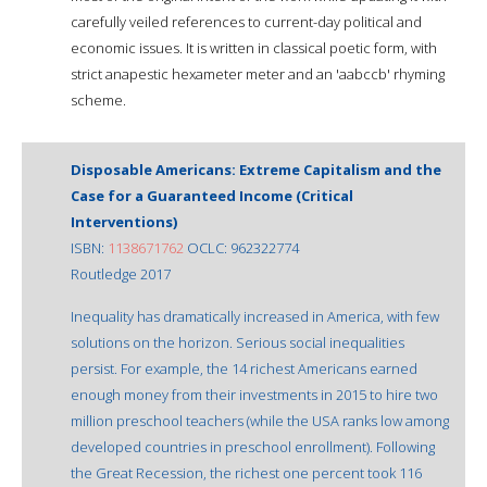
carefully veiled references to current-day political and
economic issues. It is written in classical poetic form, with
strict anapestic hexameter meter and an 'aabccb' rhyming
scheme.
Disposable Americans: Extreme Capitalism and the
Case for a Guaranteed Income (Critical
Interventions)
ISBN:
1138671762
OCLC: 962322774
Routledge 2017
Inequality has dramatically increased in America, with few
solutions on the horizon. Serious social inequalities
persist. For example, the 14 richest Americans earned
enough money from their investments in 2015 to hire two
million preschool teachers (while the USA ranks low among
developed countries in preschool enrollment). Following
the Great Recession, the richest one percent took 116