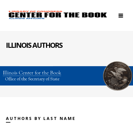
ILLINOIS AUTHORS
AUTHORS BY LAST NAME