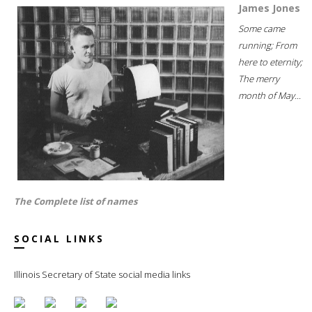
James Jones
Some came
running; From
here to eternity;
The merry
month of May...
The Complete list of names
SOCIAL LINKS
Illinois Secretary of State social media links