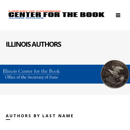
ILLINOIS AUTHORS
AUTHORS BY LAST NAME