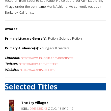
research from Seoul to Sao Paulo. He co-authored Kaimira: the Sky
Village under the pen name Monk Ashland. He currently resides in
Berkeley, California.
Awards
:
Primary Literary Genre(s):
Fiction; Science Fiction
Primary Audience(s):
Young adult readers
LinkedIn:
https://www.linkedin.com/in/rettstatt
Twitter:
https://twitter.com/rettstatt
Website:
http://www.rettstatt.com/
Selected Titles
The Sky Village /
ISBN:
0763635243
OCLC: 181910112