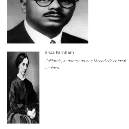
Eliza Farnham
California, in-doors and out; My early days; Ideal
attained...