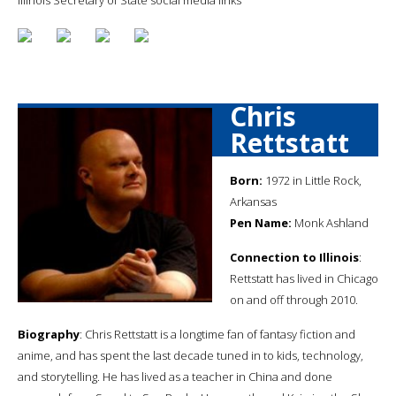
Chris
Rettstatt
Born:
1972 in Little Rock,
Arkansas
Pen Name:
Monk Ashland
Connection to Illinois
:
Rettstatt has lived in Chicago
on and off through 2010.
Biography
: Chris Rettstatt is a longtime fan of fantasy fiction and
anime, and has spent the last decade tuned in to kids, technology,
and storytelling. He has lived as a teacher in China and done