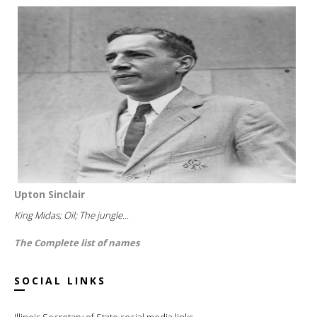
Upton Sinclair
King Midas; Oil; The jungle...
The Complete list of names
SOCIAL LINKS
Illinois Secretary of State social media links