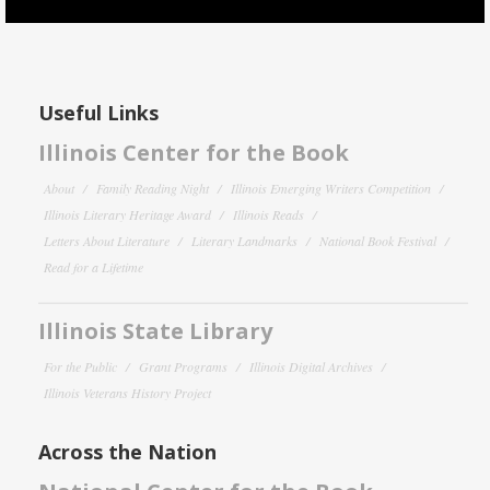
Useful Links
Illinois Center for the Book
About
Family Reading Night
Illinois Emerging Writers Competition
Illinois Literary Heritage Award
Illinois Reads
Letters About Literature
Literary Landmarks
National Book Festival
Read for a Lifetime
Illinois State Library
For the Public
Grant Programs
Illinois Digital Archives
Illinois Veterans History Project
Across the Nation