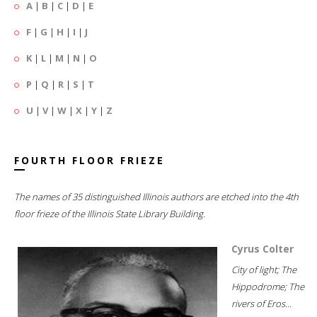
A
|
B
|
C
|
D
|
E
F
|
G
|
H
|
I
|
J
K
|
L
|
M
|
N
|
O
P
|
Q
|
R
|
S
|
T
U
|
V
|
W
|
X
|
Y
|
Z
FOURTH FLOOR FRIEZE
The names of 35 distinguished Illinois authors are etched into the 4th
floor frieze of the Illinois State Library Building.
Cyrus Colter
City of light; The
Hippodrome; The
rivers of Eros...