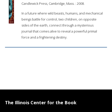
Candlewick Press, Cambridge, Mass. : 2008.
In a future where wild beasts, humans, and mechanical
beings battle for control, two children, on opposite
sides of the earth, connect through a mysterious
journal that comes alive to reveal a powerful primal
force and a frightening destiny.
The Illinois Center for the Book