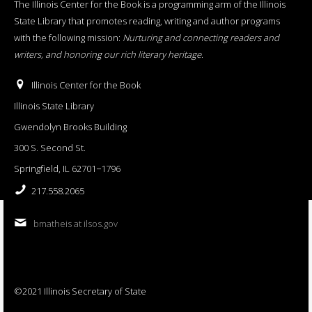
The Illinois Center for the Book is a programming arm of the Illinois
State Library that promotes reading, writing and author programs
with the following mission:
Nurturing and connecting readers and
writers, and honoring our rich literary heritage
.
Illinois Center for the Book
Illinois State Library
Gwendolyn Brooks Building
300 S. Second St.
Springfield, IL 62701−1796
217.558.2065
bmatheis at ilsos.gov
©2021 Illinois Secretary of State