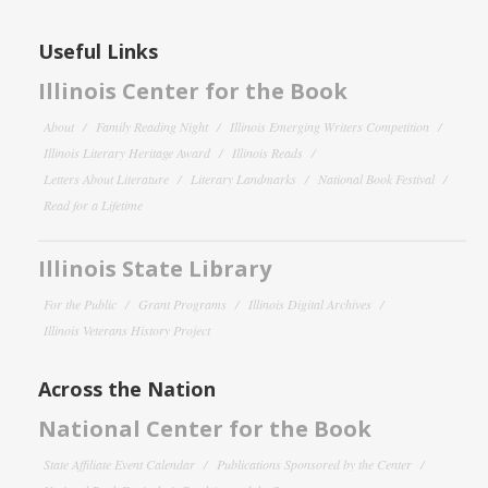
Useful Links
Illinois Center for the Book
About
Family Reading Night
Illinois Emerging Writers Competition
Illinois Literary Heritage Award
Illinois Reads
Letters About Literature
Literary Landmarks
National Book Festival
Read for a Lifetime
Illinois State Library
For the Public
Grant Programs
Illinois Digital Archives
Illinois Veterans History Project
Across the Nation
National Center for the Book
State Affiliate Event Calendar
Publications Sponsored by the Center