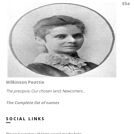
Elia
Wilkinson Peattie
The precipice; Our chosen land; Newcomers...
The Complete list of names
SOCIAL LINKS
Illinois Secretary of State social media links