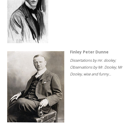
Finley Peter Dunne
Dissertations by mr. dooley;
Observations by Mr. Dooley; Mr
Dooley, wise and funny...