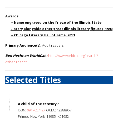
Awards
:
-- Name engraved on the frieze of the Illinois State
Library alongside other great Illinois literary figures, 1990
-- Chicago Literary Hall of Fame, 2013
Primary Audience(s):
Adult readers
Ben Hecht on WorldCat :
http://www.worldcat.org/search?
q=ben+hecht
Selected Titles
A child of the century /
ISBN:
091765742X
OCLC: 12288957
Primus, New York : [1985], ©1982.