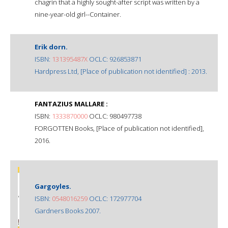
chagrin that a highly sought-after script was written by a
nine-year-old girl--Container.
Erik dorn.
ISBN:
131395487X
OCLC: 926853871
Hardpress Ltd, [Place of publication not identified] : 2013.
FANTAZIUS MALLARE :
ISBN:
1333870000
OCLC: 980497738
FORGOTTEN Books, [Place of publication not identified],
2016.
Gargoyles.
ISBN:
0548016259
OCLC: 172977704
Gardners Books 2007.