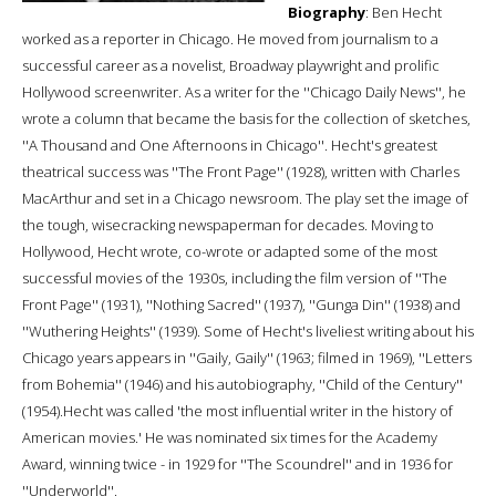
Biography
: Ben Hecht
worked as a reporter in Chicago. He moved from journalism to a
successful career as a novelist, Broadway playwright and prolific
Hollywood screenwriter. As a writer for the ''Chicago Daily News'', he
wrote a column that became the basis for the collection of sketches,
''A Thousand and One Afternoons in Chicago''. Hecht's greatest
theatrical success was ''The Front Page'' (1928), written with Charles
MacArthur and set in a Chicago newsroom. The play set the image of
the tough, wisecracking newspaperman for decades. Moving to
Hollywood, Hecht wrote, co-wrote or adapted some of the most
successful movies of the 1930s, including the film version of ''The
Front Page'' (1931), ''Nothing Sacred'' (1937), ''Gunga Din'' (1938) and
''Wuthering Heights'' (1939). Some of Hecht's liveliest writing about his
Chicago years appears in ''Gaily, Gaily'' (1963; filmed in 1969), ''Letters
from Bohemia'' (1946) and his autobiography, ''Child of the Century''
(1954).Hecht was called 'the most influential writer in the history of
American movies.' He was nominated six times for the Academy
Award, winning twice - in 1929 for ''The Scoundrel'' and in 1936 for
''Underworld''.