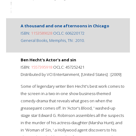
A thousand and one afternoons in Chicago
ISBN:
1153589028
OCLC: 606220172
General Books, Memphis, TN : 2010.
Ben Hecht's Actor's and sin
ISBN:
1557395918
OCLC: 457252421
Distributed by VCI Entertainment, [United States] : [2009]
Some of legendary writer Ben Hecht's best work comes to
the screen in a two-in-one show business-themed
comedy-drama that reveals what goes on when the
greasepaint comes off. In 'Actor's Blood, ' washed-up
stage star Edward G. Robinson assembles all the suspects
in the murder of his actress-daughter (Marsha Hunt); and
in 'Woman of Sin, ' a Hollywood agent discovers to his