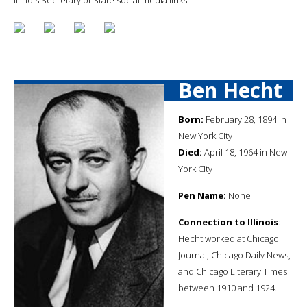
Ben Hecht
Born:
February 28, 1894 in
New York City
Died:
April 18, 1964 in New
York City
Pen Name:
None
Connection to Illinois
:
Hecht worked at Chicago
Journal, Chicago Daily News,
and Chicago Literary Times
between 1910 and 1924.