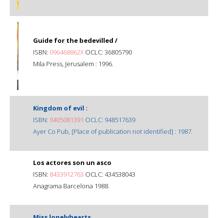
Guide for the bedevilled /
ISBN:
096468862X
OCLC: 36805790
Mila Press, Jerusalem : 1996.
Kingdom of evil :
ISBN:
0405081391
OCLC: 948517639
Ayer Co Pub, [Place of publication not identified] : 1987.
Los actores son un asco
ISBN:
8433912763
OCLC: 434538043
Anagrama Barcelona 1988.
Miss lonelyhearts