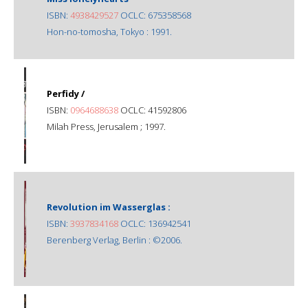
ISBN:
4938429527
OCLC: 675358568
Hon-no-tomosha, Tokyo : 1991.
Perfidy /
ISBN:
0964688638
OCLC: 41592806
Milah Press, Jerusalem ; 1997.
Revolution im Wasserglas :
ISBN:
3937834168
OCLC: 136942541
Berenberg Verlag, Berlin : ©2006.