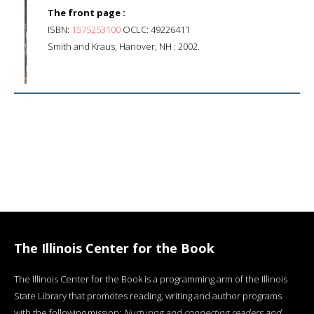
The front page :
ISBN:
1575253100
OCLC: 49226411
Smith and Kraus, Hanover, NH : 2002.
The Illinois Center for the Book
The Illinois Center for the Book is a programming arm of the Illinois
State Library that promotes reading, writing and author programs
with the following mission:
Nurturing and connecting readers and