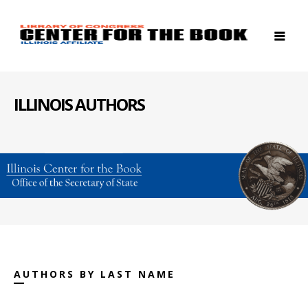
ILLINOIS AUTHORS
AUTHORS BY LAST NAME