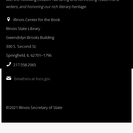
writers, and honoring our rich literary heritage
.
Illinois Center for the Book
Illinois State Library
Gwendolyn Brooks Building
300 S. Second St.
Springfield, IL 62701−1796
217.558.2065
bmatheis at ilsos.gov
©2021 Illinois Secretary of State