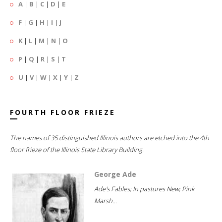
A
|
B
|
C
|
D
|
E
F
|
G
|
H
|
I
|
J
K
|
L
|
M
|
N
|
O
P
|
Q
|
R
|
S
|
T
U
|
V
|
W
|
X
|
Y
|
Z
FOURTH FLOOR FRIEZE
The names of 35 distinguished Illinois authors are etched into the 4th
floor frieze of the Illinois State Library Building.
George Ade
Ade's Fables; In pastures New; Pink
Marsh...