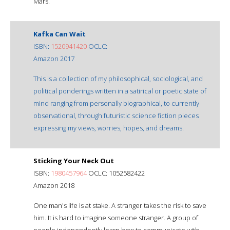
Mars.
Kafka Can Wait
ISBN:
1520941420
OCLC:
Amazon 2017
This is a collection of my philosophical, sociological, and
political ponderings written in a satirical or poetic state of
mind ranging from personally biographical, to currently
observational, through futuristic science fiction pieces
expressing my views, worries, hopes, and dreams.
Sticking Your Neck Out
ISBN:
1980457964
OCLC: 1052582422
Amazon 2018
One man's life is at stake. A stranger takes the risk to save
him. It is hard to imagine someone stranger. A group of
people independently learn how to communicate with