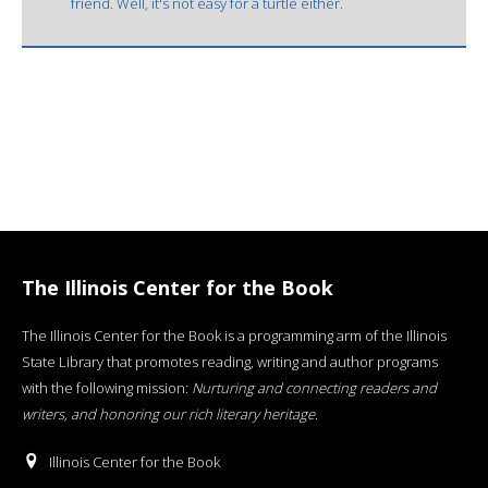
friend. Well, it's not easy for a turtle either.
The Illinois Center for the Book
The Illinois Center for the Book is a programming arm of the Illinois
State Library that promotes reading, writing and author programs
with the following mission:
Nurturing and connecting readers and
writers, and honoring our rich literary heritage
.
Illinois Center for the Book