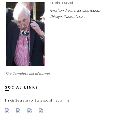
Studs Terkel
American dreams, lost and found;
Chicago; Giants of jazz...
The Complete list of names
SOCIAL LINKS
Illinois Secretary of State social media links