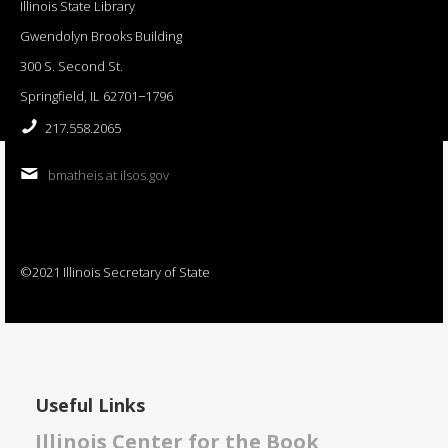
Illinois State Library
Gwendolyn Brooks Building
300 S. Second St.
Springfield, IL 62701−1796
217.558.2065
bmatheis at ilsos.gov
©2021 Illinois Secretary of State
Useful Links
Illinois Center for the Book