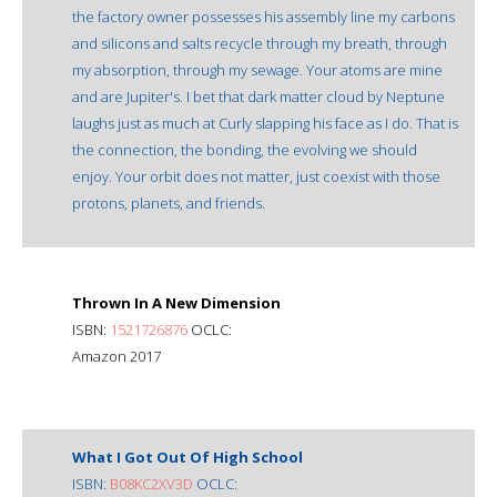
the factory owner possesses his assembly line my carbons
and silicons and salts recycle through my breath, through
my absorption, through my sewage. Your atoms are mine
and are Jupiter's. I bet that dark matter cloud by Neptune
laughs just as much at Curly slapping his face as I do. That is
the connection, the bonding, the evolving we should
enjoy. Your orbit does not matter, just coexist with those
protons, planets, and friends.
Thrown In A New Dimension
ISBN:
1521726876
OCLC:
Amazon 2017
What I Got Out Of High School
ISBN:
B08KC2XV3D
OCLC: