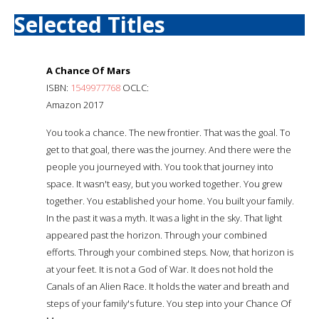
Selected Titles
A Chance Of Mars
ISBN:
1549977768
OCLC:
Amazon 2017
You took a chance. The new frontier. That was the goal. To
get to that goal, there was the journey. And there were the
people you journeyed with. You took that journey into
space. It wasn't easy, but you worked together. You grew
together. You established your home. You built your family.
In the past it was a myth. It was a light in the sky. That light
appeared past the horizon. Through your combined
efforts. Through your combined steps. Now, that horizon is
at your feet. It is not a God of War. It does not hold the
Canals of an Alien Race. It holds the water and breath and
steps of your family's future. You step into your Chance Of