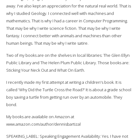
away. I've also kept an appreciation for the natural real world. That is
why I studied Geology. I connected well with machines and
mathematics. That is why I had a career in Computer Programming.
That may be why I write science fiction. That may be why I write
fantasy. I connect better with animals and machines than other
human beings. That may be why I write satire.
Two of my books are on the shelves in local libraries: The Glen Ellyn
Public Library and The Helen Plum Public Library. Those books are:
Sticking Your Neck Out and What On Earth.
I recently made my first attempt at writing a children's book. It is
called 'Why Did the Turtle Cross the Road?' It is about a grade school
boy saving a turtle from getting run over by an automobile. They
bond.
My books are available on Amazon at
www.amazon.com/author/dennisbartizal
SPEAKING_LABEL: Speaking Engagement Availability: Yes. I have not