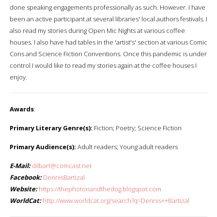
done speaking engagements professionally as such. However. I have
been an active participant at several libraries' local authors festivals. I
also read my stories during Open Mic Nights at various coffee
houses. I also have had tables in the 'artist's' section at various Comic
Cons and Science Fiction Conventions. Once this pandemic is under
control I would like to read my stories again at the coffee houses I
enjoy.
Awards
:
Primary Literary Genre(s):
Fiction; Poetry; Science Fiction
Primary Audience(s):
Adult readers; Young adult readers
E-Mail:
dilbart@comcast.net
Facebook:
DennisBartizal
Website:
https://thephotonandthedog.blogspot.com
WorldCat:
http://www.worldcat.org/search?q=Dennis++Bartizal