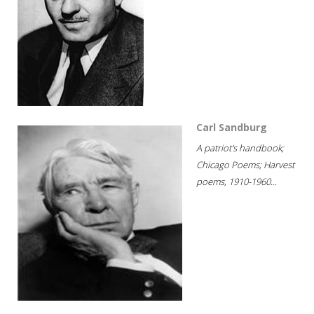
Carl Sandburg
A patriot's handbook;
Chicago Poems; Harvest
poems, 1910-1960...