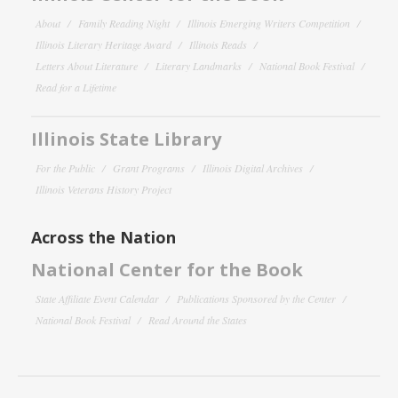
About
Family Reading Night
Illinois Emerging Writers Competition
Illinois Literary Heritage Award
Illinois Reads
Letters About Literature
Literary Landmarks
National Book Festival
Read for a Lifetime
Illinois State Library
For the Public
Grant Programs
Illinois Digital Archives
Illinois Veterans History Project
Across the Nation
National Center for the Book
State Affiliate Event Calendar
Publications Sponsored by the Center
National Book Festival
Read Around the States