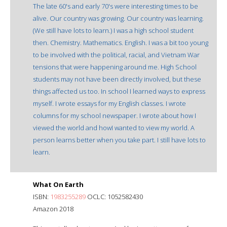
The late 60's and early 70's were interesting times to be
alive. Our country was growing. Our country was learning.
(We still have lots to learn.) I was a high school student
then. Chemistry. Mathematics. English. I was a bit too young
to be involved with the political, racial, and Vietnam War
tensions that were happening around me. High School
students may not have been directly involved, but these
things affected us too. In school I learned ways to express
myself. I wrote essays for my English classes. I wrote
columns for my school newspaper. I wrote about how I
viewed the world and howI wanted to view my world. A
person learns better when you take part. I still have lots to
learn.
What On Earth
ISBN:
1983255289
OCLC: 1052582430
Amazon 2018