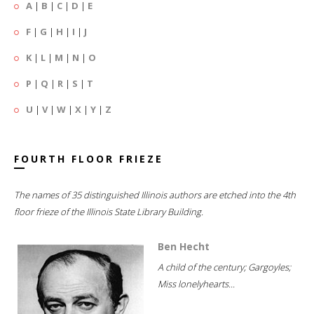
A
|
B
|
C
|
D
|
E
F
|
G
|
H
|
I
|
J
K
|
L
|
M
|
N
|
O
P
|
Q
|
R
|
S
|
T
U
|
V
|
W
|
X
|
Y
|
Z
FOURTH FLOOR FRIEZE
The names of 35 distinguished Illinois authors are etched into the 4th
floor frieze of the Illinois State Library Building.
Ben Hecht
A child of the century; Gargoyles;
Miss lonelyhearts...