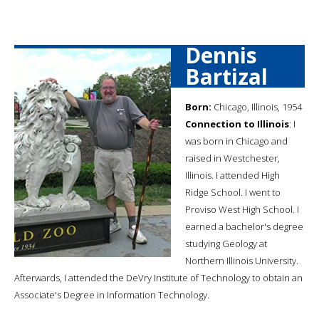
Dennis
Bartizal
Born:
Chicago, Illinois, 1954
Connection to Illinois
: I
was born in Chicago and
raised in Westchester,
Illinois. I attended High
Ridge School. I went to
Proviso West High School. I
earned a bachelor's degree
studying Geology at
Northern Illinois University.
Afterwards, I attended the DeVry Institute of Technology to obtain an
Associate's Degree in Information Technology.