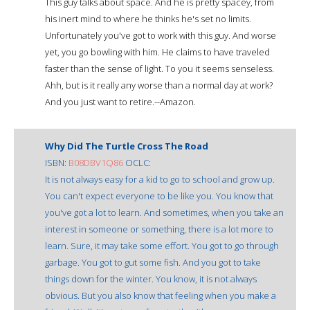
This guy talks about space. And he is pretty spacey, from
his inert mind to where he thinks he's set no limits.
Unfortunately you've got to work with this guy. And worse
yet, you go bowling with him. He claims to have traveled
faster than the sense of light. To you it seems senseless.
Ahh, but is it really any worse than a normal day at work?
And you just want to retire.--Amazon.
Why Did The Turtle Cross The Road
ISBN:
B08DBV1Q86
OCLC:
It is not always easy for a kid to go to school and grow up.
You can't expect everyone to be like you. You know that
you've got a lot to learn. And sometimes, when you take an
interest in someone or something, there is a lot more to
learn. Sure, it may take some effort. You got to go through
garbage. You got to gut some fish. And you got to take
things down for the winter. You know, it is not always
obvious. But you also know that feeling when you make a