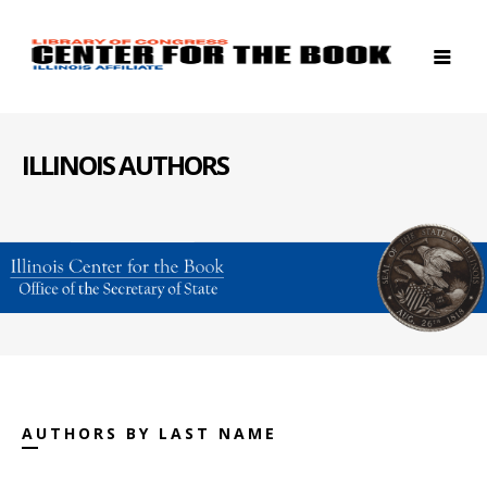
ILLINOIS AUTHORS
AUTHORS BY LAST NAME