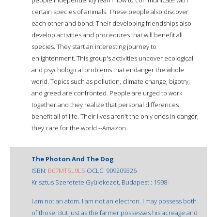
certain species of animals. These people also discover
each other and bond. Their developing friendships also
develop activities and procedures that will benefit all
species. They start an interesting journey to
enlightenment. This group's activities uncover ecological
and psychological problems that endanger the whole
world. Topics such as pollution, climate change, bigotry,
and greed are confronted. People are urged to work
together and they realize that personal differences
benefit all of life. Their lives aren't the only ones in danger,
they care for the world.--Amazon.
The Photon And The Dog
ISBN:
B07MTSL9LS
OCLC: 909209326
Krisztus Szeretete Gyülekezet, Budapest : 1998-
I am not an atom. I am not an electron. I may possess both
of those. But just as the farmer possesses his acreage and