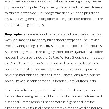
After managing several restaurants along with selling shoes, I began
my career in Computer Programming. I programed from mainframes
to minis to networked PCs. I programmed for GTE and Spiegel and
HSBC and Walgreens (among other places). I am now retired and live
in Glendale Heights, Illinois.
Biography
: In grade school I became a fan of Franz Kafka. I wrote a
weekly humor column for my high school newspaper, The Proviso
Profile. During college I read my short stories at local coffee houses.
Since retiring I've been reading my short stories again at local coffee
houses. I have also joined the DuPage Writers Group which meets at
the Carol Stream Library. We critique each others' works. We also
publish a journal once a year of some of our stories and poems. I
have also had tables at Science Fiction Conventions in their Artists
Areas. I have also tables at various libraries. Local Authors Fests.
I have always felt an appreciation of nature. I had twenty-seven pet
turtles when I was growing up. Mud turtles, box turtles, tortoises and
a snapper. From ages six 'till sophomore in high school (not the
turtles ages, my age). In all those years my turtles never died nor ran