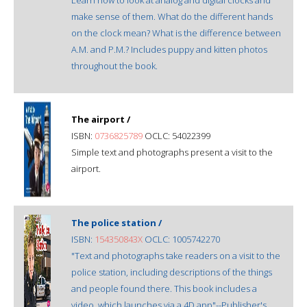
make sense of them. What do the different hands
on the clock mean? What is the difference between
A.M. and P.M.? Includes puppy and kitten photos
throughout the book.
The airport /
ISBN:
0736825789
OCLC: 54022399
Simple text and photographs present a visit to the
airport.
The police station /
ISBN:
154350843X
OCLC: 1005742270
"Text and photographs take readers on a visit to the
police station, including descriptions of the things
and people found there. This book includes a
video, which launches via a 4D app"--Publisher's