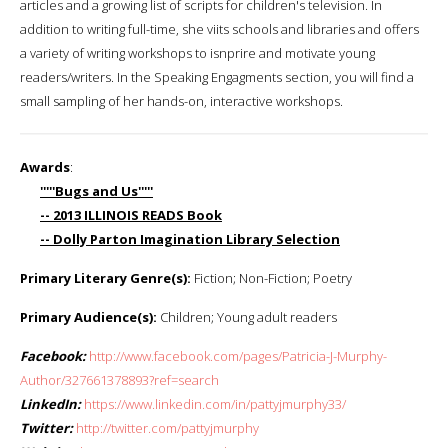
articles and a growing list of scripts for children's television. In
addition to writing full-time, she viits schools and libraries and offers
a variety of writing workshops to isnprire and motivate young
readers/writers. In the Speaking Engagments section, you will find a
small sampling of her hands-on, interactive workshops.
Awards
:
'''''Bugs and Us'''''
-- 2013 ILLINOIS READS Book
-- Dolly Parton Imagination Library Selection
Primary Literary Genre(s):
Fiction; Non-Fiction; Poetry
Primary Audience(s):
Children; Young adult readers
Facebook:
http://www.facebook.com/pages/Patricia-J-Murphy-
Author/327661378893?ref=search
LinkedIn:
https://www.linkedin.com/in/pattyjmurphy33/
Twitter:
http://twitter.com/pattyjmurphy