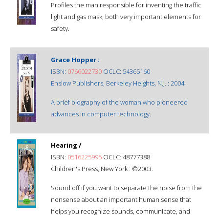
Profiles the man responsible for inventing the traffic
light and gas mask, both very important elements for
safety.
Grace Hopper :
ISBN:
0766022730
OCLC: 54365160
Enslow Publishers, Berkeley Heights, N.J. : 2004.
A brief biography of the woman who pioneered
advances in computer technology.
Hearing /
ISBN:
0516225995
OCLC: 48777388
Children's Press, New York : ©2003.
Sound off if you want to separate the noise from the
nonsense about an important human sense that
helps you recognize sounds, communicate, and