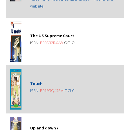
website.
The US Supreme Court
ISBN:
B00SB2R4VW
OCLC:
Touch
ISBN:
B01FGQ47EM
OCLC:
Up and down /