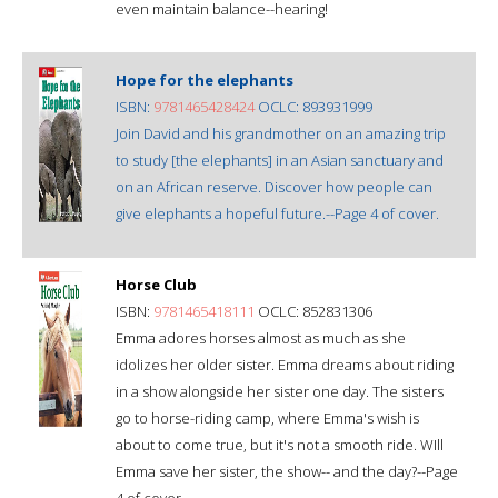
even maintain balance--hearing!
Hope for the elephants
ISBN:
9781465428424
OCLC: 893931999
Join David and his grandmother on an amazing trip
to study [the elephants] in an Asian sanctuary and
on an African reserve. Discover how people can
give elephants a hopeful future.--Page 4 of cover.
Horse Club
ISBN:
9781465418111
OCLC: 852831306
Emma adores horses almost as much as she
idolizes her older sister. Emma dreams about riding
in a show alongside her sister one day. The sisters
go to horse-riding camp, where Emma's wish is
about to come true, but it's not a smooth ride. WIll
Emma save her sister, the show-- and the day?--Page
4 of cover.