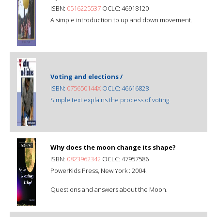
ISBN:
0516225537
OCLC: 46918120
A simple introduction to up and down movement.
Voting and elections /
ISBN:
075650144X
OCLC: 46616828
Simple text explains the process of voting.
Why does the moon change its shape?
ISBN:
0823962342
OCLC: 47957586
PowerKids Press, New York : 2004.
Questions and answers about the Moon.