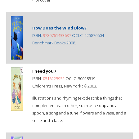
How Does the Wind Blow?
ISBN:
9780761433637
OCLC: 225870604
Benchmark Books 2008.
I need you /
ISBN:
0516225952
OCLC: 50028519
Children's Press, New York : ©2003.
Illustrations and rhyming text describe things that
complement each other, such as a soup and a
spoon, a song and a tune, flowers and a vase, and a
smile and a face.