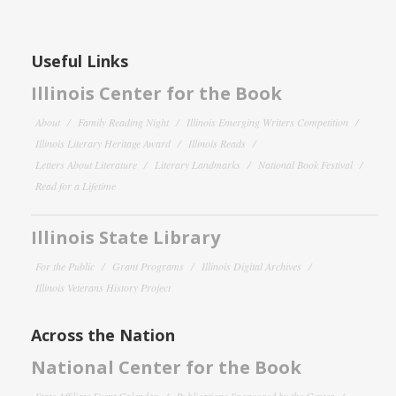
Useful Links
Illinois Center for the Book
About
Family Reading Night
Illinois Emerging Writers Competition
Illinois Literary Heritage Award
Illinois Reads
Letters About Literature
Literary Landmarks
National Book Festival
Read for a Lifetime
Illinois State Library
For the Public
Grant Programs
Illinois Digital Archives
Illinois Veterans History Project
Across the Nation
National Center for the Book
State Affiliate Event Calendar
Publications Sponsored by the Center