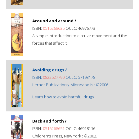
Around and around /
ISBN:
0516268635
OCLC: 46976773
A simple introduction to circular movement and the
forces that affect it.
Avoiding drugs /
ISBN:
0822527790
OCLC: 57193178
Lerner Publications, Minneapolis : ©2006.
Learn how to avoid harmful drugs.
Back and forth /
ISBN:
0516268651
OCLC: 46918116
Children's Press, New York : ©2002.