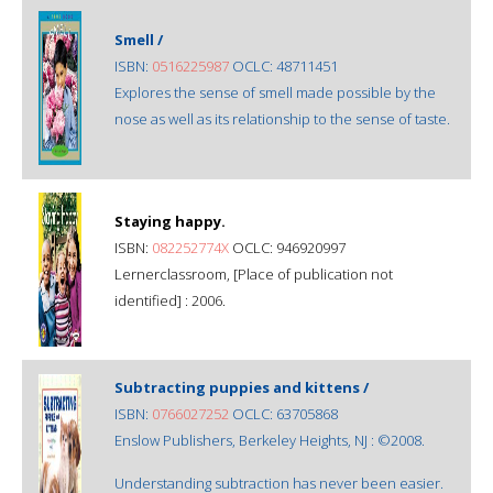
Smell /
ISBN:
0516225987
OCLC: 48711451
Explores the sense of smell made possible by the
nose as well as its relationship to the sense of taste.
Staying happy.
ISBN:
082252774X
OCLC: 946920997
Lernerclassroom, [Place of publication not
identified] : 2006.
Subtracting puppies and kittens /
ISBN:
0766027252
OCLC: 63705868
Enslow Publishers, Berkeley Heights, NJ : ©2008.
Understanding subtraction has never been easier.