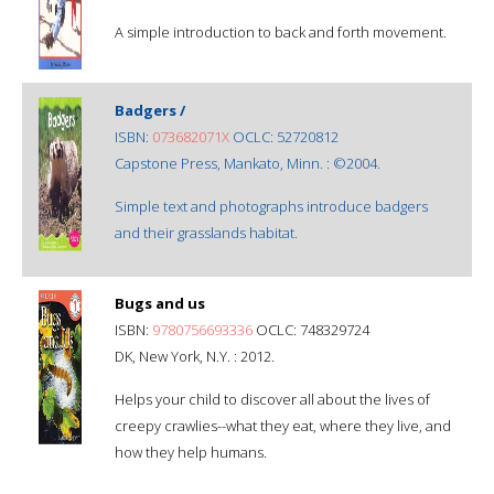
A simple introduction to back and forth movement.
Badgers /
ISBN:
073682071X
OCLC: 52720812
Capstone Press, Mankato, Minn. : ©2004.
Simple text and photographs introduce badgers
and their grasslands habitat.
Bugs and us
ISBN:
9780756693336
OCLC: 748329724
DK, New York, N.Y. : 2012.
Helps your child to discover all about the lives of
creepy crawlies--what they eat, where they live, and
how they help humans.