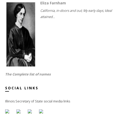
Eliza Farnham
California, in-doors and out; My early days; Ideal
attained...
The Complete list of names
SOCIAL LINKS
Illinois Secretary of State social media links