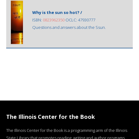
Why is the sun so hot? /
ISBN:
0823962350
OCLC: 47930777
Questions and answers about the Ssun.
The Illinois Center for the Book
The Illinois Center for the Book is a programming arm of the Illinois
State Library that promotes reading, writing and author programs