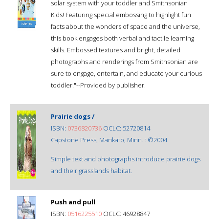
solar system with your toddler and Smithsonian
Kids! Featuring special embossing to highlight fun
facts about the wonders of space and the universe,
this book engages both verbal and tactile learning
skills. Embossed textures and bright, detailed
photographs and renderings from Smithsonian are
sure to engage, entertain, and educate your curious
toddler."--Provided by publisher.
Prairie dogs /
ISBN:
0736820736
OCLC: 52720814
Capstone Press, Mankato, Minn. : ©2004.
Simple text and photographs introduce prairie dogs
and their grasslands habitat.
Push and pull
ISBN:
0516225510
OCLC: 46928847