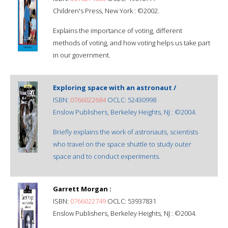
Children's Press, New York : ©2002.
Explains the importance of voting, different
methods of voting, and how voting helps us take part
in our government.
Exploring space with an astronaut /
ISBN:
0766022684
OCLC: 52430998
Enslow Publishers, Berkeley Heights, NJ : ©2004.
Briefly explains the work of astronauts, scientists
who travel on the space shuttle to study outer
space and to conduct experiments.
Garrett Morgan :
ISBN:
0766022749
OCLC: 53937831
Enslow Publishers, Berkeley Heights, NJ : ©2004.