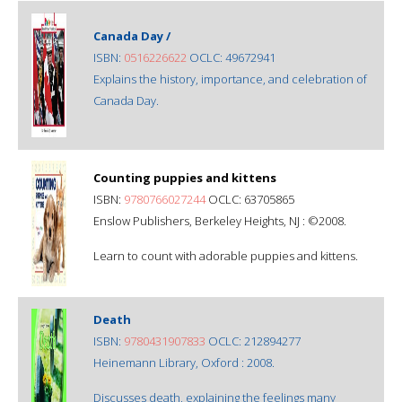
Canada Day /
ISBN:
0516226622
OCLC: 49672941
Explains the history, importance, and celebration of
Canada Day.
Counting puppies and kittens
ISBN:
9780766027244
OCLC: 63705865
Enslow Publishers, Berkeley Heights, NJ : ©2008.
Learn to count with adorable puppies and kittens.
Death
ISBN:
9780431907833
OCLC: 212894277
Heinemann Library, Oxford : 2008.
Discusses death, explaining the feelings many