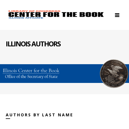
ILLINOIS AUTHORS
AUTHORS BY LAST NAME