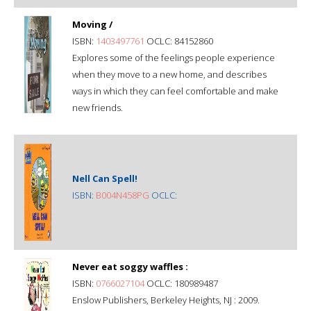
Moving /
ISBN:
1403497761
OCLC: 84152860
Explores some of the feelings people experience
when they move to a new home, and describes
ways in which they can feel comfortable and make
new friends.
Nell Can Spell!
ISBN:
B004N458PG
OCLC:
Never eat soggy waffles :
ISBN:
0766027104
OCLC: 180989487
Enslow Publishers, Berkeley Heights, NJ : 2009.