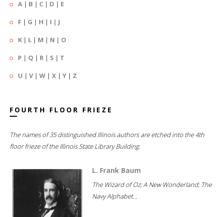
A
|
B
|
C
|
D
|
E
F
|
G
|
H
|
I
|
J
K
|
L
|
M
|
N
|
O
P
|
Q
|
R
|
S
|
T
U
|
V
|
W
|
X
|
Y
|
Z
FOURTH FLOOR FRIEZE
The names of 35 distinguished Illinois authors are etched into the 4th
floor frieze of the Illinois State Library Building.
L. Frank Baum
The Wizard of Oz; A New Wonderland; The
Navy Alphabet...