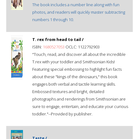
The book includes a number line along with fun
photos, and readers will quickly master subtracting
numbers 1 through 10.
T. rex from head to tail /
ISBN:
1680527053
OCLC: 1122792903
"Touch, read, and discover all about the incredible
T.rex with your toddler and Smithsonian Kids!
Featuring special embossing to highlight fun facts
about these "kings of the dinosaurs," this book
engages both verbal and tactile learning skills.
Embossed textures and bright, detailed
photographs and renderings from Smithsonian are
sure to engage, entertain, and educate your curious
toddler."--Provided by publisher.
Taste /