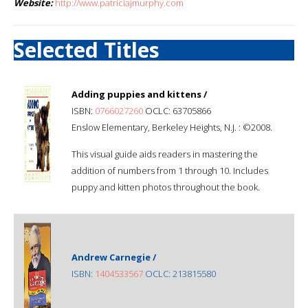
Website:
http://www.patriciajmurphy.com
Selected Titles
Adding puppies and kittens /
ISBN:
0766027260
OCLC: 63705866
Enslow Elementary, Berkeley Heights, N.J. : ©2008.
This visual guide aids readers in mastering the
addition of numbers from 1 through 10. Includes
puppy and kitten photos throughout the book.
Andrew Carnegie /
ISBN:
1404533567
OCLC: 213815580