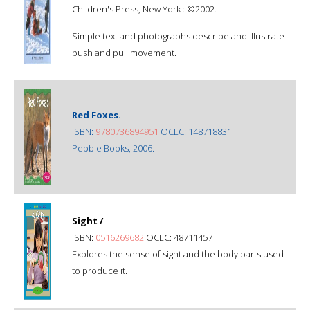
Children's Press, New York : ©2002.
Simple text and photographs describe and illustrate
push and pull movement.
Red Foxes.
ISBN:
9780736894951
OCLC: 148718831
Pebble Books, 2006.
Sight /
ISBN:
0516269682
OCLC: 48711457
Explores the sense of sight and the body parts used
to produce it.