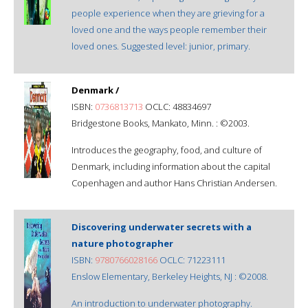
people experience when they are grieving for a
loved one and the ways people remember their
loved ones. Suggested level: junior, primary.
Denmark /
ISBN:
0736813713
OCLC: 48834697
Bridgestone Books, Mankato, Minn. : ©2003.
Introduces the geography, food, and culture of
Denmark, including information about the capital
Copenhagen and author Hans Christian Andersen.
Discovering underwater secrets with a
nature photographer
ISBN:
9780766028166
OCLC: 71223111
Enslow Elementary, Berkeley Heights, NJ : ©2008.
An introduction to underwater photography.