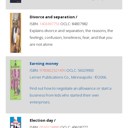
Divorce and separation /
ISBN:
1403497753
OCLC: 84837982
Explains divorce and separation, the reasons, the
feelings, confusion, loneliness, fear, and that you
are not alone.
Earning money
ISBN:
9780822521495
OCLC: 56329903
Lerner Publications Co., Minneapolis : ©2006.
Find out how to negotiate an allowance or start a
business from kids who started their own
enterprises.
Election day /
ISBN:
0516274880
OCLC: 49618777