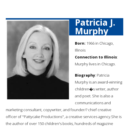
Patricia J.
Murphy
Born:
1966 in Chicago,
Illinois
Connection to Illinois
:
Murphy lives in Chicago.
Biography
: Patricia
Murphy is an award-winning
children�s writer, author
and poet. She is also a
communications and
marketing consultant, copywriter, and founder/? chief creative
officer of ''Pattycake Productions'', a creative services agency.She is
the author of over 150 children's books, hundreds of magazine