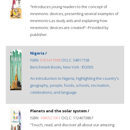
"Introduces young readers to the concept of
mnemonic devices, presenting several examples of
mnemonics as study aids and explaining how
mnemonic devices are created"--Provided by
publisher.
Nigeria /
ISBN:
0761417958
OCLC: 54817158
Benchmark Books, New York : ©2005.
An introduction to Nigeria, highlighting the country's
geography, people, foods, schools, recreation,
celebrations, and language.
Planets and the solar system /
ISBN:
1680527061
OCLC: 1124073867
"Touch, read, and discover all about our amazing