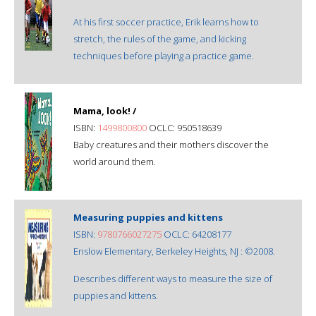
At his first soccer practice, Erik learns how to
stretch, the rules of the game, and kicking
techniques before playing a practice game.
Mama, look! /
ISBN:
1499800800
OCLC: 950518639
Baby creatures and their mothers discover the
world around them.
Measuring puppies and kittens
ISBN:
9780766027275
OCLC: 64208177
Enslow Elementary, Berkeley Heights, NJ : ©2008.
Describes different ways to measure the size of
puppies and kittens.