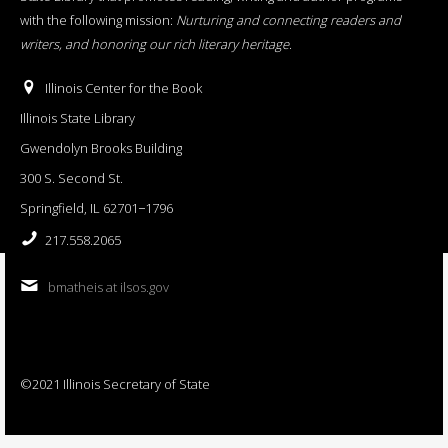
with the following mission:
Nurturing and connecting readers and
writers, and honoring our rich literary heritage
.
Illinois Center for the Book
Illinois State Library
Gwendolyn Brooks Building
300 S. Second St.
Springfield, IL 62701−1796
217.558.2065
bmatheis at ilsos.gov
©2021 Illinois Secretary of State