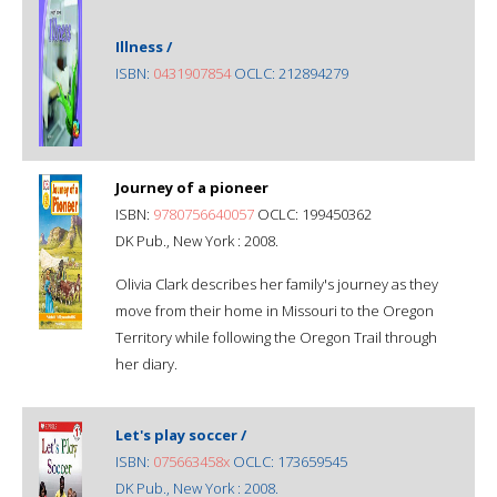
Illness /
ISBN:
0431907854
OCLC: 212894279
Journey of a pioneer
ISBN:
9780756640057
OCLC: 199450362
DK Pub., New York : 2008.
Olivia Clark describes her family's journey as they
move from their home in Missouri to the Oregon
Territory while following the Oregon Trail through
her diary.
Let's play soccer /
ISBN:
075663458x
OCLC: 173659545
DK Pub., New York : 2008.