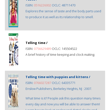
ISBN:
0516226002
OCLC: 48711470
Explores the sense of taste and the body parts used
to produce it as well as its relationship to smell.
Telling time /
ISBN:
0756629489
OCLC: 145504522
A brief history of time keeping and clock making.
Telling time with puppies and kittens /
ISBN:
0766027287
OCLC: 64335771
Enslow Publishers, Berkeley Heights, NJ : 2007.
What time is it? People ask this question many times
every day and now you will be able to answer them!
Learn how to look at analog and digital clocks and