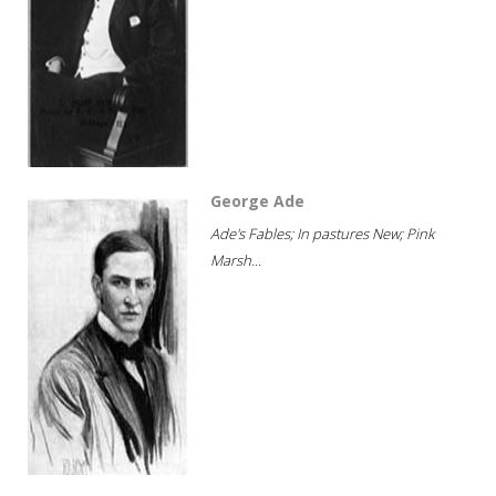
George Ade
Ade's Fables; In pastures New; Pink
Marsh...