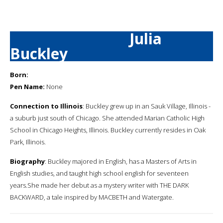
Julia
Buckley
Born:
Pen Name:
None
Connection to Illinois
: Buckley grew up in an Sauk Village, Illinois -
a suburb just south of Chicago. She attended Marian Catholic High
School in Chicago Heights, Illinois. Buckley currently resides in Oak
Park, Illinois.
Biography
: Buckley majored in English, has a Masters of Arts in
English studies, and taught high school english for seventeen
years.She made her debut as a mystery writer with THE DARK
BACKWARD, a tale inspired by MACBETH and Watergate.