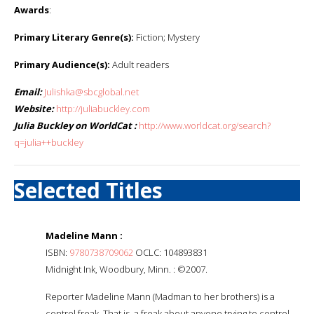
Awards
:
Primary Literary Genre(s):
Fiction; Mystery
Primary Audience(s):
Adult readers
Email:
Julishka@sbcglobal.net
Website:
http://juliabuckley.com
Julia Buckley on WorldCat :
http://www.worldcat.org/search?
q=julia++buckley
Selected Titles
Madeline Mann :
ISBN:
9780738709062
OCLC: 104893831
Midnight Ink, Woodbury, Minn. : ©2007.
Reporter Madeline Mann (Madman to her brothers) is a
control freak. That is, a freak about anyone trying to control