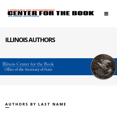
ILLINOIS AUTHORS
AUTHORS BY LAST NAME