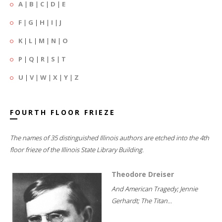
A
|
B
|
C
|
D
|
E
F
|
G
|
H
|
I
|
J
K
|
L
|
M
|
N
|
O
P
|
Q
|
R
|
S
|
T
U
|
V
|
W
|
X
|
Y
|
Z
FOURTH FLOOR FRIEZE
The names of 35 distinguished Illinois authors are etched into the 4th
floor frieze of the Illinois State Library Building.
Theodore Dreiser
And American Tragedy; Jennie
Gerhardt; The Titan...