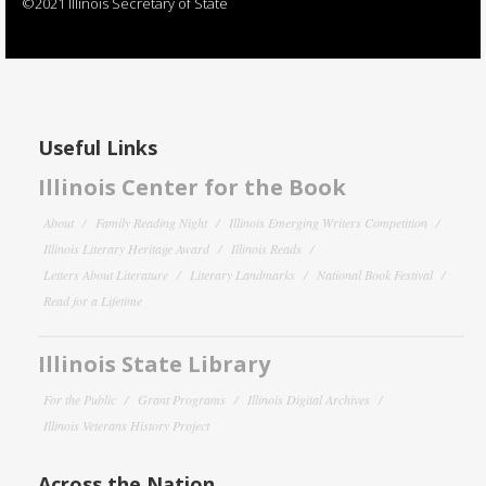
©2021 Illinois Secretary of State
Useful Links
Illinois Center for the Book
About
Family Reading Night
Illinois Emerging Writers Competition
Illinois Literary Heritage Award
Illinois Reads
Letters About Literature
Literary Landmarks
National Book Festival
Read for a Lifetime
Illinois State Library
For the Public
Grant Programs
Illinois Digital Archives
Illinois Veterans History Project
Across the Nation