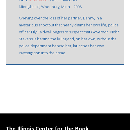
Midnight Ink, Woodbury, Minn. : 2006.
Grieving over the loss of her partner, Danny, in a
mysterious shootout that nearly claims her own life, police
officer Lily Caldwell begins to suspect that Governor "Nob"
Stevens is behind the killing and, on her own, without the
police department behind her, launches her own
investigation into the crime.
The Illinois Center for the Book