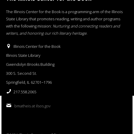
The Illinois Center for the Book is a programming arm of the Illinois
State Library that promotes reading, writing and author programs
with the following mission:
Nurturing and connecting readers and
writers, and honoring our rich literary heritage
.
Illinois Center for the Book
Illinois State Library
Gwendolyn Brooks Building
300 S. Second St.
Springfield, IL 62701−1796
217.558.2065
bmatheis at ilsos.gov