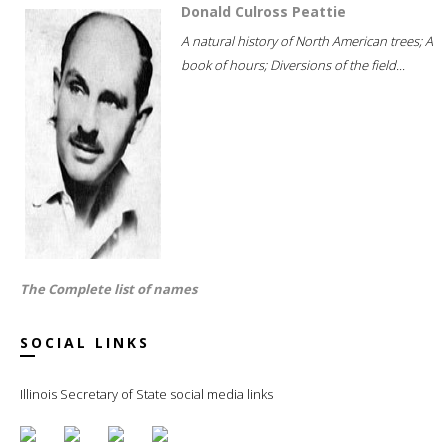
Donald Culross Peattie
A natural history of North American trees; A
book of hours; Diversions of the field...
The Complete list of names
SOCIAL LINKS
Illinois Secretary of State social media links