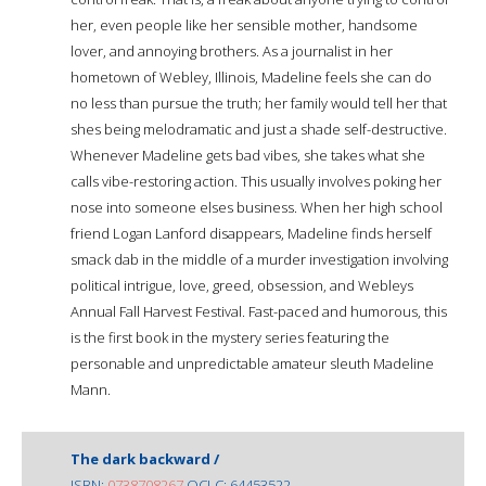
her, even people like her sensible mother, handsome
lover, and annoying brothers. As a journalist in her
hometown of Webley, Illinois, Madeline feels she can do
no less than pursue the truth; her family would tell her that
shes being melodramatic and just a shade self-destructive.
Whenever Madeline gets bad vibes, she takes what she
calls vibe-restoring action. This usually involves poking her
nose into someone elses business. When her high school
friend Logan Lanford disappears, Madeline finds herself
smack dab in the middle of a murder investigation involving
political intrigue, love, greed, obsession, and Webleys
Annual Fall Harvest Festival. Fast-paced and humorous, this
is the first book in the mystery series featuring the
personable and unpredictable amateur sleuth Madeline
Mann.
The dark backward /
ISBN:
0738708267
OCLC: 64453522