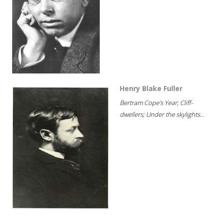
Henry Blake Fuller
Bertram Cope's Year; Cliff-
dwellers; Under the skylights...