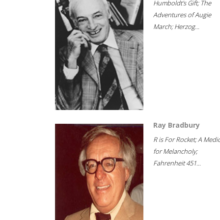
Humboldt's Gift; The
Adventures of Augie
March; Herzog...
Ray Bradbury
R is For Rocket; A Medi
for Melancholy;
Fahrenheit 451...