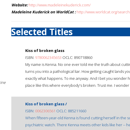
Website:
http://www.madeleinekuderick.com/
Madeleine Kuderick on WorldCat :
http://www.worldcat.org/sear
Selected Titles
Kiss of broken glass
ISBN:
9780062345653
OCLC: 890718860
My name is Kenna. No one ever told me the truth about cutting
turns you into a pathological liar. How getting caught lands yo
exactly what happens. To me anyway. And I bet you wonder ho
cine
place like this where everybody's broken. Trust me. I wonder t
Kiss of broken glass /
ISBN:
0062306561
OCLC: 885211660
When fifteen-year-old Kenna is found cutting herself in the sc
psychiatric watch. There Kenna meets other kids like her -- h