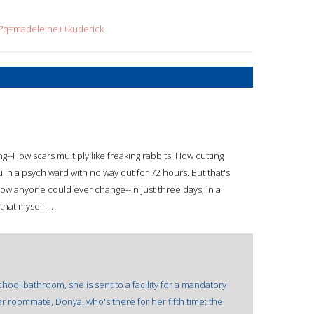
ch?q=madeleine++kuderick
--How scars multiply like freaking rabbits. How cutting
u in a psych ward with no way out for 72 hours. But that's
w anyone could ever change--in just three days, in a
hat myself ...
hool bathroom, she is sent to a facility for a mandatory
er roommate, Donya, who's there for her fifth time; the