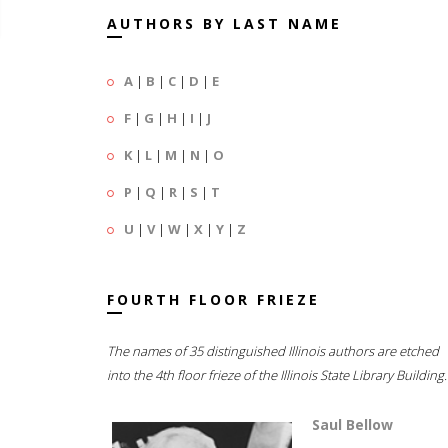
AUTHORS BY LAST NAME
A
|
B
|
C
|
D
|
E
F
|
G
|
H
|
I
|
J
K
|
L
|
M
|
N
|
O
P
|
Q
|
R
|
S
|
T
U
|
V
|
W
|
X
|
Y
|
Z
FOURTH FLOOR FRIEZE
The names of 35 distinguished Illinois authors are etched
into the 4th floor frieze of the Illinois State Library Building.
Saul Bellow