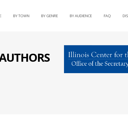
E
BY TOWN
BY GENRE
BY AUDIENCE
FAQ
DI
S AUTHORS