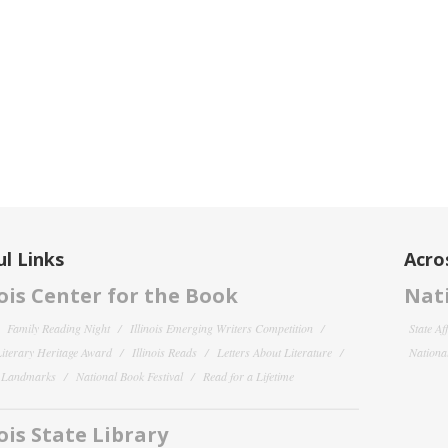
l Links
Acro
nois Center for the Book
Nati
Family Reading Night
Illinois Emerging Writers Competition
State Af
 Literary Heritage Award
Illinois Reads
Letters About Literature
National
y Landmarks
National Book Festival
Read for a Lifetime
nois State Library