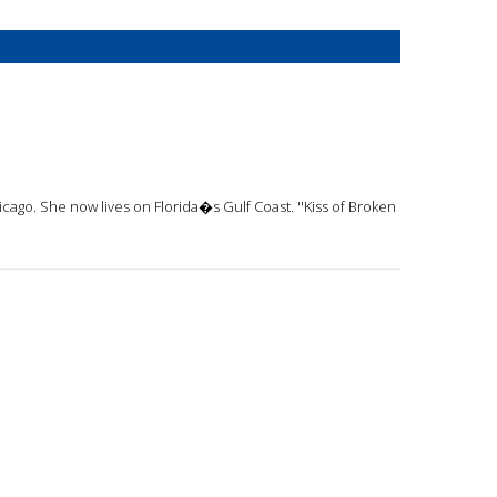
cago. She now lives on Florida�s Gulf Coast. ''Kiss of Broken