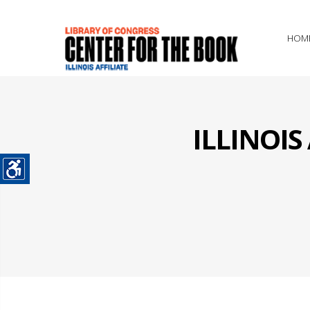
HOM
ILLINOI