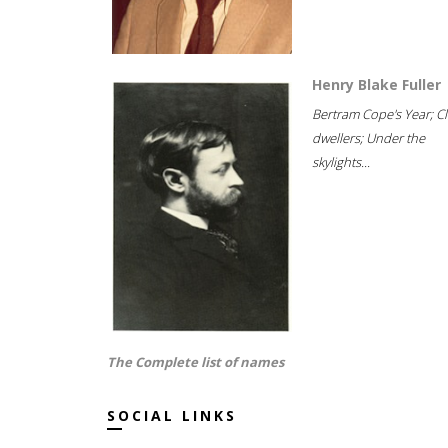
Henry Blake Fuller
Bertram Cope's Year; Cli
dwellers; Under the
skylights...
The Complete list of names
SOCIAL LINKS