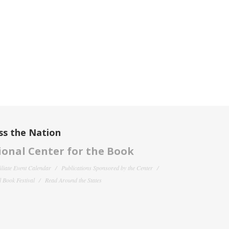
ss the Nation
onal Center for the Book
filiate Event Calendar
Publications Sponsored by the Center
 Book Festival
Read Around the States