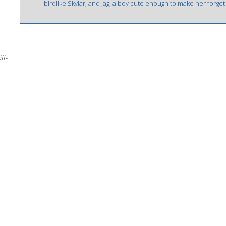
birdlike Skylar; and Jag, a boy cute enough to make her forget
ff-