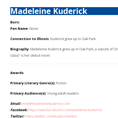
Madeleine Kuderick
Born:
Pen Name:
None
Connection to Illinois
: Kuderick grew up in Oak Park.
Biography
: Madeleine Kuderick grew up in Oak Park, a suburb of Chi
Glass'' is her debut novel.
Awards
:
Primary Literary Genre(s):
Fiction
Primary Audience(s):
Young adult readers
Email:
mmk@madeleinekuderick.com
Facebook:
https://www.facebook.com/madeleine.kuderick
Twitter:
https://twitter.com/kuderickwrites