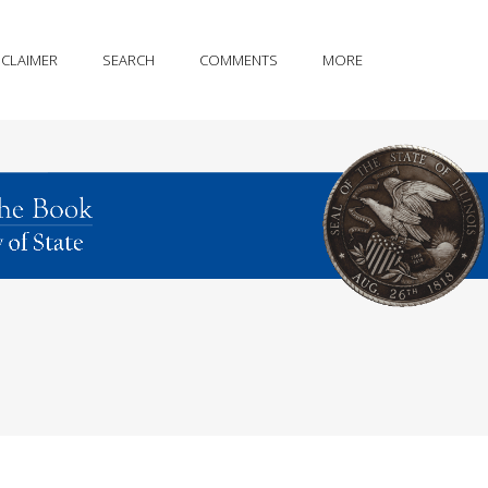
SCLAIMER
SEARCH
COMMENTS
MORE