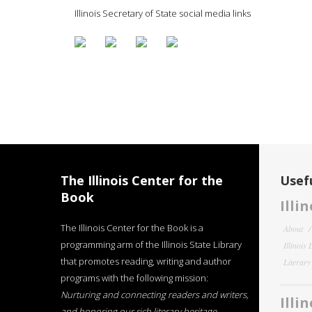
Illinois Secretary of State social media links
The Illinois Center for the
Usefu
Book
Illi
The Illinois Center for the Book is a
About
programming arm of the Illinois State Library
Illinois
that promotes reading, writing and author
Literar
programs with the following mission:
Nurturing and connecting readers and writers,
Illi
and honoring our rich literary heritage
.