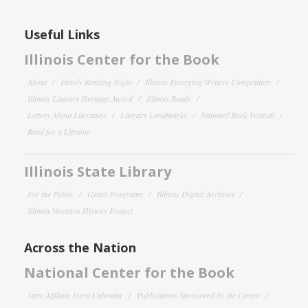
Useful Links
Illinois Center for the Book
About
Family Reading Night
Illinois Emerging Writers Competition
Illinois Literary Heritage Award
Illinois Reads
Letters About Literature
Literary Landmarks
National Book Festival
Read for a Lifetime
Illinois State Library
For the Public
Grant Programs
Illinois Digital Archives
Illinois Veterans History Project
Across the Nation
National Center for the Book
State Affiliate Event Calendar
Publications Sponsored by the Center