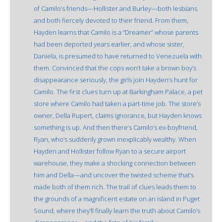
of Camilo’s friends—Hollister and Burley—both lesbians
and both fiercely devoted to their friend. From them,
Hayden learns that Camilo is a “Dreamer” whose parents
had been deported years earlier, and whose sister,
Daniela, is presumed to have returned to Venezuela with
them. Convinced that the cops won’t take a brown boy’s
disappearance seriously, the girls join Hayden’s hunt for
Camilo. The first clues turn up at Barkingham Palace, a pet
store where Camilo had taken a part-time job. The store’s
owner, Della Rupert, claims ignorance, but Hayden knows
something is up. And then there’s Camilo’s ex-boyfriend,
Ryan, who’s suddenly grown inexplicably wealthy. When
Hayden and Hollister follow Ryan to a secure airport
warehouse, they make a shocking connection between
him and Della—and uncover the twisted scheme that’s
made both of them rich. The trail of clues leads them to
the grounds of a magnificent estate on an island in Puget
Sound, where they’ll finally learn the truth about Camilo’s