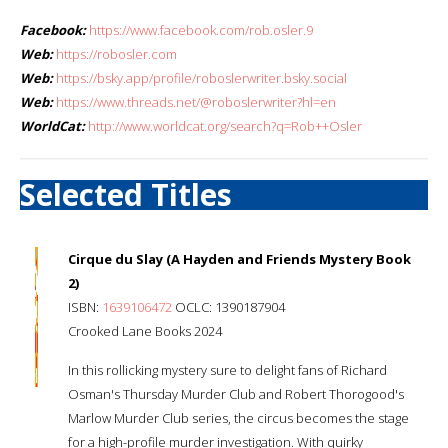
Facebook:
https://www.facebook.com/rob.osler.9
Web:
https://robosler.com
Web:
https://bsky.app/profile/roboslerwriter.bsky.social
Web:
https://www.threads.net/@roboslerwriter?hl=en
WorldCat:
http://www.worldcat.org/search?q=Rob++Osler
Selected Titles
Cirque du Slay (A Hayden and Friends Mystery Book
2)
ISBN:
1639106472
OCLC: 1390187904
Crooked Lane Books 2024
In this rollicking mystery sure to delight fans of Richard
Osman's Thursday Murder Club and Robert Thorogood's
Marlow Murder Club series, the circus becomes the stage
for a high-profile murder investigation. With quirky