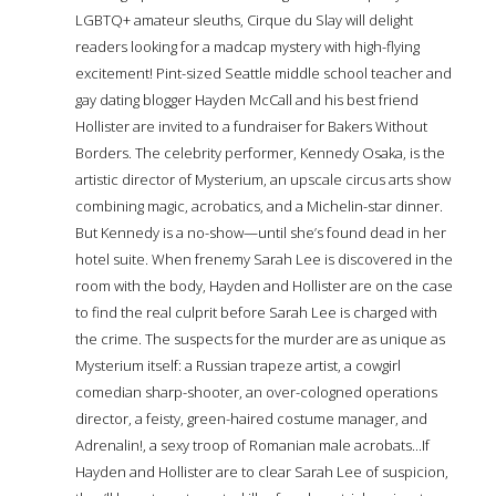
LGBTQ+ amateur sleuths, Cirque du Slay will delight
readers looking for a madcap mystery with high-flying
excitement! Pint-sized Seattle middle school teacher and
gay dating blogger Hayden McCall and his best friend
Hollister are invited to a fundraiser for Bakers Without
Borders. The celebrity performer, Kennedy Osaka, is the
artistic director of Mysterium, an upscale circus arts show
combining magic, acrobatics, and a Michelin-star dinner.
But Kennedy is a no-show—until she’s found dead in her
hotel suite. When frenemy Sarah Lee is discovered in the
room with the body, Hayden and Hollister are on the case
to find the real culprit before Sarah Lee is charged with
the crime. The suspects for the murder are as unique as
Mysterium itself: a Russian trapeze artist, a cowgirl
comedian sharp-shooter, an over-cologned operations
director, a feisty, green-haired costume manager, and
Adrenalin!, a sexy troop of Romanian male acrobats...If
Hayden and Hollister are to clear Sarah Lee of suspicion,