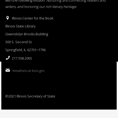
with the following mission:
Nurturing and connecting readers and
writers, and honoring our rich literary heritage
.
Illinois Center for the Book
Illinois State Library
Gwendolyn Brooks Building
300 S. Second St.
Springfield, IL 62701−1796
217.558.2065
bmatheis at ilsos.gov
©2021 Illinois Secretary of State