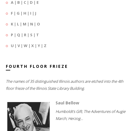
A
|
B
|
C
|
D
|
E
F
|
G
|
H
|
I
|
J
K
|
L
|
M
|
N
|
O
P
|
Q
|
R
|
S
|
T
U
|
V
|
W
|
X
|
Y
|
Z
FOURTH FLOOR FRIEZE
The names of 35 distinguished Illinois authors are etched into the 4th
floor frieze of the Illinois State Library Building.
Saul Bellow
Humboldt's Gift; The Adventures of Augie
March; Herzog...