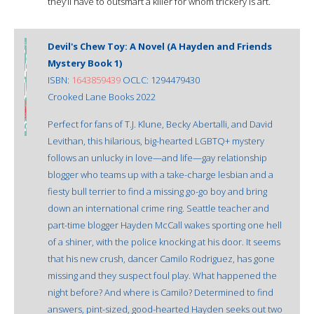
they’ll have to outsmart a killer for whom trickery is art.
Devil's Chew Toy: A Novel (A Hayden and Friends
Mystery Book 1)
ISBN:
1643859439
OCLC: 1294479430
Crooked Lane Books 2022
Perfect for fans of T.J. Klune, Becky Abertalli, and David
Levithan, this hilarious, big-hearted LGBTQ+ mystery
follows an unlucky in love—and life—gay relationship
blogger who teams up with a take-charge lesbian and a
fiesty bull terrier to find a missing go-go boy and bring
down an international crime ring. Seattle teacher and
part-time blogger Hayden McCall wakes sporting one hell
of a shiner, with the police knocking at his door. It seems
that his new crush, dancer Camilo Rodriguez, has gone
missing and they suspect foul play. What happened the
night before? And where is Camilo? Determined to find
answers, pint-sized, good-hearted Hayden seeks out two