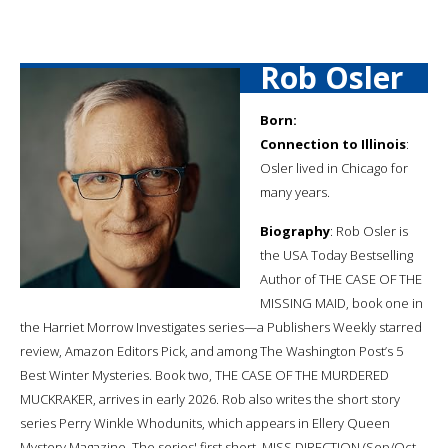
Rob Osler
Born:
Connection to Illinois
:
Osler lived in Chicago for
many years.
Biography
: Rob Osler is
the USA Today Bestselling
Author of THE CASE OF THE
MISSING MAID, book one in
the Harriet Morrow Investigates series—a Publishers Weekly starred
review, Amazon Editors Pick, and among The Washington Post’s 5
Best Winter Mysteries. Book two, THE CASE OF THE MURDERED
MUCKRAKER, arrives in early 2026. Rob also writes the short story
series Perry Winkle Whodunits, which appears in Ellery Queen
Mystery Magazine. The series' first short, MISS DIRECTION (Sep/Oct