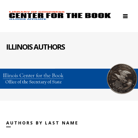
ILLINOIS AUTHORS
AUTHORS BY LAST NAME