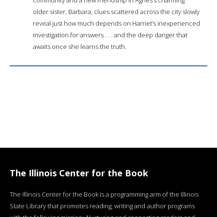
older sister, Barbara, clues scattered across the city slowly
reveal just how much depends on Harriet’s inexperienced
investigation for answers . . . and the deep danger that
awaits once she learns the truth.
The Illinois Center for the Book
The Illinois Center for the Book is a programming arm of the Illinois
State Library that promotes reading, writing and author programs