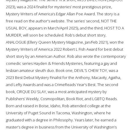
2023), was a 2024 finalist for mysteries’ most prestigious prize,
Mystery Writers of America’s Edgar Allan Poe Award. The story is a
free read on the author's website. The series’ second, NOT THE
USUAL BOY, appears in March/April 2025), and the third, HOST TO A
MURDER, will soon be scheduled. Rob’s debut short story,
ANALOGUE (Ellery Queen Mystery Magazine, Jan/Feb 2021), won the
Mystery Writers of America 2022 Robert L Fish Award for best debut
short story by an American Author. Rob also wrote the contemporary
comedic series Hayden & Friends Mysteries, featuring a gay and
lesbian amateur sleuth duo. Book one, DEVIL’S CHEW TOY, was a
2023 Best Debut Mystery Finalist for the Anthony, Macavity, Agatha,
and Lefty Awards and was a CrimeReads Year’s Best. The second
book, CIRQUE DU SLAY, was a most anticipated mystery by
Publishers’ Weekly, Cosmopolitan, Book Riot, and LGBTQ Reads.
Born and raised in Boise, Idaho, Rob attended college at the
University of Puget Sound in Tacoma, Washington, where he
graduated with a degree in Philosophy. Years later, he earned a
master’s degree in business from the University of Washington’s