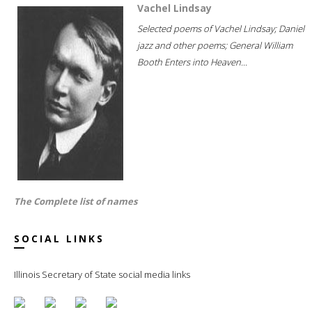
Vachel Lindsay
Selected poems of Vachel Lindsay; Daniel
jazz and other poems; General William
Booth Enters into Heaven...
The Complete list of names
SOCIAL LINKS
Illinois Secretary of State social media links