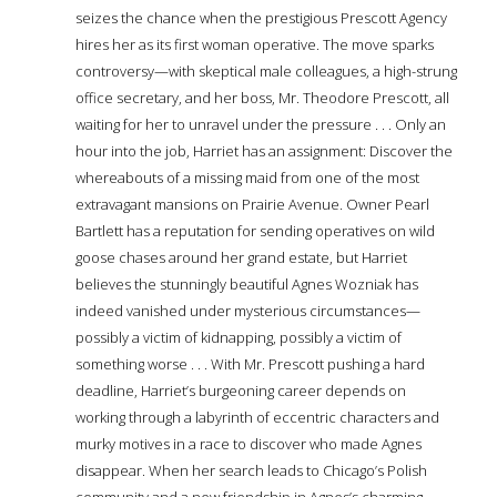
seizes the chance when the prestigious Prescott Agency
hires her as its first woman operative. The move sparks
controversy—with skeptical male colleagues, a high-strung
office secretary, and her boss, Mr. Theodore Prescott, all
waiting for her to unravel under the pressure . . . Only an
hour into the job, Harriet has an assignment: Discover the
whereabouts of a missing maid from one of the most
extravagant mansions on Prairie Avenue. Owner Pearl
Bartlett has a reputation for sending operatives on wild
goose chases around her grand estate, but Harriet
believes the stunningly beautiful Agnes Wozniak has
indeed vanished under mysterious circumstances—
possibly a victim of kidnapping, possibly a victim of
something worse . . . With Mr. Prescott pushing a hard
deadline, Harriet’s burgeoning career depends on
working through a labyrinth of eccentric characters and
murky motives in a race to discover who made Agnes
disappear. When her search leads to Chicago’s Polish
community and a new friendship in Agnes’s charming