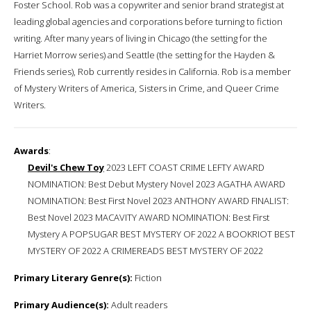
Foster School. Rob was a copywriter and senior brand strategist at
leading global agencies and corporations before turning to fiction
writing. After many years of living in Chicago (the setting for the
Harriet Morrow series) and Seattle (the setting for the Hayden &
Friends series), Rob currently resides in California. Rob is a member
of Mystery Writers of America, Sisters in Crime, and Queer Crime
Writers.
Awards
:
Devil's Chew Toy
2023 LEFT COAST CRIME LEFTY AWARD
NOMINATION: Best Debut Mystery Novel 2023 AGATHA AWARD
NOMINATION: Best First Novel 2023 ANTHONY AWARD FINALIST:
Best Novel 2023 MACAVITY AWARD NOMINATION: Best First
Mystery A POPSUGAR BEST MYSTERY OF 2022 A BOOKRIOT BEST
MYSTERY OF 2022 A CRIMEREADS BEST MYSTERY OF 2022
Primary Literary Genre(s):
Fiction
Primary Audience(s):
Adult readers