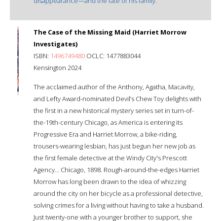
disappearance—and the fate of his family.
The Case of the Missing Maid (Harriet Morrow
Investigates)
ISBN:
1496749480
OCLC: 1477883044
Kensington 2024
The acclaimed author of the Anthony, Agatha, Macavity,
and Lefty Award-nominated Devil’s Chew Toy delights with
the first in a new historical mystery series set in turn-of-
the-19th-century Chicago, as America is entering its
Progressive Era and Harriet Morrow, a bike-riding,
trousers-wearing lesbian, has just begun her new job as
the first female detective at the Windy City's Prescott
Agency... Chicago, 1898. Rough-around-the-edges Harriet
Morrow has long been drawn to the idea of whizzing
around the city on her bicycle as a professional detective,
solving crimes for a living without having to take a husband.
Just twenty-one with a younger brother to support, she