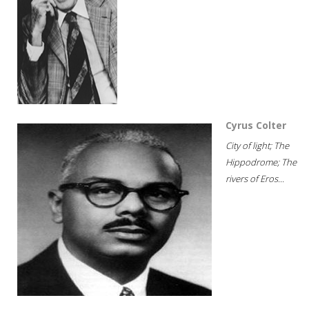
Cyrus Colter
City of light; The
Hippodrome; The
rivers of Eros...